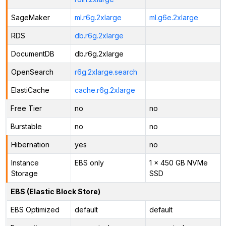
SageMaker
ml.r6g.2xlarge
ml.g6e.2xlarge
RDS
db.r6g.2xlarge
DocumentDB
db.r6g.2xlarge
OpenSearch
r6g.2xlarge.search
ElastiCache
cache.r6g.2xlarge
Free Tier
no
no
Burstable
no
no
Hibernation
yes
no
Instance
EBS only
1 x 450 GB NVMe
Storage
SSD
EBS (Elastic Block Store)
EBS Optimized
default
default