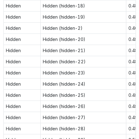
Hidden
Hidden (hidden-18)
0.48
Hidden
Hidden (hidden-19)
0.48
Hidden
Hidden (hidden-2)
0.40
Hidden
Hidden (hidden-20)
0.48
Hidden
Hidden (hidden-21)
0.48
Hidden
Hidden (hidden-22)
0.48
Hidden
Hidden (hidden-23)
0.48
Hidden
Hidden (hidden-24)
0.48
Hidden
Hidden (hidden-25)
0.48
Hidden
Hidden (hidden-26)
0.48
Hidden
Hidden (hidden-27)
0.49
Hidden
Hidden (hidden-28)
0.49