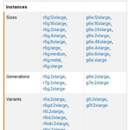
Instances
Sizes
r6g.12xlarge
,
g6e.12xlarge
,
r6g.16xlarge
,
g6e.16xlarge
,
r6g.2xlarge
,
g6e.24xlarge
,
r6g.4xlarge
,
g6e.2xlarge
,
r6g.8xlarge
,
g6e.48xlarge
,
r6g.large
,
g6e.4xlarge
,
r6g.medium
,
g6e.8xlarge
,
r6g.metal
,
g6e.xlarge
r6g.xlarge
Generations
r6g.2xlarge
,
g6e.2xlarge
,
r7g.2xlarge
,
g7e.2xlarge
r8g.2xlarge
Variants
r6a.2xlarge
,
g6.2xlarge
,
r6gd.2xlarge
,
g6f.2xlarge
r6i.2xlarge
,
r6id.2xlarge
,
r6idn.2xlarge
,
r6in.2xlarge