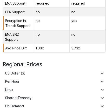
ENA Support
required
required
EFA Support
no
no
Encryption in
no
yes
Transit Support
ENA SRD
no
no
Support
Avg Price Diff
1.00x
5.73x
Regional Prices
US Dollar ($)
Per Hour
Linux
Shared Tenancy
On Demand