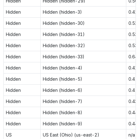
Hidden
Hidden (hidden-29)
0.50
Hidden
Hidden (hidden-3)
0.41
Hidden
Hidden (hidden-30)
0.53
Hidden
Hidden (hidden-31)
0.53
Hidden
Hidden (hidden-32)
0.53
Hidden
Hidden (hidden-33)
0.64
Hidden
Hidden (hidden-4)
0.41
Hidden
Hidden (hidden-5)
0.42
Hidden
Hidden (hidden-6)
0.42
Hidden
Hidden (hidden-7)
0.43
Hidden
Hidden (hidden-8)
0.44
Hidden
Hidden (hidden-9)
0.44
US
US East (Ohio) (us-east-2)
n/a