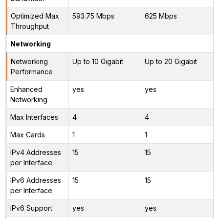
Optimized Max
593.75 Mbps
625 Mbps
Throughput
Networking
Networking
Up to 10 Gigabit
Up to 20 Gigabit
Performance
Enhanced
yes
yes
Networking
Max Interfaces
4
4
Max Cards
1
1
IPv4 Addresses
15
15
per Interface
IPv6 Addresses
15
15
per Interface
IPv6 Support
yes
yes