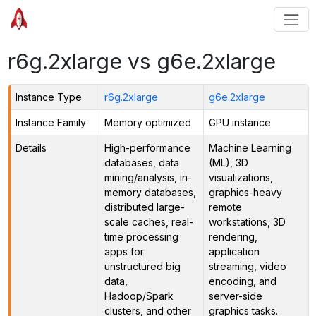
r6g.2xlarge vs g6e.2xlarge
Instance Type
r6g.2xlarge
g6e.2xlarge
Instance Family
Memory optimized
GPU instance
Details
High-performance
Machine Learning
databases, data
(ML), 3D
mining/analysis, in-
visualizations,
memory databases,
graphics-heavy
distributed large-
remote
scale caches, real-
workstations, 3D
time processing
rendering,
apps for
application
unstructured big
streaming, video
data,
encoding, and
Hadoop/Spark
server-side
clusters, and other
graphics tasks.