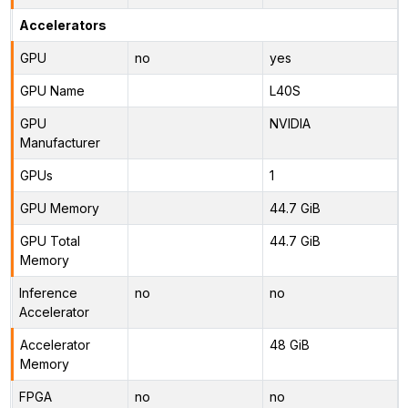
Accelerators
GPU
no
yes
GPU Name
L40S
GPU
NVIDIA
Manufacturer
GPUs
1
GPU Memory
44.7 GiB
GPU Total
44.7 GiB
Memory
Inference
no
no
Accelerator
Accelerator
48 GiB
Memory
FPGA
no
no