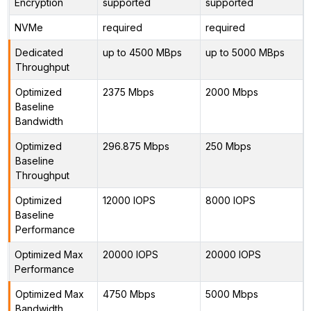
Encryption
supported
supported
NVMe
required
required
Dedicated
up to 4500 MBps
up to 5000 MBps
Throughput
Optimized
2375 Mbps
2000 Mbps
Baseline
Bandwidth
Optimized
296.875 Mbps
250 Mbps
Baseline
Throughput
Optimized
12000 IOPS
8000 IOPS
Baseline
Performance
Optimized Max
20000 IOPS
20000 IOPS
Performance
Optimized Max
4750 Mbps
5000 Mbps
Bandwidth