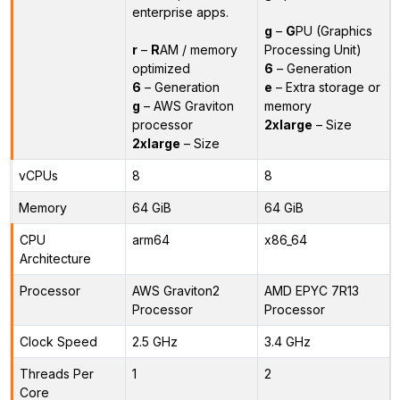
enterprise apps.
g
–
G
PU (Graphics
r
–
R
AM / memory
Processing Unit)
optimized
6
– Generation
6
– Generation
e
– Extra storage or
g
– AWS Graviton
memory
processor
2xlarge
– Size
2xlarge
– Size
vCPUs
8
8
Memory
64 GiB
64 GiB
CPU
arm64
x86_64
Architecture
Processor
AWS Graviton2
AMD EPYC 7R13
Processor
Processor
Clock Speed
2.5 GHz
3.4 GHz
Threads Per
1
2
Core