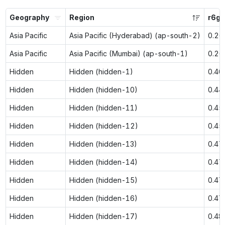
Geography
Region
r6g.
Asia Pacific
Asia Pacific (Hyderabad) (ap-south-2)
0.26
Asia Pacific
Asia Pacific (Mumbai) (ap-south-1)
0.26
Hidden
Hidden (hidden-1)
0.40
Hidden
Hidden (hidden-10)
0.44
Hidden
Hidden (hidden-11)
0.45
Hidden
Hidden (hidden-12)
0.45
Hidden
Hidden (hidden-13)
0.47
Hidden
Hidden (hidden-14)
0.47
Hidden
Hidden (hidden-15)
0.47
Hidden
Hidden (hidden-16)
0.47
Hidden
Hidden (hidden-17)
0.48