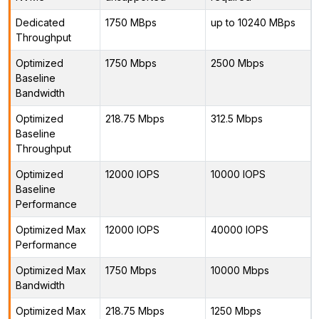
Dedicated
1750 MBps
up to 10240 MBps
Throughput
Optimized
1750 Mbps
2500 Mbps
Baseline
Bandwidth
Optimized
218.75 Mbps
312.5 Mbps
Baseline
Throughput
Optimized
12000 IOPS
10000 IOPS
Baseline
Performance
Optimized Max
12000 IOPS
40000 IOPS
Performance
Optimized Max
1750 Mbps
10000 Mbps
Bandwidth
Optimized Max
218.75 Mbps
1250 Mbps