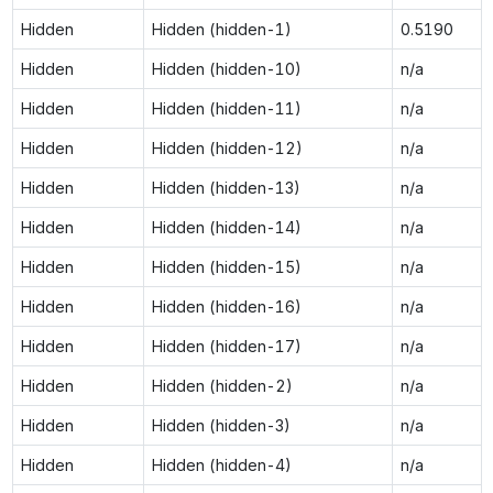
Hidden
Hidden (hidden-1)
0.5190
Hidden
Hidden (hidden-10)
n/a
Hidden
Hidden (hidden-11)
n/a
Hidden
Hidden (hidden-12)
n/a
Hidden
Hidden (hidden-13)
n/a
Hidden
Hidden (hidden-14)
n/a
Hidden
Hidden (hidden-15)
n/a
Hidden
Hidden (hidden-16)
n/a
Hidden
Hidden (hidden-17)
n/a
Hidden
Hidden (hidden-2)
n/a
Hidden
Hidden (hidden-3)
n/a
Hidden
Hidden (hidden-4)
n/a