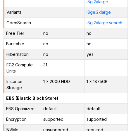
i8g.2xlarge
Variants
i8ge.2xlarge
OpenSearch
i8g.2xlarge.search
Free Tier
no
no
Burstable
no
no
Hibernation
no
yes
EC2 Compute
31
Units
Instance
1 x 2000 HDD
1 x 1875GB
Storage
EBS (Elastic Block Store)
EBS Optimized
default
default
Encryption
supported
supported
NVMe
unsupported
required