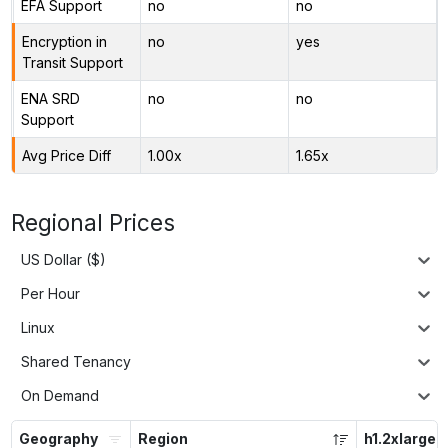
EFA Support
no
no
Encryption in
no
yes
Transit Support
ENA SRD
no
no
Support
Avg Price Diff
1.00x
1.65x
Regional Prices
US Dollar ($)
Per Hour
Linux
Shared Tenancy
On Demand
Geography
Region
h1.2xlarge