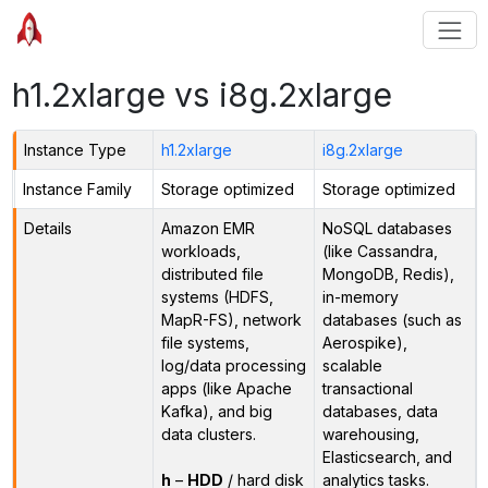
h1.2xlarge vs i8g.2xlarge
Instance Type
h1.2xlarge
i8g.2xlarge
Instance Family
Storage optimized
Storage optimized
Details
Amazon EMR
NoSQL databases
workloads,
(like Cassandra,
distributed file
MongoDB, Redis),
systems (HDFS,
in-memory
MapR-FS), network
databases (such as
file systems,
Aerospike),
log/data processing
scalable
apps (like Apache
transactional
Kafka), and big
databases, data
data clusters.
warehousing,
Elasticsearch, and
h
–
HDD
/ hard disk
analytics tasks.