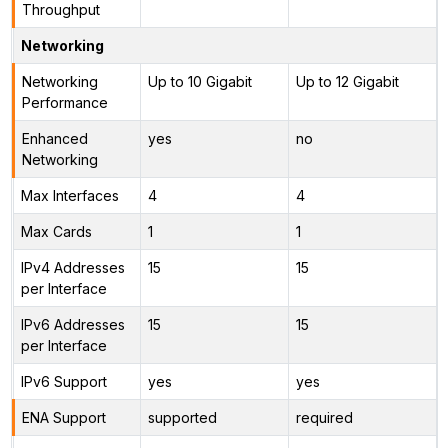
Throughput
Networking
Networking
Up to 10 Gigabit
Up to 12 Gigabit
Performance
Enhanced
yes
no
Networking
Max Interfaces
4
4
Max Cards
1
1
IPv4 Addresses
15
15
per Interface
IPv6 Addresses
15
15
per Interface
IPv6 Support
yes
yes
ENA Support
supported
required