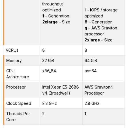
throughput
optimized
i
–
I
OPS / storage
1
– Generation
optimized
2xlarge
– Size
8
– Generation
g
– AWS Graviton
processor
2xlarge
– Size
vCPUs
8
8
Memory
32 GiB
64 GiB
CPU
x86_64
arm64
Architecture
Processor
Intel Xeon E5-2686
AWS Graviton4
v4 (Broadwell)
Processor
Clock Speed
2.3 GHz
2.8 GHz
Threads Per
2
1
Core