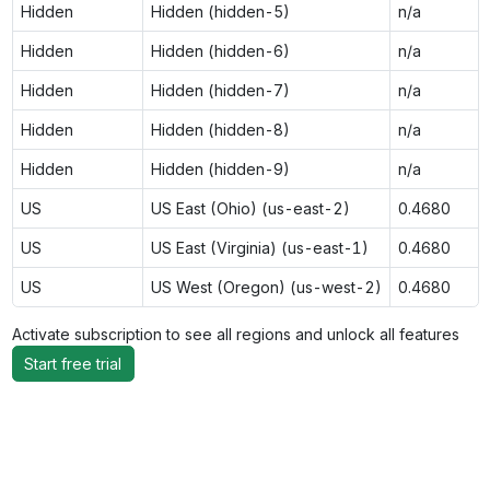
Hidden
Hidden (hidden-5)
n/a
Hidden
Hidden (hidden-6)
n/a
Hidden
Hidden (hidden-7)
n/a
Hidden
Hidden (hidden-8)
n/a
Hidden
Hidden (hidden-9)
n/a
US
US East (Ohio) (us-east-2)
0.4680
US
US East (Virginia) (us-east-1)
0.4680
US
US West (Oregon) (us-west-2)
0.4680
Activate subscription to see all regions and unlock all features
Start free trial