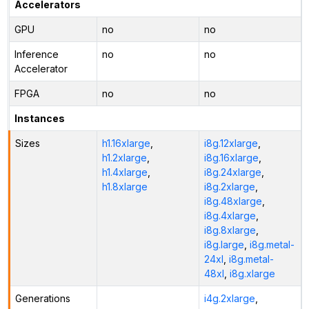
Accelerators
GPU
no
no
Inference
no
no
Accelerator
FPGA
no
no
Instances
Sizes
h1.16xlarge
,
i8g.12xlarge
,
h1.2xlarge
,
i8g.16xlarge
,
h1.4xlarge
,
i8g.24xlarge
,
h1.8xlarge
i8g.2xlarge
,
i8g.48xlarge
,
i8g.4xlarge
,
i8g.8xlarge
,
i8g.large
,
i8g.metal-
24xl
,
i8g.metal-
48xl
,
i8g.xlarge
Generations
i4g.2xlarge
,