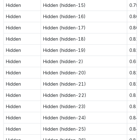
Hidden
Hidden (hidden-15)
0.78
Hidden
Hidden (hidden-16)
0.80
Hidden
Hidden (hidden-17)
0.80
Hidden
Hidden (hidden-18)
0.81
Hidden
Hidden (hidden-19)
0.81
Hidden
Hidden (hidden-2)
0.65
Hidden
Hidden (hidden-20)
0.81
Hidden
Hidden (hidden-21)
0.81
Hidden
Hidden (hidden-22)
0.82
Hidden
Hidden (hidden-23)
0.82
Hidden
Hidden (hidden-24)
0.84
Hidden
Hidden (hidden-25)
0.84