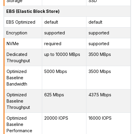
Storage
SSD
EBS (Elastic Block Store)
EBS Optimized
default
default
Encryption
supported
supported
NVMe
required
supported
Dedicated
up to 10000 MBps
3500 MBps
Throughput
Optimized
5000 Mbps
3500 Mbps
Baseline
Bandwidth
Optimized
625 Mbps
437.5 Mbps
Baseline
Throughput
Optimized
20000 IOPS
16000 IOPS
Baseline
Performance