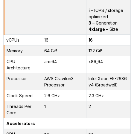
i
–
I
OPS / storage
optimized
3
– Generation
4xlarge
– Size
vCPUs
16
16
Memory
64 GiB
122 GiB
CPU
arm64
x86_64
Architecture
Processor
AWS Graviton3
Intel Xeon E5-2686
Processor
v4 (Broadwell)
Clock Speed
2.6 GHz
2.3 GHz
Threads Per
1
2
Core
Accelerators