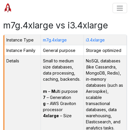
m7g.4xlarge vs i3.4xlarge
Instance Type
m7g.4xlarge
i3.4xlarge
Instance Family
General purpose
Storage optimized
Details
Small to medium
NoSQL databases
size databases,
(like Cassandra,
data processing,
MongoDB, Redis),
caching, backends.
in-memory
databases (such as
m
–
M
ulti purpose
Aerospike),
7
– Generation
scalable
g
– AWS Graviton
transactional
processor
databases, data
4xlarge
– Size
warehousing,
Elasticsearch, and
analytics tasks.