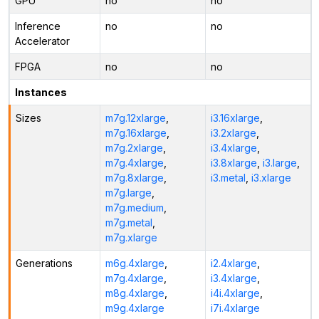
GPU
no
no
Inference
no
no
Accelerator
FPGA
no
no
Instances
Sizes
m7g.12xlarge
,
i3.16xlarge
,
m7g.16xlarge
,
i3.2xlarge
,
m7g.2xlarge
,
i3.4xlarge
,
m7g.4xlarge
,
i3.8xlarge
,
i3.large
,
m7g.8xlarge
,
i3.metal
,
i3.xlarge
m7g.large
,
m7g.medium
,
m7g.metal
,
m7g.xlarge
Generations
m6g.4xlarge
,
i2.4xlarge
,
m7g.4xlarge
,
i3.4xlarge
,
m8g.4xlarge
,
i4i.4xlarge
,
m9g.4xlarge
i7i.4xlarge