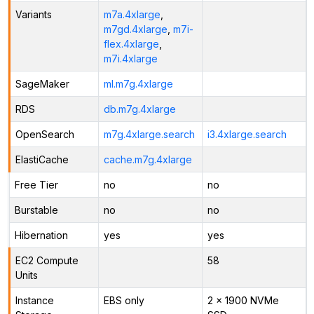
Variants
m7a.4xlarge
,
m7gd.4xlarge
,
m7i-
flex.4xlarge
,
m7i.4xlarge
SageMaker
ml.m7g.4xlarge
RDS
db.m7g.4xlarge
OpenSearch
m7g.4xlarge.search
i3.4xlarge.search
ElastiCache
cache.m7g.4xlarge
Free Tier
no
no
Burstable
no
no
Hibernation
yes
yes
EC2 Compute
58
Units
Instance
EBS only
2 x 1900 NVMe