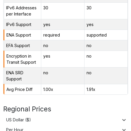
IPv6 Addresses
30
30
per Interface
IPv6 Support
yes
yes
ENA Support
required
supported
EFA Support
no
no
Encryption in
yes
no
Transit Support
ENA SRD
no
no
Support
Avg Price Diff
1.00x
1.91x
Regional Prices
US Dollar ($)
Per Hour