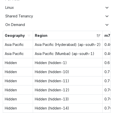
Linux
Shared Tenancy
On Demand
Geography
Region
m7g.
Asia Pacific
Asia Pacific (Hyderabad) (ap-south-2)
0.46
Asia Pacific
Asia Pacific (Mumbai) (ap-south-1)
0.46
Hidden
Hidden (hidden-1)
0.65
Hidden
Hidden (hidden-10)
0.75
Hidden
Hidden (hidden-11)
0.75
Hidden
Hidden (hidden-12)
0.76
Hidden
Hidden (hidden-13)
0.76
Hidden
Hidden (hidden-14)
0.76