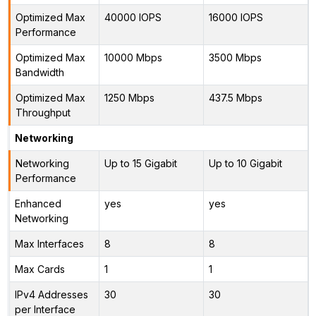
Optimized Max
40000 IOPS
16000 IOPS
Performance
Optimized Max
10000 Mbps
3500 Mbps
Bandwidth
Optimized Max
1250 Mbps
437.5 Mbps
Throughput
Networking
Networking
Up to 15 Gigabit
Up to 10 Gigabit
Performance
Enhanced
yes
yes
Networking
Max Interfaces
8
8
Max Cards
1
1
IPv4 Addresses
30
30
per Interface