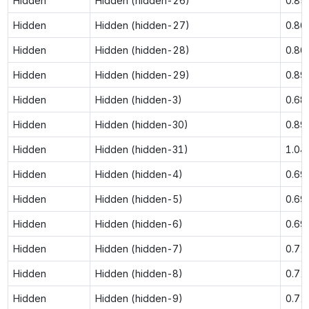
Hidden
Hidden (hidden-26)
0.85
Hidden
Hidden (hidden-27)
0.86
Hidden
Hidden (hidden-28)
0.86
Hidden
Hidden (hidden-29)
0.89
Hidden
Hidden (hidden-3)
0.68
Hidden
Hidden (hidden-30)
0.89
Hidden
Hidden (hidden-31)
1.04
Hidden
Hidden (hidden-4)
0.69
Hidden
Hidden (hidden-5)
0.69
Hidden
Hidden (hidden-6)
0.69
Hidden
Hidden (hidden-7)
0.72
Hidden
Hidden (hidden-8)
0.72
Hidden
Hidden (hidden-9)
0.72