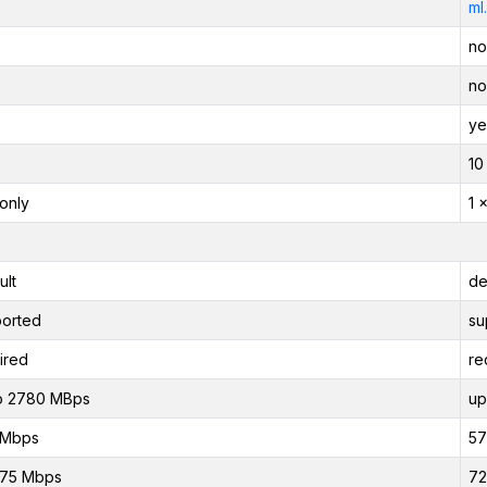
ml
no
no
ye
10
only
1 
ult
de
orted
su
ired
re
o 2780 MBps
up
 Mbps
57
875 Mbps
72