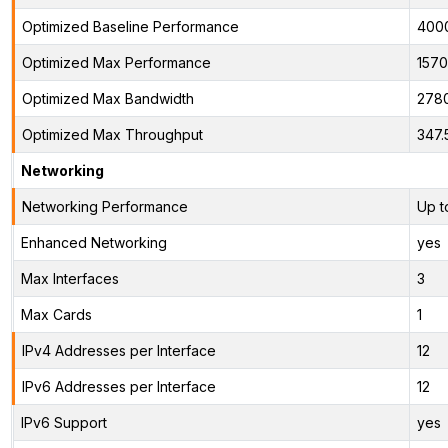
Optimized Baseline Performance
400
Optimized Max Performance
1570
Optimized Max Bandwidth
278
Optimized Max Throughput
347.
Networking
Networking Performance
Up t
Enhanced Networking
yes
Max Interfaces
3
Max Cards
1
IPv4 Addresses per Interface
12
IPv6 Addresses per Interface
12
IPv6 Support
yes