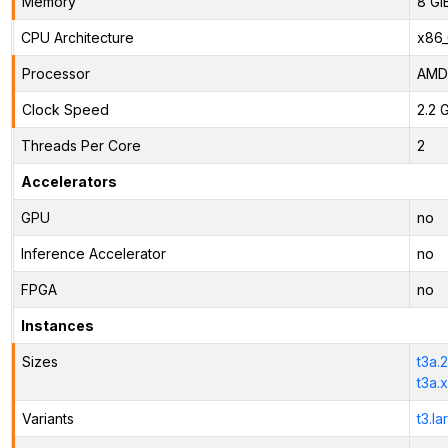
Memory
8 Gi
CPU Architecture
x86
Processor
AMD
Clock Speed
2.2 
Threads Per Core
2
Accelerators
GPU
no
Inference Accelerator
no
FPGA
no
Instances
Sizes
t3a.
t3a.
Variants
t3.la