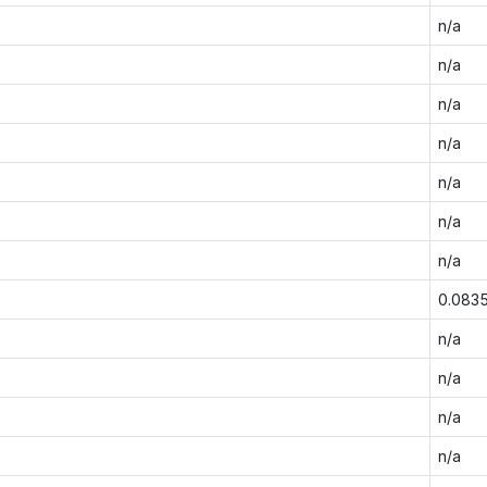
n/a
n/a
n/a
n/a
n/a
n/a
n/a
0.083
n/a
n/a
n/a
n/a