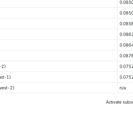
0.085
0.085
0.085
0.086
0.086
0.087
-2)
0.075
ast-1)
0.075
west-2)
n/a
Activate subsc