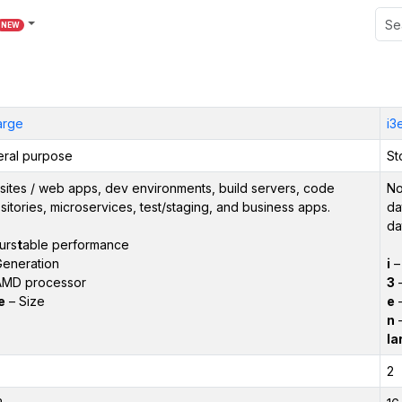
NEW
large
i3
ral purpose
St
ites / web apps, dev environments, build servers, code
No
sitories, microservices, test/staging, and business apps.
da
da
urs
t
able performance
eneration
i
AMD processor
3
–
e
– Size
e
–
n
–
la
2