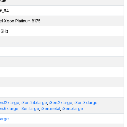
 GiB
6_64
tel Xeon Platinum 8175
1 GHz
en.12xlarge
,
i3en.24xlarge
,
i3en.2xlarge
,
i3en.3xlarge
,
en.6xlarge
,
i3en.large
,
i3en.metal
,
i3en.xlarge
.large