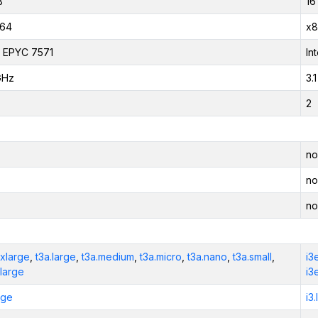
B
16
_64
x8
 EPYC 7571
In
GHz
3.
2
no
no
no
2xlarge
,
t3a.large
,
t3a.medium
,
t3a.micro
,
t3a.nano
,
t3a.small
,
i3
xlarge
i3
rge
i3