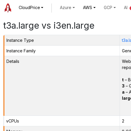
CloudPrice
Azure
AWS
GCP
AI
t3a.large vs i3en.large
Instance Type
t3a.
Instance Family
Gene
Details
Webs
repo
t
– B
3
– G
a
– 
larg
vCPUs
2