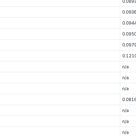
0.089
0.093
0.094
0.095
0.097
0.121
n/a
n/a
n/a
0.081
n/a
n/a
n/a