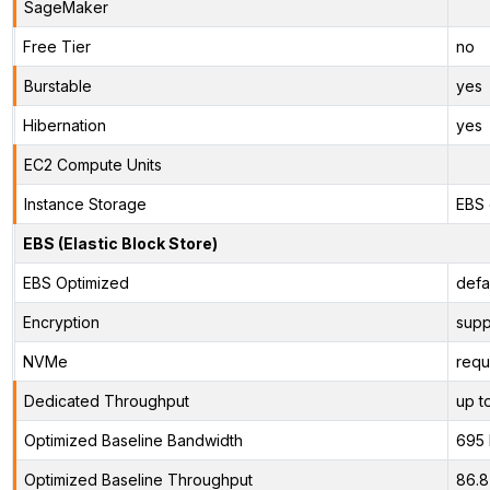
SageMaker
Free Tier
no
Burstable
yes
Hibernation
yes
EC2 Compute Units
Instance Storage
EBS 
EBS (Elastic Block Store)
EBS Optimized
defa
Encryption
supp
NVMe
requ
Dedicated Throughput
up t
Optimized Baseline Bandwidth
695
Optimized Baseline Throughput
86.