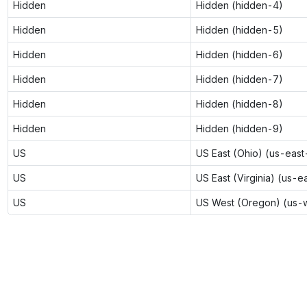
Hidden
Hidden (hidden-4)
Hidden
Hidden (hidden-5)
Hidden
Hidden (hidden-6)
Hidden
Hidden (hidden-7)
Hidden
Hidden (hidden-8)
Hidden
Hidden (hidden-9)
US
US East (Ohio) (us-east
US
US East (Virginia) (us-e
US
US West (Oregon) (us-