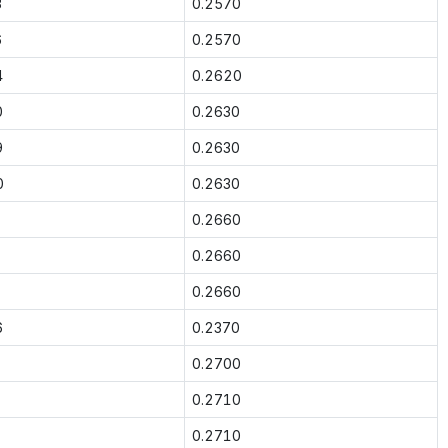
3
0.2570
6
0.2570
4
0.2620
0
0.2630
9
0.2630
0
0.2630
0.2660
0.2660
0.2660
6
0.2370
0.2700
0.2710
0.2710