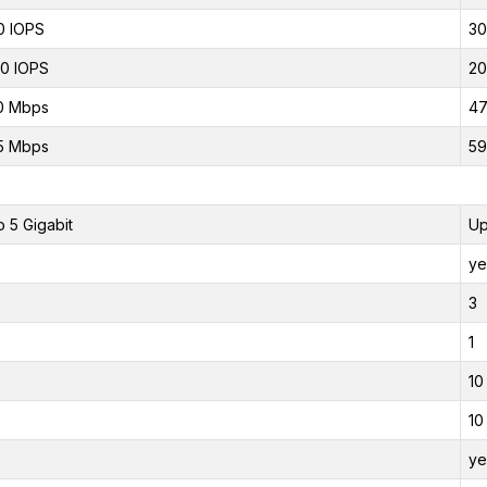
0 IOPS
30
0 IOPS
20
0 Mbps
47
5 Mbps
59
o 5 Gigabit
Up
ye
3
1
10
10
ye