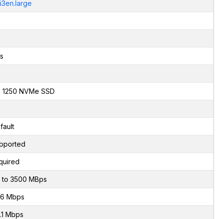
.i3en.large
s
x 1250 NVMe SSD
fault
pported
quired
 to 3500 MBps
6 Mbps
.1 Mbps