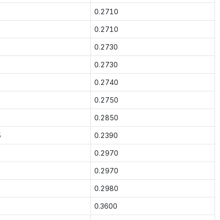
0.2710
0.2710
0.2730
0.2730
0.2740
0.2750
0.2850
5
0.2390
0.2970
0.2970
0.2980
0.3600