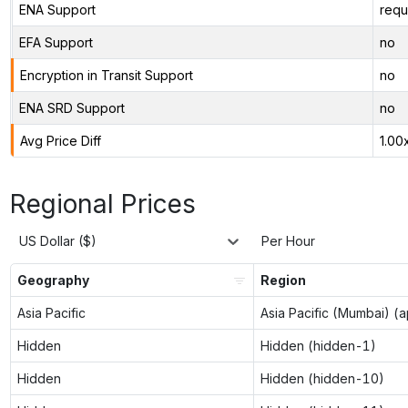
ENA Support
requ
EFA Support
no
Encryption in Transit Support
no
ENA SRD Support
no
Avg Price Diff
1.00
Regional Prices
US Dollar ($)
Per Hour
Geography
Region
Asia Pacific
Asia Pacific (Mumbai) (
Hidden
Hidden (hidden-1)
Hidden
Hidden (hidden-10)