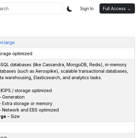
Sign In
Full Access →
en.large
orage optimized
SQL databases (like Cassandra, MongoDB, Redis), in-memory
tabases (such as Aerospike), scalable transactional databases,
ta warehousing, Elasticsearch, and analytics tasks.
–
I
OPS / storage optimized
 Generation
 Extra storage or memory
 Network and EBS optimized
rge
– Size