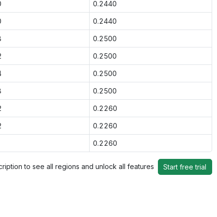
0
0.2440
0
0.2440
8
0.2500
2
0.2500
4
0.2500
8
0.2500
2
0.2260
2
0.2260
0.2260
ription to see all regions and unlock all features
Start free trial