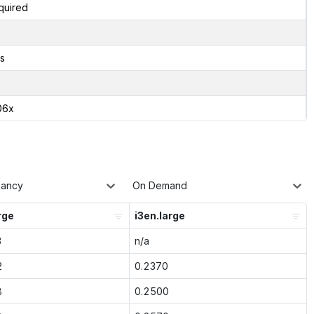
quired
s
06x
nancy
On Demand
rge
i3en.large
3
n/a
2
0.2370
8
0.2500