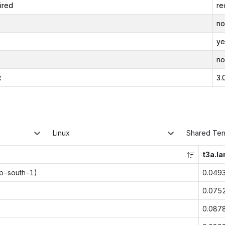
ired
re
no
ye
no
x
3.
Linux
Shared Te
t3a.la
ap-south-1)
0.049
0.075
0.087