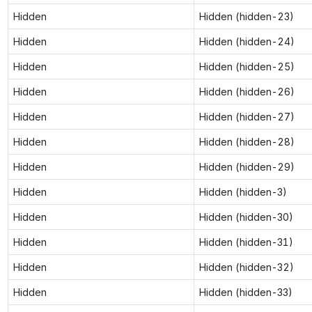
Hidden
Hidden (hidden-23)
Hidden
Hidden (hidden-24)
Hidden
Hidden (hidden-25)
Hidden
Hidden (hidden-26)
Hidden
Hidden (hidden-27)
Hidden
Hidden (hidden-28)
Hidden
Hidden (hidden-29)
Hidden
Hidden (hidden-3)
Hidden
Hidden (hidden-30)
Hidden
Hidden (hidden-31)
Hidden
Hidden (hidden-32)
Hidden
Hidden (hidden-33)