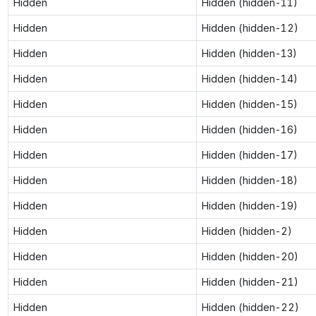
Hidden
Hidden (hidden-11)
Hidden
Hidden (hidden-12)
Hidden
Hidden (hidden-13)
Hidden
Hidden (hidden-14)
Hidden
Hidden (hidden-15)
Hidden
Hidden (hidden-16)
Hidden
Hidden (hidden-17)
Hidden
Hidden (hidden-18)
Hidden
Hidden (hidden-19)
Hidden
Hidden (hidden-2)
Hidden
Hidden (hidden-20)
Hidden
Hidden (hidden-21)
Hidden
Hidden (hidden-22)