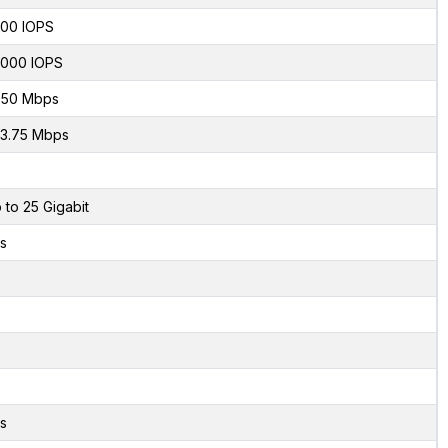
00 IOPS
000 IOPS
50 Mbps
3.75 Mbps
 to 25 Gigabit
s
s