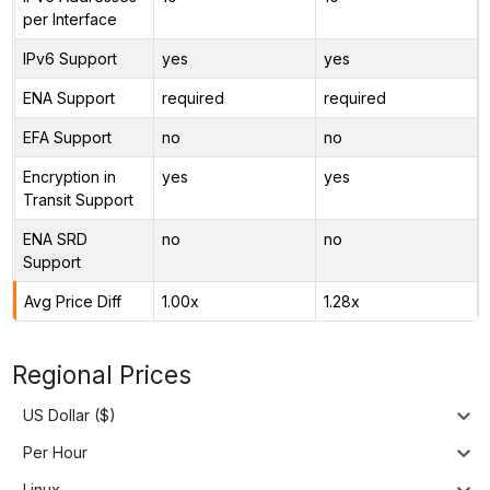
per Interface
IPv6 Support
yes
yes
ENA Support
required
required
EFA Support
no
no
Encryption in
yes
yes
Transit Support
ENA SRD
no
no
Support
Avg Price Diff
1.00x
1.28x
Regional Prices
US Dollar ($)
Per Hour
Linux