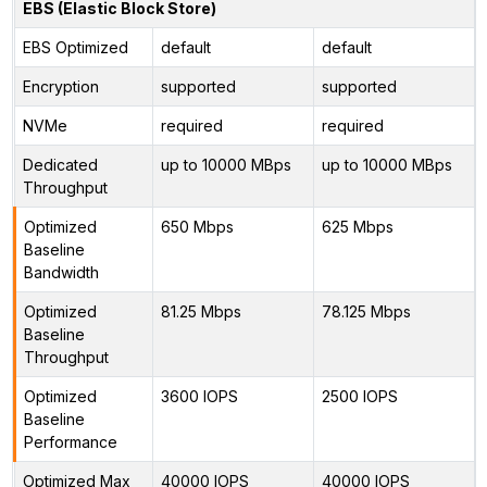
EBS (Elastic Block Store)
EBS Optimized
default
default
Encryption
supported
supported
NVMe
required
required
Dedicated
up to 10000 MBps
up to 10000 MBps
Throughput
Optimized
650 Mbps
625 Mbps
Baseline
Bandwidth
Optimized
81.25 Mbps
78.125 Mbps
Baseline
Throughput
Optimized
3600 IOPS
2500 IOPS
Baseline
Performance
Optimized Max
40000 IOPS
40000 IOPS