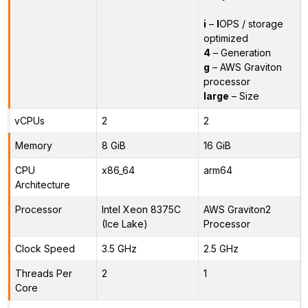
i
–
I
OPS / storage
optimized
4
– Generation
g
– AWS Graviton
processor
large
– Size
vCPUs
2
2
Memory
8 GiB
16 GiB
CPU
x86_64
arm64
Architecture
Processor
Intel Xeon 8375C
AWS Graviton2
(Ice Lake)
Processor
Clock Speed
3.5 GHz
2.5 GHz
Threads Per
2
1
Core