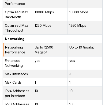
Performance
Optimized Max
10000 Mbps
10000 Mbps
Bandwidth
Optimized Max
1250 Mbps
1250 Mbps
Throughput
Networking
Networking
Up to 12500
Up to 10 Gigabit
Performance
Megabit
Enhanced
yes
yes
Networking
Max Interfaces
3
3
Max Cards
1
1
IPv4 Addresses
10
10
per Interface
IPv6 Addresses
10
10