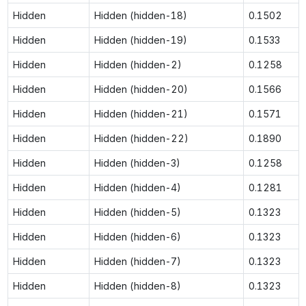
Hidden
Hidden (hidden-18)
0.1502
Hidden
Hidden (hidden-19)
0.1533
Hidden
Hidden (hidden-2)
0.1258
Hidden
Hidden (hidden-20)
0.1566
Hidden
Hidden (hidden-21)
0.1571
Hidden
Hidden (hidden-22)
0.1890
Hidden
Hidden (hidden-3)
0.1258
Hidden
Hidden (hidden-4)
0.1281
Hidden
Hidden (hidden-5)
0.1323
Hidden
Hidden (hidden-6)
0.1323
Hidden
Hidden (hidden-7)
0.1323
Hidden
Hidden (hidden-8)
0.1323