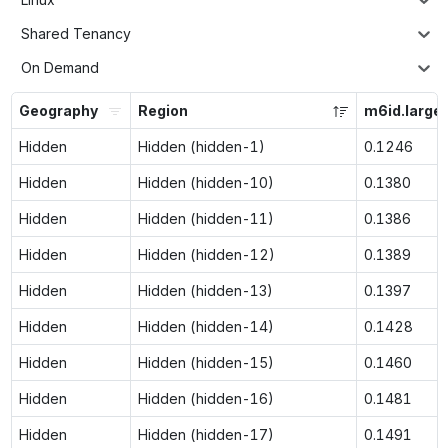
Shared Tenancy
On Demand
Geography
Region
m6id.large
Hidden
Hidden (hidden-1)
0.1246
Hidden
Hidden (hidden-10)
0.1380
Hidden
Hidden (hidden-11)
0.1386
Hidden
Hidden (hidden-12)
0.1389
Hidden
Hidden (hidden-13)
0.1397
Hidden
Hidden (hidden-14)
0.1428
Hidden
Hidden (hidden-15)
0.1460
Hidden
Hidden (hidden-16)
0.1481
Hidden
Hidden (hidden-17)
0.1491