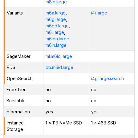
m8id.large
Variants
m6a.large
,
i4i.large
m6g.large
,
m6gd.large
,
m6i.large
,
m6idn.large
,
m6in.large
SageMaker
ml.m6id.large
RDS
db.m6id.large
OpenSearch
i4g.large.search
Free Tier
no
no
Burstable
no
no
Hibernation
yes
yes
Instance
1 x 118 NVMe SSD
1 x 468 SSD
Storage