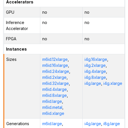
Accelerators
GPU
no
no
Inference
no
no
Accelerator
FPGA
no
no
Instances
Sizes
m6id.12xlarge
,
i4g.16xlarge
,
m6id.16xlarge
,
i4g.2xlarge
,
m6id.24xlarge
,
i4g.4xlarge
,
m6id.2xlarge
,
i4g.8xlarge
,
m6id.32xlarge
,
i4g.large
,
i4g.xlarge
m6id.4xlarge
,
m6id.8xlarge
,
m6id.large
,
m6id.metal
,
m6id.xlarge
Generations
m6id.large
,
i4g.large
,
i8g.large