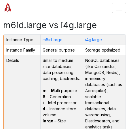
m6id.large vs i4g.large
Instance Type
m6id.large
i4g.large
Instance Family
General purpose
Storage optimized
Details
Small to medium
NoSQL databases
size databases,
(like Cassandra,
data processing,
MongoDB, Redis),
caching, backends.
in-memory
databases (such as
m
–
M
ulti purpose
Aerospike),
6
– Generation
scalable
i
– Intel processor
transactional
d
– Instance store
databases, data
volume
warehousing,
large
– Size
Elasticsearch, and
analytics tasks.