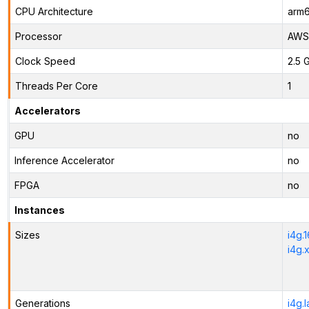
CPU Architecture
arm
Processor
AWS 
Clock Speed
2.5 
Threads Per Core
1
Accelerators
GPU
no
Inference Accelerator
no
FPGA
no
Instances
Sizes
i4g.
i4g.
Generations
i4g.