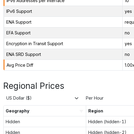
IPv6 Addresses per Interface
10
IPv6 Support
yes
ENA Support
requ
EFA Support
no
Encryption in Transit Support
yes
ENA SRD Support
no
Avg Price Diff
1.00
Regional Prices
US Dollar ($)
Per Hour
Geography
Region
Hidden
Hidden (hidden-1)
Hidden
Hidden (hidden-2)