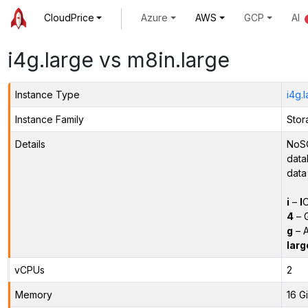
CloudPrice
Azure
AWS
GCP
AI
i4g.large vs m8in.large
Instance Type
i4g.
Instance Family
Stor
Details
NoSQ
data
data
i
–
I
O
4
– 
g
– A
larg
vCPUs
2
Memory
16 G