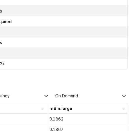
s
quired
s
02x
nancy
On Demand
m8in.large
0.1862
0.1867