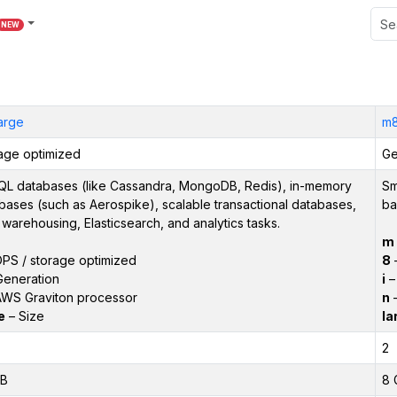
NEW
large
m8
age optimized
Ge
L databases (like Cassandra, MongoDB, Redis), in-memory
Sm
bases (such as Aerospike), scalable transactional databases,
ba
 warehousing, Elasticsearch, and analytics tasks.
m
PS / storage optimized
8
–
Generation
i
– 
WS Graviton processor
n
–
e
– Size
la
2
iB
8 