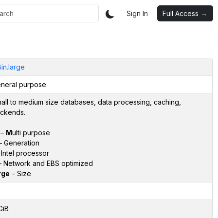
Sign In
Full Access →
in.large
neral purpose
all to medium size databases, data processing, caching,
ckends.
–
M
ulti purpose
 Generation
Intel processor
 Network and EBS optimized
rge
– Size
GiB