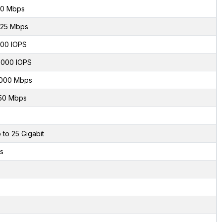
0 Mbps
.25 Mbps
00 IOPS
000 IOPS
000 Mbps
50 Mbps
 to 25 Gigabit
s