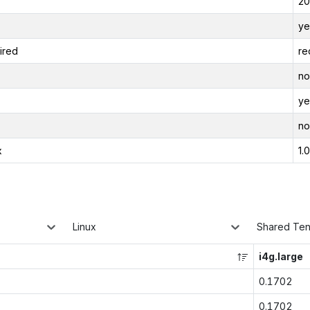
20
ye
ired
re
no
ye
no
x
1.
Linux
Shared Te
i4g.large
0.1702
0.1702