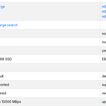
arge
m8
m8
m8
large.search
no
no
ye
468 SSD
EB
ult
de
orted
su
ired
re
o 10000 MBps
up