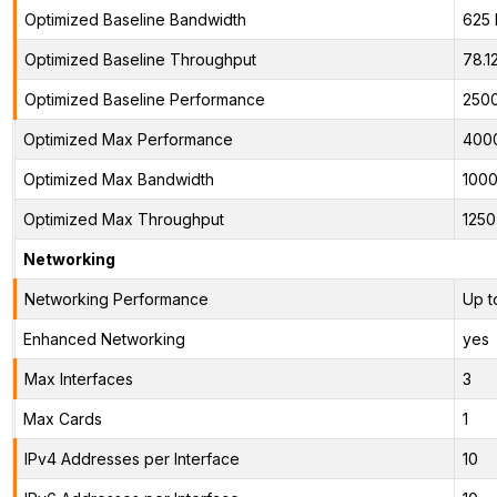
Optimized Baseline Bandwidth
625
Optimized Baseline Throughput
78.1
Optimized Baseline Performance
2500
Optimized Max Performance
400
Optimized Max Bandwidth
100
Optimized Max Throughput
125
Networking
Networking Performance
Up t
Enhanced Networking
yes
Max Interfaces
3
Max Cards
1
IPv4 Addresses per Interface
10