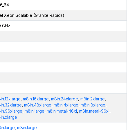
6_64
tel Xeon Scalable (Granite Rapids)
9 GHz
in.12xlarge
,
m8in.16xlarge
,
m8in.24xlarge
,
m8in.2xlarge
,
in.32xlarge
,
m8in.48xlarge
,
m8in.4xlarge
,
m8in.8xlarge
,
in.96xlarge
,
m8in.large
,
m8in.metal-48xl
,
m8in.metal-96xl
,
in.xlarge
in.large
,
m8in.large