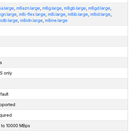
a.large
,
m8azn.large
,
m8g.large
,
m8gb.large
,
m8gd.large
,
gn.large
,
m8i-flex.large
,
m8i.large
,
m8ib.large
,
m8id.large
,
idb.large
,
m8idn.large
,
m8ine.large
s
S only
fault
pported
quired
 to 10000 MBps