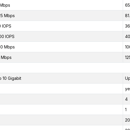
 Mbps
65
25 Mbps
81
 IOPS
36
00 IOPS
40
00 Mbps
10
0 Mbps
12
o 10 Gigabit
Up
ye
4
1
20