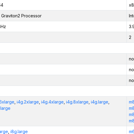
64
x8
Graviton2 Processor
In
GHz
3.
2
no
no
no
16xlarge
,
i4g.2xlarge
,
i4g.4xlarge
,
i4g.8xlarge
,
i4g.large
,
m8
xlarge
m8
m8
m8
large
,
i8g.large
m6