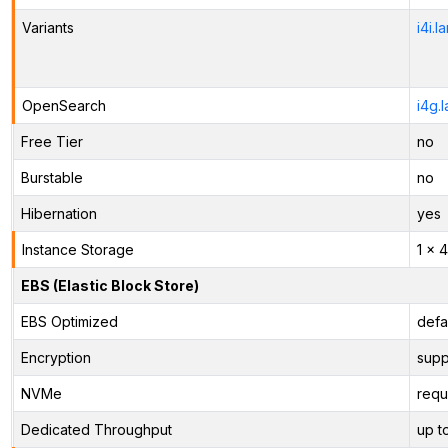
Variants
i4i.l
OpenSearch
i4g.
Free Tier
no
Burstable
no
Hibernation
yes
Instance Storage
1 x 
EBS (Elastic Block Store)
EBS Optimized
defa
Encryption
supp
NVMe
requ
Dedicated Throughput
up t