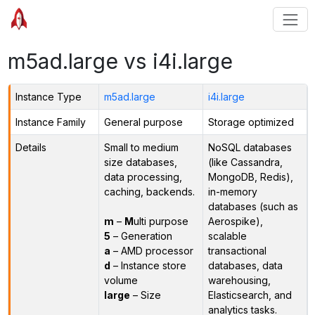
m5ad.large vs i4i.large
Instance Type
m5ad.large
i4i.large
Instance Family
General purpose
Storage optimized
Details
Small to medium
NoSQL databases
size databases,
(like Cassandra,
data processing,
MongoDB, Redis),
caching, backends.
in-memory
databases (such as
m
–
M
ulti purpose
Aerospike),
5
– Generation
scalable
a
– AMD processor
transactional
d
– Instance store
databases, data
volume
warehousing,
large
– Size
Elasticsearch, and
analytics tasks.