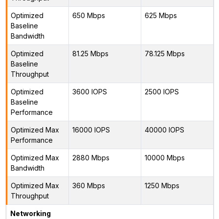
Optimized
650 Mbps
625 Mbps
Baseline
Bandwidth
Optimized
81.25 Mbps
78.125 Mbps
Baseline
Throughput
Optimized
3600 IOPS
2500 IOPS
Baseline
Performance
Optimized Max
16000 IOPS
40000 IOPS
Performance
Optimized Max
2880 Mbps
10000 Mbps
Bandwidth
Optimized Max
360 Mbps
1250 Mbps
Throughput
Networking