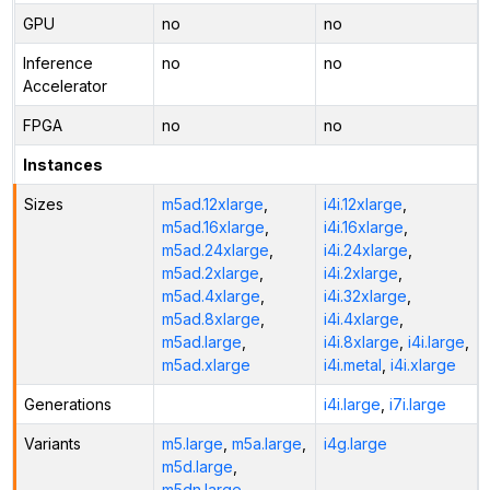
GPU
no
no
Inference
no
no
Accelerator
FPGA
no
no
Instances
Sizes
m5ad.12xlarge
,
i4i.12xlarge
,
m5ad.16xlarge
,
i4i.16xlarge
,
m5ad.24xlarge
,
i4i.24xlarge
,
m5ad.2xlarge
,
i4i.2xlarge
,
m5ad.4xlarge
,
i4i.32xlarge
,
m5ad.8xlarge
,
i4i.4xlarge
,
m5ad.large
,
i4i.8xlarge
,
i4i.large
,
m5ad.xlarge
i4i.metal
,
i4i.xlarge
Generations
i4i.large
,
i7i.large
Variants
m5.large
,
m5a.large
,
i4g.large
m5d.large
,
m5dn.large
,