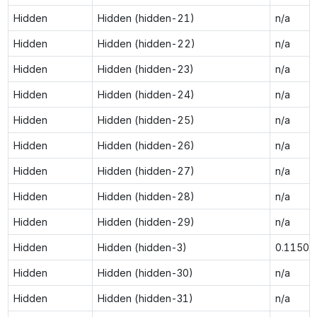
Hidden
Hidden (hidden-21)
n/a
Hidden
Hidden (hidden-22)
n/a
Hidden
Hidden (hidden-23)
n/a
Hidden
Hidden (hidden-24)
n/a
Hidden
Hidden (hidden-25)
n/a
Hidden
Hidden (hidden-26)
n/a
Hidden
Hidden (hidden-27)
n/a
Hidden
Hidden (hidden-28)
n/a
Hidden
Hidden (hidden-29)
n/a
Hidden
Hidden (hidden-3)
0.1150
Hidden
Hidden (hidden-30)
n/a
Hidden
Hidden (hidden-31)
n/a