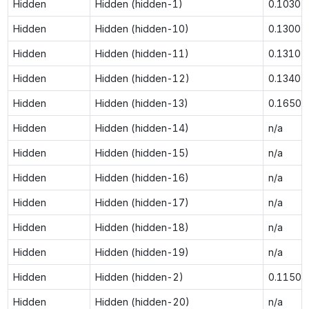
Hidden
Hidden (hidden-1)
0.1030
Hidden
Hidden (hidden-10)
0.1300
Hidden
Hidden (hidden-11)
0.1310
Hidden
Hidden (hidden-12)
0.1340
Hidden
Hidden (hidden-13)
0.1650
Hidden
Hidden (hidden-14)
n/a
Hidden
Hidden (hidden-15)
n/a
Hidden
Hidden (hidden-16)
n/a
Hidden
Hidden (hidden-17)
n/a
Hidden
Hidden (hidden-18)
n/a
Hidden
Hidden (hidden-19)
n/a
Hidden
Hidden (hidden-2)
0.1150
Hidden
Hidden (hidden-20)
n/a