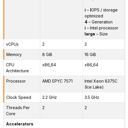
i
–
I
OPS / storage
optimized
4
– Generation
i
– Intel processor
large
– Size
vCPUs
2
2
Memory
8 GiB
16 GiB
CPU
x86_64
x86_64
Architecture
Processor
AMD EPYC 7571
Intel Xeon 8375C
(Ice Lake)
Clock Speed
2.2 GHz
3.5 GHz
Threads Per
2
2
Core
Accelerators