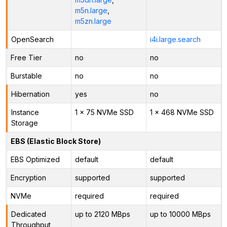
m5n.large
,
m5zn.large
OpenSearch
i4i.large.search
Free Tier
no
no
Burstable
no
no
Hibernation
yes
no
Instance
1 x 75 NVMe SSD
1 x 468 NVMe SSD
Storage
EBS (Elastic Block Store)
EBS Optimized
default
default
Encryption
supported
supported
NVMe
required
required
Dedicated
up to 2120 MBps
up to 10000 MBps
Throughput