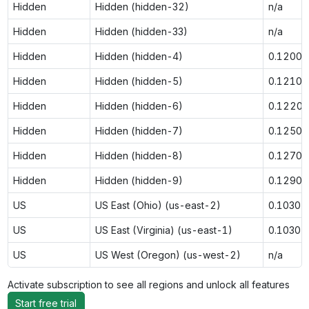
Hidden
Hidden (hidden-32)
n/a
Hidden
Hidden (hidden-33)
n/a
Hidden
Hidden (hidden-4)
0.1200
Hidden
Hidden (hidden-5)
0.1210
Hidden
Hidden (hidden-6)
0.1220
Hidden
Hidden (hidden-7)
0.1250
Hidden
Hidden (hidden-8)
0.1270
Hidden
Hidden (hidden-9)
0.1290
US
US East (Ohio) (us-east-2)
0.1030
US
US East (Virginia) (us-east-1)
0.1030
US
US West (Oregon) (us-west-2)
n/a
Activate subscription to see all regions and unlock all features
Start free trial