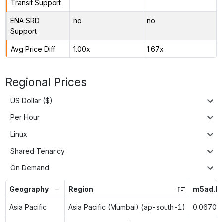
Transit Support
ENA SRD
no
no
Support
Avg Price Diff
1.00x
1.67x
Regional Prices
US Dollar ($)
Per Hour
Linux
Shared Tenancy
On Demand
Geography
Region
m5ad.la
Asia Pacific
Asia Pacific (Mumbai) (ap-south-1)
0.0670