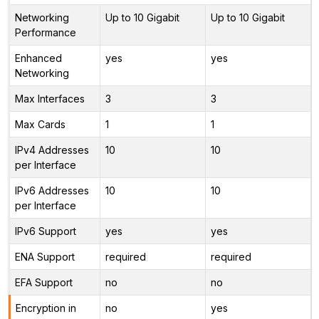
Networking
Up to 10 Gigabit
Up to 10 Gigabit
Performance
Enhanced
yes
yes
Networking
Max Interfaces
3
3
Max Cards
1
1
IPv4 Addresses
10
10
per Interface
IPv6 Addresses
10
10
per Interface
IPv6 Support
yes
yes
ENA Support
required
required
EFA Support
no
no
Encryption in
no
yes