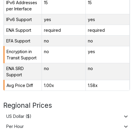
IPv6 Addresses
15
15
per Interface
IPv6 Support
yes
yes
ENA Support
required
required
EFA Support
no
no
Encryption in
no
yes
Transit Support
ENA SRD
no
no
Support
Avg Price Diff
1.00x
1.58x
Regional Prices
US Dollar ($)
Per Hour