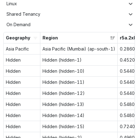
Linux
Shared Tenancy
On Demand
Geography
Region
r5a.2xl
Asia Pacific
Asia Pacific (Mumbai) (ap-south-1)
0.2860
Hidden
Hidden (hidden-1)
0.4520
Hidden
Hidden (hidden-10)
0.5440
Hidden
Hidden (hidden-11)
0.5440
Hidden
Hidden (hidden-12)
0.5440
Hidden
Hidden (hidden-13)
0.5480
Hidden
Hidden (hidden-14)
0.5480
Hidden
Hidden (hidden-15)
0.7240
Hidden
Hidden (hidden-2)
0.4960