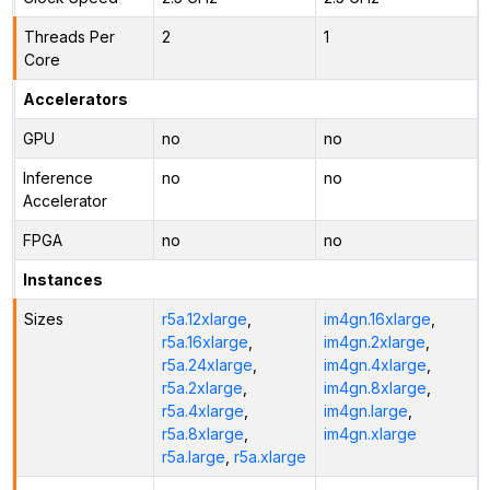
Threads Per
2
1
Core
Accelerators
GPU
no
no
Inference
no
no
Accelerator
FPGA
no
no
Instances
Sizes
r5a.12xlarge
,
im4gn.16xlarge
,
r5a.16xlarge
,
im4gn.2xlarge
,
r5a.24xlarge
,
im4gn.4xlarge
,
r5a.2xlarge
,
im4gn.8xlarge
,
r5a.4xlarge
,
im4gn.large
,
r5a.8xlarge
,
im4gn.xlarge
r5a.large
,
r5a.xlarge