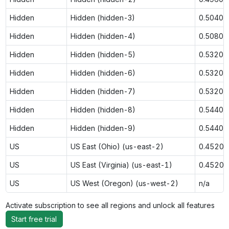
Hidden
Hidden (hidden-3)
0.5040
Hidden
Hidden (hidden-4)
0.5080
Hidden
Hidden (hidden-5)
0.5320
Hidden
Hidden (hidden-6)
0.5320
Hidden
Hidden (hidden-7)
0.5320
Hidden
Hidden (hidden-8)
0.5440
Hidden
Hidden (hidden-9)
0.5440
US
US East (Ohio) (us-east-2)
0.4520
US
US East (Virginia) (us-east-1)
0.4520
US
US West (Oregon) (us-west-2)
n/a
Activate subscription to see all regions and unlock all features
Start free trial