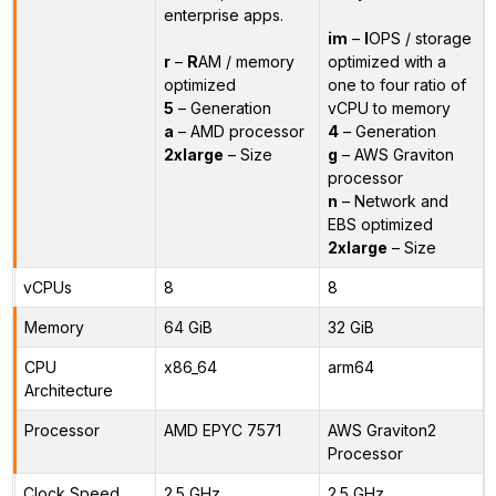
enterprise apps.
im
–
I
OPS / storage
r
–
R
AM / memory
optimized with a
optimized
one to four ratio of
5
– Generation
vCPU to memory
a
– AMD processor
4
– Generation
2xlarge
– Size
g
– AWS Graviton
processor
n
– Network and
EBS optimized
2xlarge
– Size
vCPUs
8
8
Memory
64 GiB
32 GiB
CPU
x86_64
arm64
Architecture
Processor
AMD EPYC 7571
AWS Graviton2
Processor
Clock Speed
2.5 GHz
2.5 GHz