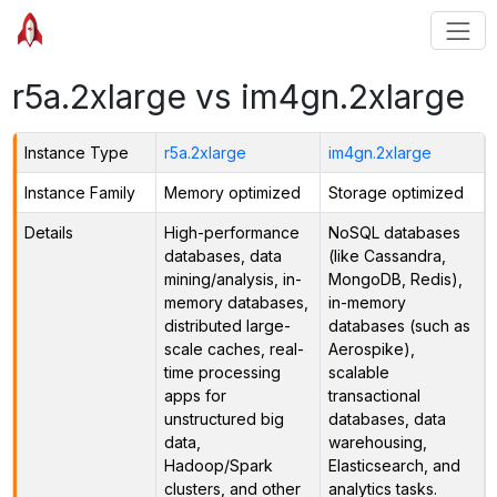
r5a.2xlarge vs im4gn.2xlarge
Instance Type
r5a.2xlarge
im4gn.2xlarge
Instance Family
Memory optimized
Storage optimized
Details
High-performance
NoSQL databases
databases, data
(like Cassandra,
mining/analysis, in-
MongoDB, Redis),
memory databases,
in-memory
distributed large-
databases (such as
scale caches, real-
Aerospike),
time processing
scalable
apps for
transactional
unstructured big
databases, data
data,
warehousing,
Hadoop/Spark
Elasticsearch, and
clusters, and other
analytics tasks.