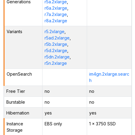
Generations
r5a.2xlarge
,
r6a.2xlarge
,
r7a.2xlarge
,
r8a.2xlarge
Variants
r5.2xlarge
,
r5ad.2xlarge
,
r5b.2xlarge
,
r5d.2xlarge
,
r5dn.2xlarge
,
r5n.2xlarge
OpenSearch
im4gn.2xlarge.searc
h
Free Tier
no
no
Burstable
no
no
Hibernation
yes
yes
Instance
EBS only
1 x 3750 SSD
Storage