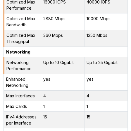
Optimized Max
16000 IOPS
40000 IOPS
Performance
Optimized Max
2880 Mbps
10000 Mbps
Bandwidth
Optimized Max
360 Mbps
1250 Mbps
Throughput
Networking
Networking
Up to 10 Gigabit
Up to 25 Gigabit
Performance
Enhanced
yes
yes
Networking
Max Interfaces
4
4
Max Cards
1
1
IPv4 Addresses
15
15
per Interface