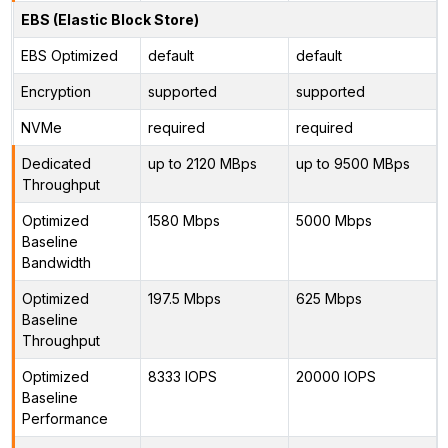
EBS (Elastic Block Store)
EBS Optimized
default
default
Encryption
supported
supported
NVMe
required
required
Dedicated
up to 2120 MBps
up to 9500 MBps
Throughput
Optimized
1580 Mbps
5000 Mbps
Baseline
Bandwidth
Optimized
197.5 Mbps
625 Mbps
Baseline
Throughput
Optimized
8333 IOPS
20000 IOPS
Baseline
Performance