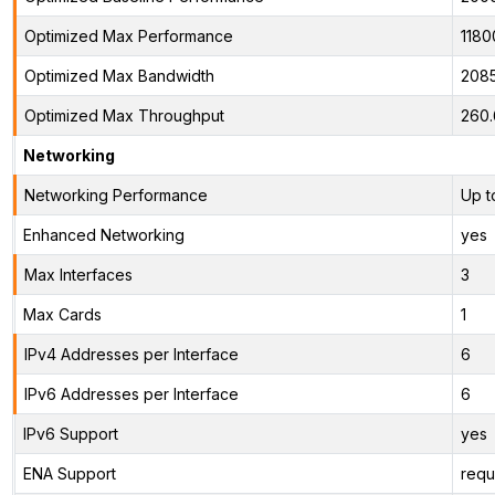
Optimized Max Performance
1180
Optimized Max Bandwidth
208
Optimized Max Throughput
260
Networking
Networking Performance
Up t
Enhanced Networking
yes
Max Interfaces
3
Max Cards
1
IPv4 Addresses per Interface
6
IPv6 Addresses per Interface
6
IPv6 Support
yes
ENA Support
requ