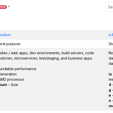
NEW
medium
is
ral purpose
St
ites / web apps, dev environments, build servers, code
No
sitories, microservices, test/staging, and business apps.
da
da
urs
t
able performance
eneration
is
AMD processor
m
ium
– Size
4
–
g
–
e
–
n
–
m