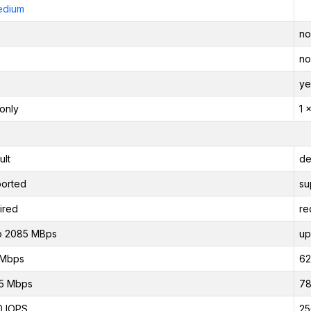
edium
no
no
ye
only
1 
ult
de
orted
su
ired
re
o 2085 MBps
up
 Mbps
62
5 Mbps
78
0 IOPS
25