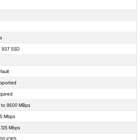
s
x 937 SSD
fault
pported
quired
 to 9500 MBps
5 Mbps
.125 Mbps
00 IOPS