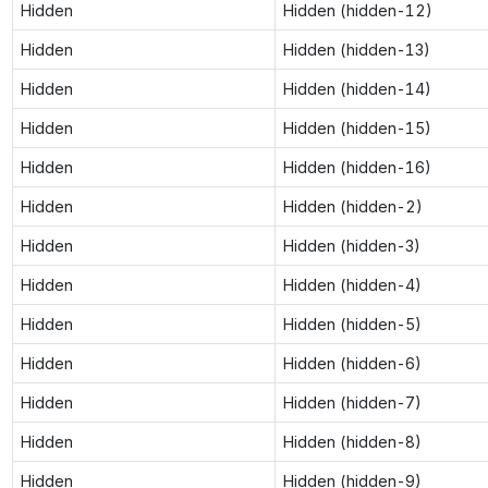
Hidden
Hidden (hidden-12)
Hidden
Hidden (hidden-13)
Hidden
Hidden (hidden-14)
Hidden
Hidden (hidden-15)
Hidden
Hidden (hidden-16)
Hidden
Hidden (hidden-2)
Hidden
Hidden (hidden-3)
Hidden
Hidden (hidden-4)
Hidden
Hidden (hidden-5)
Hidden
Hidden (hidden-6)
Hidden
Hidden (hidden-7)
Hidden
Hidden (hidden-8)
Hidden
Hidden (hidden-9)