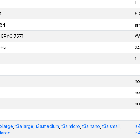
1
B
6 
_64
ar
 EPYC 7571
AW
GHz
2.
1
no
no
no
2xlarge
,
t3a.large
,
t3a.medium
,
t3a.micro
,
t3a.nano
,
t3a.small
,
is
xlarge
is