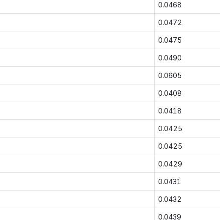
0.0468
0.0472
0.0475
0.0490
0.0605
0.0408
0.0418
0.0425
0.0425
0.0429
0.0431
0.0432
0.0439