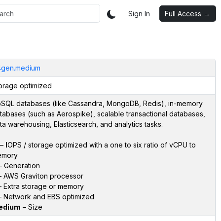
Sign In
Full Access →
4gen.medium
orage optimized
SQL databases (like Cassandra, MongoDB, Redis), in-memory
tabases (such as Aerospike), scalable transactional databases,
ta warehousing, Elasticsearch, and analytics tasks.
–
I
OPS / storage optimized with a one to six ratio of vCPU to
emory
 Generation
 AWS Graviton processor
 Extra storage or memory
 Network and EBS optimized
edium
– Size