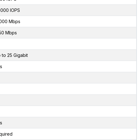
000 IOPS
000 Mbps
50 Mbps
 to 25 Gigabit
s
s
quired