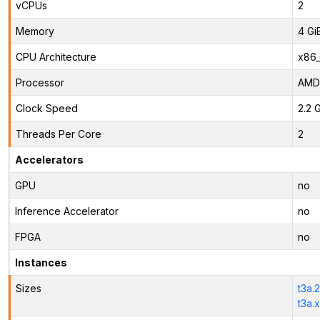
vCPUs
2
Memory
4 Gi
CPU Architecture
x86
Processor
AMD
Clock Speed
2.2 
Threads Per Core
2
Accelerators
GPU
no
Inference Accelerator
no
FPGA
no
Instances
Sizes
t3a.
t3a.