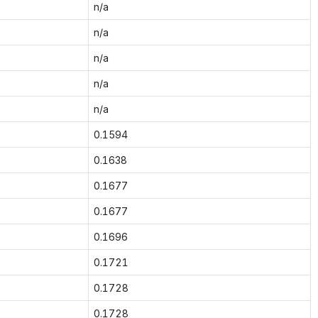
n/a
n/a
n/a
n/a
n/a
0.1594
0.1638
0.1677
0.1677
0.1696
0.1721
0.1728
0.1728