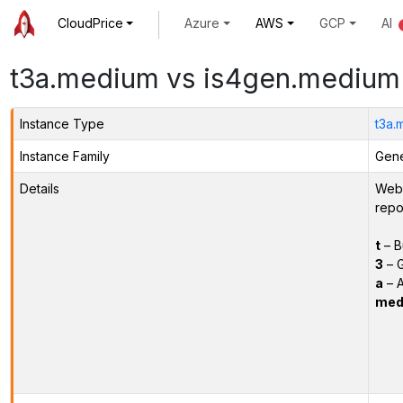
CloudPrice
Azure
AWS
GCP
AI
t3a.medium vs is4gen.medium
Instance Type
t3a.
Instance Family
Gene
Details
Webs
repo
t
– B
3
– G
a
– 
med