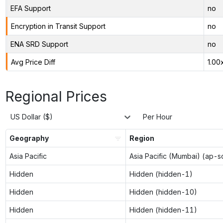
EFA Support
no
Encryption in Transit Support
no
ENA SRD Support
no
Avg Price Diff
1.00
Regional Prices
US Dollar ($)
Per Hour
Geography
Region
Asia Pacific
Asia Pacific (Mumbai) (ap-s
Hidden
Hidden (hidden-1)
Hidden
Hidden (hidden-10)
Hidden
Hidden (hidden-11)