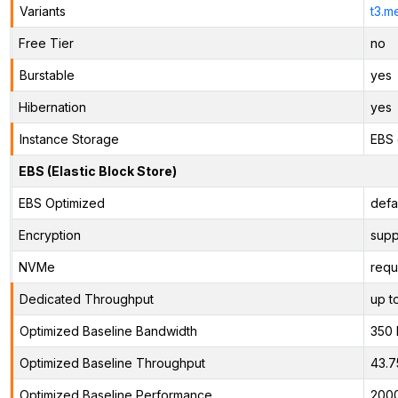
Variants
t3.m
Free Tier
no
Burstable
yes
Hibernation
yes
Instance Storage
EBS 
EBS (Elastic Block Store)
EBS Optimized
defa
Encryption
supp
NVMe
requ
Dedicated Throughput
up t
Optimized Baseline Bandwidth
350
Optimized Baseline Throughput
43.7
Optimized Baseline Performance
200