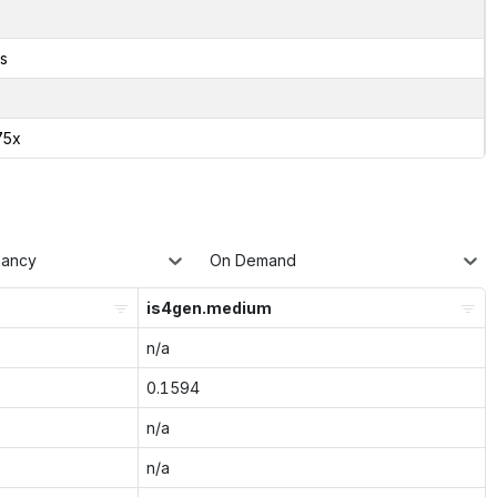
s
75x
nancy
On Demand
is4gen.medium
n/a
0.1594
n/a
n/a