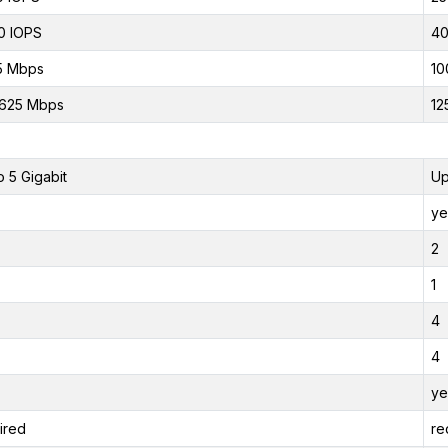
0 IOPS
40
5 Mbps
10
.625 Mbps
12
o 5 Gigabit
Up
ye
2
1
4
4
ye
ired
re