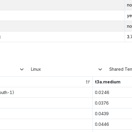
no
ye
no
x
3.
Linux
Shared Te
t3a.medium
outh-1)
0.0246
0.0376
0.0439
0.0446