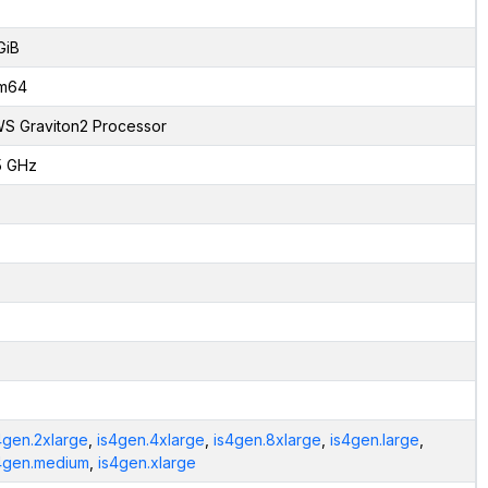
GiB
m64
S Graviton2 Processor
5 GHz
4gen.2xlarge
,
is4gen.4xlarge
,
is4gen.8xlarge
,
is4gen.large
,
4gen.medium
,
is4gen.xlarge