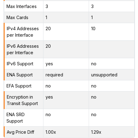
Max Interfaces
3
3
Max Cards
1
1
IPv4 Addresses
20
10
per Interface
IPv6 Addresses
20
per Interface
IPv6 Support
yes
no
ENA Support
required
unsupported
EFA Support
no
no
Encryption in
yes
no
Transit Support
ENA SRD
no
no
Support
Avg Price Diff
1.00x
1.29x