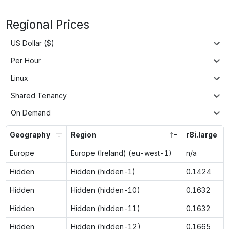
Regional Prices
US Dollar ($)
Per Hour
Linux
Shared Tenancy
On Demand
Geography
Region
r8i.large
Europe
Europe (Ireland) (eu-west-1)
n/a
Hidden
Hidden (hidden-1)
0.1424
Hidden
Hidden (hidden-10)
0.1632
Hidden
Hidden (hidden-11)
0.1632
Hidden
Hidden (hidden-12)
0.1665