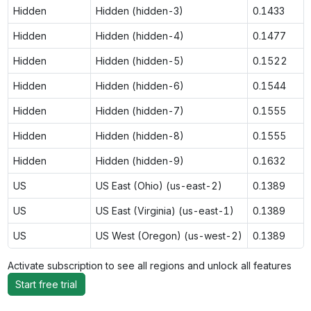
Hidden
Hidden (hidden-3)
0.1433
Hidden
Hidden (hidden-4)
0.1477
Hidden
Hidden (hidden-5)
0.1522
Hidden
Hidden (hidden-6)
0.1544
Hidden
Hidden (hidden-7)
0.1555
Hidden
Hidden (hidden-8)
0.1555
Hidden
Hidden (hidden-9)
0.1632
US
US East (Ohio) (us-east-2)
0.1389
US
US East (Virginia) (us-east-1)
0.1389
US
US West (Oregon) (us-west-2)
0.1389
Activate subscription to see all regions and unlock all features
Start free trial