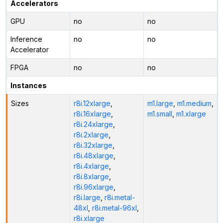
Accelerators
GPU
no
no
Inference
no
no
Accelerator
FPGA
no
no
Instances
Sizes
r8i.12xlarge
,
m1.large
,
m1.medium
,
r8i.16xlarge
,
m1.small
,
m1.xlarge
r8i.24xlarge
,
r8i.2xlarge
,
r8i.32xlarge
,
r8i.48xlarge
,
r8i.4xlarge
,
r8i.8xlarge
,
r8i.96xlarge
,
r8i.large
,
r8i.metal-
48xl
,
r8i.metal-96xl
,
r8i.xlarge