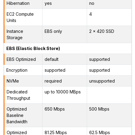
Hibernation
yes
no
EC2 Compute
4
Units
Instance
EBS only
2 x 420 SSD
Storage
EBS (Elastic Block Store)
EBS Optimized
default
supported
Encryption
supported
supported
NVMe
required
unsupported
Dedicated
up to 10000 MBps
Throughput
Optimized
650 Mbps
500 Mbps
Baseline
Bandwidth
Optimized
81.25 Mbps
62.5 Mbps