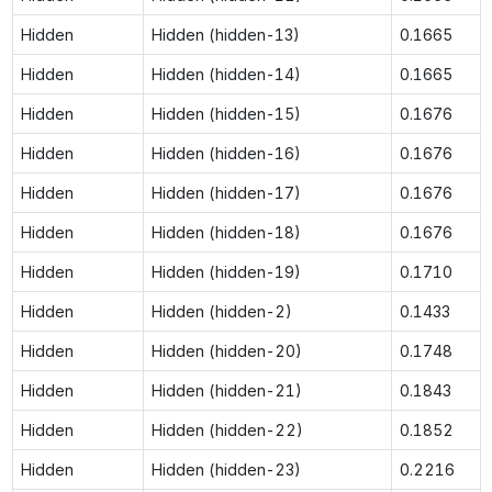
Hidden
Hidden (hidden-13)
0.1665
Hidden
Hidden (hidden-14)
0.1665
Hidden
Hidden (hidden-15)
0.1676
Hidden
Hidden (hidden-16)
0.1676
Hidden
Hidden (hidden-17)
0.1676
Hidden
Hidden (hidden-18)
0.1676
Hidden
Hidden (hidden-19)
0.1710
Hidden
Hidden (hidden-2)
0.1433
Hidden
Hidden (hidden-20)
0.1748
Hidden
Hidden (hidden-21)
0.1843
Hidden
Hidden (hidden-22)
0.1852
Hidden
Hidden (hidden-23)
0.2216