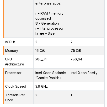
enterprise apps.
r
–
R
AM / memory
optimized
8
– Generation
i
– Intel processor
large
– Size
vCPUs
2
2
Memory
16 GiB
7.5 GiB
CPU
x86_64
x86_64
Architecture
Processor
Intel Xeon Scalable
Intel Xeon Family
(Granite Rapids)
Clock Speed
3.9 GHz
Threads Per
2
1
Core