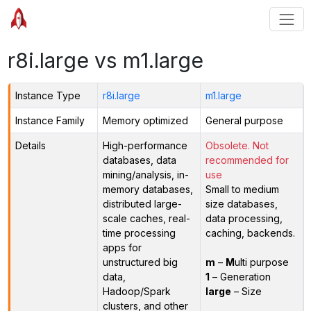
r8i.large vs m1.large
Instance Type
r8i.large
m1.large
Instance Family
Memory optimized
General purpose
Details
High-performance
Obsolete. Not
databases, data
recommended for
mining/analysis, in-
use
memory databases,
Small to medium
distributed large-
size databases,
scale caches, real-
data processing,
time processing
caching, backends.
apps for
unstructured big
m
–
M
ulti purpose
data,
1
– Generation
Hadoop/Spark
large
– Size
clusters, and other