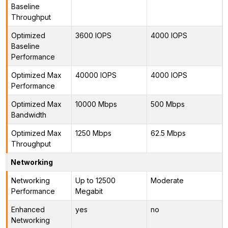
Baseline
Throughput
Optimized
3600 IOPS
4000 IOPS
Baseline
Performance
Optimized Max
40000 IOPS
4000 IOPS
Performance
Optimized Max
10000 Mbps
500 Mbps
Bandwidth
Optimized Max
1250 Mbps
62.5 Mbps
Throughput
Networking
Networking
Up to 12500
Moderate
Performance
Megabit
Enhanced
yes
no
Networking