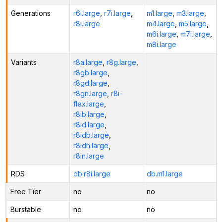
Generations
r6i.large
,
r7i.large
,
m1.large
,
m3.large
,
r8i.large
m4.large
,
m5.large
,
m6i.large
,
m7i.large
,
m8i.large
Variants
r8a.large
,
r8g.large
,
r8gb.large
,
r8gd.large
,
r8gn.large
,
r8i-
flex.large
,
r8ib.large
,
r8id.large
,
r8idb.large
,
r8idn.large
,
r8in.large
RDS
db.r8i.large
db.m1.large
Free Tier
no
no
Burstable
no
no