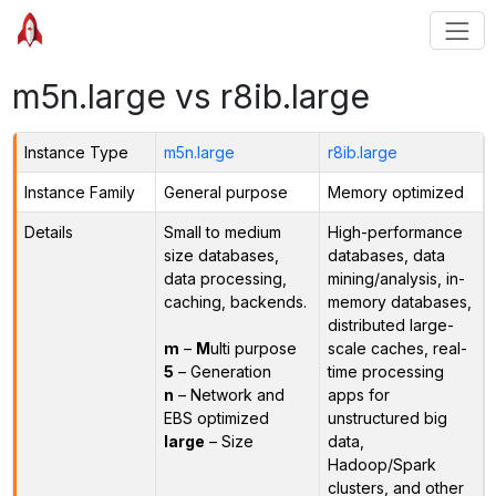
m5n.large vs r8ib.large
Instance Type
m5n.large
r8ib.large
Instance Family
General purpose
Memory optimized
Details
Small to medium
High-performance
size databases,
databases, data
data processing,
mining/analysis, in-
caching, backends.
memory databases,
distributed large-
m
–
M
ulti purpose
scale caches, real-
5
– Generation
time processing
n
– Network and
apps for
EBS optimized
unstructured big
large
– Size
data,
Hadoop/Spark
clusters, and other