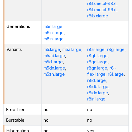
r8ib.metal-48xl
,
r8ib.metal-96xl
,
r8ib.xlarge
Generations
m5n.large
,
m6in.large
,
m8in.large
Variants
m5.large
,
m5a.large
,
r8a.large
,
r8g.large
,
m5ad.large
,
r8gb.large
,
m5d.large
,
r8gd.large
,
m5dn.large
,
r8gn.large
,
r8i-
m5zn.large
flex.large
,
r8i.large
,
r8id.large
,
r8idb.large
,
r8idn.large
,
r8in.large
Free Tier
no
no
Burstable
no
no
Hibernation
no
yes