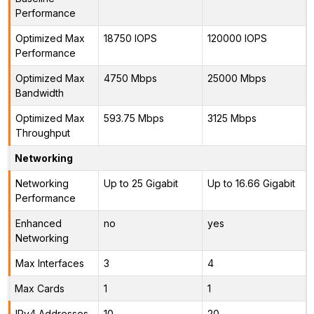
Performance
Optimized Max
18750 IOPS
120000 IOPS
Performance
Optimized Max
4750 Mbps
25000 Mbps
Bandwidth
Optimized Max
593.75 Mbps
3125 Mbps
Throughput
Networking
Networking
Up to 25 Gigabit
Up to 16.66 Gigabit
Performance
Enhanced
no
yes
Networking
Max Interfaces
3
4
Max Cards
1
1
IPv4 Addresses
10
20