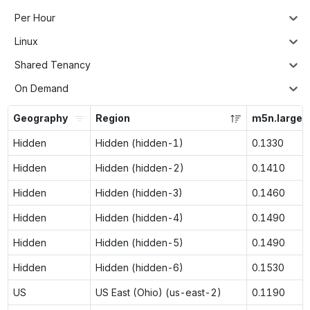
Per Hour
Linux
Shared Tenancy
On Demand
Geography
Region
m5n.large
Hidden
Hidden (hidden-1)
0.1330
Hidden
Hidden (hidden-2)
0.1410
Hidden
Hidden (hidden-3)
0.1460
Hidden
Hidden (hidden-4)
0.1490
Hidden
Hidden (hidden-5)
0.1490
Hidden
Hidden (hidden-6)
0.1530
US
US East (Ohio) (us-east-2)
0.1190