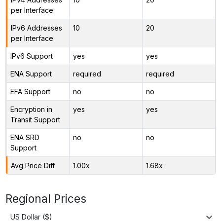
per Interface
IPv6 Addresses
10
20
per Interface
IPv6 Support
yes
yes
ENA Support
required
required
EFA Support
no
no
Encryption in
yes
yes
Transit Support
ENA SRD
no
no
Support
Avg Price Diff
1.00x
1.68x
Regional Prices
US Dollar ($)