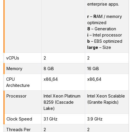
enterprise apps.
r
–
R
AM / memory
optimized
8
– Generation
i
– Intel processor
b
– EBS optimized
large
– Size
vCPUs
2
2
Memory
8 GiB
16 GiB
CPU
x86_64
x86_64
Architecture
Processor
Intel Xeon Platinum
Intel Xeon Scalable
8259 (Cascade
(Granite Rapids)
Lake)
Clock Speed
3.1 GHz
3.9 GHz
Threads Per
2
2