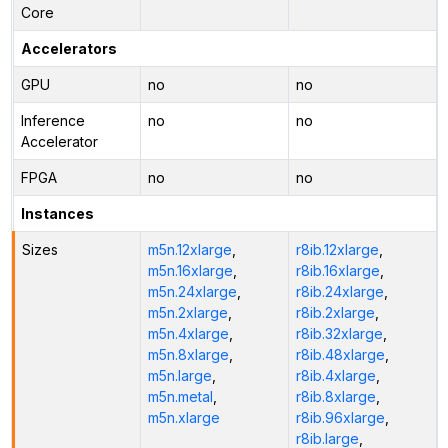
Core
Accelerators
GPU
no
no
Inference
no
no
Accelerator
FPGA
no
no
Instances
Sizes
m5n.12xlarge
,
r8ib.12xlarge
,
m5n.16xlarge
,
r8ib.16xlarge
,
m5n.24xlarge
,
r8ib.24xlarge
,
m5n.2xlarge
,
r8ib.2xlarge
,
m5n.4xlarge
,
r8ib.32xlarge
,
m5n.8xlarge
,
r8ib.48xlarge
,
m5n.large
,
r8ib.4xlarge
,
m5n.metal
,
r8ib.8xlarge
,
m5n.xlarge
r8ib.96xlarge
,
r8ib.large
,