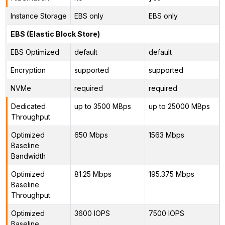
Instance Storage
EBS only
EBS only
EBS (Elastic Block Store)
EBS Optimized
default
default
Encryption
supported
supported
NVMe
required
required
Dedicated
up to 3500 MBps
up to 25000 MBps
Throughput
Optimized
650 Mbps
1563 Mbps
Baseline
Bandwidth
Optimized
81.25 Mbps
195.375 Mbps
Baseline
Throughput
Optimized
3600 IOPS
7500 IOPS
Baseline