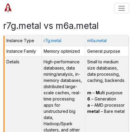
r7g.metal vs m6a.metal
Instance Type
r7g.metal
m6a.metal
Instance Family
Memory optimized
General purpose
Details
High-performance
Small to medium
databases, data
size databases,
mining/analysis, in-
data processing,
memory databases,
caching, backends.
distributed large-
scale caches, real-
m
–
M
ulti purpose
time processing
6
– Generation
apps for
a
– AMD processor
unstructured big
metal
– Bare metal
data,
Hadoop/Spark
clusters, and other