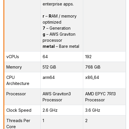
enterprise apps.
r
–
R
AM / memory
optimized
7
– Generation
g
– AWS Graviton
processor
metal
– Bare metal
vCPUs
64
192
Memory
512 GiB
768 GiB
CPU
arm64
x86_64
Architecture
Processor
AWS Graviton3
AMD EPYC 7R13
Processor
Processor
Clock Speed
2.6 GHz
3.6 GHz
Threads Per
1
2
Core