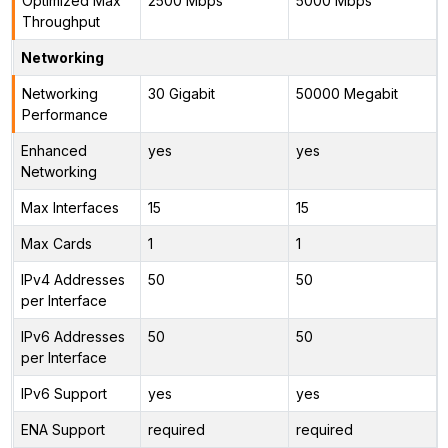
Optimized Max
2500 Mbps
5000 Mbps
Throughput
Networking
Networking
30 Gigabit
50000 Megabit
Performance
Enhanced
yes
yes
Networking
Max Interfaces
15
15
Max Cards
1
1
IPv4 Addresses
50
50
per Interface
IPv6 Addresses
50
50
per Interface
IPv6 Support
yes
yes
ENA Support
required
required