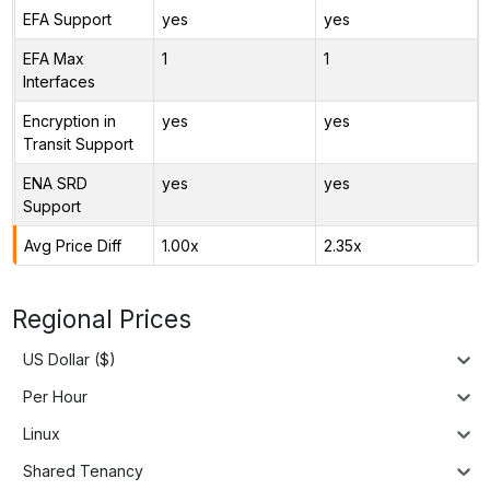
EFA Support
yes
yes
EFA Max
1
1
Interfaces
Encryption in
yes
yes
Transit Support
ENA SRD
yes
yes
Support
Avg Price Diff
1.00x
2.35x
Regional Prices
US Dollar ($)
Per Hour
Linux
Shared Tenancy