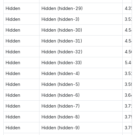
Hidden
Hidden (hidden-29)
4.31
Hidden
Hidden (hidden-3)
3.51
Hidden
Hidden (hidden-30)
4.54
Hidden
Hidden (hidden-31)
4.54
Hidden
Hidden (hidden-32)
4.56
Hidden
Hidden (hidden-33)
5.45
Hidden
Hidden (hidden-4)
3.51
Hidden
Hidden (hidden-5)
3.59
Hidden
Hidden (hidden-6)
3.64
Hidden
Hidden (hidden-7)
3.72
Hidden
Hidden (hidden-8)
3.75
Hidden
Hidden (hidden-9)
3.75