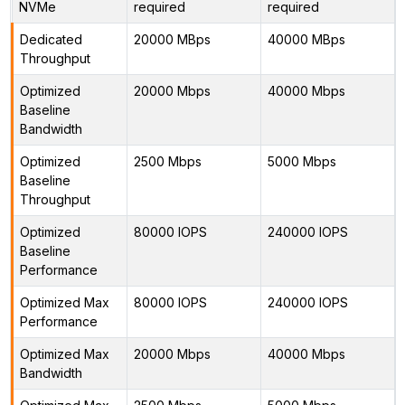
NVMe
required
required
Dedicated
20000 MBps
40000 MBps
Throughput
Optimized
20000 Mbps
40000 Mbps
Baseline
Bandwidth
Optimized
2500 Mbps
5000 Mbps
Baseline
Throughput
Optimized
80000 IOPS
240000 IOPS
Baseline
Performance
Optimized Max
80000 IOPS
240000 IOPS
Performance
Optimized Max
20000 Mbps
40000 Mbps
Bandwidth