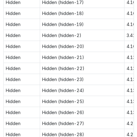
Hidden
Hidden (hidden-17)
4.10
Hidden
Hidden (hidden-18)
4.10
Hidden
Hidden (hidden-19)
4.10
Hidden
Hidden (hidden-2)
3.42
Hidden
Hidden (hidden-20)
4.10
Hidden
Hidden (hidden-21)
4.13
Hidden
Hidden (hidden-22)
4.13
Hidden
Hidden (hidden-23)
4.13
Hidden
Hidden (hidden-24)
4.13
Hidden
Hidden (hidden-25)
4.13
Hidden
Hidden (hidden-26)
4.13
Hidden
Hidden (hidden-27)
4.21
Hidden
Hidden (hidden-28)
4.21