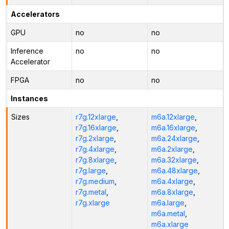
Accelerators
GPU
no
no
Inference
no
no
Accelerator
FPGA
no
no
Instances
Sizes
r7g.12xlarge
,
m6a.12xlarge
,
r7g.16xlarge
,
m6a.16xlarge
,
r7g.2xlarge
,
m6a.24xlarge
,
r7g.4xlarge
,
m6a.2xlarge
,
r7g.8xlarge
,
m6a.32xlarge
,
r7g.large
,
m6a.48xlarge
,
r7g.medium
,
m6a.4xlarge
,
r7g.metal
,
m6a.8xlarge
,
r7g.xlarge
m6a.large
,
m6a.metal
,
m6a.xlarge