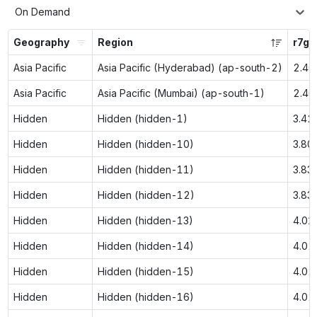
On Demand
Geography
Region
r7g.
Asia Pacific
Asia Pacific (Hyderabad) (ap-south-2)
2.40
Asia Pacific
Asia Pacific (Mumbai) (ap-south-1)
2.40
Hidden
Hidden (hidden-1)
3.42
Hidden
Hidden (hidden-10)
3.80
Hidden
Hidden (hidden-11)
3.83
Hidden
Hidden (hidden-12)
3.83
Hidden
Hidden (hidden-13)
4.01
Hidden
Hidden (hidden-14)
4.02
Hidden
Hidden (hidden-15)
4.02
Hidden
Hidden (hidden-16)
4.02