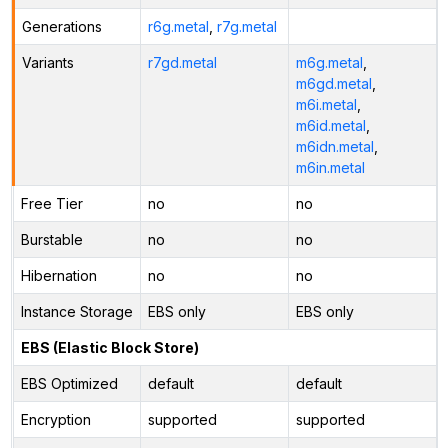
Generations
r6g.metal
,
r7g.metal
Variants
r7gd.metal
m6g.metal
,
m6gd.metal
,
m6i.metal
,
m6id.metal
,
m6idn.metal
,
m6in.metal
Free Tier
no
no
Burstable
no
no
Hibernation
no
no
Instance Storage
EBS only
EBS only
EBS (Elastic Block Store)
EBS Optimized
default
default
Encryption
supported
supported