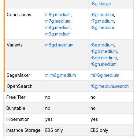
r8g.xlarge
Generations
m6g.medium
,
r6g.medium
,
m7g.medium
,
r7g.medium
,
m8g.medium
,
r8g.medium
m9g.medium
Variants
m6gd.medium
r8a.medium
,
r8gb.medium
,
r8gd.medium
,
r8gn.medium
SageMaker
ml.m6g.medium
ml.r8g.medium
OpenSearch
r8g.medium.search
Free Tier
no
no
Burstable
no
no
Hibernation
yes
yes
Instance Storage
EBS only
EBS only