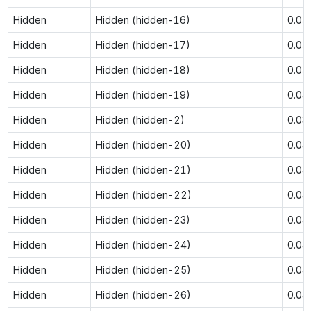
Hidden
Hidden (hidden-16)
0.04
Hidden
Hidden (hidden-17)
0.04
Hidden
Hidden (hidden-18)
0.04
Hidden
Hidden (hidden-19)
0.04
Hidden
Hidden (hidden-2)
0.03
Hidden
Hidden (hidden-20)
0.04
Hidden
Hidden (hidden-21)
0.04
Hidden
Hidden (hidden-22)
0.04
Hidden
Hidden (hidden-23)
0.04
Hidden
Hidden (hidden-24)
0.04
Hidden
Hidden (hidden-25)
0.04
Hidden
Hidden (hidden-26)
0.04