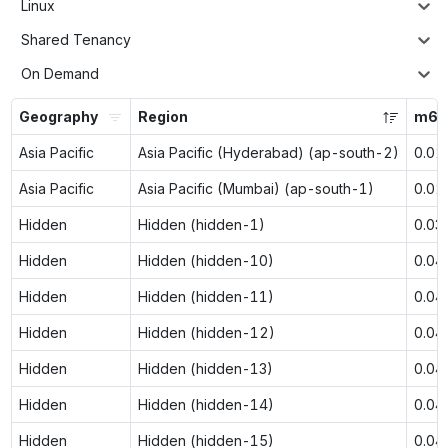
Linux
Shared Tenancy
On Demand
Geography
Region
m6g
Asia Pacific
Asia Pacific (Hyderabad) (ap-south-2)
0.02
Asia Pacific
Asia Pacific (Mumbai) (ap-south-1)
0.02
Hidden
Hidden (hidden-1)
0.03
Hidden
Hidden (hidden-10)
0.04
Hidden
Hidden (hidden-11)
0.04
Hidden
Hidden (hidden-12)
0.04
Hidden
Hidden (hidden-13)
0.04
Hidden
Hidden (hidden-14)
0.04
Hidden
Hidden (hidden-15)
0.04