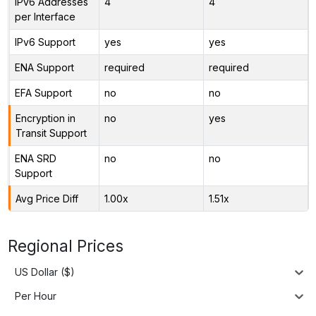
IPv6 Addresses
4
4
per Interface
IPv6 Support
yes
yes
ENA Support
required
required
EFA Support
no
no
Encryption in
no
yes
Transit Support
ENA SRD
no
no
Support
Avg Price Diff
1.00x
1.51x
Regional Prices
US Dollar ($)
Per Hour