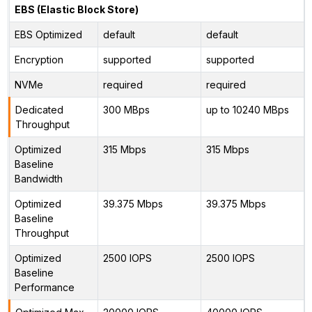
EBS (Elastic Block Store)
EBS Optimized
default
default
Encryption
supported
supported
NVMe
required
required
Dedicated
300 MBps
up to 10240 MBps
Throughput
Optimized
315 Mbps
315 Mbps
Baseline
Bandwidth
Optimized
39.375 Mbps
39.375 Mbps
Baseline
Throughput
Optimized
2500 IOPS
2500 IOPS
Baseline
Performance