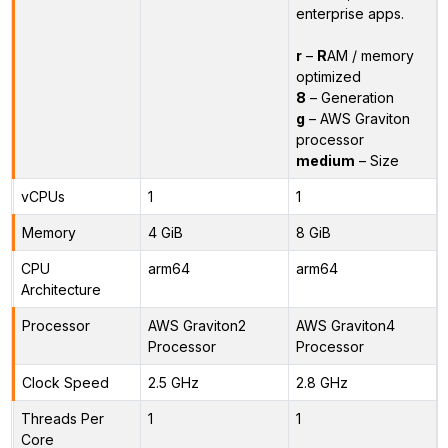
enterprise apps.
r
–
R
AM / memory
optimized
8
– Generation
g
– AWS Graviton
processor
medium
– Size
vCPUs
1
1
Memory
4 GiB
8 GiB
CPU
arm64
arm64
Architecture
Processor
AWS Graviton2
AWS Graviton4
Processor
Processor
Clock Speed
2.5 GHz
2.8 GHz
Threads Per
1
1
Core