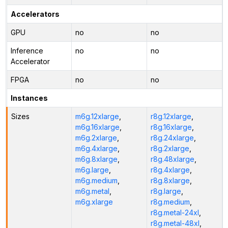
Accelerators
GPU
no
no
Inference
no
no
Accelerator
FPGA
no
no
Instances
Sizes
m6g.12xlarge
,
r8g.12xlarge
,
m6g.16xlarge
,
r8g.16xlarge
,
m6g.2xlarge
,
r8g.24xlarge
,
m6g.4xlarge
,
r8g.2xlarge
,
m6g.8xlarge
,
r8g.48xlarge
,
m6g.large
,
r8g.4xlarge
,
m6g.medium
,
r8g.8xlarge
,
m6g.metal
,
r8g.large
,
m6g.xlarge
r8g.medium
,
r8g.metal-24xl
,
r8g.metal-48xl
,