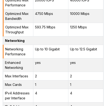
Optimized Max
20000 IOPS
40000 IOPS
Performance
Optimized Max
4750 Mbps
10000 Mbps
Bandwidth
Optimized Max
593.75 Mbps
1250 Mbps
Throughput
Networking
Networking
Up to 10 Gigabit
Up to 12.5 Gigabit
Performance
Enhanced
yes
yes
Networking
Max Interfaces
2
2
Max Cards
1
1
IPv4 Addresses
4
4
per Interface