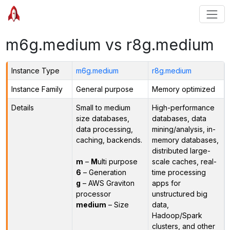
m6g.medium vs r8g.medium
Instance Type
m6g.medium
r8g.medium
Instance Family
General purpose
Memory optimized
Details
Small to medium
High-performance
size databases,
databases, data
data processing,
mining/analysis, in-
caching, backends.
memory databases,
distributed large-
m
–
M
ulti purpose
scale caches, real-
6
– Generation
time processing
g
– AWS Graviton
apps for
processor
unstructured big
medium
– Size
data,
Hadoop/Spark
clusters, and other