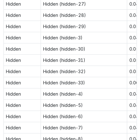
Hidden
Hidden (hidden-27)
0.04
Hidden
Hidden (hidden-28)
0.04
Hidden
Hidden (hidden-29)
0.05
Hidden
Hidden (hidden-3)
0.04
Hidden
Hidden (hidden-30)
0.05
Hidden
Hidden (hidden-31)
0.05
Hidden
Hidden (hidden-32)
0.05
Hidden
Hidden (hidden-33)
0.06
Hidden
Hidden (hidden-4)
0.04
Hidden
Hidden (hidden-5)
0.04
Hidden
Hidden (hidden-6)
0.04
Hidden
Hidden (hidden-7)
0.04
Hidden
Hidden (hidden-8)
0.04