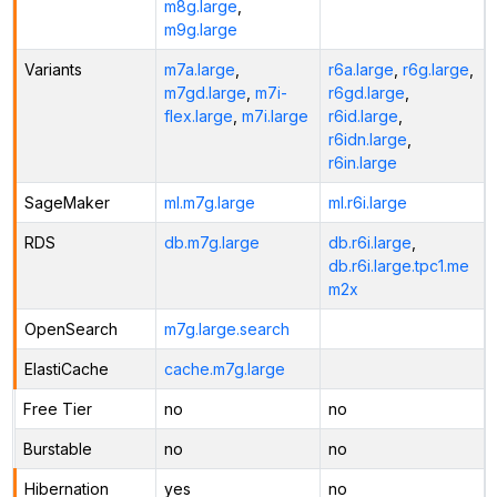
m8g.large
,
m9g.large
Variants
m7a.large
,
r6a.large
,
r6g.large
,
m7gd.large
,
m7i-
r6gd.large
,
flex.large
,
m7i.large
r6id.large
,
r6idn.large
,
r6in.large
SageMaker
ml.m7g.large
ml.r6i.large
RDS
db.m7g.large
db.r6i.large
,
db.r6i.large.tpc1.me
m2x
OpenSearch
m7g.large.search
ElastiCache
cache.m7g.large
Free Tier
no
no
Burstable
no
no
Hibernation
yes
no