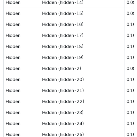
Hidden
Hidden (hidden-14)
0.09
Hidden
Hidden (hidden-15)
0.09
Hidden
Hidden (hidden-16)
0.10
Hidden
Hidden (hidden-17)
0.10
Hidden
Hidden (hidden-18)
0.10
Hidden
Hidden (hidden-19)
0.10
Hidden
Hidden (hidden-2)
0.08
Hidden
Hidden (hidden-20)
0.10
Hidden
Hidden (hidden-21)
0.10
Hidden
Hidden (hidden-22)
0.10
Hidden
Hidden (hidden-23)
0.10
Hidden
Hidden (hidden-24)
0.10
Hidden
Hidden (hidden-25)
0.10