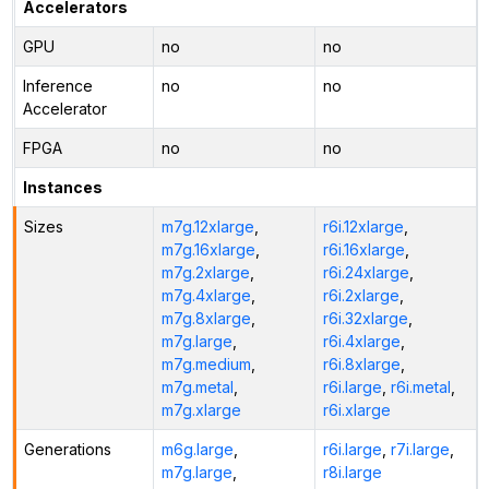
Accelerators
GPU
no
no
Inference
no
no
Accelerator
FPGA
no
no
Instances
Sizes
m7g.12xlarge
,
r6i.12xlarge
,
m7g.16xlarge
,
r6i.16xlarge
,
m7g.2xlarge
,
r6i.24xlarge
,
m7g.4xlarge
,
r6i.2xlarge
,
m7g.8xlarge
,
r6i.32xlarge
,
m7g.large
,
r6i.4xlarge
,
m7g.medium
,
r6i.8xlarge
,
m7g.metal
,
r6i.large
,
r6i.metal
,
m7g.xlarge
r6i.xlarge
Generations
m6g.large
,
r6i.large
,
r7i.large
,
m7g.large
,
r8i.large