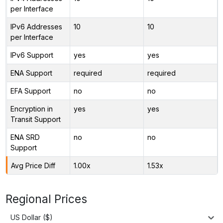
per Interface
IPv6 Addresses
10
10
per Interface
IPv6 Support
yes
yes
ENA Support
required
required
EFA Support
no
no
Encryption in
yes
yes
Transit Support
ENA SRD
no
no
Support
Avg Price Diff
1.00x
1.53x
Regional Prices
US Dollar ($)