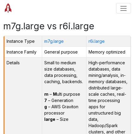
m7g.large vs r6i.large
Instance Type
m7g.large
r6i.large
Instance Family
General purpose
Memory optimized
Details
Small to medium
High-performance
size databases,
databases, data
data processing,
mining/analysis, in-
caching, backends.
memory databases,
distributed large-
m
–
M
ulti purpose
scale caches, real-
7
– Generation
time processing
g
– AWS Graviton
apps for
processor
unstructured big
large
– Size
data,
Hadoop/Spark
clusters, and other