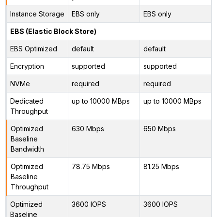
Instance Storage
EBS only
EBS only
EBS (Elastic Block Store)
EBS Optimized
default
default
Encryption
supported
supported
NVMe
required
required
Dedicated
up to 10000 MBps
up to 10000 MBps
Throughput
Optimized
630 Mbps
650 Mbps
Baseline
Bandwidth
Optimized
78.75 Mbps
81.25 Mbps
Baseline
Throughput
Optimized
3600 IOPS
3600 IOPS
Baseline