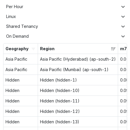
Per Hour
Linux
Shared Tenancy
On Demand
Geography
Region
m7g.
Asia Pacific
Asia Pacific (Hyderabad) (ap-south-2)
0.05
Asia Pacific
Asia Pacific (Mumbai) (ap-south-1)
0.05
Hidden
Hidden (hidden-1)
0.08
Hidden
Hidden (hidden-10)
0.09
Hidden
Hidden (hidden-11)
0.09
Hidden
Hidden (hidden-12)
0.09
Hidden
Hidden (hidden-13)
0.09