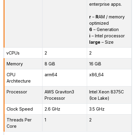
enterprise apps.
r
–
R
AM / memory
optimized
6
– Generation
i
– Intel processor
large
– Size
vCPUs
2
2
Memory
8 GiB
16 GiB
CPU
arm64
x86_64
Architecture
Processor
AWS Graviton3
Intel Xeon 8375C
Processor
(Ice Lake)
Clock Speed
2.6 GHz
3.5 GHz
Threads Per
1
2
Core