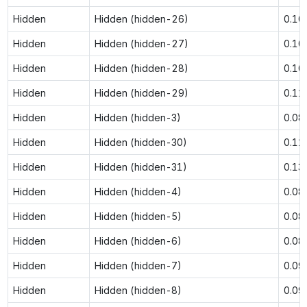
Hidden
Hidden (hidden-26)
0.10
Hidden
Hidden (hidden-27)
0.10
Hidden
Hidden (hidden-28)
0.10
Hidden
Hidden (hidden-29)
0.11
Hidden
Hidden (hidden-3)
0.08
Hidden
Hidden (hidden-30)
0.11
Hidden
Hidden (hidden-31)
0.13
Hidden
Hidden (hidden-4)
0.08
Hidden
Hidden (hidden-5)
0.08
Hidden
Hidden (hidden-6)
0.08
Hidden
Hidden (hidden-7)
0.09
Hidden
Hidden (hidden-8)
0.09