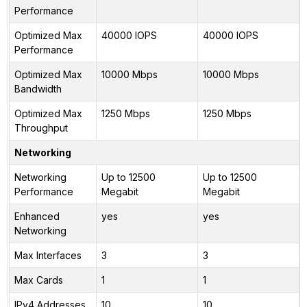
Performance
Optimized Max
40000 IOPS
40000 IOPS
Performance
Optimized Max
10000 Mbps
10000 Mbps
Bandwidth
Optimized Max
1250 Mbps
1250 Mbps
Throughput
Networking
Networking
Up to 12500
Up to 12500
Performance
Megabit
Megabit
Enhanced
yes
yes
Networking
Max Interfaces
3
3
Max Cards
1
1
IPv4 Addresses
10
10