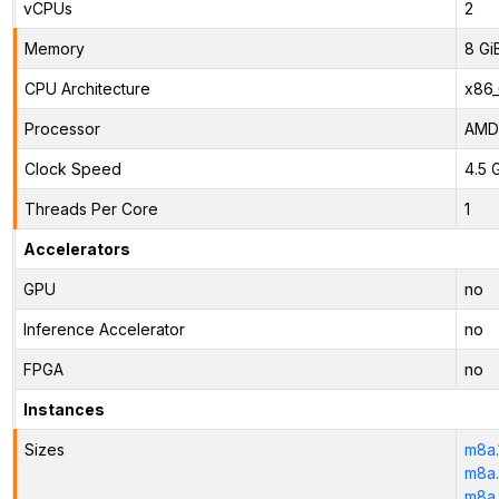
vCPUs
2
Memory
8 Gi
CPU Architecture
x86
Processor
AMD
Clock Speed
4.5 
Threads Per Core
1
Accelerators
GPU
no
Inference Accelerator
no
FPGA
no
Instances
Sizes
m8a.
m8a.
m8a.