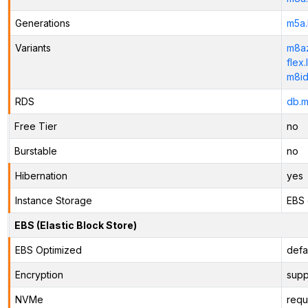
Generations
m5a.
Variants
m8az
flex.
m8id
RDS
db.m
Free Tier
no
Burstable
no
Hibernation
yes
Instance Storage
EBS 
EBS (Elastic Block Store)
EBS Optimized
defa
Encryption
supp
NVMe
requ