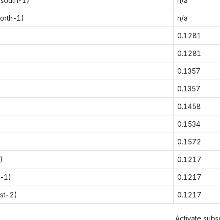
-south-1)
n/a
orth-1)
n/a
0.1281
0.1281
0.1357
0.1357
0.1458
0.1534
0.1572
)
0.1217
t-1)
0.1217
st-2)
0.1217
Activate subsc