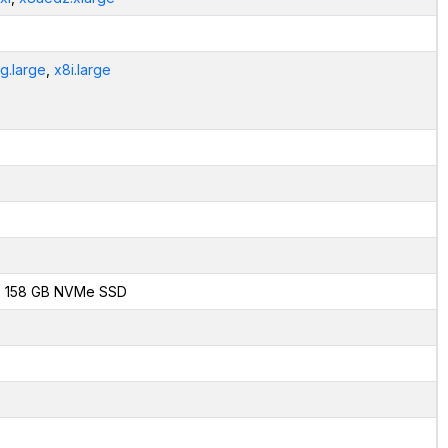
g.large
,
x8i.large
x 158 GB NVMe SSD