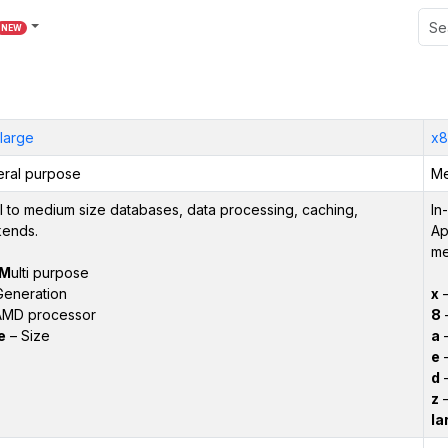
NEW
large
x8
ral purpose
Me
l to medium size databases, data processing, caching,
In
ends.
Ap
me
M
ulti purpose
Generation
x
–
AMD processor
8
–
e
– Size
a
–
e
–
d
–
z
–
la