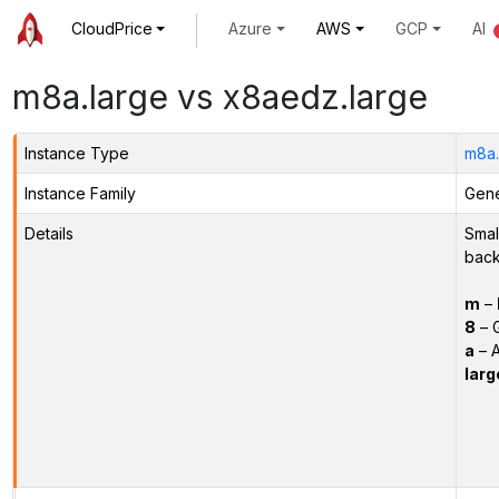
CloudPrice
Azure
AWS
GCP
AI
m8a.large vs x8aedz.large
Instance Type
m8a.
Instance Family
Gene
Details
Smal
back
m
–
8
– 
a
– 
larg