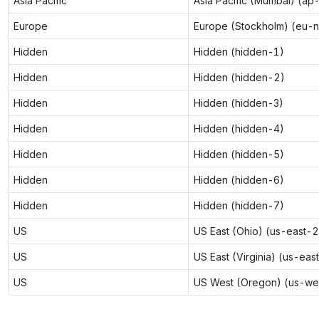
Asia Pacific
Asia Pacific (Mumbai) (ap
Europe
Europe (Stockholm) (eu-n
Hidden
Hidden (hidden-1)
Hidden
Hidden (hidden-2)
Hidden
Hidden (hidden-3)
Hidden
Hidden (hidden-4)
Hidden
Hidden (hidden-5)
Hidden
Hidden (hidden-6)
Hidden
Hidden (hidden-7)
US
US East (Ohio) (us-east-2
US
US East (Virginia) (us-eas
US
US West (Oregon) (us-we