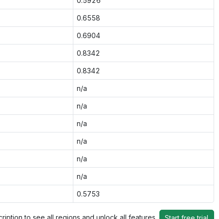
0.5926
0.6558
0.6904
0.8342
0.8342
n/a
n/a
n/a
n/a
n/a
n/a
0.5753
ription to see all regions and unlock all features
Start free trial