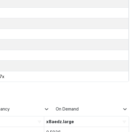
17x
nancy
On Demand
x8aedz.large