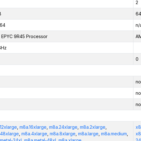
2
B
64
_64
n/
 EPYC 9R45 Processor
AM
GHz
0
no
no
no
12xlarge
,
m8a.16xlarge
,
m8a.24xlarge
,
m8a.2xlarge
,
x8
48xlarge
,
m8a.4xlarge
,
m8a.8xlarge
,
m8a.large
,
m8a.medium
,
x8
metal-24xl
,
m8a.metal-48xl
,
m8a.xlarge
24