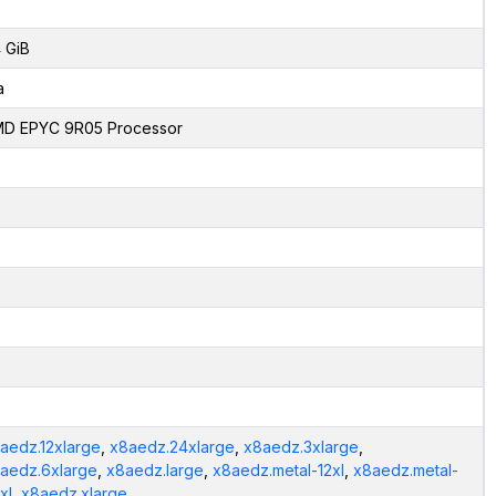
 GiB
a
D EPYC 9R05 Processor
aedz.12xlarge
,
x8aedz.24xlarge
,
x8aedz.3xlarge
,
aedz.6xlarge
,
x8aedz.large
,
x8aedz.metal-12xl
,
x8aedz.metal-
xl
,
x8aedz.xlarge