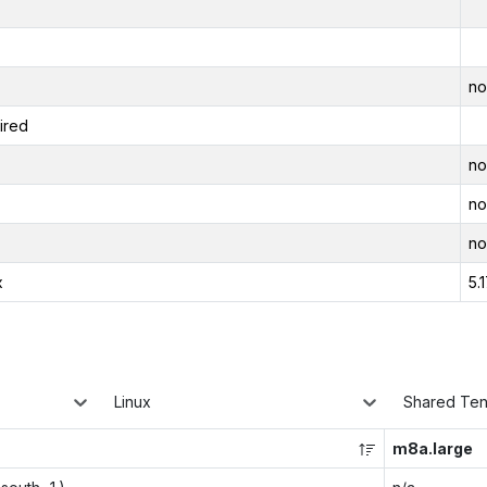
no
ired
no
no
no
x
5.
Linux
Shared Te
m8a.large