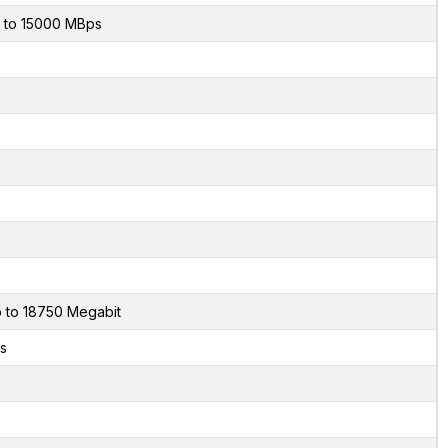
 to 15000 MBps
 to 18750 Megabit
s