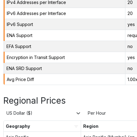
IPv4 Addresses per Interface
20
IPv6 Addresses per Interface
20
IPv6 Support
yes
ENA Support
requ
EFA Support
no
Encryption in Transit Support
yes
ENA SRD Support
no
Avg Price Diff
1.00
Regional Prices
US Dollar ($)
Per Hour
Geography
Region