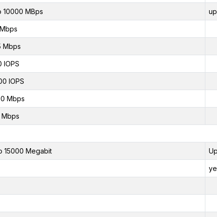
o 10000 MBps
up
 Mbps
5 Mbps
0 IOPS
00 IOPS
00 Mbps
0 Mbps
o 15000 Megabit
Up
ye