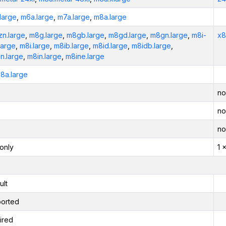
large
,
m6a.large
,
m7a.large
,
m8a.large
n.large
,
m8g.large
,
m8gb.large
,
m8gd.large
,
m8gn.large
,
m8i-
x8
large
,
m8i.large
,
m8ib.large
,
m8id.large
,
m8idb.large
,
n.large
,
m8in.large
,
m8ine.large
8a.large
no
no
no
only
1 
ult
orted
ired