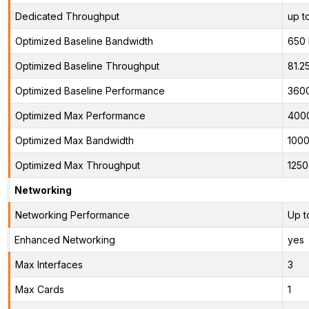
Dedicated Throughput
up t
Optimized Baseline Bandwidth
650
Optimized Baseline Throughput
81.2
Optimized Baseline Performance
360
Optimized Max Performance
400
Optimized Max Bandwidth
100
Optimized Max Throughput
125
Networking
Networking Performance
Up t
Enhanced Networking
yes
Max Interfaces
3
Max Cards
1