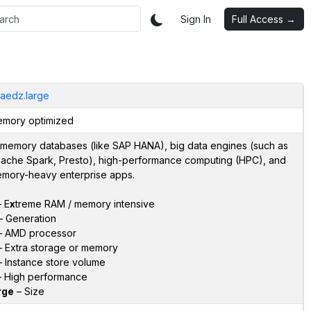
Sign In
Full Access →
aedz.large
mory optimized
-memory databases (like SAP HANA), big data engines (such as
ache Spark, Presto), high-performance computing (HPC), and
mory-heavy enterprise apps.
 E
x
treme RAM / memory intensive
 Generation
 AMD processor
 Extra storage or memory
 Instance store volume
 High performance
rge
– Size