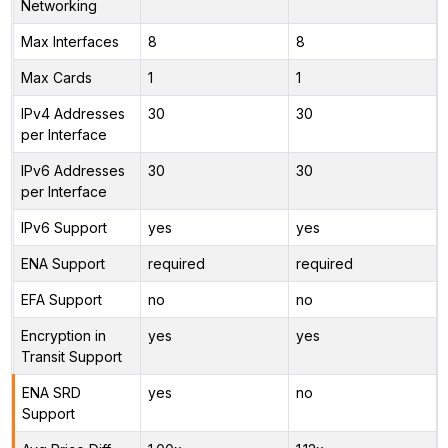
Networking
Max Interfaces
8
8
Max Cards
1
1
IPv4 Addresses
30
30
per Interface
IPv6 Addresses
30
30
per Interface
IPv6 Support
yes
yes
ENA Support
required
required
EFA Support
no
no
Encryption in
yes
yes
Transit Support
ENA SRD
yes
no
Support