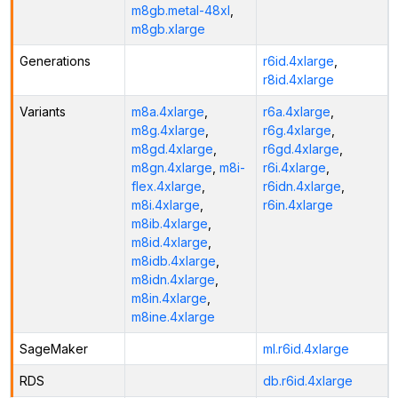
m8gb.metal-48xl
,
m8gb.xlarge
Generations
r6id.4xlarge
,
r8id.4xlarge
Variants
m8a.4xlarge
,
r6a.4xlarge
,
m8g.4xlarge
,
r6g.4xlarge
,
m8gd.4xlarge
,
r6gd.4xlarge
,
m8gn.4xlarge
,
m8i-
r6i.4xlarge
,
flex.4xlarge
,
r6idn.4xlarge
,
m8i.4xlarge
,
r6in.4xlarge
m8ib.4xlarge
,
m8id.4xlarge
,
m8idb.4xlarge
,
m8idn.4xlarge
,
m8in.4xlarge
,
m8ine.4xlarge
SageMaker
ml.r6id.4xlarge
RDS
db.r6id.4xlarge