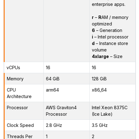
enterprise apps.
r
–
R
AM / memory
optimized
6
– Generation
i
– Intel processor
d
– Instance store
volume
4xlarge
– Size
vCPUs
16
16
Memory
64 GiB
128 GiB
CPU
arm64
x86_64
Architecture
Processor
AWS Graviton4
Intel Xeon 8375C
Processor
(Ice Lake)
Clock Speed
2.8 GHz
3.5 GHz
Threads Per
1
2