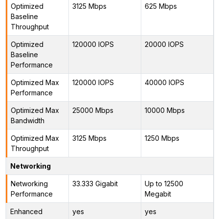
Optimized
3125 Mbps
625 Mbps
Baseline
Throughput
Optimized
120000 IOPS
20000 IOPS
Baseline
Performance
Optimized Max
120000 IOPS
40000 IOPS
Performance
Optimized Max
25000 Mbps
10000 Mbps
Bandwidth
Optimized Max
3125 Mbps
1250 Mbps
Throughput
Networking
Networking
33.333 Gigabit
Up to 12500
Performance
Megabit
Enhanced
yes
yes