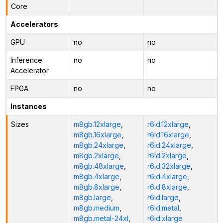
Core
Accelerators
GPU
no
no
Inference
no
no
Accelerator
FPGA
no
no
Instances
Sizes
m8gb.12xlarge
,
r6id.12xlarge
,
m8gb.16xlarge
,
r6id.16xlarge
,
m8gb.24xlarge
,
r6id.24xlarge
,
m8gb.2xlarge
,
r6id.2xlarge
,
m8gb.48xlarge
,
r6id.32xlarge
,
m8gb.4xlarge
,
r6id.4xlarge
,
m8gb.8xlarge
,
r6id.8xlarge
,
m8gb.large
,
r6id.large
,
m8gb.medium
,
r6id.metal
,
m8gb.metal-24xl
,
r6id.xlarge