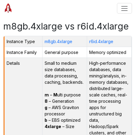
m8gb.4xlarge vs r6id.4xlarge
Instance Type
m8gb.4xlarge
r6id.4xlarge
Instance Family
General purpose
Memory optimized
Details
Small to medium
High-performance
size databases,
databases, data
data processing,
mining/analysis, in-
caching, backends.
memory databases,
distributed large-
m
–
M
ulti purpose
scale caches, real-
8
– Generation
time processing
g
– AWS Graviton
apps for
processor
unstructured big
b
– EBS optimized
data,
4xlarge
– Size
Hadoop/Spark
clusters, and other