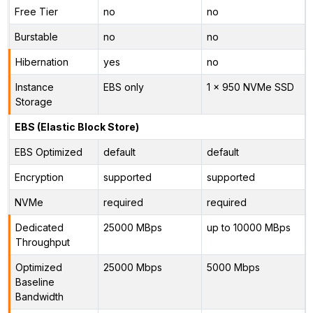
Free Tier
no
no
Burstable
no
no
Hibernation
yes
no
Instance
EBS only
1 x 950 NVMe SSD
Storage
EBS (Elastic Block Store)
EBS Optimized
default
default
Encryption
supported
supported
NVMe
required
required
Dedicated
25000 MBps
up to 10000 MBps
Throughput
Optimized
25000 Mbps
5000 Mbps
Baseline
Bandwidth