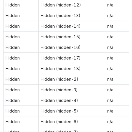
Hidden
Hidden (hidden-12)
n/a
Hidden
Hidden (hidden-13)
n/a
Hidden
Hidden (hidden-14)
n/a
Hidden
Hidden (hidden-15)
n/a
Hidden
Hidden (hidden-16)
n/a
Hidden
Hidden (hidden-17)
n/a
Hidden
Hidden (hidden-18)
n/a
Hidden
Hidden (hidden-2)
n/a
Hidden
Hidden (hidden-3)
n/a
Hidden
Hidden (hidden-4)
n/a
Hidden
Hidden (hidden-5)
n/a
Hidden
Hidden (hidden-6)
n/a