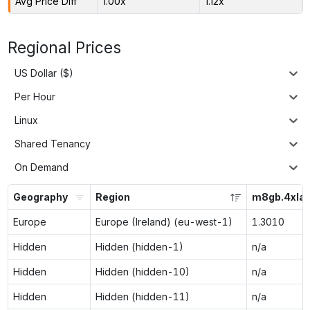
Avg Price Diff
1.00x
1.12x
Regional Prices
US Dollar ($)
Per Hour
Linux
Shared Tenancy
On Demand
Geography
Region
m8gb.4xlar
Europe
Europe (Ireland) (eu-west-1)
1.3010
Hidden
Hidden (hidden-1)
n/a
Hidden
Hidden (hidden-10)
n/a
Hidden
Hidden (hidden-11)
n/a