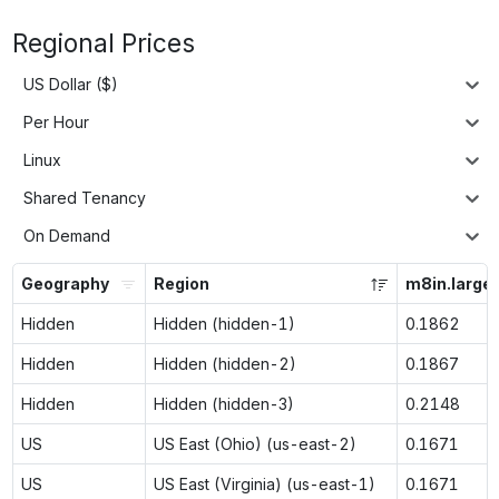
Regional Prices
US Dollar ($)
Per Hour
Linux
Shared Tenancy
On Demand
Geography
Region
m8in.large
Hidden
Hidden (hidden-1)
0.1862
Hidden
Hidden (hidden-2)
0.1867
Hidden
Hidden (hidden-3)
0.2148
US
US East (Ohio) (us-east-2)
0.1671
US
US East (Virginia) (us-east-1)
0.1671