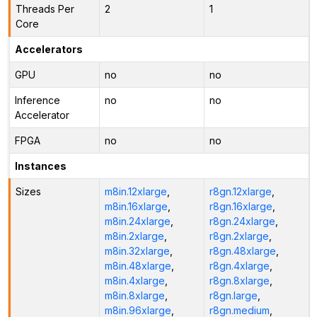
Threads Per
2
1
Core
Accelerators
GPU
no
no
Inference
no
no
Accelerator
FPGA
no
no
Instances
Sizes
m8in.12xlarge
,
r8gn.12xlarge
,
m8in.16xlarge
,
r8gn.16xlarge
,
m8in.24xlarge
,
r8gn.24xlarge
,
m8in.2xlarge
,
r8gn.2xlarge
,
m8in.32xlarge
,
r8gn.48xlarge
,
m8in.48xlarge
,
r8gn.4xlarge
,
m8in.4xlarge
,
r8gn.8xlarge
,
m8in.8xlarge
,
r8gn.large
,
m8in.96xlarge
,
r8gn.medium
,