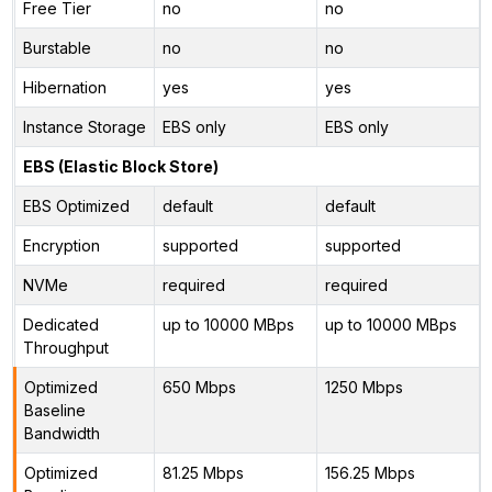
Free Tier
no
no
Burstable
no
no
Hibernation
yes
yes
Instance Storage
EBS only
EBS only
EBS (Elastic Block Store)
EBS Optimized
default
default
Encryption
supported
supported
NVMe
required
required
Dedicated
up to 10000 MBps
up to 10000 MBps
Throughput
Optimized
650 Mbps
1250 Mbps
Baseline
Bandwidth
Optimized
81.25 Mbps
156.25 Mbps