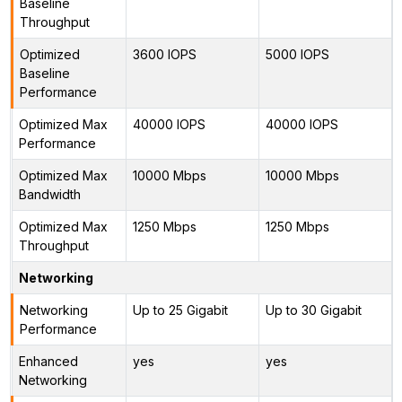
Baseline
Throughput
Optimized
3600 IOPS
5000 IOPS
Baseline
Performance
Optimized Max
40000 IOPS
40000 IOPS
Performance
Optimized Max
10000 Mbps
10000 Mbps
Bandwidth
Optimized Max
1250 Mbps
1250 Mbps
Throughput
Networking
Networking
Up to 25 Gigabit
Up to 30 Gigabit
Performance
Enhanced
yes
yes
Networking