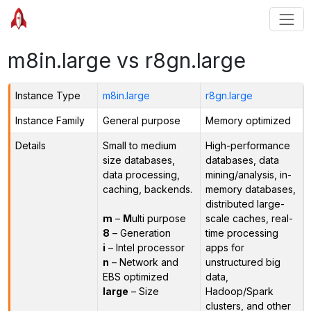
m8in.large vs r8gn.large
Instance Type
m8in.large
r8gn.large
Instance Family
General purpose
Memory optimized
Details
Small to medium
High-performance
size databases,
databases, data
data processing,
mining/analysis, in-
caching, backends.
memory databases,
distributed large-
m
–
M
ulti purpose
scale caches, real-
8
– Generation
time processing
i
– Intel processor
apps for
n
– Network and
unstructured big
EBS optimized
data,
large
– Size
Hadoop/Spark
clusters, and other