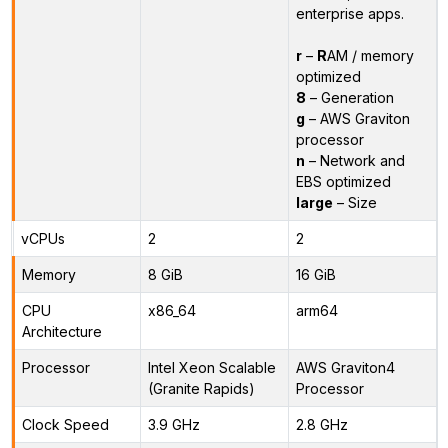
enterprise apps.
r
–
R
AM / memory
optimized
8
– Generation
g
– AWS Graviton
processor
n
– Network and
EBS optimized
large
– Size
vCPUs
2
2
Memory
8 GiB
16 GiB
CPU
x86_64
arm64
Architecture
Processor
Intel Xeon Scalable
AWS Graviton4
(Granite Rapids)
Processor
Clock Speed
3.9 GHz
2.8 GHz