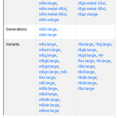
m8in.large
,
r8gn.metal-24xl
,
m8in.metal-48xl
,
r8gn.metal-48xl
,
m8in.metal-96xl
,
r8gn.xlarge
m8in.xlarge
Generations
m6in.large
,
m8in.large
Variants
m8a.large
,
r8a.large
,
r8g.large
,
m8azn.large
,
r8gb.large
,
m8g.large
,
r8gd.large
,
r8i-
m8gb.large
,
flex.large
,
r8i.large
,
m8gd.large
,
r8ib.large
,
m8gn.large
,
m8i-
r8id.large
,
flex.large
,
r8idb.large
,
m8i.large
,
r8idn.large
,
m8ib.large
,
r8in.large
m8id.large
,
m8idb.large
,
m8idn.large
,
m8ine.large