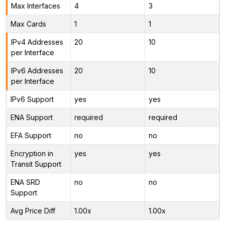
Max Interfaces
4
3
Max Cards
1
1
IPv4 Addresses
20
10
per Interface
IPv6 Addresses
20
10
per Interface
IPv6 Support
yes
yes
ENA Support
required
required
EFA Support
no
no
Encryption in
yes
yes
Transit Support
ENA SRD
no
no
Support
Avg Price Diff
1.00x
1.00x