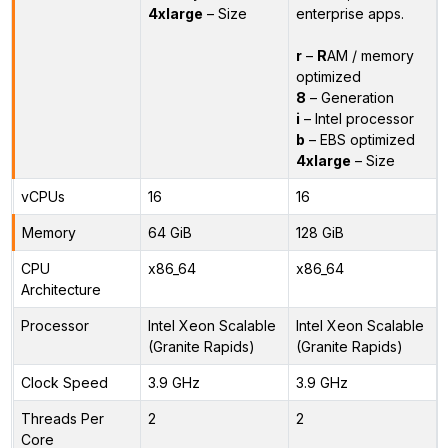
4xlarge
– Size
enterprise apps.
r
–
R
AM / memory
optimized
8
– Generation
i
– Intel processor
b
– EBS optimized
4xlarge
– Size
vCPUs
16
16
Memory
64 GiB
128 GiB
CPU
x86_64
x86_64
Architecture
Processor
Intel Xeon Scalable
Intel Xeon Scalable
(Granite Rapids)
(Granite Rapids)
Clock Speed
3.9 GHz
3.9 GHz
Threads Per
2
2
Core