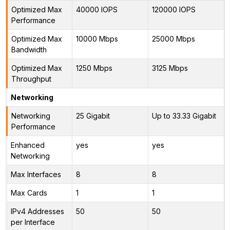
Optimized Max
40000 IOPS
120000 IOPS
Performance
Optimized Max
10000 Mbps
25000 Mbps
Bandwidth
Optimized Max
1250 Mbps
3125 Mbps
Throughput
Networking
Networking
25 Gigabit
Up to 33.33 Gigabit
Performance
Enhanced
yes
yes
Networking
Max Interfaces
8
8
Max Cards
1
1
IPv4 Addresses
50
50
per Interface