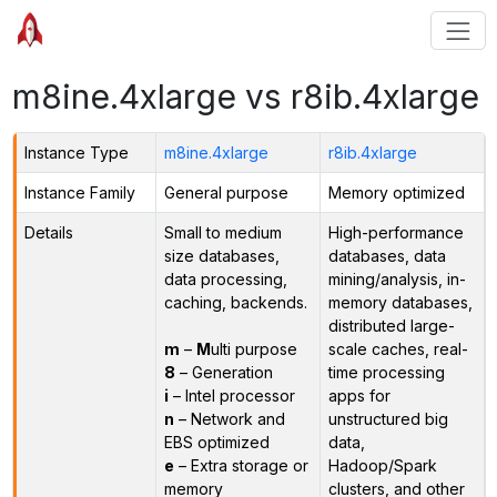
m8ine.4xlarge vs r8ib.4xlarge
Instance Type
m8ine.4xlarge
r8ib.4xlarge
Instance Family
General purpose
Memory optimized
Details
Small to medium
High-performance
size databases,
databases, data
data processing,
mining/analysis, in-
caching, backends.
memory databases,
distributed large-
m
–
M
ulti purpose
scale caches, real-
8
– Generation
time processing
i
– Intel processor
apps for
n
– Network and
unstructured big
EBS optimized
data,
e
– Extra storage or
Hadoop/Spark
memory
clusters, and other