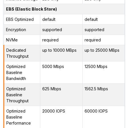
EBS (Elastic Block Store)
EBS Optimized
default
default
Encryption
supported
supported
NVMe
required
required
Dedicated
up to 10000 MBps
up to 25000 MBps
Throughput
Optimized
5000 Mbps
12500 Mbps
Baseline
Bandwidth
Optimized
625 Mbps
1562.5 Mbps
Baseline
Throughput
Optimized
20000 IOPS
60000 IOPS
Baseline
Performance