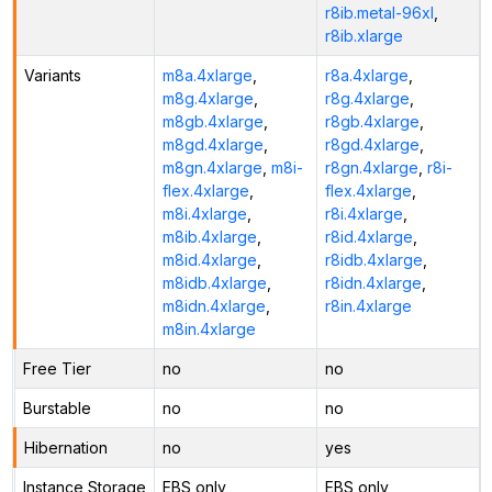
r8ib.metal-96xl
,
r8ib.xlarge
Variants
m8a.4xlarge
,
r8a.4xlarge
,
m8g.4xlarge
,
r8g.4xlarge
,
m8gb.4xlarge
,
r8gb.4xlarge
,
m8gd.4xlarge
,
r8gd.4xlarge
,
m8gn.4xlarge
,
m8i-
r8gn.4xlarge
,
r8i-
flex.4xlarge
,
flex.4xlarge
,
m8i.4xlarge
,
r8i.4xlarge
,
m8ib.4xlarge
,
r8id.4xlarge
,
m8id.4xlarge
,
r8idb.4xlarge
,
m8idb.4xlarge
,
r8idn.4xlarge
,
m8idn.4xlarge
,
r8in.4xlarge
m8in.4xlarge
Free Tier
no
no
Burstable
no
no
Hibernation
no
yes
Instance Storage
EBS only
EBS only