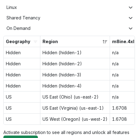
Linux
Shared Tenancy
On Demand
Geography
Region
m8ine.4xla
Hidden
Hidden (hidden-1)
n/a
Hidden
Hidden (hidden-2)
n/a
Hidden
Hidden (hidden-3)
n/a
Hidden
Hidden (hidden-4)
n/a
US
US East (Ohio) (us-east-2)
n/a
US
US East (Virginia) (us-east-1)
1.6708
US
US West (Oregon) (us-west-2)
1.6708
Activate subscription to see all regions and unlock all features