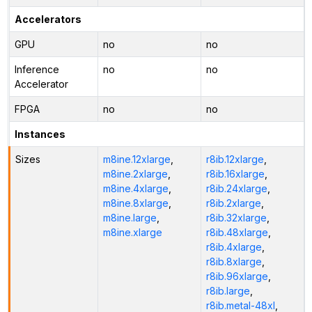
Accelerators
GPU
no
no
Inference
no
no
Accelerator
FPGA
no
no
Instances
Sizes
m8ine.12xlarge
,
r8ib.12xlarge
,
m8ine.2xlarge
,
r8ib.16xlarge
,
m8ine.4xlarge
,
r8ib.24xlarge
,
m8ine.8xlarge
,
r8ib.2xlarge
,
m8ine.large
,
r8ib.32xlarge
,
m8ine.xlarge
r8ib.48xlarge
,
r8ib.4xlarge
,
r8ib.8xlarge
,
r8ib.96xlarge
,
r8ib.large
,
r8ib.metal-48xl
,