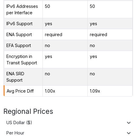
IPv6 Addresses
50
50
per Interface
IPv6 Support
yes
yes
ENA Support
required
required
EFA Support
no
no
Encryption in
yes
yes
Transit Support
ENA SRD
no
no
Support
Avg Price Diff
1.00x
1.09x
Regional Prices
US Dollar ($)
Per Hour