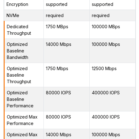
Encryption
supported
supported
NVMe
required
required
Dedicated
1750 MBps
100000 MBps
Throughput
Optimized
14000 Mbps
100000 Mbps
Baseline
Bandwidth
Optimized
1750 Mbps
12500 Mbps
Baseline
Throughput
Optimized
80000 IOPS
400000 IOPS
Baseline
Performance
Optimized Max
80000 IOPS
400000 IOPS
Performance
Optimized Max
14000 Mbps
100000 Mbps