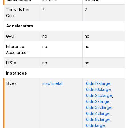
Threads Per
2
2
Core
Accelerators
GPU
no
no
Inference
no
no
Accelerator
FPGA
no
no
Instances
Sizes
mac1.metal
r6idn.12xlarge
,
r6idn.16xlarge
,
r6idn.24xlarge
,
r6idn.2xlarge
,
r6idn.32xlarge
,
r6idn.4xlarge
,
r6idn.8xlarge
,
r6idn.large
,