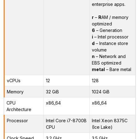
enterprise apps.
r
–
R
AM / memory
optimized
6
– Generation
i
– Intel processor
d
– Instance store
volume
n
– Network and
EBS optimized
metal
– Bare metal
vCPUs
12
128
Memory
32 GiB
1024 GiB
CPU
x86_64
x86_64
Architecture
Processor
Intel Core i7-8700B
Intel Xeon 8375C
CPU
(Ice Lake)
Clock Speed
3.2 GHz
3.5 GHz