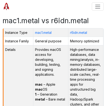
mac1.metal vs r6idn.metal
Instance Type
mac1.metal
r6idn.metal
Instance Family
General purpose
Memory optimized
Details
Provides macOS
High-performance
access for
databases, data
developing,
mining/analysis, in-
building, testing,
memory databases,
and signing
distributed large-
applications.
scale caches, real-
time processing
mac
– Apple
apps for
mac
OS
unstructured big
1
– Generation
data,
metal
– Bare metal
Hadoop/Spark
clusters, and other