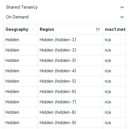
Shared Tenancy
On Demand
Geography
Region
mac1.metal
Hidden
Hidden (hidden-1)
n/a
Hidden
Hidden (hidden-2)
n/a
Hidden
Hidden (hidden-3)
n/a
Hidden
Hidden (hidden-4)
n/a
Hidden
Hidden (hidden-5)
n/a
Hidden
Hidden (hidden-6)
n/a
Hidden
Hidden (hidden-7)
n/a
Hidden
Hidden (hidden-8)
n/a
Hidden
Hidden (hidden-9)
n/a