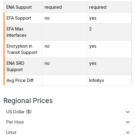
ENA Support
required
required
EFA Support
no
yes
EFA Max
2
Interfaces
Encryption in
no
yes
Transit Support
ENA SRD
no
yes
Support
Avg Price Diff
Infinityx
Regional Prices
US Dollar ($)
Per Hour
Linux