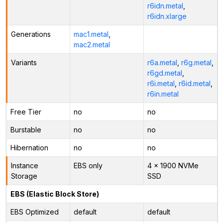
r6idn.metal
,
r6idn.xlarge
Generations
mac1.metal
,
mac2.metal
Variants
r6a.metal
,
r6g.metal
,
r6gd.metal
,
r6i.metal
,
r6id.metal
,
r6in.metal
Free Tier
no
no
Burstable
no
no
Hibernation
no
no
Instance
EBS only
4 x 1900 NVMe
Storage
SSD
EBS (Elastic Block Store)
EBS Optimized
default
default