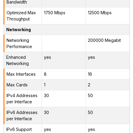
Bandwidth
Optimized Max
1750 Mbps
12500 Mbps
Throughput
Networking
Networking
200000 Megabit
Performance
Enhanced
yes
yes
Networking
Max Interfaces
8
16
Max Cards
1
2
IPv4 Addresses
30
50
per Interface
IPv6 Addresses
30
50
per Interface
IPv6 Support
yes
yes