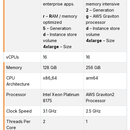
enterprise apps.
memory intensive
2
– Generation
r
–
R
AM / memory
g
– AWS Graviton
optimized
processor
5
– Generation
d
– Instance store
d
– Instance store
volume
volume
4xlarge
– Size
4xlarge
– Size
vCPUs
16
16
Memory
128 GiB
256 GiB
CPU
x86_64
arm64
Architecture
Processor
Intel Xeon Platinum
AWS Graviton2
8175
Processor
Clock Speed
3.1 GHz
2.5 GHz
Threads Per
2
1
Core