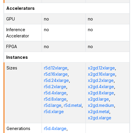
Accelerators
GPU
no
no
Inference
no
no
Accelerator
FPGA
no
no
Instances
Sizes
r5d.12xlarge
,
x2gd.12xlarge
,
r5d.16xlarge
,
x2gd.16xlarge
,
r5d.24xlarge
,
x2gd.2xlarge
,
r5d.2xlarge
,
x2gd.4xlarge
,
r5d.4xlarge
,
x2gd.8xlarge
,
r5d.8xlarge
,
x2gd.large
,
r5d.large
,
r5d.metal
,
x2gd.medium
,
r5d.xlarge
x2gd.metal
,
x2gd.xlarge
Generations
r5d.4xlarge
,