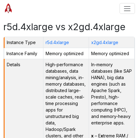
r5d.4xlarge vs x2gd.4xlarge
Instance Type
r5d.4xlarge
x2gd.4xlarge
Instance Family
Memory optimized
Memory optimized
Details
High-performance
In-memory
databases, data
databases (like SAP
mining/analysis, in-
HANA), big data
memory databases,
engines (such as
distributed large-
Apache Spark,
scale caches, real-
Presto), high-
time processing
performance
apps for
computing (HPC),
unstructured big
and memory-heavy
data,
enterprise apps.
Hadoop/Spark
clusters, and other
x
– E
x
treme RAM /