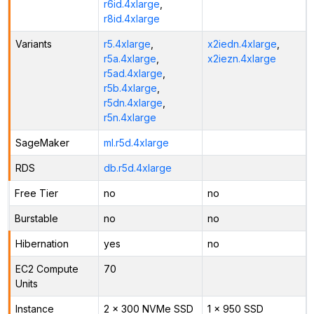
r6id.4xlarge
,
r8id.4xlarge
Variants
r5.4xlarge
,
x2iedn.4xlarge
,
r5a.4xlarge
,
x2iezn.4xlarge
r5ad.4xlarge
,
r5b.4xlarge
,
r5dn.4xlarge
,
r5n.4xlarge
SageMaker
ml.r5d.4xlarge
RDS
db.r5d.4xlarge
Free Tier
no
no
Burstable
no
no
Hibernation
yes
no
EC2 Compute
70
Units
Instance
2 x 300 NVMe SSD
1 x 950 SSD