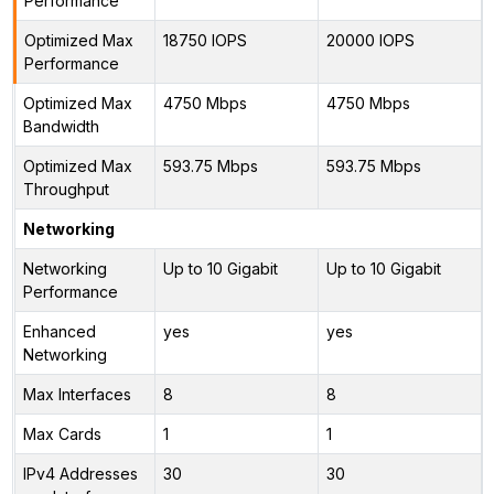
Performance
Optimized Max
18750 IOPS
20000 IOPS
Performance
Optimized Max
4750 Mbps
4750 Mbps
Bandwidth
Optimized Max
593.75 Mbps
593.75 Mbps
Throughput
Networking
Networking
Up to 10 Gigabit
Up to 10 Gigabit
Performance
Enhanced
yes
yes
Networking
Max Interfaces
8
8
Max Cards
1
1
IPv4 Addresses
30
30