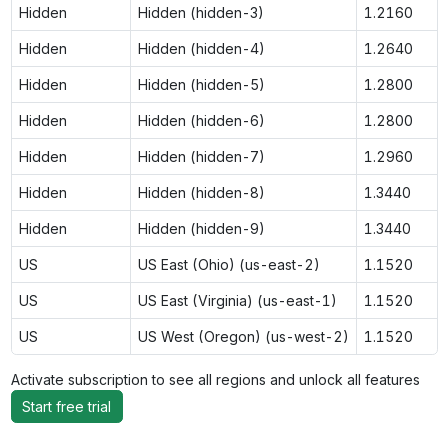
Hidden
Hidden (hidden-3)
1.2160
Hidden
Hidden (hidden-4)
1.2640
Hidden
Hidden (hidden-5)
1.2800
Hidden
Hidden (hidden-6)
1.2800
Hidden
Hidden (hidden-7)
1.2960
Hidden
Hidden (hidden-8)
1.3440
Hidden
Hidden (hidden-9)
1.3440
US
US East (Ohio) (us-east-2)
1.1520
US
US East (Virginia) (us-east-1)
1.1520
US
US West (Oregon) (us-west-2)
1.1520
Activate subscription to see all regions and unlock all features
Start free trial