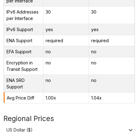
per Interface
IPv6 Addresses
30
30
per Interface
IPv6 Support
yes
yes
ENA Support
required
required
EFA Support
no
no
Encryption in
no
no
Transit Support
ENA SRD
no
no
Support
Avg Price Diff
1.00x
1.04x
Regional Prices
US Dollar ($)