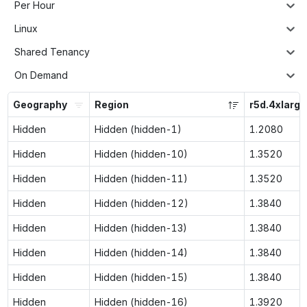
Per Hour
Linux
Shared Tenancy
On Demand
Geography
Region
r5d.4xlarge
Hidden
Hidden (hidden-1)
1.2080
Hidden
Hidden (hidden-10)
1.3520
Hidden
Hidden (hidden-11)
1.3520
Hidden
Hidden (hidden-12)
1.3840
Hidden
Hidden (hidden-13)
1.3840
Hidden
Hidden (hidden-14)
1.3840
Hidden
Hidden (hidden-15)
1.3840
Hidden
Hidden (hidden-16)
1.3920