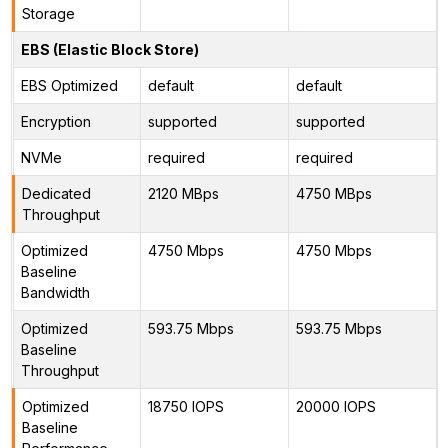
Storage
EBS (Elastic Block Store)
EBS Optimized
default
default
Encryption
supported
supported
NVMe
required
required
Dedicated
2120 MBps
4750 MBps
Throughput
Optimized
4750 Mbps
4750 Mbps
Baseline
Bandwidth
Optimized
593.75 Mbps
593.75 Mbps
Baseline
Throughput
Optimized
18750 IOPS
20000 IOPS
Baseline