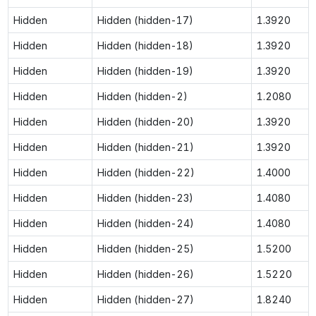
Hidden
Hidden (hidden-17)
1.3920
Hidden
Hidden (hidden-18)
1.3920
Hidden
Hidden (hidden-19)
1.3920
Hidden
Hidden (hidden-2)
1.2080
Hidden
Hidden (hidden-20)
1.3920
Hidden
Hidden (hidden-21)
1.3920
Hidden
Hidden (hidden-22)
1.4000
Hidden
Hidden (hidden-23)
1.4080
Hidden
Hidden (hidden-24)
1.4080
Hidden
Hidden (hidden-25)
1.5200
Hidden
Hidden (hidden-26)
1.5220
Hidden
Hidden (hidden-27)
1.8240