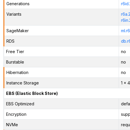
Generations
r6id
Variants
r6a.
r6in
SageMaker
ml.r
RDS
db.r
Free Tier
no
Burstable
no
Hibernation
no
Instance Storage
1 x 
EBS (Elastic Block Store)
EBS Optimized
defa
Encryption
supp
NVMe
requ