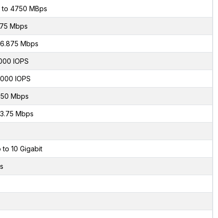
 to 4750 MBps
75 Mbps
6.875 Mbps
000 IOPS
000 IOPS
50 Mbps
3.75 Mbps
 to 10 Gigabit
s