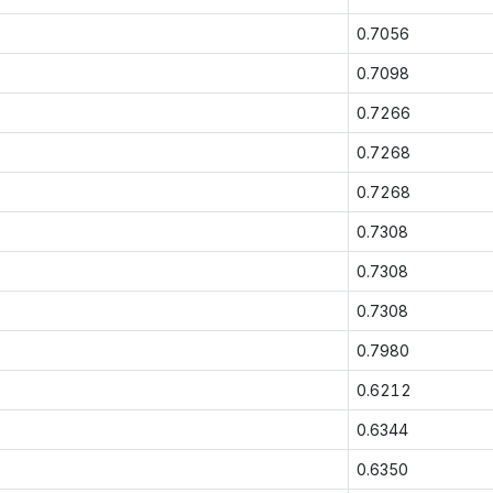
0.7056
0.7098
0.7266
0.7268
0.7268
0.7308
0.7308
0.7308
0.7980
0.6212
0.6344
0.6350