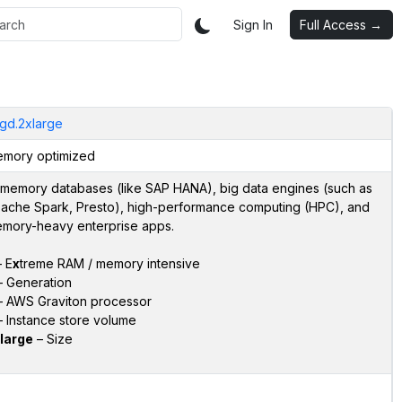
Sign In
Full Access →
gd.2xlarge
mory optimized
-memory databases (like SAP HANA), big data engines (such as
ache Spark, Presto), high-performance computing (HPC), and
mory-heavy enterprise apps.
 E
x
treme RAM / memory intensive
 Generation
 AWS Graviton processor
 Instance store volume
large
– Size