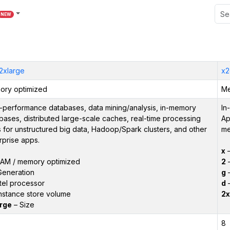
NEW
.2xlarge
x2
ry optimized
Me
-performance databases, data mining/analysis, in-memory
In
bases, distributed large-scale caches, real-time processing
Ap
 for unstructured big data, Hadoop/Spark clusters, and other
me
rprise apps.
x
–
AM / memory optimized
2
–
Generation
g
–
tel processor
d
–
nstance store volume
2x
rge
– Size
8