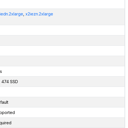
iedn.2xlarge
,
x2iezn.2xlarge
s
x 474 SSD
fault
pported
quired