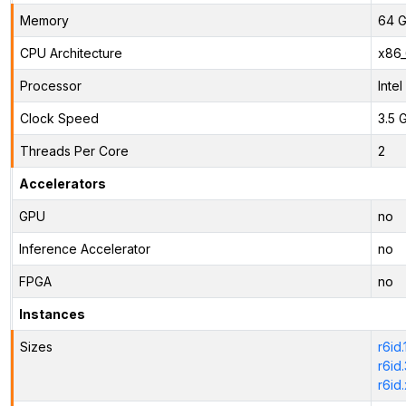
Memory
64 G
CPU Architecture
x86
Processor
Inte
Clock Speed
3.5 
Threads Per Core
2
Accelerators
GPU
no
Inference Accelerator
no
FPGA
no
Instances
Sizes
r6id
r6id
r6id