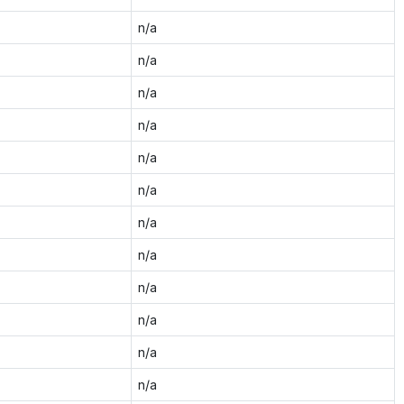
n/a
n/a
n/a
n/a
n/a
n/a
n/a
n/a
n/a
n/a
n/a
n/a