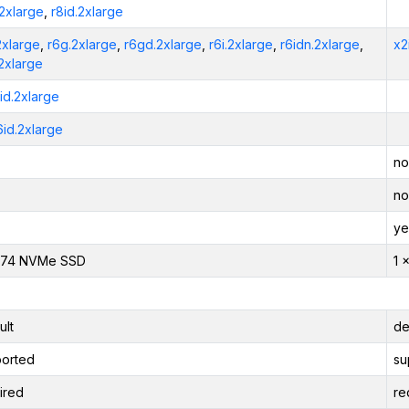
.2xlarge
,
r8id.2xlarge
2xlarge
,
r6g.2xlarge
,
r6gd.2xlarge
,
r6i.2xlarge
,
r6idn.2xlarge
,
x2
.2xlarge
6id.2xlarge
6id.2xlarge
no
no
ye
474 NVMe SSD
1 
ult
de
orted
su
ired
re