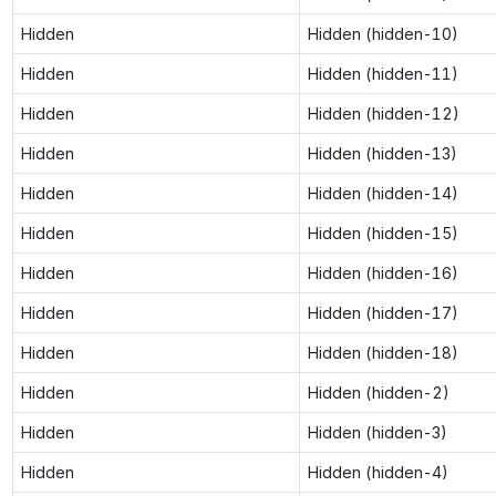
Hidden
Hidden (hidden-10)
Hidden
Hidden (hidden-11)
Hidden
Hidden (hidden-12)
Hidden
Hidden (hidden-13)
Hidden
Hidden (hidden-14)
Hidden
Hidden (hidden-15)
Hidden
Hidden (hidden-16)
Hidden
Hidden (hidden-17)
Hidden
Hidden (hidden-18)
Hidden
Hidden (hidden-2)
Hidden
Hidden (hidden-3)
Hidden
Hidden (hidden-4)