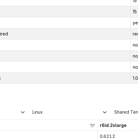
15
15
ye
ired
re
no
no
no
x
1.
Linux
Shared Te
r6id.2xlarge
0.6212