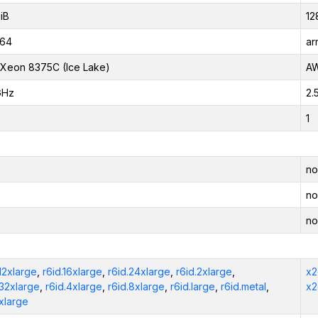
iB
12
_64
ar
l Xeon 8375C (Ice Lake)
AW
GHz
2.
1
no
no
no
.12xlarge
,
r6id.16xlarge
,
r6id.24xlarge
,
r6id.2xlarge
,
x2
.32xlarge
,
r6id.4xlarge
,
r6id.8xlarge
,
r6id.large
,
r6id.metal
,
x2
.xlarge