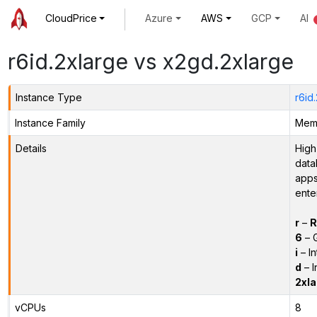
CloudPrice
Azure
AWS
GCP
AI
r6id.2xlarge vs x2gd.2xlarge
Instance Type
r6id
Instance Family
Memo
Details
High
data
apps
ente
r
–
R
6
– 
i
– In
d
– I
2xla
vCPUs
8