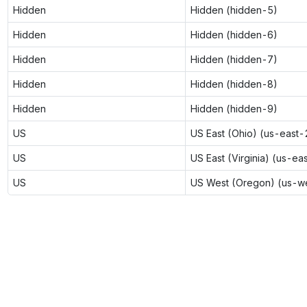
Hidden
Hidden (hidden-5)
Hidden
Hidden (hidden-6)
Hidden
Hidden (hidden-7)
Hidden
Hidden (hidden-8)
Hidden
Hidden (hidden-9)
US
US East (Ohio) (us-east-
US
US East (Virginia) (us-ea
US
US West (Oregon) (us-w