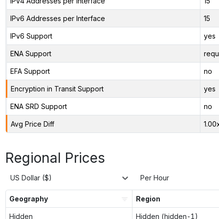
IPv4 Addresses per Interface
15
IPv6 Addresses per Interface
15
IPv6 Support
yes
ENA Support
requ
EFA Support
no
Encryption in Transit Support
yes
ENA SRD Support
no
Avg Price Diff
1.00
Regional Prices
US Dollar ($)
Per Hour
Geography
Region
Hidden
Hidden (hidden-1)