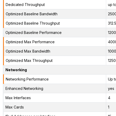
Dedicated Throughput
up t
Optimized Baseline Bandwidth
250
Optimized Baseline Throughput
312.
Optimized Baseline Performance
1200
Optimized Max Performance
400
Optimized Max Bandwidth
100
Optimized Max Throughput
125
Networking
Networking Performance
Up t
Enhanced Networking
yes
Max Interfaces
4
Max Cards
1