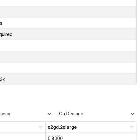
s
quired
03x
nancy
On Demand
x2gd.2xlarge
0.8000