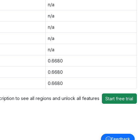
n/a
n/a
n/a
n/a
n/a
0.6680
0.6680
0.6680
ription to see all regions and unlock all features
Start free trial
Feedback