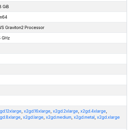
8 GiB
m64
S Graviton2 Processor
5 GHz
gd.12xlarge
,
x2gd.16xlarge
,
x2gd.2xlarge
,
x2gd.4xlarge
,
gd.8xlarge
,
x2gd.large
,
x2gd.medium
,
x2gd.metal
,
x2gd.xlarge