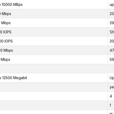
o 10000 MBps
up
0 Mbps
23
5 Mbps
29
0 IOPS
12
00 IOPS
20
00 Mbps
47
0 Mbps
59
o 12500 Megabit
Up
ye
4
1