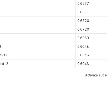
0.6577
0.6636
0.6720
0.6720
0.6960
2)
0.6048
st-1)
0.6048
est-2)
0.6048
Activate subsc