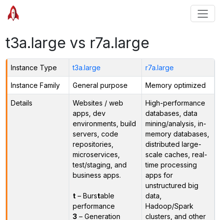
t3a.large vs r7a.large
Instance Type
t3a.large
r7a.large
Instance Family
General purpose
Memory optimized
Details
Websites / web
High-performance
apps, dev
databases, data
environments, build
mining/analysis, in-
servers, code
memory databases,
repositories,
distributed large-
microservices,
scale caches, real-
test/staging, and
time processing
business apps.
apps for
unstructured big
t
– Burs
t
able
data,
performance
Hadoop/Spark
3
– Generation
clusters, and other