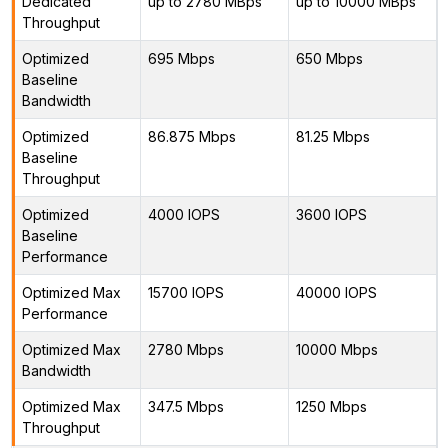
Dedicated
up to 2780 MBps
up to 10000 MBps
Throughput
Optimized
695 Mbps
650 Mbps
Baseline
Bandwidth
Optimized
86.875 Mbps
81.25 Mbps
Baseline
Throughput
Optimized
4000 IOPS
3600 IOPS
Baseline
Performance
Optimized Max
15700 IOPS
40000 IOPS
Performance
Optimized Max
2780 Mbps
10000 Mbps
Bandwidth
Optimized Max
347.5 Mbps
1250 Mbps
Throughput