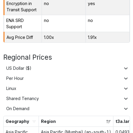
Encryption in
no
yes
Transit Support
ENA SRD
no
no
Support
Avg Price Diff
1.00x
1.91x
Regional Prices
US Dollar ($)
Per Hour
Linux
Shared Tenancy
On Demand
Geography
Region
t3a.larg
Asia Pacific
Asia Pacific (Mumbai) (ap-south-1)
0.0493