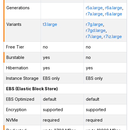
Generations
r5a.large
,
r6a.large
,
r7a.large
,
r8a.large
Variants
t3.large
r7g.large
,
r7gd.large
,
r7i.large
,
r7iz.large
Free Tier
no
no
Burstable
yes
no
Hibernation
yes
yes
Instance Storage
EBS only
EBS only
EBS (Elastic Block Store)
EBS Optimized
default
default
Encryption
supported
supported
NVMe
required
required