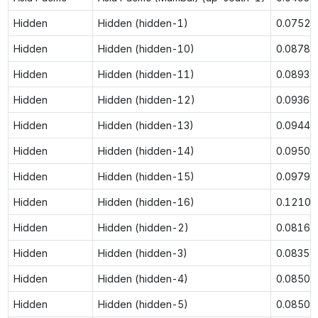
Hidden
Hidden (hidden-1)
0.0752
Hidden
Hidden (hidden-10)
0.0878
Hidden
Hidden (hidden-11)
0.0893
Hidden
Hidden (hidden-12)
0.0936
Hidden
Hidden (hidden-13)
0.0944
Hidden
Hidden (hidden-14)
0.0950
Hidden
Hidden (hidden-15)
0.0979
Hidden
Hidden (hidden-16)
0.1210
Hidden
Hidden (hidden-2)
0.0816
Hidden
Hidden (hidden-3)
0.0835
Hidden
Hidden (hidden-4)
0.0850
Hidden
Hidden (hidden-5)
0.0850