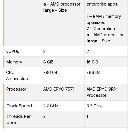
a
– AMD processor
enterprise apps.
large
– Size
r
–
R
AM / memory
optimized
7
– Generation
a
– AMD processor
large
– Size
vCPUs
2
2
Memory
8 GiB
16 GiB
CPU
x86_64
x86_64
Architecture
Processor
AMD EPYC 7571
AMD EPYC 9R14
Processor
Clock Speed
2.2 GHz
3.7 GHz
Threads Per
2
1
Core