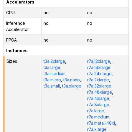
Accelerators
GPU
no
no
Inference
no
no
Accelerator
FPGA
no
no
Instances
Sizes
t3a.2xlarge
,
r7a.12xlarge
,
t3a.large
,
r7a.16xlarge
,
t3a.medium
,
r7a.24xlarge
,
t3a.micro
,
t3a.nano
,
r7a.2xlarge
,
t3a.small
,
t3a.xlarge
r7a.32xlarge
,
r7a.48xlarge
,
r7a.4xlarge
,
r7a.8xlarge
,
r7a.large
,
r7a.medium
,
r7a.metal-48xl
,
r7a.xlarge