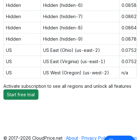
Hidden
Hidden (hidden-6)
0.0858
Hidden
Hidden (hidden-7)
0.0862
Hidden
Hidden (hidden-8)
0.0864
Hidden
Hidden (hidden-9)
0.0878
US
US East (Ohio) (us-east-2)
0.0752
US
US East (Virginia) (us-east-1)
0.0752
US
US West (Oregon) (us-west-2)
n/a
Activate subscription to see all regions and unlock all features
Start free trial
© 2017–2026 CloudPrice.net ·
About
·
Privacy Policy
·
Back to top