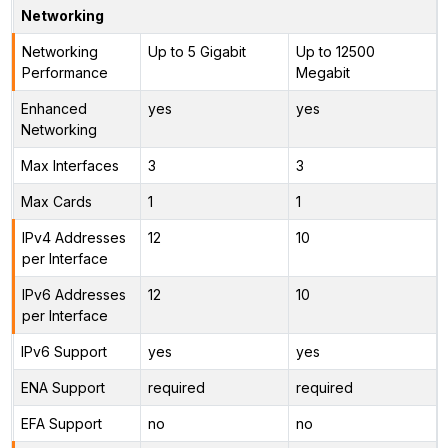
Networking
Networking
Up to 5 Gigabit
Up to 12500
Performance
Megabit
Enhanced
yes
yes
Networking
Max Interfaces
3
3
Max Cards
1
1
IPv4 Addresses
12
10
per Interface
IPv6 Addresses
12
10
per Interface
IPv6 Support
yes
yes
ENA Support
required
required
EFA Support
no
no