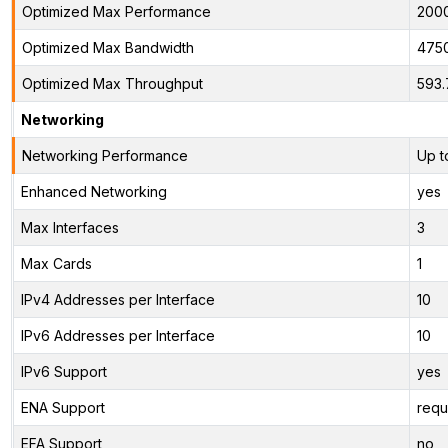
Optimized Max Performance
200
Optimized Max Bandwidth
475
Optimized Max Throughput
593.
Networking
Networking Performance
Up t
Enhanced Networking
yes
Max Interfaces
3
Max Cards
1
IPv4 Addresses per Interface
10
IPv6 Addresses per Interface
10
IPv6 Support
yes
ENA Support
requ
EFA Support
no