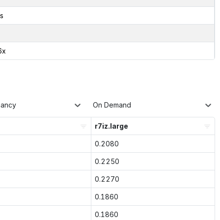
s
6x
nancy
On Demand
r7iz.large
0.2080
0.2250
0.2270
0.1860
0.1860