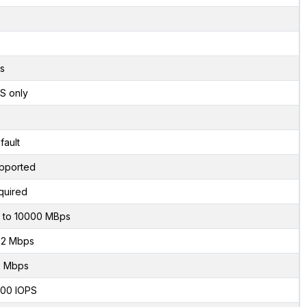
s
S only
fault
pported
quired
 to 10000 MBps
2 Mbps
 Mbps
00 IOPS