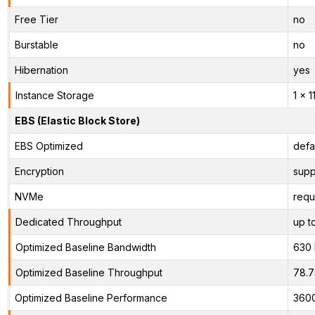
Free Tier
no
Burstable
no
Hibernation
yes
Instance Storage
1 x 
EBS (Elastic Block Store)
EBS Optimized
defa
Encryption
supp
NVMe
requ
Dedicated Throughput
up t
Optimized Baseline Bandwidth
630
Optimized Baseline Throughput
78.
Optimized Baseline Performance
360