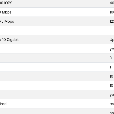
00 IOPS
40
0 Mbps
10
75 Mbps
12
o 10 Gigabit
Up
ye
3
1
10
10
ye
ired
re
no