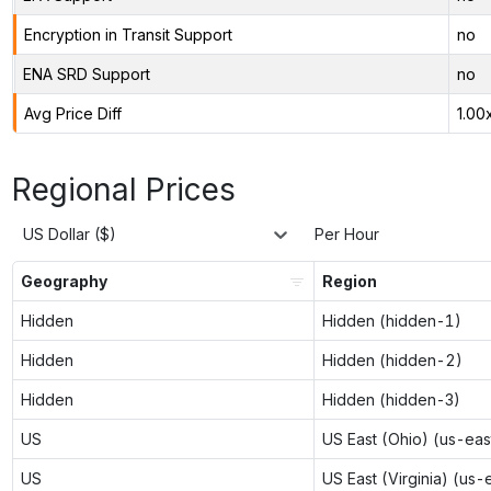
Encryption in Transit Support
no
ENA SRD Support
no
Avg Price Diff
1.00
Regional Prices
US Dollar ($)
Per Hour
Geography
Region
Hidden
Hidden (hidden-1)
Hidden
Hidden (hidden-2)
Hidden
Hidden (hidden-3)
US
US East (Ohio) (us-eas
US
US East (Virginia) (us-