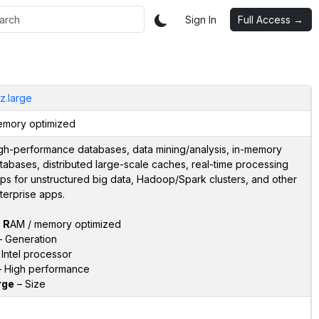
Sign In
Full Access →
iz.large
mory optimized
gh-performance databases, data mining/analysis, in-memory
tabases, distributed large-scale caches, real-time processing
ps for unstructured big data, Hadoop/Spark clusters, and other
terprise apps.
–
R
AM / memory optimized
 Generation
Intel processor
 High performance
rge
– Size