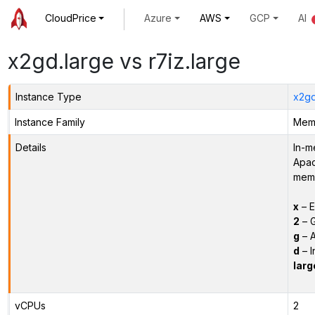
CloudPrice
Azure
AWS
GCP
AI
x2gd.large vs r7iz.large
Instance Type
x2gd
Instance Family
Memo
Details
In-m
Apac
memo
x
– E
2
– G
g
– A
d
– I
larg
vCPUs
2