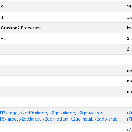
iB
16
64
x8
Graviton2 Processor
In
GHz
3.
2
no
no
no
.12xlarge
,
x2gd.16xlarge
,
x2gd.2xlarge
,
x2gd.4xlarge
,
r7
.8xlarge
,
x2gd.large
,
x2gd.medium
,
x2gd.metal
,
x2gd.xlarge
r7
r7