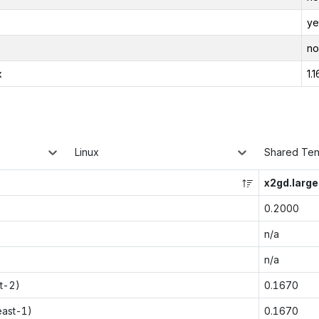
ye
no
x
1.1
Linux
Shared Te
x2gd.large
0.2000
n/a
n/a
t-2)
0.1670
east-1)
0.1670