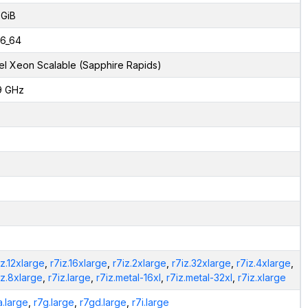
 GiB
6_64
tel Xeon Scalable (Sapphire Rapids)
9 GHz
iz.12xlarge
,
r7iz.16xlarge
,
r7iz.2xlarge
,
r7iz.32xlarge
,
r7iz.4xlarge
,
iz.8xlarge
,
r7iz.large
,
r7iz.metal-16xl
,
r7iz.metal-32xl
,
r7iz.xlarge
a.large
,
r7g.large
,
r7gd.large
,
r7i.large