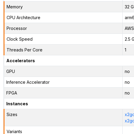
Memory
32 G
CPU Architecture
arm
Processor
AWS 
Clock Speed
2.5 
Threads Per Core
1
Accelerators
GPU
no
Inference Accelerator
no
FPGA
no
Instances
Sizes
x2gd
x2gd
Variants