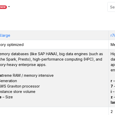
NEW
.large
r7
ry optimized
Me
emory databases (like SAP HANA), big data engines (such as
Hi
he Spark, Presto), high-performance computing (HPC), and
da
ry-heavy enterprise apps.
ap
en
x
treme RAM / memory intensive
eneration
r
WS Graviton processor
7
–
nstance store volume
i
– 
e
– Size
z
–
la
2