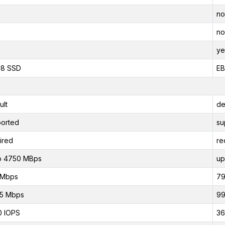
no
no
ye
118 SSD
EB
ult
de
orted
su
ired
re
o 4750 MBps
up
 Mbps
79
75 Mbps
99
0 IOPS
36