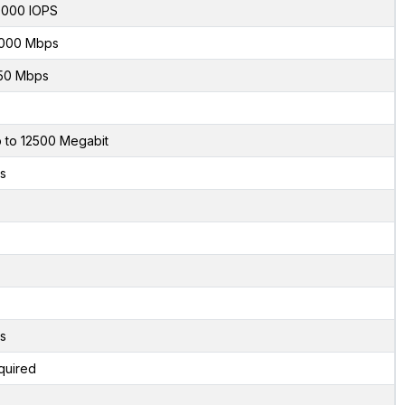
000 IOPS
000 Mbps
50 Mbps
 to 12500 Megabit
s
s
quired