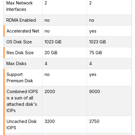
Max Network
2
2
Interfaces
RDMA Enabled
no
no
Accelerated Net
no
yes
OS Disk Size
1023 GiB
1023 GiB
Res Disk Size
20 GiB
75 GiB
Max Disks
4
4
Support
no
yes
Premium Disk
Combined IOPS
2000
9000
is a sum of all
attached disk's
IOPs
Uncached Disk
3200
3750
IOPS