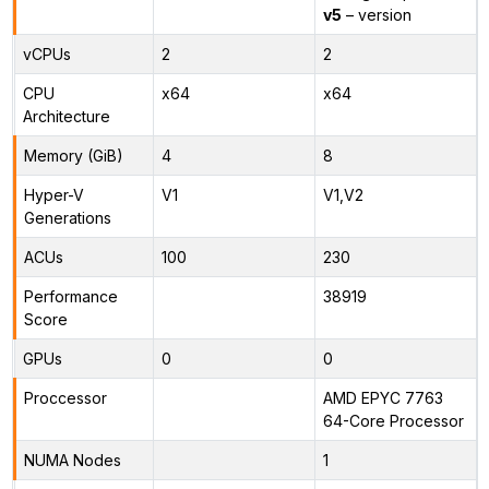
v5
– version
vCPUs
2
2
CPU
x64
x64
Architecture
Memory (GiB)
4
8
Hyper-V
V1
V1,V2
Generations
ACUs
100
230
Performance
38919
Score
GPUs
0
0
Proccessor
AMD EPYC 7763
64-Core Processor
NUMA Nodes
1