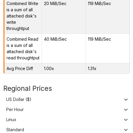
Combined Write
20 MiB/Sec
119 MiB/Sec
is a sum of all
attached disk's
write
throughtput
Combined Read
40 MiB/Sec
119 MiB/Sec
is a sum of all
attached disk's
read throughtput
Avg Price Diff
1.00x
1.31x
Regional Prices
US Dollar ($)
Per Hour
Linux
Standard