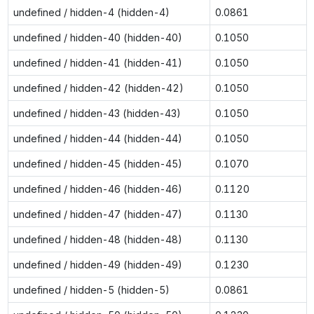
undefined / hidden-4 (hidden-4)
0.0861
undefined / hidden-40 (hidden-40)
0.1050
undefined / hidden-41 (hidden-41)
0.1050
undefined / hidden-42 (hidden-42)
0.1050
undefined / hidden-43 (hidden-43)
0.1050
undefined / hidden-44 (hidden-44)
0.1050
undefined / hidden-45 (hidden-45)
0.1070
undefined / hidden-46 (hidden-46)
0.1120
undefined / hidden-47 (hidden-47)
0.1130
undefined / hidden-48 (hidden-48)
0.1130
undefined / hidden-49 (hidden-49)
0.1230
undefined / hidden-5 (hidden-5)
0.0861