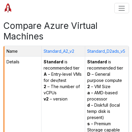
Compare Azure Virtual
Machines
Name
Standard_A2_v2
Standard_D2ads_v5
Details
Standard
is
Standard
is
recommended tier
recommended tier
A
– Entry-level VMs
D
– General
for dev/test
purpose compute
2
– The number of
2
– VM Size
vCPUs
a
– AMD-based
v2
– version
processor
d
– Diskfull (local
temp disk is
present)
s
– Premium
Storage capable