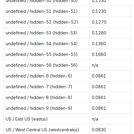
undefined / hidden-50 (hidden-50)
0.1230
undefined / hidden-51 (hidden-51)
0.1230
undefined / hidden-52 (hidden-52)
0.1270
undefined / hidden-53 (hidden-53)
0.1280
undefined / hidden-54 (hidden-54)
0.1360
undefined / hidden-55 (hidden-55)
0.1680
undefined / hidden-56 (hidden-56)
n/a
undefined / hidden-6 (hidden-6)
0.0861
undefined / hidden-7 (hidden-7)
0.0861
undefined / hidden-8 (hidden-8)
0.0861
undefined / hidden-9 (hidden-9)
0.0861
US / East US (eastus)
n/a
US / West Central US (westcentralus)
0.0830