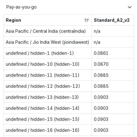
Pay-as-you-go
Region
Standard_A2_v2
Asia Pacific / Central India (centralindia)
n/a
Asia Pacific / Jio India West (jioindiawest)
n/a
undefined / hidden-1 (hidden-1)
0.0861
undefined / hidden-10 (hidden-10)
0.0870
undefined / hidden-11 (hidden-11)
0.0885
undefined / hidden-12 (hidden-12)
0.0885
undefined / hidden-13 (hidden-13)
0.0903
undefined / hidden-14 (hidden-14)
0.0903
undefined / hidden-15 (hidden-15)
0.0903
undefined / hidden-16 (hidden-16)
0.0903