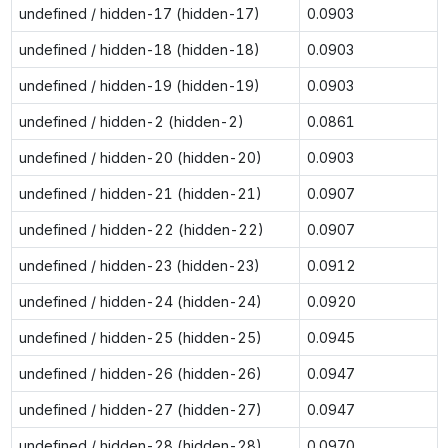
undefined / hidden-17 (hidden-17)
0.0903
undefined / hidden-18 (hidden-18)
0.0903
undefined / hidden-19 (hidden-19)
0.0903
undefined / hidden-2 (hidden-2)
0.0861
undefined / hidden-20 (hidden-20)
0.0903
undefined / hidden-21 (hidden-21)
0.0907
undefined / hidden-22 (hidden-22)
0.0907
undefined / hidden-23 (hidden-23)
0.0912
undefined / hidden-24 (hidden-24)
0.0920
undefined / hidden-25 (hidden-25)
0.0945
undefined / hidden-26 (hidden-26)
0.0947
undefined / hidden-27 (hidden-27)
0.0947
undefined / hidden-28 (hidden-28)
0.0970