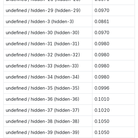
undefined / hidden-29 (hidden-29)
0.0970
undefined / hidden-3 (hidden-3)
0.0861
undefined / hidden-30 (hidden-30)
0.0970
undefined / hidden-31 (hidden-31)
0.0980
undefined / hidden-32 (hidden-32)
0.0980
undefined / hidden-33 (hidden-33)
0.0980
undefined / hidden-34 (hidden-34)
0.0980
undefined / hidden-35 (hidden-35)
0.0996
undefined / hidden-36 (hidden-36)
0.1010
undefined / hidden-37 (hidden-37)
0.1020
undefined / hidden-38 (hidden-38)
0.1050
undefined / hidden-39 (hidden-39)
0.1050