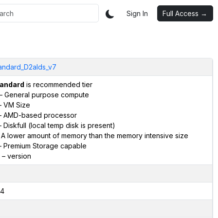
Sign In
Full Access →
andard_D2alds_v7
andard
is recommended tier
– General purpose compute
 VM Size
 AMD-based processor
 Diskfull (local temp disk is present)
 A lower amount of memory than the memory intensive size
 Premium Storage capable
– version
4