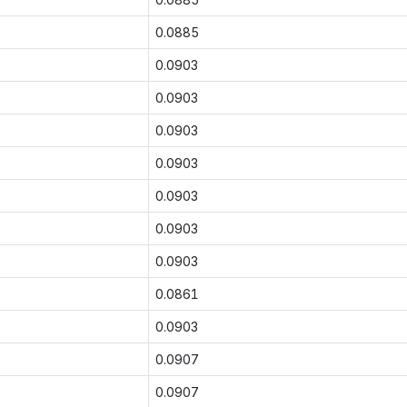
0.0885
0.0903
0.0903
0.0903
0.0903
0.0903
0.0903
0.0903
0.0861
0.0903
0.0907
0.0907