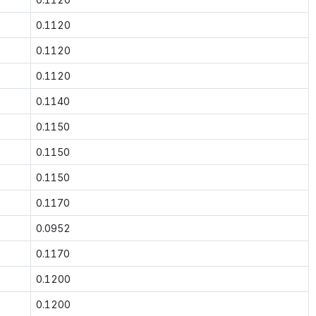
0.1120
0.1120
0.1120
0.1140
0.1150
0.1150
0.1150
0.1170
0.0952
0.1170
0.1200
0.1200