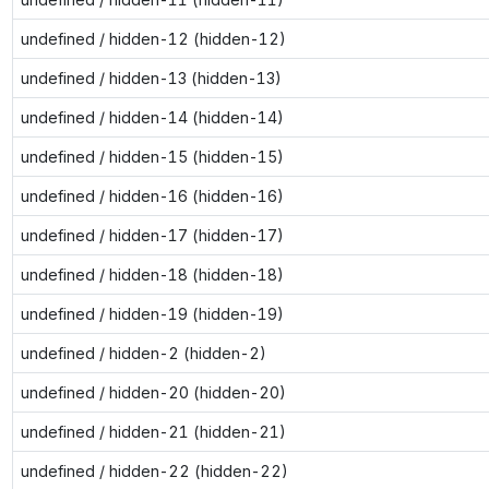
undefined / hidden-12 (hidden-12)
undefined / hidden-13 (hidden-13)
undefined / hidden-14 (hidden-14)
undefined / hidden-15 (hidden-15)
undefined / hidden-16 (hidden-16)
undefined / hidden-17 (hidden-17)
undefined / hidden-18 (hidden-18)
undefined / hidden-19 (hidden-19)
undefined / hidden-2 (hidden-2)
undefined / hidden-20 (hidden-20)
undefined / hidden-21 (hidden-21)
undefined / hidden-22 (hidden-22)