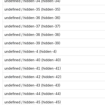
undefined / hidden-34 (hidden-34)
undefined / hidden-35 (hidden-35)
undefined / hidden-36 (hidden-36)
undefined / hidden-37 (hidden-37)
undefined / hidden-38 (hidden-38)
undefined / hidden-39 (hidden-39)
undefined / hidden-4 (hidden-4)
undefined / hidden-40 (hidden-40)
undefined / hidden-41 (hidden-41)
undefined / hidden-42 (hidden-42)
undefined / hidden-43 (hidden-43)
undefined / hidden-44 (hidden-44)
undefined / hidden-45 (hidden-45)