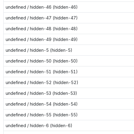
undefined / hidden-46 (hidden-46)
undefined / hidden-47 (hidden-47)
undefined / hidden-48 (hidden-48)
undefined / hidden-49 (hidden-49)
undefined / hidden-5 (hidden-5)
undefined / hidden-50 (hidden-50)
undefined / hidden-51 (hidden-51)
undefined / hidden-52 (hidden-52)
undefined / hidden-53 (hidden-53)
undefined / hidden-54 (hidden-54)
undefined / hidden-55 (hidden-55)
undefined / hidden-6 (hidden-6)