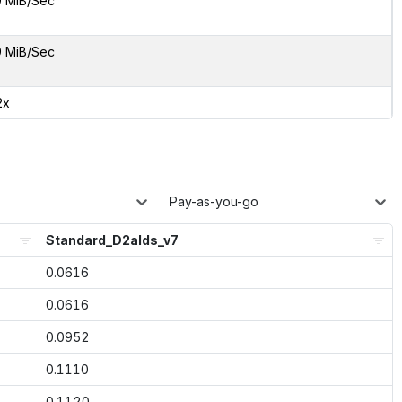
9 MiB/Sec
9 MiB/Sec
2x
Pay-as-you-go
Standard_D2alds_v7
0.0616
0.0616
0.0952
0.1110
0.1120