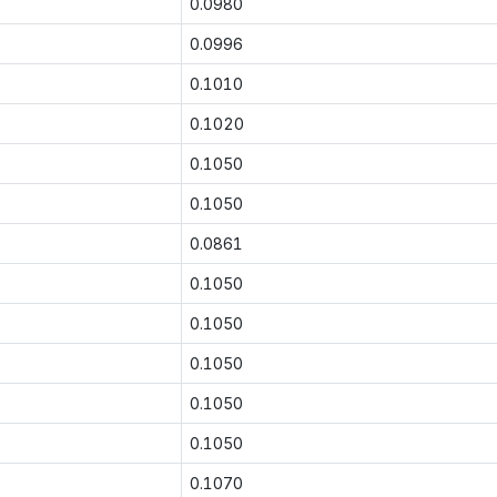
0.0980
0.0996
0.1010
0.1020
0.1050
0.1050
0.0861
0.1050
0.1050
0.1050
0.1050
0.1050
0.1070