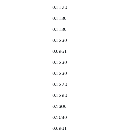
0.1120
0.1130
0.1130
0.1230
0.0861
0.1230
0.1230
0.1270
0.1280
0.1360
0.1680
0.0861