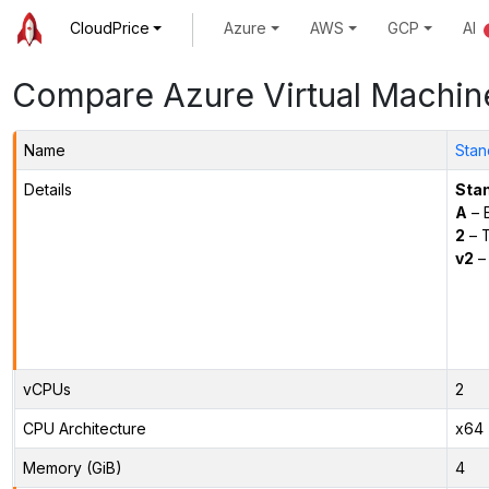
CloudPrice
Azure
AWS
GCP
AI
Compare Azure Virtual Machin
Name
Stan
Details
Sta
A
– E
2
– 
v2
– 
vCPUs
2
CPU Architecture
x64
Memory (GiB)
4