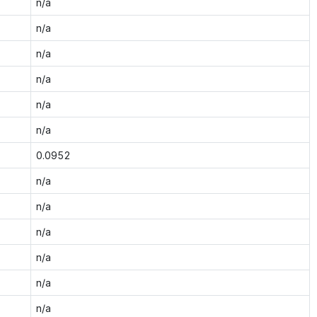
n/a
n/a
n/a
n/a
n/a
n/a
0.0952
n/a
n/a
n/a
n/a
n/a
n/a