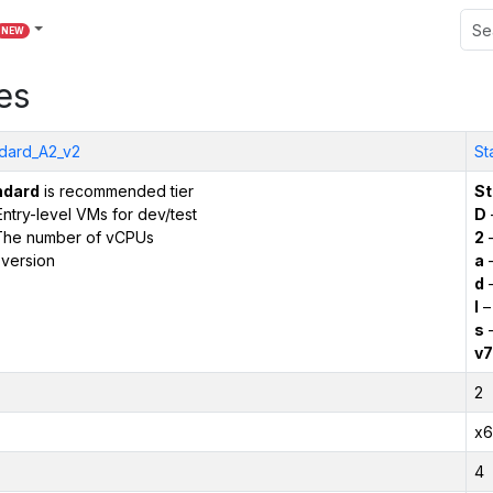
NEW
es
dard_A2_v2
St
ndard
is recommended tier
St
ntry-level VMs for dev/test
D
The number of vCPUs
2
–
version
a
–
d
–
l
–
s
–
v7
2
x6
4