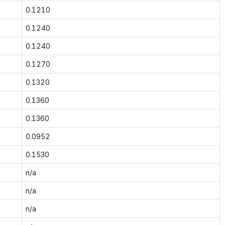
0.1210
0.1240
0.1240
0.1270
0.1320
0.1360
0.1360
0.0952
0.1530
n/a
n/a
n/a