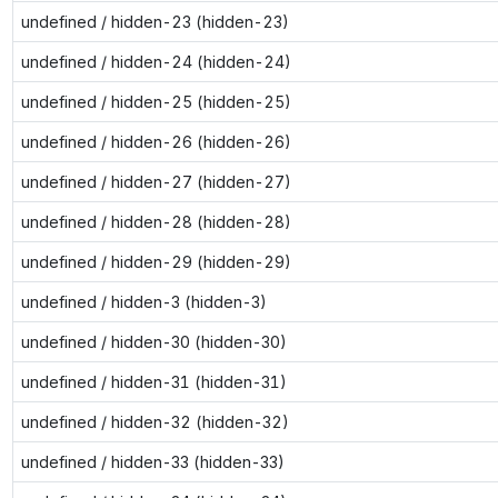
undefined / hidden-23 (hidden-23)
undefined / hidden-24 (hidden-24)
undefined / hidden-25 (hidden-25)
undefined / hidden-26 (hidden-26)
undefined / hidden-27 (hidden-27)
undefined / hidden-28 (hidden-28)
undefined / hidden-29 (hidden-29)
undefined / hidden-3 (hidden-3)
undefined / hidden-30 (hidden-30)
undefined / hidden-31 (hidden-31)
undefined / hidden-32 (hidden-32)
undefined / hidden-33 (hidden-33)