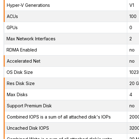
Hyper-V Generations
V1
ACUs
100
GPUs
0
Max Network Interfaces
2
RDMA Enabled
no
Accelerated Net
no
OS Disk Size
1023
Res Disk Size
20 G
Max Disks
4
Support Premium Disk
no
Combined IOPS is a sum of all attached disk's IOPs
200
Uncached Disk IOPS
320