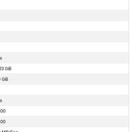
2
s
23 GiB
0 GiB
s
000
000