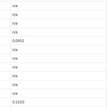
n/a
n/a
n/a
n/a
0.0952
n/a
n/a
n/a
n/a
n/a
n/a
0.1020