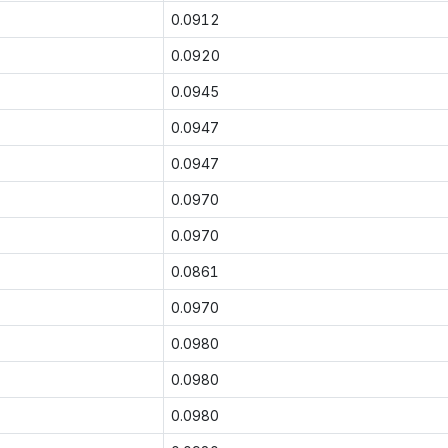
0.0912
0.0920
0.0945
0.0947
0.0947
0.0970
0.0970
0.0861
0.0970
0.0980
0.0980
0.0980