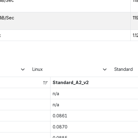
iB/Sec
11
iB/Sec
11
x
1.1
Linux
Standard
Standard_A2_v2
n/a
n/a
0.0861
0.0870
0.0885