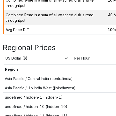
Combined Write is a sum of all attached disk's write
20 M
throughtput
Combined Read is a sum of all attached disk's read
40 M
throughtput
Avg Price Diff
1.00
Regional Prices
US Dollar ($)
Per Hour
Region
Asia Pacific / Central India (centralindia)
Asia Pacific / Jio India West (jioindiawest)
undefined / hidden-1 (hidden-1)
undefined / hidden-10 (hidden-10)
undefined / hidden-11 (hidden-11)