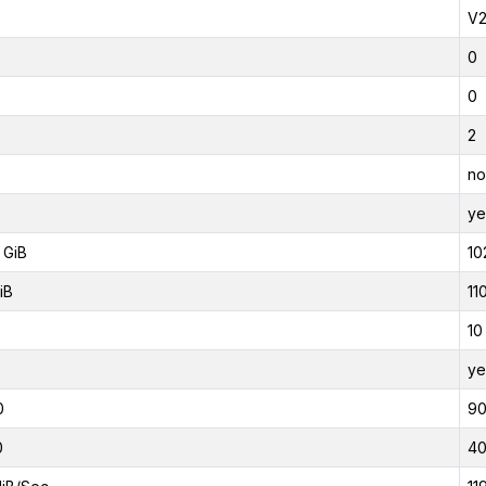
V
0
0
2
no
ye
 GiB
10
iB
11
10
ye
0
9
0
4