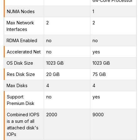
64-Core Processor
NUMA Nodes
1
Max Network
2
2
Interfaces
RDMA Enabled
no
no
Accelerated Net
no
yes
OS Disk Size
1023 GiB
1023 GiB
Res Disk Size
20 GiB
75 GiB
Max Disks
4
4
Support
no
yes
Premium Disk
Combined IOPS
2000
9000
is a sum of all
attached disk's
IOPs