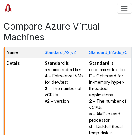
Compare Azure Virtual
Machines
Name
Standard_A2_v2
Standard_E2ads_v5
Details
Standard
is
Standard
is
recommended tier
recommended tier
A
– Entry-level VMs
E
– Optimised for
for dev/test
in-memory hyper-
2
– The number of
threaded
vCPUs
applications
v2
– version
2
– The number of
vCPUs
a
– AMD-based
processor
d
– Diskfull (local
temp disk is