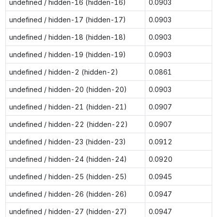
undefined / hidden-16 (hidden-16)
0.0903
undefined / hidden-17 (hidden-17)
0.0903
undefined / hidden-18 (hidden-18)
0.0903
undefined / hidden-19 (hidden-19)
0.0903
undefined / hidden-2 (hidden-2)
0.0861
undefined / hidden-20 (hidden-20)
0.0903
undefined / hidden-21 (hidden-21)
0.0907
undefined / hidden-22 (hidden-22)
0.0907
undefined / hidden-23 (hidden-23)
0.0912
undefined / hidden-24 (hidden-24)
0.0920
undefined / hidden-25 (hidden-25)
0.0945
undefined / hidden-26 (hidden-26)
0.0947
undefined / hidden-27 (hidden-27)
0.0947