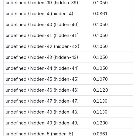
undefined / hidden-39 (hidden-39)
0.1050
undefined / hidden-4 (hidden-4)
0.0861
undefined / hidden-40 (hidden-40)
0.1050
undefined / hidden-41 (hidden-41)
0.1050
undefined / hidden-42 (hidden-42)
0.1050
undefined / hidden-43 (hidden-43)
0.1050
undefined / hidden-44 (hidden-44)
0.1050
undefined / hidden-45 (hidden-45)
0.1070
undefined / hidden-46 (hidden-46)
0.1120
undefined / hidden-47 (hidden-47)
0.1130
undefined / hidden-48 (hidden-48)
0.1130
undefined / hidden-49 (hidden-49)
0.1230
undefined / hidden-5 (hidden-5)
0.0861