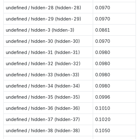
undefined / hidden-28 (hidden-28)
0.0970
undefined / hidden-29 (hidden-29)
0.0970
undefined / hidden-3 (hidden-3)
0.0861
undefined / hidden-30 (hidden-30)
0.0970
undefined / hidden-31 (hidden-31)
0.0980
undefined / hidden-32 (hidden-32)
0.0980
undefined / hidden-33 (hidden-33)
0.0980
undefined / hidden-34 (hidden-34)
0.0980
undefined / hidden-35 (hidden-35)
0.0996
undefined / hidden-36 (hidden-36)
0.1010
undefined / hidden-37 (hidden-37)
0.1020
undefined / hidden-38 (hidden-38)
0.1050