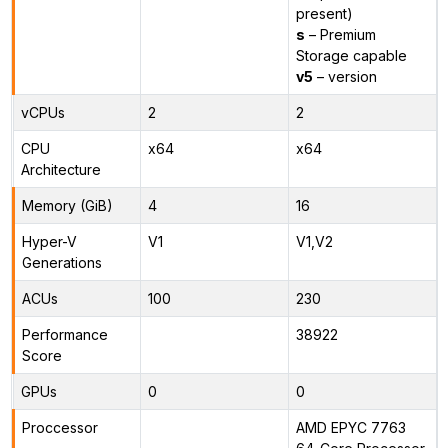
present)
s
– Premium
Storage capable
v5
– version
vCPUs
2
2
CPU
x64
x64
Architecture
Memory (GiB)
4
16
Hyper-V
V1
V1,V2
Generations
ACUs
100
230
Performance
38922
Score
GPUs
0
0
Proccessor
AMD EPYC 7763