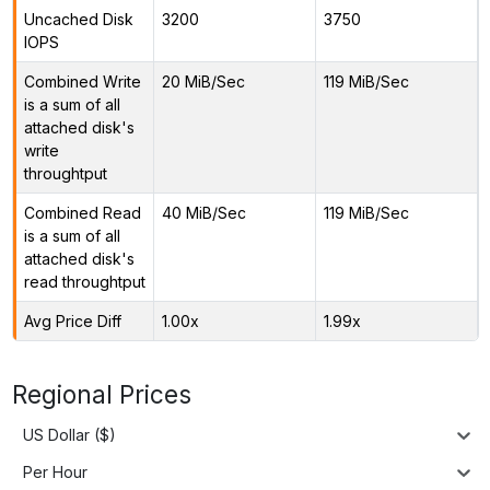
Uncached Disk
3200
3750
IOPS
Combined Write
20 MiB/Sec
119 MiB/Sec
is a sum of all
attached disk's
write
throughtput
Combined Read
40 MiB/Sec
119 MiB/Sec
is a sum of all
attached disk's
read throughtput
Avg Price Diff
1.00x
1.99x
Regional Prices
US Dollar ($)
Per Hour