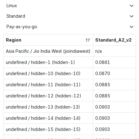
Linux
Standard
Pay-as-you-go
Region
Standard_A2_v2
Asia Pacific / Jio India West (jioindiawest)
n/a
undefined / hidden-1 (hidden-1)
0.0861
undefined / hidden-10 (hidden-10)
0.0870
undefined / hidden-11 (hidden-11)
0.0885
undefined / hidden-12 (hidden-12)
0.0885
undefined / hidden-13 (hidden-13)
0.0903
undefined / hidden-14 (hidden-14)
0.0903
undefined / hidden-15 (hidden-15)
0.0903