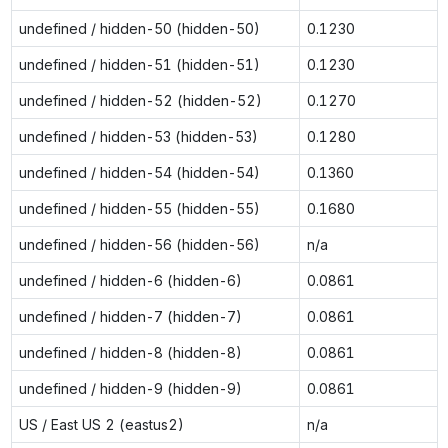
undefined / hidden-50 (hidden-50)
0.1230
undefined / hidden-51 (hidden-51)
0.1230
undefined / hidden-52 (hidden-52)
0.1270
undefined / hidden-53 (hidden-53)
0.1280
undefined / hidden-54 (hidden-54)
0.1360
undefined / hidden-55 (hidden-55)
0.1680
undefined / hidden-56 (hidden-56)
n/a
undefined / hidden-6 (hidden-6)
0.0861
undefined / hidden-7 (hidden-7)
0.0861
undefined / hidden-8 (hidden-8)
0.0861
undefined / hidden-9 (hidden-9)
0.0861
US / East US 2 (eastus2)
n/a