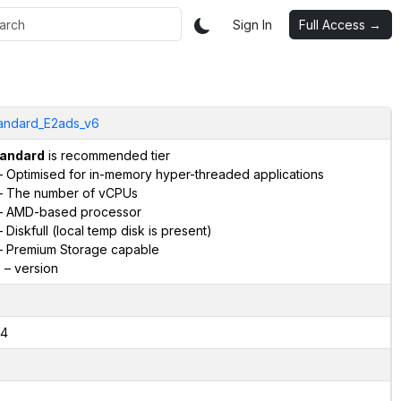
Sign In
Full Access →
andard_E2ads_v6
andard
is recommended tier
 Optimised for in-memory hyper-threaded applications
 The number of vCPUs
 AMD-based processor
 Diskfull (local temp disk is present)
 Premium Storage capable
6
– version
4
2