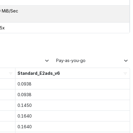
9 MiB/Sec
85x
Pay-as-you-go
Standard_E2ads_v6
0.0938
0.0938
0.1450
0.1640
0.1640