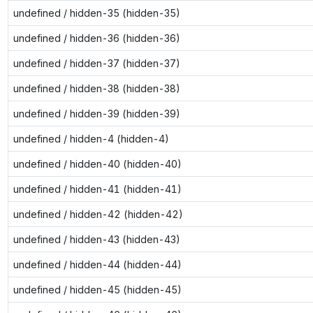
undefined / hidden-35 (hidden-35)
undefined / hidden-36 (hidden-36)
undefined / hidden-37 (hidden-37)
undefined / hidden-38 (hidden-38)
undefined / hidden-39 (hidden-39)
undefined / hidden-4 (hidden-4)
undefined / hidden-40 (hidden-40)
undefined / hidden-41 (hidden-41)
undefined / hidden-42 (hidden-42)
undefined / hidden-43 (hidden-43)
undefined / hidden-44 (hidden-44)
undefined / hidden-45 (hidden-45)