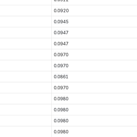
0.0920
0.0945
0.0947
0.0947
0.0970
0.0970
0.0861
0.0970
0.0980
0.0980
0.0980
0.0980