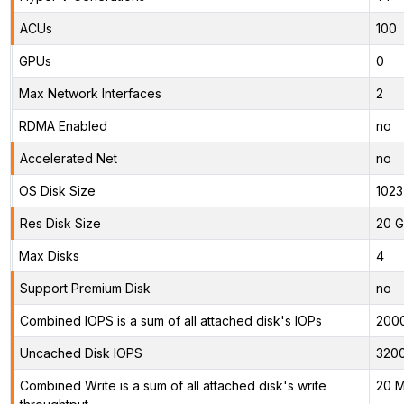
ACUs
100
GPUs
0
Max Network Interfaces
2
RDMA Enabled
no
Accelerated Net
no
OS Disk Size
1023
Res Disk Size
20 G
Max Disks
4
Support Premium Disk
no
Combined IOPS is a sum of all attached disk's IOPs
200
Uncached Disk IOPS
320
Combined Write is a sum of all attached disk's write
20 M