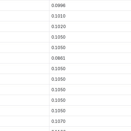
0.0996
0.1010
0.1020
0.1050
0.1050
0.0861
0.1050
0.1050
0.1050
0.1050
0.1050
0.1070