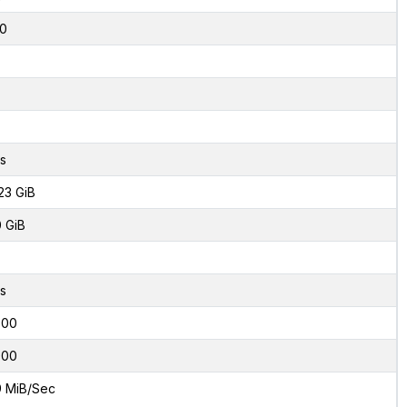
0
s
23 GiB
0 GiB
s
000
000
9 MiB/Sec