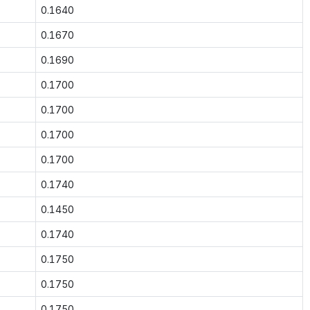
0.1640
0.1670
0.1690
0.1700
0.1700
0.1700
0.1700
0.1740
0.1450
0.1740
0.1750
0.1750
0.1750