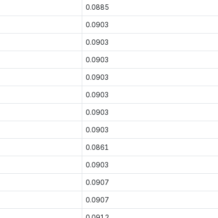
0.0885
0.0903
0.0903
0.0903
0.0903
0.0903
0.0903
0.0903
0.0861
0.0903
0.0907
0.0907
0.0912