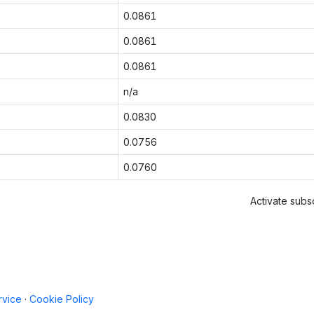
0.0861
0.0861
0.0861
n/a
0.0830
0.0756
0.0760
Activate subsc
rvice
·
Cookie Policy