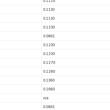
0.1120
0.1130
0.1130
0.1230
0.0861
0.1230
0.1230
0.1270
0.1280
0.1360
0.1680
n/a
0.0861