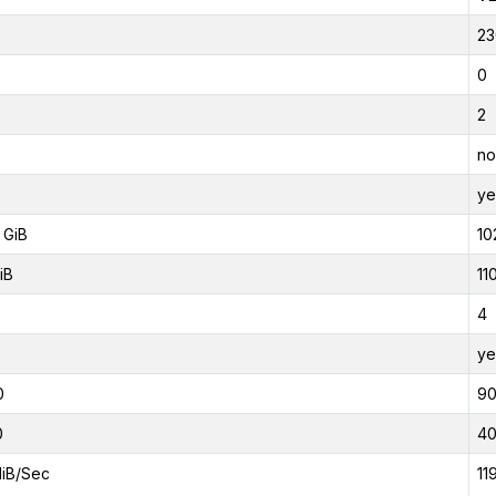
23
0
2
no
ye
 GiB
10
iB
11
4
ye
0
9
0
4
iB/Sec
11