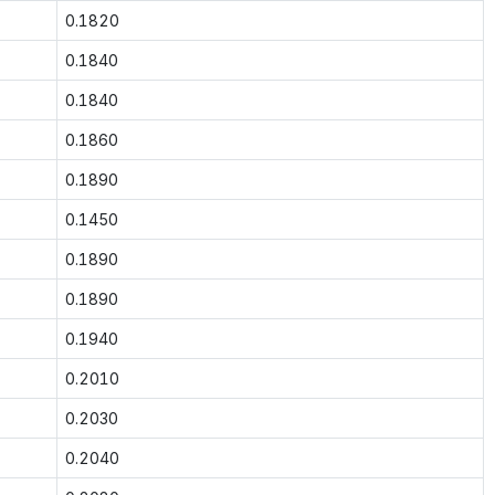
0.1820
0.1840
0.1840
0.1860
0.1890
0.1450
0.1890
0.1890
0.1940
0.2010
0.2030
0.2040