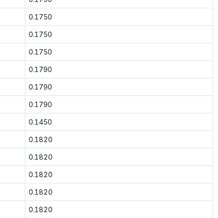
0.1750
0.1750
0.1750
0.1790
0.1790
0.1790
0.1450
0.1820
0.1820
0.1820
0.1820
0.1820