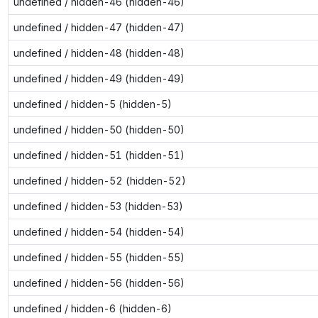
undefined / hidden-46 (hidden-46)
undefined / hidden-47 (hidden-47)
undefined / hidden-48 (hidden-48)
undefined / hidden-49 (hidden-49)
undefined / hidden-5 (hidden-5)
undefined / hidden-50 (hidden-50)
undefined / hidden-51 (hidden-51)
undefined / hidden-52 (hidden-52)
undefined / hidden-53 (hidden-53)
undefined / hidden-54 (hidden-54)
undefined / hidden-55 (hidden-55)
undefined / hidden-56 (hidden-56)
undefined / hidden-6 (hidden-6)