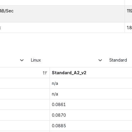
iB/Sec
11
x
1.
Linux
Standard
Standard_A2_v2
n/a
n/a
0.0861
0.0870
0.0885