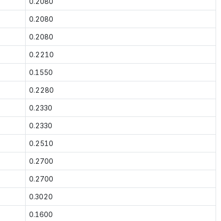
0.2080
0.2080
0.2080
0.2210
0.1550
0.2280
0.2330
0.2330
0.2510
0.2700
0.2700
0.3020
0.1600