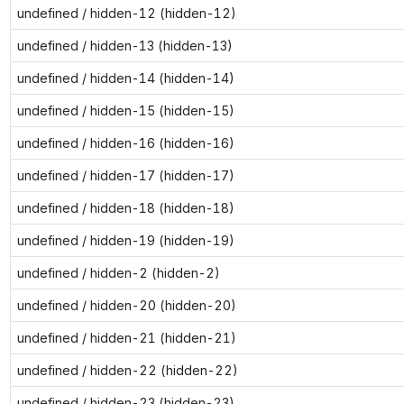
undefined / hidden-12 (hidden-12)
undefined / hidden-13 (hidden-13)
undefined / hidden-14 (hidden-14)
undefined / hidden-15 (hidden-15)
undefined / hidden-16 (hidden-16)
undefined / hidden-17 (hidden-17)
undefined / hidden-18 (hidden-18)
undefined / hidden-19 (hidden-19)
undefined / hidden-2 (hidden-2)
undefined / hidden-20 (hidden-20)
undefined / hidden-21 (hidden-21)
undefined / hidden-22 (hidden-22)
undefined / hidden-23 (hidden-23)