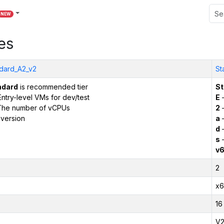
NEW
es
dard_A2_v2
St
ndard
is recommended tier
St
ntry-level VMs for dev/test
E
–
The number of vCPUs
2
–
version
a
–
d
–
s
–
v
2
x6
16
V