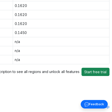
0.1620
0.1620
0.1620
0.1450
n/a
n/a
n/a
ription to see all regions and unlock all features
Start free trial
Feedback
Back to top