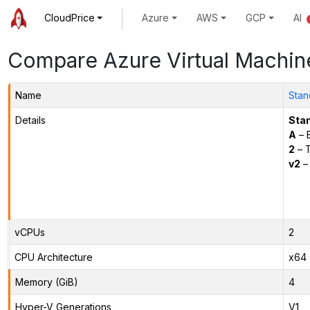
CloudPrice
Azure
AWS
GCP
AI
Compare Azure Virtual Machin
Name
Stan
Details
Sta
A
– E
2
– 
v2
– 
vCPUs
2
CPU Architecture
x64
Memory (GiB)
4
Hyper-V Generations
V1