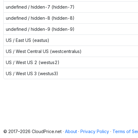
undefined / hidden-7 (hidden-7)
undefined / hidden-8 (hidden-8)
undefined / hidden-9 (hidden-9)
US / East US (eastus)
US / West Central US (westcentralus)
US / West US 2 (westus2)
US / West US 3 (westus3)
© 2017–2026 CloudPrice.net ·
About
·
Privacy Policy
·
Terms of Se