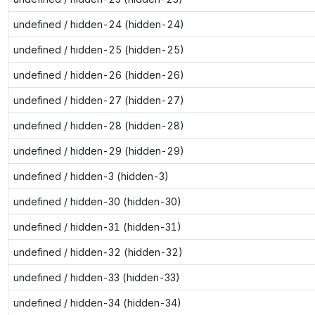
undefined / hidden-24 (hidden-24)
undefined / hidden-25 (hidden-25)
undefined / hidden-26 (hidden-26)
undefined / hidden-27 (hidden-27)
undefined / hidden-28 (hidden-28)
undefined / hidden-29 (hidden-29)
undefined / hidden-3 (hidden-3)
undefined / hidden-30 (hidden-30)
undefined / hidden-31 (hidden-31)
undefined / hidden-32 (hidden-32)
undefined / hidden-33 (hidden-33)
undefined / hidden-34 (hidden-34)