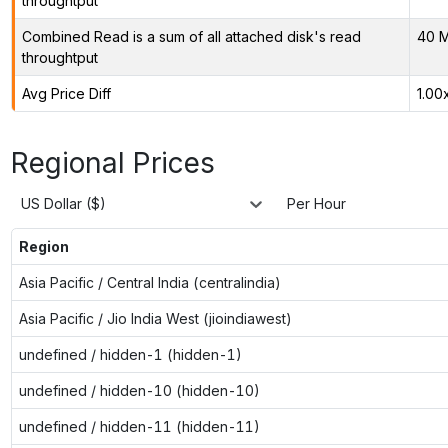
throughtput
Combined Read is a sum of all attached disk's read
40 M
throughtput
Avg Price Diff
1.00
Regional Prices
US Dollar ($)
Per Hour
Region
Asia Pacific / Central India (centralindia)
Asia Pacific / Jio India West (jioindiawest)
undefined / hidden-1 (hidden-1)
undefined / hidden-10 (hidden-10)
undefined / hidden-11 (hidden-11)