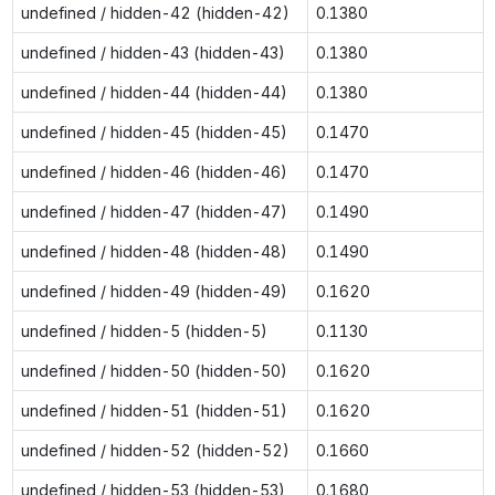
undefined / hidden-42 (hidden-42)
0.1380
undefined / hidden-43 (hidden-43)
0.1380
undefined / hidden-44 (hidden-44)
0.1380
undefined / hidden-45 (hidden-45)
0.1470
undefined / hidden-46 (hidden-46)
0.1470
undefined / hidden-47 (hidden-47)
0.1490
undefined / hidden-48 (hidden-48)
0.1490
undefined / hidden-49 (hidden-49)
0.1620
undefined / hidden-5 (hidden-5)
0.1130
undefined / hidden-50 (hidden-50)
0.1620
undefined / hidden-51 (hidden-51)
0.1620
undefined / hidden-52 (hidden-52)
0.1660
undefined / hidden-53 (hidden-53)
0.1680