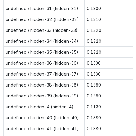
undefined / hidden-31 (hidden-31)
0.1300
undefined / hidden-32 (hidden-32)
0.1310
undefined / hidden-33 (hidden-33)
0.1320
undefined / hidden-34 (hidden-34)
0.1320
undefined / hidden-35 (hidden-35)
0.1320
undefined / hidden-36 (hidden-36)
0.1330
undefined / hidden-37 (hidden-37)
0.1330
undefined / hidden-38 (hidden-38)
0.1380
undefined / hidden-39 (hidden-39)
0.1380
undefined / hidden-4 (hidden-4)
0.1130
undefined / hidden-40 (hidden-40)
0.1380
undefined / hidden-41 (hidden-41)
0.1380