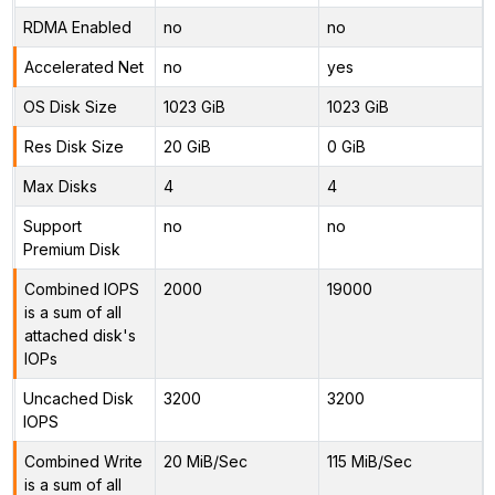
RDMA Enabled
no
no
Accelerated Net
no
yes
OS Disk Size
1023 GiB
1023 GiB
Res Disk Size
20 GiB
0 GiB
Max Disks
4
4
Support
no
no
Premium Disk
Combined IOPS
2000
19000
is a sum of all
attached disk's
IOPs
Uncached Disk
3200
3200
IOPS
Combined Write
20 MiB/Sec
115 MiB/Sec
is a sum of all