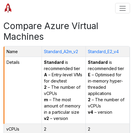
Compare Azure Virtual
Machines
Name
Standard_A2m_v2
Standard_E2_v4
Details
Standard
is
Standard
is
recommended tier
recommended tier
A
– Entry-level VMs
E
– Optimised for
for dev/test
in-memory hyper-
2
– The number of
threaded
vCPUs
applications
m
– The most
2
– The number of
amount of memory
vCPUs
in a particular size
v4
– version
v2
– version
vCPUs
2
2