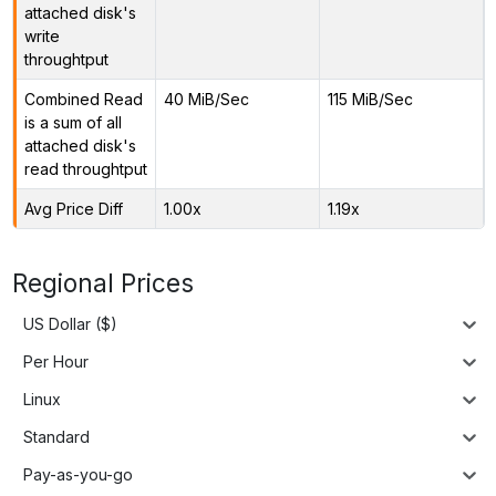
attached disk's
write
throughtput
Combined Read
40 MiB/Sec
115 MiB/Sec
is a sum of all
attached disk's
read throughtput
Avg Price Diff
1.00x
1.19x
Regional Prices
US Dollar ($)
Per Hour
Linux
Standard
Pay-as-you-go