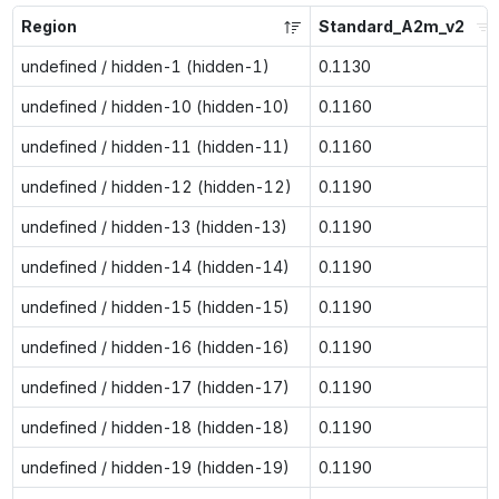
Region
Standard_A2m_v2
undefined / hidden-1 (hidden-1)
0.1130
undefined / hidden-10 (hidden-10)
0.1160
undefined / hidden-11 (hidden-11)
0.1160
undefined / hidden-12 (hidden-12)
0.1190
undefined / hidden-13 (hidden-13)
0.1190
undefined / hidden-14 (hidden-14)
0.1190
undefined / hidden-15 (hidden-15)
0.1190
undefined / hidden-16 (hidden-16)
0.1190
undefined / hidden-17 (hidden-17)
0.1190
undefined / hidden-18 (hidden-18)
0.1190
undefined / hidden-19 (hidden-19)
0.1190