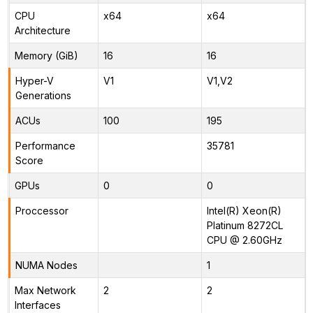
CPU
x64
x64
Architecture
Memory (GiB)
16
16
Hyper-V
V1
V1,V2
Generations
ACUs
100
195
Performance
35781
Score
GPUs
0
0
Proccessor
Intel(R) Xeon(R)
Platinum 8272CL
CPU @ 2.60GHz
NUMA Nodes
1
Max Network
2
2
Interfaces