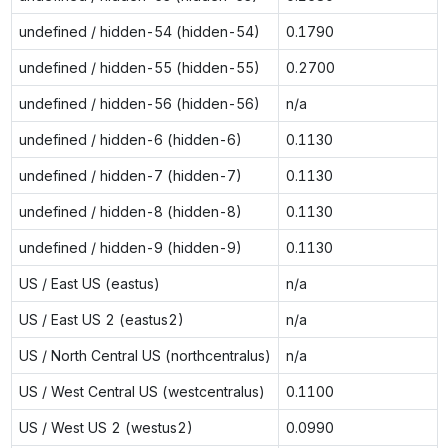
undefined / hidden-54 (hidden-54)
0.1790
undefined / hidden-55 (hidden-55)
0.2700
undefined / hidden-56 (hidden-56)
n/a
undefined / hidden-6 (hidden-6)
0.1130
undefined / hidden-7 (hidden-7)
0.1130
undefined / hidden-8 (hidden-8)
0.1130
undefined / hidden-9 (hidden-9)
0.1130
US / East US (eastus)
n/a
US / East US 2 (eastus2)
n/a
US / North Central US (northcentralus)
n/a
US / West Central US (westcentralus)
0.1100
US / West US 2 (westus2)
0.0990