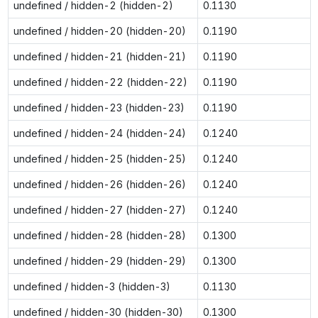
undefined / hidden-2 (hidden-2)
0.1130
undefined / hidden-20 (hidden-20)
0.1190
undefined / hidden-21 (hidden-21)
0.1190
undefined / hidden-22 (hidden-22)
0.1190
undefined / hidden-23 (hidden-23)
0.1190
undefined / hidden-24 (hidden-24)
0.1240
undefined / hidden-25 (hidden-25)
0.1240
undefined / hidden-26 (hidden-26)
0.1240
undefined / hidden-27 (hidden-27)
0.1240
undefined / hidden-28 (hidden-28)
0.1300
undefined / hidden-29 (hidden-29)
0.1300
undefined / hidden-3 (hidden-3)
0.1130
undefined / hidden-30 (hidden-30)
0.1300