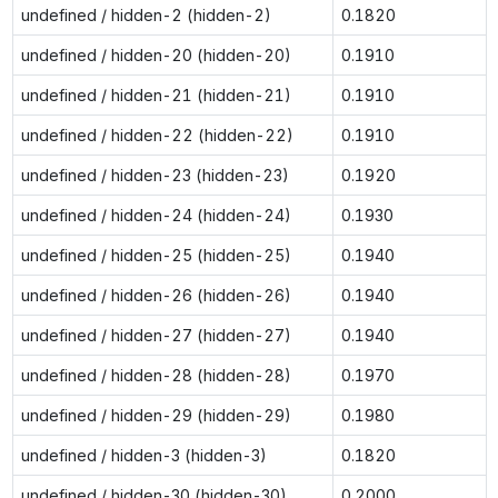
undefined / hidden-2 (hidden-2)
0.1820
undefined / hidden-20 (hidden-20)
0.1910
undefined / hidden-21 (hidden-21)
0.1910
undefined / hidden-22 (hidden-22)
0.1910
undefined / hidden-23 (hidden-23)
0.1920
undefined / hidden-24 (hidden-24)
0.1930
undefined / hidden-25 (hidden-25)
0.1940
undefined / hidden-26 (hidden-26)
0.1940
undefined / hidden-27 (hidden-27)
0.1940
undefined / hidden-28 (hidden-28)
0.1970
undefined / hidden-29 (hidden-29)
0.1980
undefined / hidden-3 (hidden-3)
0.1820
undefined / hidden-30 (hidden-30)
0.2000