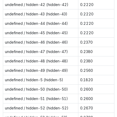
undefined / hidden-42 (hidden-42)
0.2220
undefined / hidden-43 (hidden-43)
0.2220
undefined / hidden-44 (hidden-44)
0.2220
undefined / hidden-45 (hidden-45)
0.2220
undefined / hidden-46 (hidden-46)
0.2370
undefined / hidden-47 (hidden-47)
0.2380
undefined / hidden-48 (hidden-48)
0.2380
undefined / hidden-49 (hidden-49)
0.2560
undefined / hidden-5 (hidden-5)
0.1820
undefined / hidden-50 (hidden-50)
0.2600
undefined / hidden-51 (hidden-51)
0.2600
undefined / hidden-52 (hidden-52)
0.2670