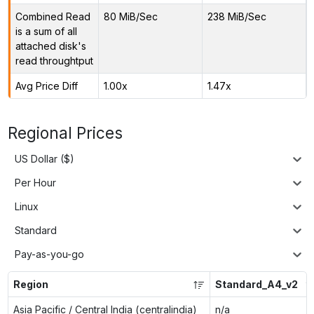
Combined Read
80 MiB/Sec
238 MiB/Sec
is a sum of all
attached disk's
read throughtput
Avg Price Diff
1.00x
1.47x
Regional Prices
US Dollar ($)
Per Hour
Linux
Standard
Pay-as-you-go
Region
Standard_A4_v2
Asia Pacific / Central India (centralindia)
n/a