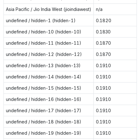
Asia Pacific / Jio India West (jioindiawest)
n/a
undefined / hidden-1 (hidden-1)
0.1820
undefined / hidden-10 (hidden-10)
0.1830
undefined / hidden-11 (hidden-11)
0.1870
undefined / hidden-12 (hidden-12)
0.1870
undefined / hidden-13 (hidden-13)
0.1910
undefined / hidden-14 (hidden-14)
0.1910
undefined / hidden-15 (hidden-15)
0.1910
undefined / hidden-16 (hidden-16)
0.1910
undefined / hidden-17 (hidden-17)
0.1910
undefined / hidden-18 (hidden-18)
0.1910
undefined / hidden-19 (hidden-19)
0.1910