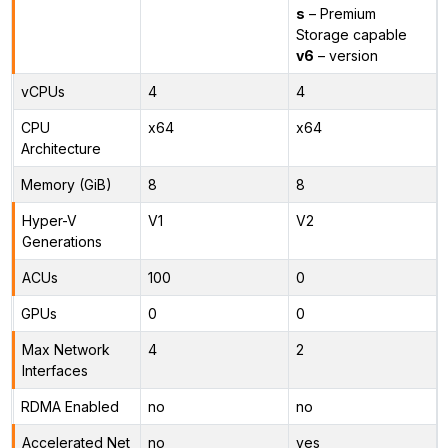
s
– Premium
Storage capable
v6
– version
vCPUs
4
4
CPU
x64
x64
Architecture
Memory (GiB)
8
8
Hyper-V
V1
V2
Generations
ACUs
100
0
GPUs
0
0
Max Network
4
2
Interfaces
RDMA Enabled
no
no
Accelerated Net
no
yes