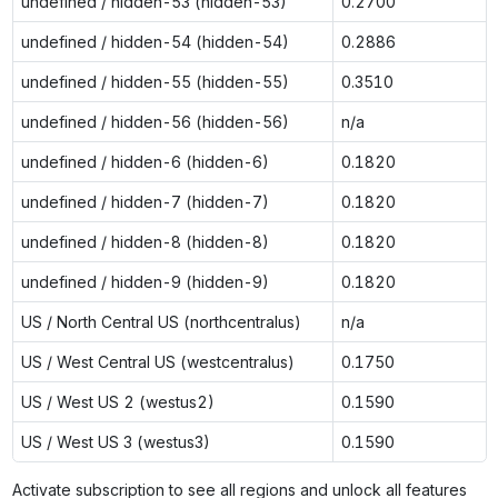
undefined / hidden-53 (hidden-53)
0.2700
undefined / hidden-54 (hidden-54)
0.2886
undefined / hidden-55 (hidden-55)
0.3510
undefined / hidden-56 (hidden-56)
n/a
undefined / hidden-6 (hidden-6)
0.1820
undefined / hidden-7 (hidden-7)
0.1820
undefined / hidden-8 (hidden-8)
0.1820
undefined / hidden-9 (hidden-9)
0.1820
US / North Central US (northcentralus)
n/a
US / West Central US (westcentralus)
0.1750
US / West US 2 (westus2)
0.1590
US / West US 3 (westus3)
0.1590
Activate subscription to see all regions and unlock all features