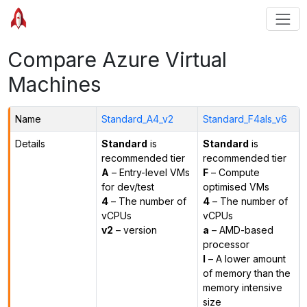
Compare Azure Virtual
Machines
Name
Standard_A4_v2
Standard_F4als_v6
Details
Standard
is
Standard
is
recommended tier
recommended tier
A
– Entry-level VMs
F
– Compute
for dev/test
optimised VMs
4
– The number of
4
– The number of
vCPUs
vCPUs
v2
– version
a
– AMD-based
processor
l
– A lower amount
of memory than the
memory intensive
size