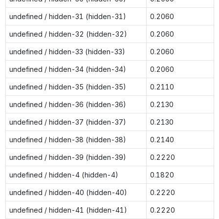
undefined / hidden-31 (hidden-31)
0.2060
undefined / hidden-32 (hidden-32)
0.2060
undefined / hidden-33 (hidden-33)
0.2060
undefined / hidden-34 (hidden-34)
0.2060
undefined / hidden-35 (hidden-35)
0.2110
undefined / hidden-36 (hidden-36)
0.2130
undefined / hidden-37 (hidden-37)
0.2130
undefined / hidden-38 (hidden-38)
0.2140
undefined / hidden-39 (hidden-39)
0.2220
undefined / hidden-4 (hidden-4)
0.1820
undefined / hidden-40 (hidden-40)
0.2220
undefined / hidden-41 (hidden-41)
0.2220