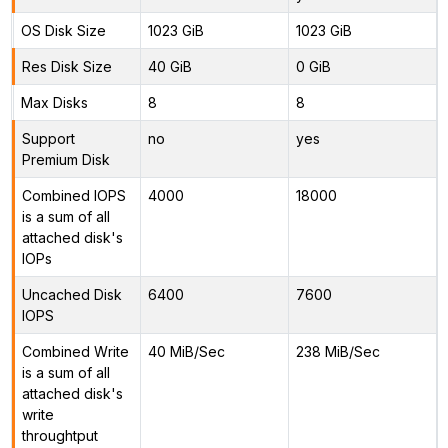
OS Disk Size
1023 GiB
1023 GiB
Res Disk Size
40 GiB
0 GiB
Max Disks
8
8
Support
no
yes
Premium Disk
Combined IOPS
4000
18000
is a sum of all
attached disk's
IOPs
Uncached Disk
6400
7600
IOPS
Combined Write
40 MiB/Sec
238 MiB/Sec
is a sum of all
attached disk's
write
throughtput