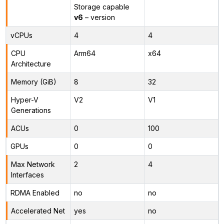
Storage capable
v6
– version
vCPUs
4
4
CPU
Arm64
x64
Architecture
Memory (GiB)
8
32
Hyper-V
V2
V1
Generations
ACUs
0
100
GPUs
0
0
Max Network
2
4
Interfaces
RDMA Enabled
no
no
Accelerated Net
yes
no