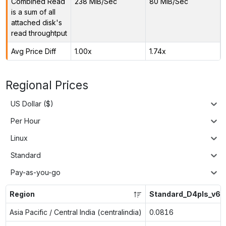
Combined Read
238 MiB/Sec
80 MiB/Sec
is a sum of all
attached disk's
read throughtput
Avg Price Diff
1.00x
1.74x
Regional Prices
US Dollar ($)
Per Hour
Linux
Standard
Pay-as-you-go
Region
Standard_D4pls_v6
Asia Pacific / Central India (centralindia)
0.0816