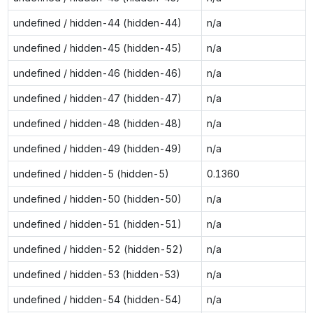
undefined / hidden-44 (hidden-44)
n/a
undefined / hidden-45 (hidden-45)
n/a
undefined / hidden-46 (hidden-46)
n/a
undefined / hidden-47 (hidden-47)
n/a
undefined / hidden-48 (hidden-48)
n/a
undefined / hidden-49 (hidden-49)
n/a
undefined / hidden-5 (hidden-5)
0.1360
undefined / hidden-50 (hidden-50)
n/a
undefined / hidden-51 (hidden-51)
n/a
undefined / hidden-52 (hidden-52)
n/a
undefined / hidden-53 (hidden-53)
n/a
undefined / hidden-54 (hidden-54)
n/a