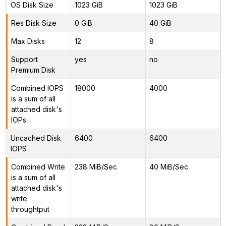
OS Disk Size
1023 GiB
1023 GiB
Res Disk Size
0 GiB
40 GiB
Max Disks
12
8
Support
yes
no
Premium Disk
Combined IOPS
18000
4000
is a sum of all
attached disk's
IOPs
Uncached Disk
6400
6400
IOPS
Combined Write
238 MiB/Sec
40 MiB/Sec
is a sum of all
attached disk's
write
throughtput