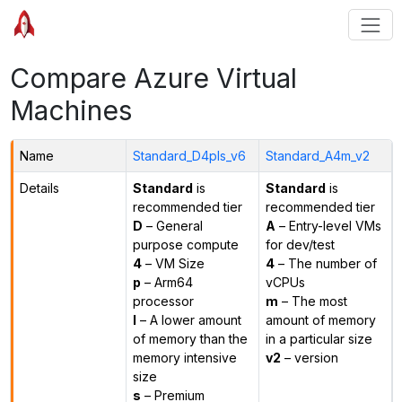
Compare Azure Virtual
Machines
Name
Standard_D4pls_v6
Standard_A4m_v2
Details
Standard
is
Standard
is
recommended tier
recommended tier
D
– General
A
– Entry-level VMs
purpose compute
for dev/test
4
– VM Size
4
– The number of
p
– Arm64
vCPUs
processor
m
– The most
l
– A lower amount
amount of memory
of memory than the
in a particular size
memory intensive
v2
– version
size
s
– Premium