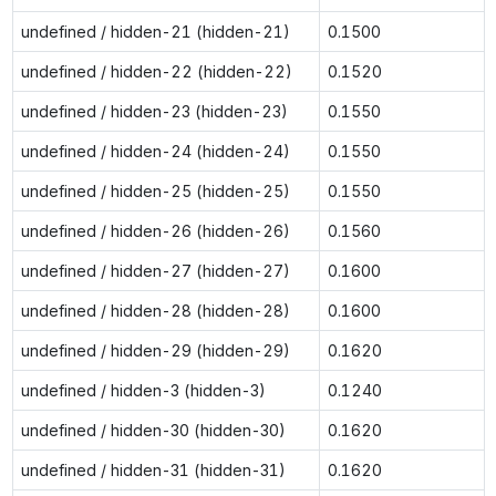
undefined / hidden-21 (hidden-21)
0.1500
undefined / hidden-22 (hidden-22)
0.1520
undefined / hidden-23 (hidden-23)
0.1550
undefined / hidden-24 (hidden-24)
0.1550
undefined / hidden-25 (hidden-25)
0.1550
undefined / hidden-26 (hidden-26)
0.1560
undefined / hidden-27 (hidden-27)
0.1600
undefined / hidden-28 (hidden-28)
0.1600
undefined / hidden-29 (hidden-29)
0.1620
undefined / hidden-3 (hidden-3)
0.1240
undefined / hidden-30 (hidden-30)
0.1620
undefined / hidden-31 (hidden-31)
0.1620