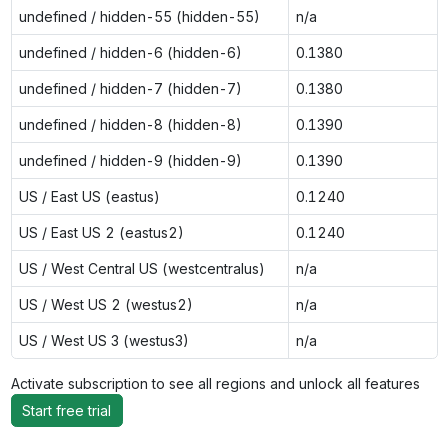
undefined / hidden-55 (hidden-55)
n/a
undefined / hidden-6 (hidden-6)
0.1380
undefined / hidden-7 (hidden-7)
0.1380
undefined / hidden-8 (hidden-8)
0.1390
undefined / hidden-9 (hidden-9)
0.1390
US / East US (eastus)
0.1240
US / East US 2 (eastus2)
0.1240
US / West Central US (westcentralus)
n/a
US / West US 2 (westus2)
n/a
US / West US 3 (westus3)
n/a
Activate subscription to see all regions and unlock all features
Start free trial