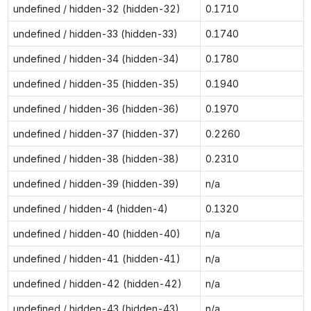
undefined / hidden-32 (hidden-32)
0.1710
undefined / hidden-33 (hidden-33)
0.1740
undefined / hidden-34 (hidden-34)
0.1780
undefined / hidden-35 (hidden-35)
0.1940
undefined / hidden-36 (hidden-36)
0.1970
undefined / hidden-37 (hidden-37)
0.2260
undefined / hidden-38 (hidden-38)
0.2310
undefined / hidden-39 (hidden-39)
n/a
undefined / hidden-4 (hidden-4)
0.1320
undefined / hidden-40 (hidden-40)
n/a
undefined / hidden-41 (hidden-41)
n/a
undefined / hidden-42 (hidden-42)
n/a
undefined / hidden-43 (hidden-43)
n/a