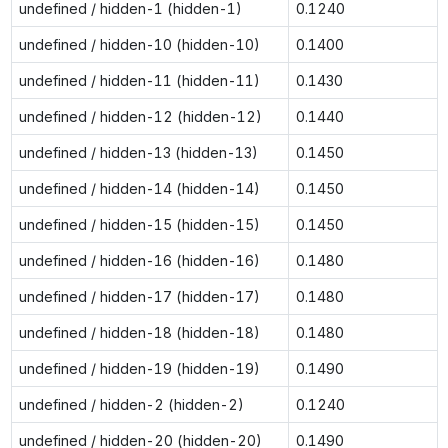
undefined / hidden-1 (hidden-1)
0.1240
undefined / hidden-10 (hidden-10)
0.1400
undefined / hidden-11 (hidden-11)
0.1430
undefined / hidden-12 (hidden-12)
0.1440
undefined / hidden-13 (hidden-13)
0.1450
undefined / hidden-14 (hidden-14)
0.1450
undefined / hidden-15 (hidden-15)
0.1450
undefined / hidden-16 (hidden-16)
0.1480
undefined / hidden-17 (hidden-17)
0.1480
undefined / hidden-18 (hidden-18)
0.1480
undefined / hidden-19 (hidden-19)
0.1490
undefined / hidden-2 (hidden-2)
0.1240
undefined / hidden-20 (hidden-20)
0.1490