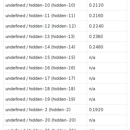
undefined / hidden-10 (hidden-10)
0.2120
undefined / hidden-11 (hidden-11)
0.2160
undefined / hidden-12 (hidden-12)
0.2240
undefined / hidden-13 (hidden-13)
0.2380
undefined / hidden-14 (hidden-14)
0.2460
undefined / hidden-15 (hidden-15)
n/a
undefined / hidden-16 (hidden-16)
n/a
undefined / hidden-17 (hidden-17)
n/a
undefined / hidden-18 (hidden-18)
n/a
undefined / hidden-19 (hidden-19)
n/a
undefined / hidden-2 (hidden-2)
0.1920
undefined / hidden-20 (hidden-20)
n/a