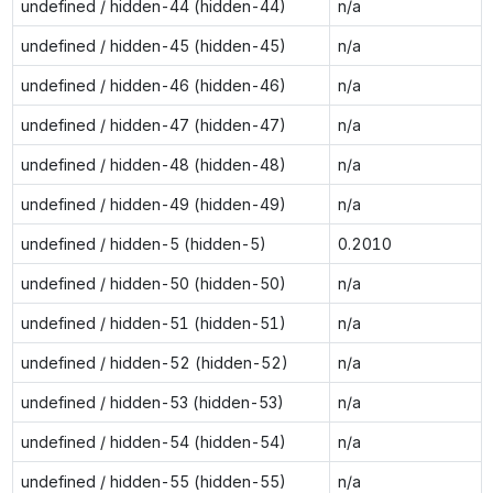
undefined / hidden-44 (hidden-44)
n/a
undefined / hidden-45 (hidden-45)
n/a
undefined / hidden-46 (hidden-46)
n/a
undefined / hidden-47 (hidden-47)
n/a
undefined / hidden-48 (hidden-48)
n/a
undefined / hidden-49 (hidden-49)
n/a
undefined / hidden-5 (hidden-5)
0.2010
undefined / hidden-50 (hidden-50)
n/a
undefined / hidden-51 (hidden-51)
n/a
undefined / hidden-52 (hidden-52)
n/a
undefined / hidden-53 (hidden-53)
n/a
undefined / hidden-54 (hidden-54)
n/a
undefined / hidden-55 (hidden-55)
n/a