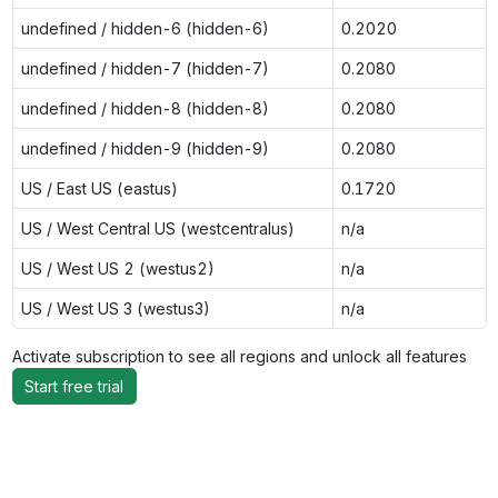
undefined / hidden-6 (hidden-6)
0.2020
undefined / hidden-7 (hidden-7)
0.2080
undefined / hidden-8 (hidden-8)
0.2080
undefined / hidden-9 (hidden-9)
0.2080
US / East US (eastus)
0.1720
US / West Central US (westcentralus)
n/a
US / West US 2 (westus2)
n/a
US / West US 3 (westus3)
n/a
Activate subscription to see all regions and unlock all features
Start free trial