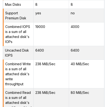
Max Disks
8
8
Support
yes
no
Premium Disk
Combined IOPS
19000
4000
is a sum of all
attached disk's
IOPs
Uncached Disk
6400
6400
IOPS
Combined Write
238 MiB/Sec
40 MiB/Sec
is a sum of all
attached disk's
write
throughtput
Combined Read
238 MiB/Sec
80 MiB/Sec
is a sum of all
attached disk's