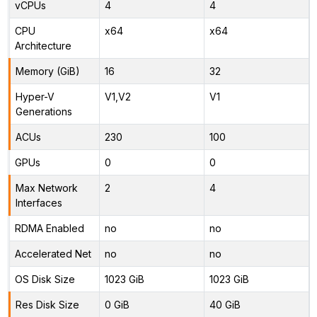
vCPUs
4
4
CPU
x64
x64
Architecture
Memory (GiB)
16
32
Hyper-V
V1,V2
V1
Generations
ACUs
230
100
GPUs
0
0
Max Network
2
4
Interfaces
RDMA Enabled
no
no
Accelerated Net
no
no
OS Disk Size
1023 GiB
1023 GiB
Res Disk Size
0 GiB
40 GiB