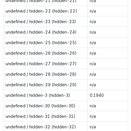
undefined / hidden-21 (hidden-21)
n/a
undefined / hidden-22 (hidden-22)
n/a
undefined / hidden-23 (hidden-23)
n/a
undefined / hidden-24 (hidden-24)
n/a
undefined / hidden-25 (hidden-25)
n/a
undefined / hidden-26 (hidden-26)
n/a
undefined / hidden-27 (hidden-27)
n/a
undefined / hidden-28 (hidden-28)
n/a
undefined / hidden-29 (hidden-29)
n/a
undefined / hidden-3 (hidden-3)
0.1940
undefined / hidden-30 (hidden-30)
n/a
undefined / hidden-31 (hidden-31)
n/a
undefined / hidden-32 (hidden-32)
n/a