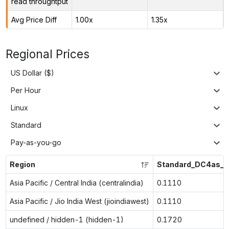
read throughtput
Avg Price Diff
1.00x
1.35x
Regional Prices
US Dollar ($)
Per Hour
Linux
Standard
Pay-as-you-go
Region
Standard_DC4as_v
Asia Pacific / Central India (centralindia)
0.1110
Asia Pacific / Jio India West (jioindiawest)
0.1110
undefined / hidden-1 (hidden-1)
0.1720