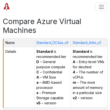
Compare Azure Virtual
Machines
Name
Standard_DC4as_v5
Standard_A4m_v2
Details
Standard
is
Standard
is
recommended tier
recommended tier
D
– General
A
– Entry-level VMs
purpose compute
for dev/test
C
– Confidential
4
– The number of
4
– VM Size
vCPUs
a
– AMD-based
m
– The most
processor
amount of memory
s
– Premium
in a particular size
Storage capable
v2
– version
v5
– version