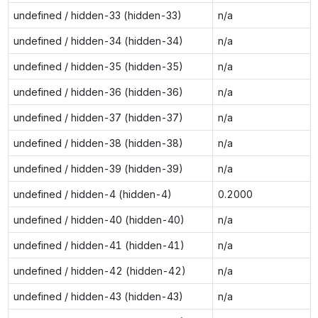
undefined / hidden-33 (hidden-33)
n/a
undefined / hidden-34 (hidden-34)
n/a
undefined / hidden-35 (hidden-35)
n/a
undefined / hidden-36 (hidden-36)
n/a
undefined / hidden-37 (hidden-37)
n/a
undefined / hidden-38 (hidden-38)
n/a
undefined / hidden-39 (hidden-39)
n/a
undefined / hidden-4 (hidden-4)
0.2000
undefined / hidden-40 (hidden-40)
n/a
undefined / hidden-41 (hidden-41)
n/a
undefined / hidden-42 (hidden-42)
n/a
undefined / hidden-43 (hidden-43)
n/a