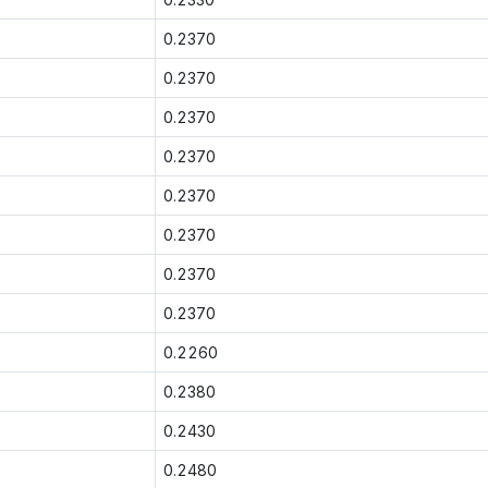
0.2370
0.2370
0.2370
0.2370
0.2370
0.2370
0.2370
0.2370
0.2260
0.2380
0.2430
0.2480