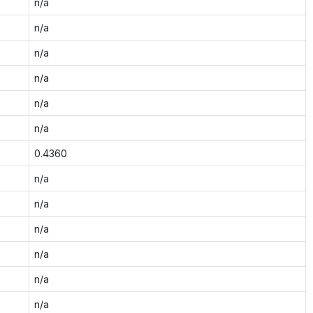
n/a
n/a
n/a
n/a
n/a
n/a
0.4360
n/a
n/a
n/a
n/a
n/a
n/a