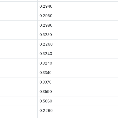
0.2940
0.2980
0.2980
0.3230
0.2260
0.3240
0.3240
0.3340
0.3370
0.3590
0.5680
0.2260