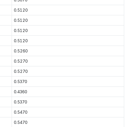
0.5120
0.5120
0.5120
0.5120
0.5260
0.5270
0.5270
0.5370
0.4360
0.5370
0.5470
0.5470