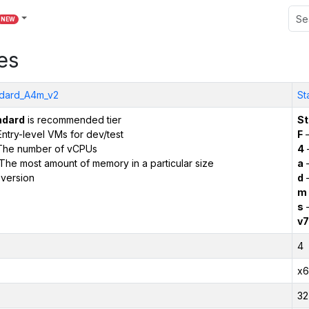
NEW
es
dard_A4m_v2
St
ndard
is recommended tier
St
ntry-level VMs for dev/test
F
–
The number of vCPUs
4
The most amount of memory in a particular size
a
–
version
d
–
m
s
–
v7
4
x6
32