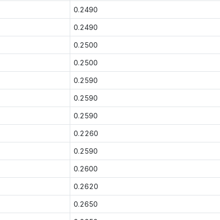
0.2490
0.2490
0.2500
0.2500
0.2590
0.2590
0.2590
0.2260
0.2590
0.2600
0.2620
0.2650