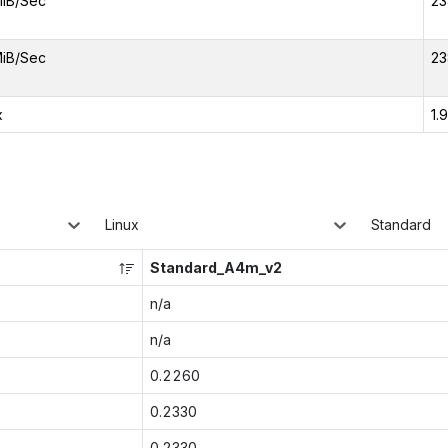
iB/Sec
23
iB/Sec
23
x
1.
Linux
Standard
Standard_A4m_v2
n/a
n/a
0.2260
0.2330
0.2330