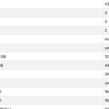
V
0
0
2
no
ye
 GiB
10
iB
44
26
ye
0
18
0
16