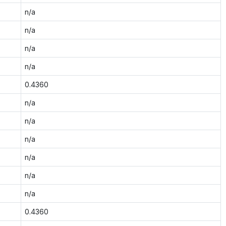
n/a
n/a
n/a
n/a
0.4360
n/a
n/a
n/a
n/a
n/a
n/a
0.4360