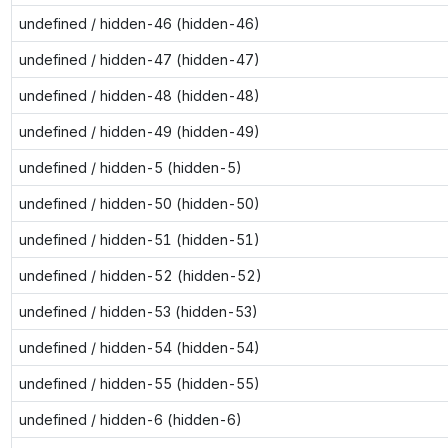
undefined / hidden-46 (hidden-46)
undefined / hidden-47 (hidden-47)
undefined / hidden-48 (hidden-48)
undefined / hidden-49 (hidden-49)
undefined / hidden-5 (hidden-5)
undefined / hidden-50 (hidden-50)
undefined / hidden-51 (hidden-51)
undefined / hidden-52 (hidden-52)
undefined / hidden-53 (hidden-53)
undefined / hidden-54 (hidden-54)
undefined / hidden-55 (hidden-55)
undefined / hidden-6 (hidden-6)