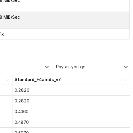
8 MiB/Sec
8 MiB/Sec
91x
Pay-as-you-go
Standard_F4amds_v7
0.2820
0.2820
0.4360
0.4870
0.5070