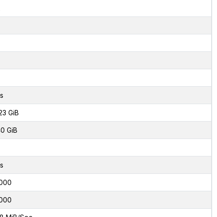
2
s
23 GiB
0 GiB
s
000
000