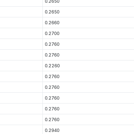
0.2650
0.2650
0.2660
0.2700
0.2760
0.2760
0.2260
0.2760
0.2760
0.2760
0.2760
0.2760
0.2940