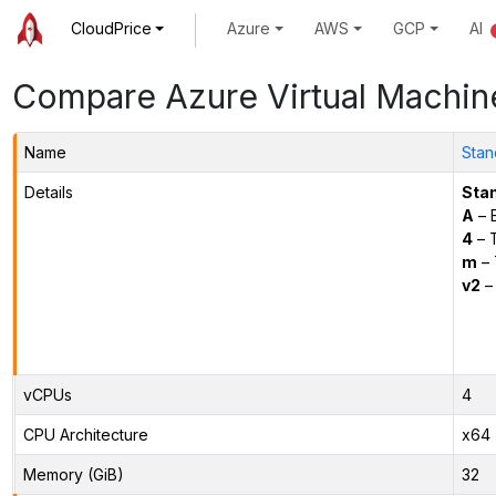
CloudPrice
Azure
AWS
GCP
AI
Compare Azure Virtual Machin
Name
Stan
Details
Sta
A
– E
4
– 
m
– 
v2
– 
vCPUs
4
CPU Architecture
x64
Memory (GiB)
32