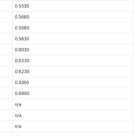
0.5530
0.5680
0.5680
0.5830
0.6030
0.6230
0.6230
0.4360
0.6990
n/a
n/a
n/a