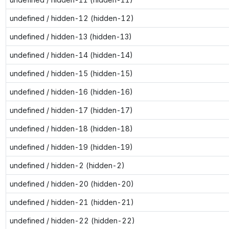
undefined / hidden-12 (hidden-12)
undefined / hidden-13 (hidden-13)
undefined / hidden-14 (hidden-14)
undefined / hidden-15 (hidden-15)
undefined / hidden-16 (hidden-16)
undefined / hidden-17 (hidden-17)
undefined / hidden-18 (hidden-18)
undefined / hidden-19 (hidden-19)
undefined / hidden-2 (hidden-2)
undefined / hidden-20 (hidden-20)
undefined / hidden-21 (hidden-21)
undefined / hidden-22 (hidden-22)