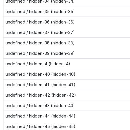
undefined / hidden-34 (hidden-34)
undefined / hidden-35 (hidden-35)
undefined / hidden-36 (hidden-36)
undefined / hidden-37 (hidden-37)
undefined / hidden-38 (hidden-38)
undefined / hidden-39 (hidden-39)
undefined / hidden-4 (hidden-4)
undefined / hidden-40 (hidden-40)
undefined / hidden-41 (hidden-41)
undefined / hidden-42 (hidden-42)
undefined / hidden-43 (hidden-43)
undefined / hidden-44 (hidden-44)
undefined / hidden-45 (hidden-45)