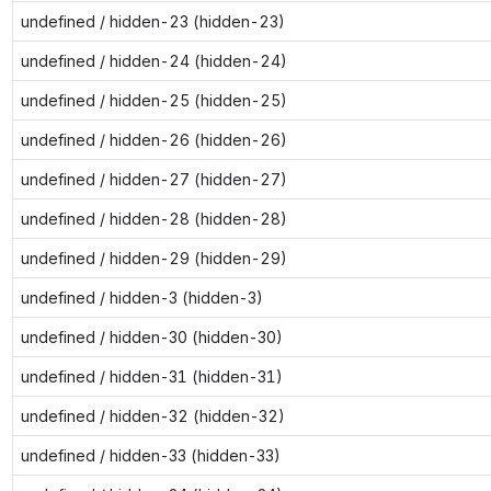
undefined / hidden-23 (hidden-23)
undefined / hidden-24 (hidden-24)
undefined / hidden-25 (hidden-25)
undefined / hidden-26 (hidden-26)
undefined / hidden-27 (hidden-27)
undefined / hidden-28 (hidden-28)
undefined / hidden-29 (hidden-29)
undefined / hidden-3 (hidden-3)
undefined / hidden-30 (hidden-30)
undefined / hidden-31 (hidden-31)
undefined / hidden-32 (hidden-32)
undefined / hidden-33 (hidden-33)