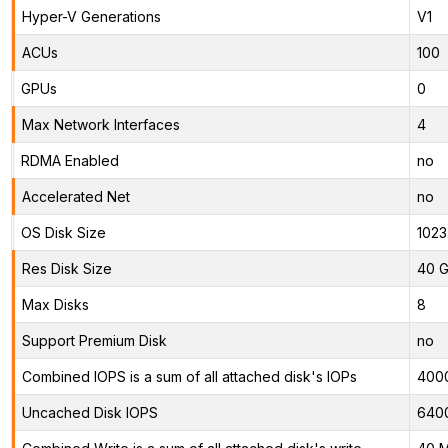
Hyper-V Generations
V1
ACUs
100
GPUs
0
Max Network Interfaces
4
RDMA Enabled
no
Accelerated Net
no
OS Disk Size
1023
Res Disk Size
40 G
Max Disks
8
Support Premium Disk
no
Combined IOPS is a sum of all attached disk's IOPs
400
Uncached Disk IOPS
640