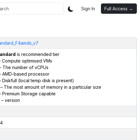
Sign In
Full Access →
andard_F4amds_v7
andard
is recommended tier
 Compute optimised VMs
– The number of vCPUs
 AMD-based processor
 Diskfull (local temp disk is present)
– The most amount of memory in a particular size
 Premium Storage capable
– version
4