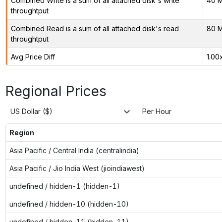
Combined Write is a sum of all attached disk's write
40 M
throughtput
Combined Read is a sum of all attached disk's read
80 M
throughtput
Avg Price Diff
1.00
Regional Prices
US Dollar ($)
Per Hour
Region
Asia Pacific / Central India (centralindia)
Asia Pacific / Jio India West (jioindiawest)
undefined / hidden-1 (hidden-1)
undefined / hidden-10 (hidden-10)
undefined / hidden-11 (hidden-11)