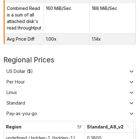
Combined Read
160 MiB/Sec
188 MiB/Sec
is a sum of all
attached disk's
read throughtput
Avg Price Diff
1.00x
1.14x
Regional Prices
US Dollar ($)
Per Hour
Linux
Standard
Pay-as-you-go
Region
Standard_A8_v2
S
undefined / hidden-1 (hidden-1)
0.3800
0