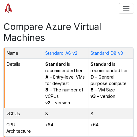
Compare Azure Virtual
Machines
Name
Standard_A8_v2
Standard_D8_v3
Details
Standard
is
Standard
is
recommended tier
recommended tier
A
– Entry-level VMs
D
– General
for dev/test
purpose compute
8
– The number of
8
– VM Size
vCPUs
v3
– version
v2
– version
vCPUs
8
8
CPU
x64
x64
Architecture