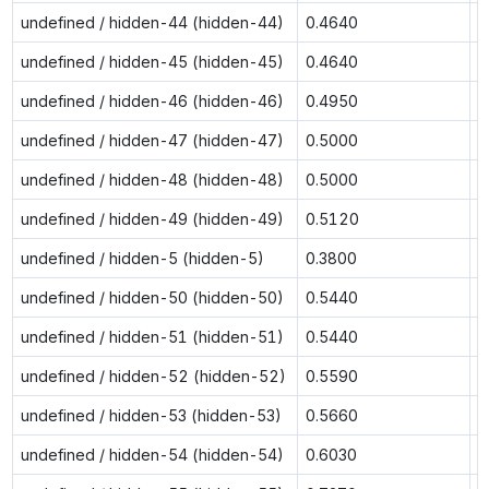
undefined / hidden-44 (hidden-44)
0.4640
0
undefined / hidden-45 (hidden-45)
0.4640
0
undefined / hidden-46 (hidden-46)
0.4950
0
undefined / hidden-47 (hidden-47)
0.5000
0
undefined / hidden-48 (hidden-48)
0.5000
0
undefined / hidden-49 (hidden-49)
0.5120
0
undefined / hidden-5 (hidden-5)
0.3800
0
undefined / hidden-50 (hidden-50)
0.5440
0
undefined / hidden-51 (hidden-51)
0.5440
0
undefined / hidden-52 (hidden-52)
0.5590
0
undefined / hidden-53 (hidden-53)
0.5660
0
undefined / hidden-54 (hidden-54)
0.6030
n