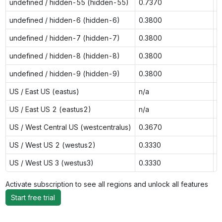
undefined / hidden-55 (hidden-55)
0.7370
n
undefined / hidden-6 (hidden-6)
0.3800
0
undefined / hidden-7 (hidden-7)
0.3800
0
undefined / hidden-8 (hidden-8)
0.3800
0
undefined / hidden-9 (hidden-9)
0.3800
0
US / East US (eastus)
n/a
0
US / East US 2 (eastus2)
n/a
0
US / West Central US (westcentralus)
0.3670
n
US / West US 2 (westus2)
0.3330
0
US / West US 3 (westus3)
0.3330
n
Activate subscription to see all regions and unlock all features
Start free trial