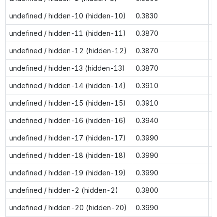
undefined / hidden-10 (hidden-10)
0.3830
0
undefined / hidden-11 (hidden-11)
0.3870
0
undefined / hidden-12 (hidden-12)
0.3870
0
undefined / hidden-13 (hidden-13)
0.3870
0
undefined / hidden-14 (hidden-14)
0.3910
0
undefined / hidden-15 (hidden-15)
0.3910
0
undefined / hidden-16 (hidden-16)
0.3940
0
undefined / hidden-17 (hidden-17)
0.3990
0
undefined / hidden-18 (hidden-18)
0.3990
0
undefined / hidden-19 (hidden-19)
0.3990
0
undefined / hidden-2 (hidden-2)
0.3800
0
undefined / hidden-20 (hidden-20)
0.3990
0