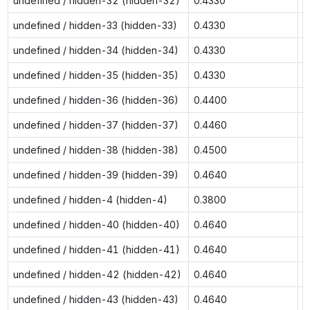
undefined / hidden-32 (hidden-32)
0.4330
0
undefined / hidden-33 (hidden-33)
0.4330
0
undefined / hidden-34 (hidden-34)
0.4330
0
undefined / hidden-35 (hidden-35)
0.4330
0
undefined / hidden-36 (hidden-36)
0.4400
0
undefined / hidden-37 (hidden-37)
0.4460
0
undefined / hidden-38 (hidden-38)
0.4500
0
undefined / hidden-39 (hidden-39)
0.4640
0
undefined / hidden-4 (hidden-4)
0.3800
0
undefined / hidden-40 (hidden-40)
0.4640
0
undefined / hidden-41 (hidden-41)
0.4640
0
undefined / hidden-42 (hidden-42)
0.4640
0
undefined / hidden-43 (hidden-43)
0.4640
0