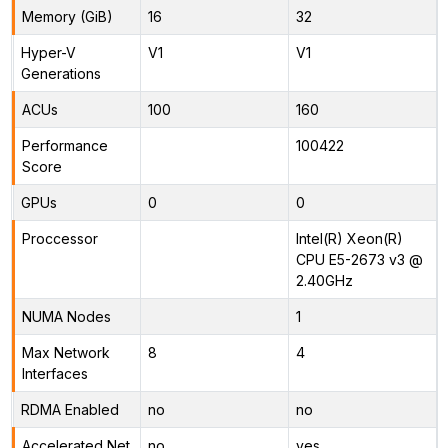
Memory (GiB)
16
32
Hyper-V
V1
V1
Generations
ACUs
100
160
Performance
100422
Score
GPUs
0
0
Proccessor
Intel(R) Xeon(R)
CPU E5-2673 v3 @
2.40GHz
NUMA Nodes
1
Max Network
8
4
Interfaces
RDMA Enabled
no
no
Accelerated Net
no
yes