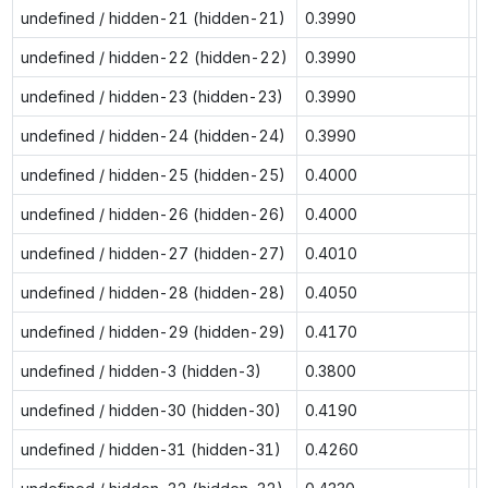
undefined / hidden-21 (hidden-21)
0.3990
0
undefined / hidden-22 (hidden-22)
0.3990
0
undefined / hidden-23 (hidden-23)
0.3990
0
undefined / hidden-24 (hidden-24)
0.3990
0
undefined / hidden-25 (hidden-25)
0.4000
0
undefined / hidden-26 (hidden-26)
0.4000
0
undefined / hidden-27 (hidden-27)
0.4010
0
undefined / hidden-28 (hidden-28)
0.4050
0
undefined / hidden-29 (hidden-29)
0.4170
0
undefined / hidden-3 (hidden-3)
0.3800
0
undefined / hidden-30 (hidden-30)
0.4190
0
undefined / hidden-31 (hidden-31)
0.4260
0