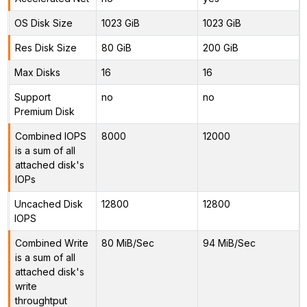
OS Disk Size
1023 GiB
1023 GiB
Res Disk Size
80 GiB
200 GiB
Max Disks
16
16
Support
no
no
Premium Disk
Combined IOPS
8000
12000
is a sum of all
attached disk's
IOPs
Uncached Disk
12800
12800
IOPS
Combined Write
80 MiB/Sec
94 MiB/Sec
is a sum of all
attached disk's
write
throughtput