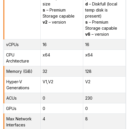
size
d
– Diskfull (local
s
– Premium
temp disk is
Storage capable
present)
v2
– version
s
– Premium
Storage capable
v6
– version
vCPUs
16
16
CPU
x64
x64
Architecture
Memory (GiB)
32
128
Hyper-V
V1,V2
V2
Generations
ACUs
0
230
GPUs
0
0
Max Network
4
8
Interfaces