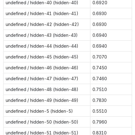
undefined / hidden-40 (hidden-40)
0.6920
undefined / hidden-41 (hidden-41)
0.6930
undefined / hidden-42 (hidden-42)
0.6930
undefined / hidden-43 (hidden-43)
0.6940
undefined / hidden-44 (hidden-44)
0.6940
undefined / hidden-45 (hidden-45)
0.7070
undefined / hidden-46 (hidden-46)
0.7450
undefined / hidden-47 (hidden-47)
0.7460
undefined / hidden-48 (hidden-48)
0.7510
undefined / hidden-49 (hidden-49)
0.7830
undefined / hidden-5 (hidden-5)
0.5510
undefined / hidden-50 (hidden-50)
0.7960
undefined / hidden-51 (hidden-51)
0.8310