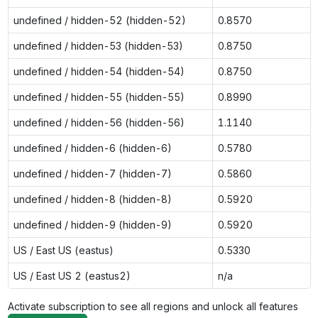
undefined / hidden-52 (hidden-52)
0.8570
undefined / hidden-53 (hidden-53)
0.8750
undefined / hidden-54 (hidden-54)
0.8750
undefined / hidden-55 (hidden-55)
0.8990
undefined / hidden-56 (hidden-56)
1.1140
undefined / hidden-6 (hidden-6)
0.5780
undefined / hidden-7 (hidden-7)
0.5860
undefined / hidden-8 (hidden-8)
0.5920
undefined / hidden-9 (hidden-9)
0.5920
US / East US (eastus)
0.5330
US / East US 2 (eastus2)
n/a
Activate subscription to see all regions and unlock all features