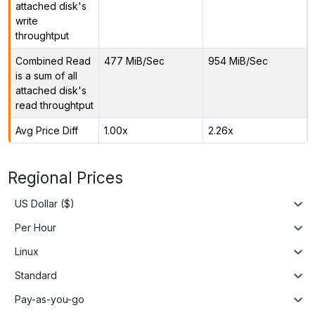
attached disk's
write
throughtput
Combined Read
477 MiB/Sec
954 MiB/Sec
is a sum of all
attached disk's
read throughtput
Avg Price Diff
1.00x
2.26x
Regional Prices
US Dollar ($)
Per Hour
Linux
Standard
Pay-as-you-go