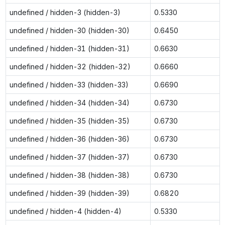
undefined / hidden-3 (hidden-3)
0.5330
undefined / hidden-30 (hidden-30)
0.6450
undefined / hidden-31 (hidden-31)
0.6630
undefined / hidden-32 (hidden-32)
0.6660
undefined / hidden-33 (hidden-33)
0.6690
undefined / hidden-34 (hidden-34)
0.6730
undefined / hidden-35 (hidden-35)
0.6730
undefined / hidden-36 (hidden-36)
0.6730
undefined / hidden-37 (hidden-37)
0.6730
undefined / hidden-38 (hidden-38)
0.6730
undefined / hidden-39 (hidden-39)
0.6820
undefined / hidden-4 (hidden-4)
0.5330