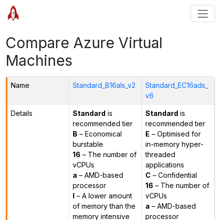
Compare Azure Virtual
Machines
Name
Standard_B16als_v2
Standard_EC16ads_
v6
Details
Standard
is
Standard
is
recommended tier
recommended tier
B
– Economical
E
– Optimised for
burstable
in-memory hyper-
16
– The number of
threaded
vCPUs
applications
a
– AMD-based
C
– Confidential
processor
16
– The number of
l
– A lower amount
vCPUs
of memory than the
a
– AMD-based
memory intensive
processor