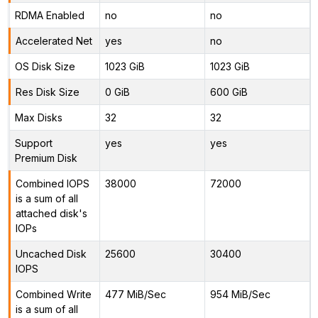
RDMA Enabled
no
no
Accelerated Net
yes
no
OS Disk Size
1023 GiB
1023 GiB
Res Disk Size
0 GiB
600 GiB
Max Disks
32
32
Support
yes
yes
Premium Disk
Combined IOPS
38000
72000
is a sum of all
attached disk's
IOPs
Uncached Disk
25600
30400
IOPS
Combined Write
477 MiB/Sec
954 MiB/Sec
is a sum of all