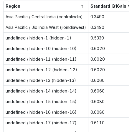
Region
Standard_B16als_v
Asia Pacific / Central India (centralindia)
0.3490
Asia Pacific / Jio India West (jioindiawest)
0.3490
undefined / hidden-1 (hidden-1)
0.5330
undefined / hidden-10 (hidden-10)
0.6020
undefined / hidden-11 (hidden-11)
0.6020
undefined / hidden-12 (hidden-12)
0.6020
undefined / hidden-13 (hidden-13)
0.6060
undefined / hidden-14 (hidden-14)
0.6060
undefined / hidden-15 (hidden-15)
0.6080
undefined / hidden-16 (hidden-16)
0.6080
undefined / hidden-17 (hidden-17)
0.6110