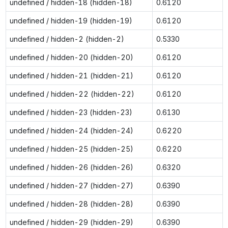
undefined / hidden-18 (hidden-18)
0.6120
undefined / hidden-19 (hidden-19)
0.6120
undefined / hidden-2 (hidden-2)
0.5330
undefined / hidden-20 (hidden-20)
0.6120
undefined / hidden-21 (hidden-21)
0.6120
undefined / hidden-22 (hidden-22)
0.6120
undefined / hidden-23 (hidden-23)
0.6130
undefined / hidden-24 (hidden-24)
0.6220
undefined / hidden-25 (hidden-25)
0.6220
undefined / hidden-26 (hidden-26)
0.6320
undefined / hidden-27 (hidden-27)
0.6390
undefined / hidden-28 (hidden-28)
0.6390
undefined / hidden-29 (hidden-29)
0.6390