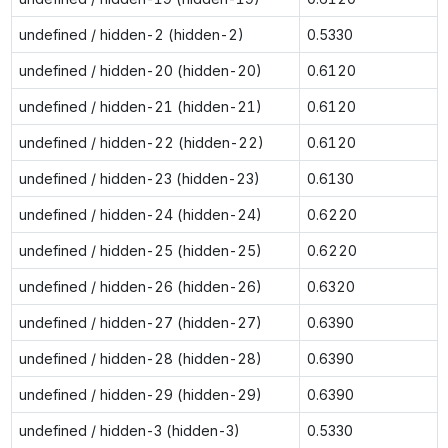
undefined / hidden-2 (hidden-2)
0.5330
undefined / hidden-20 (hidden-20)
0.6120
undefined / hidden-21 (hidden-21)
0.6120
undefined / hidden-22 (hidden-22)
0.6120
undefined / hidden-23 (hidden-23)
0.6130
undefined / hidden-24 (hidden-24)
0.6220
undefined / hidden-25 (hidden-25)
0.6220
undefined / hidden-26 (hidden-26)
0.6320
undefined / hidden-27 (hidden-27)
0.6390
undefined / hidden-28 (hidden-28)
0.6390
undefined / hidden-29 (hidden-29)
0.6390
undefined / hidden-3 (hidden-3)
0.5330