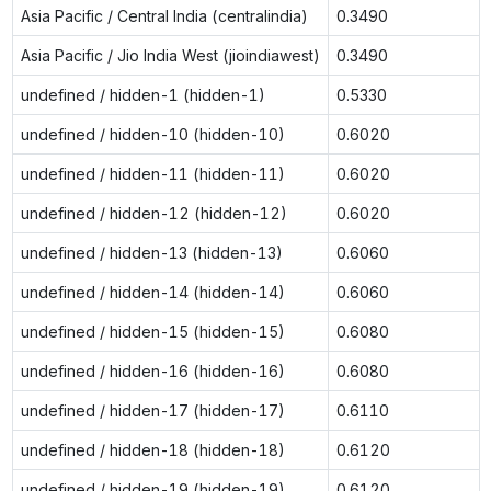
Asia Pacific / Central India (centralindia)
0.3490
Asia Pacific / Jio India West (jioindiawest)
0.3490
undefined / hidden-1 (hidden-1)
0.5330
undefined / hidden-10 (hidden-10)
0.6020
undefined / hidden-11 (hidden-11)
0.6020
undefined / hidden-12 (hidden-12)
0.6020
undefined / hidden-13 (hidden-13)
0.6060
undefined / hidden-14 (hidden-14)
0.6060
undefined / hidden-15 (hidden-15)
0.6080
undefined / hidden-16 (hidden-16)
0.6080
undefined / hidden-17 (hidden-17)
0.6110
undefined / hidden-18 (hidden-18)
0.6120
undefined / hidden-19 (hidden-19)
0.6120