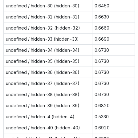
undefined / hidden-30 (hidden-30)
0.6450
undefined / hidden-31 (hidden-31)
0.6630
undefined / hidden-32 (hidden-32)
0.6660
undefined / hidden-33 (hidden-33)
0.6690
undefined / hidden-34 (hidden-34)
0.6730
undefined / hidden-35 (hidden-35)
0.6730
undefined / hidden-36 (hidden-36)
0.6730
undefined / hidden-37 (hidden-37)
0.6730
undefined / hidden-38 (hidden-38)
0.6730
undefined / hidden-39 (hidden-39)
0.6820
undefined / hidden-4 (hidden-4)
0.5330
undefined / hidden-40 (hidden-40)
0.6920