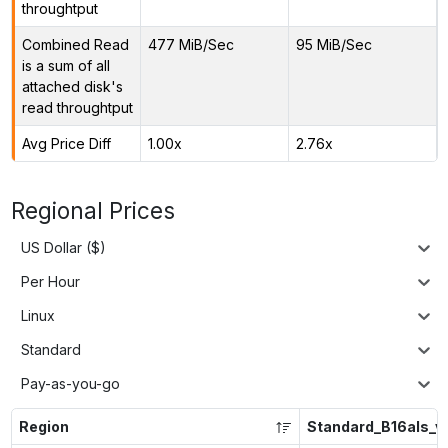
throughtput
Combined Read
477 MiB/Sec
95 MiB/Sec
is a sum of all
attached disk's
read throughtput
Avg Price Diff
1.00x
2.76x
Regional Prices
US Dollar ($)
Per Hour
Linux
Standard
Pay-as-you-go
Region
Standard_B16als_v