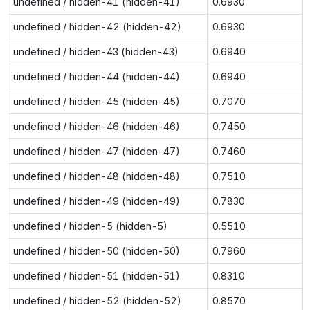
undefined / hidden-41 (hidden-41)
0.6930
undefined / hidden-42 (hidden-42)
0.6930
undefined / hidden-43 (hidden-43)
0.6940
undefined / hidden-44 (hidden-44)
0.6940
undefined / hidden-45 (hidden-45)
0.7070
undefined / hidden-46 (hidden-46)
0.7450
undefined / hidden-47 (hidden-47)
0.7460
undefined / hidden-48 (hidden-48)
0.7510
undefined / hidden-49 (hidden-49)
0.7830
undefined / hidden-5 (hidden-5)
0.5510
undefined / hidden-50 (hidden-50)
0.7960
undefined / hidden-51 (hidden-51)
0.8310
undefined / hidden-52 (hidden-52)
0.8570