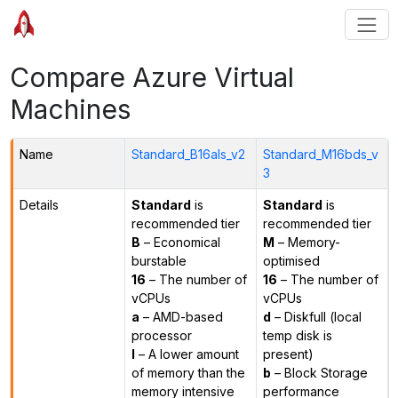
Compare Azure Virtual
Machines
Name
Standard_B16als_v2
Standard_M16bds_v
3
Details
Standard
is
Standard
is
recommended tier
recommended tier
B
– Economical
M
– Memory-
burstable
optimised
16
– The number of
16
– The number of
vCPUs
vCPUs
a
– AMD-based
d
– Diskfull (local
processor
temp disk is
l
– A lower amount
present)
of memory than the
b
– Block Storage
memory intensive
performance