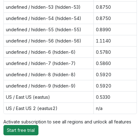
undefined / hidden-53 (hidden-53)
0.8750
undefined / hidden-54 (hidden-54)
0.8750
undefined / hidden-55 (hidden-55)
0.8990
undefined / hidden-56 (hidden-56)
1.1140
undefined / hidden-6 (hidden-6)
0.5780
undefined / hidden-7 (hidden-7)
0.5860
undefined / hidden-8 (hidden-8)
0.5920
undefined / hidden-9 (hidden-9)
0.5920
US / East US (eastus)
0.5330
US / East US 2 (eastus2)
n/a
Activate subscription to see all regions and unlock all features
Start free trial