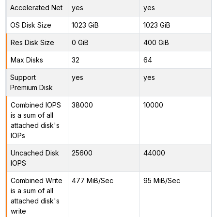
Accelerated Net
yes
yes
OS Disk Size
1023 GiB
1023 GiB
Res Disk Size
0 GiB
400 GiB
Max Disks
32
64
Support
yes
yes
Premium Disk
Combined IOPS
38000
10000
is a sum of all
attached disk's
IOPs
Uncached Disk
25600
44000
IOPS
Combined Write
477 MiB/Sec
95 MiB/Sec
is a sum of all
attached disk's
write