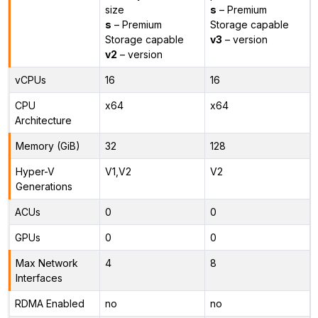
size
s
– Premium
s
– Premium
Storage capable
Storage capable
v3
– version
v2
– version
vCPUs
16
16
CPU
x64
x64
Architecture
Memory (GiB)
32
128
Hyper-V
V1,V2
V2
Generations
ACUs
0
0
GPUs
0
0
Max Network
4
8
Interfaces
RDMA Enabled
no
no