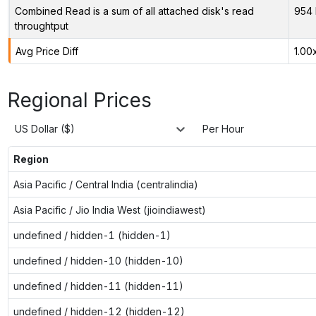
Combined Read is a sum of all attached disk's read
954 
throughtput
Avg Price Diff
1.00
Regional Prices
US Dollar ($)
Per Hour
Region
Asia Pacific / Central India (centralindia)
Asia Pacific / Jio India West (jioindiawest)
undefined / hidden-1 (hidden-1)
undefined / hidden-10 (hidden-10)
undefined / hidden-11 (hidden-11)
undefined / hidden-12 (hidden-12)