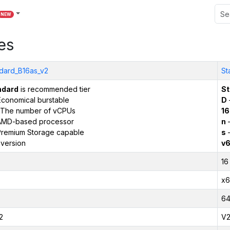
NEW
es
dard_B16as_v2
St
ndard
is recommended tier
St
conomical burstable
D
The number of vCPUs
16
AMD-based processor
n
–
remium Storage capable
s
–
version
v
16
x6
6
2
V