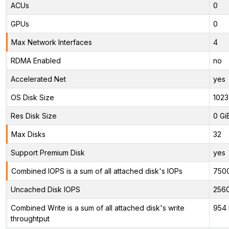
ACUs
0
GPUs
0
Max Network Interfaces
4
RDMA Enabled
no
Accelerated Net
yes
OS Disk Size
1023
Res Disk Size
0 Gi
Max Disks
32
Support Premium Disk
yes
Combined IOPS is a sum of all attached disk's IOPs
750
Uncached Disk IOPS
256
Combined Write is a sum of all attached disk's write
954 
throughtput