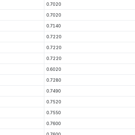
0.7020
0.7020
0.7140
0.7220
0.7220
0.7220
0.6020
0.7280
0.7490
0.7520
0.7550
0.7600
0.7600