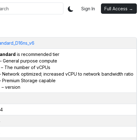
Sign In
Full Access →
andard_D16ns_v6
andard
is recommended tier
– General purpose compute
– The number of vCPUs
 Network optimized; increased vCPU to network bandwidth ratio
 Premium Storage capable
6
– version
4
4
2