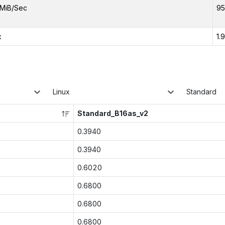
MiB/Sec
95
x
1.
Linux
Standard
Standard_B16as_v2
0.3940
0.3940
0.6020
0.6800
0.6800
0.6800