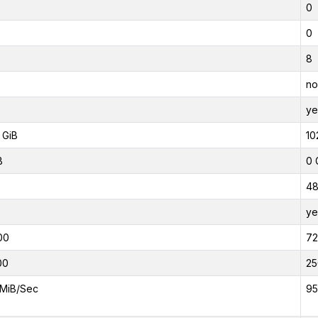
0
0
8
no
ye
 GiB
10
B
0 
4
ye
00
7
00
25
MiB/Sec
95