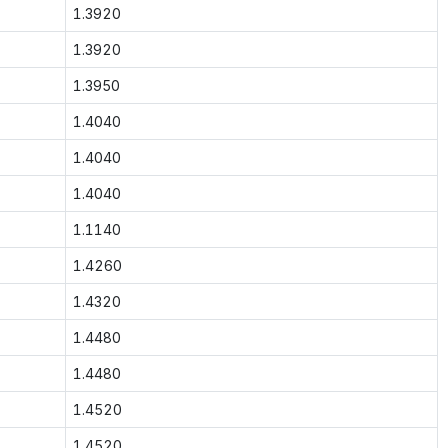
1.3920
1.3920
1.3950
1.4040
1.4040
1.4040
1.1140
1.4260
1.4320
1.4480
1.4480
1.4520
1.4520