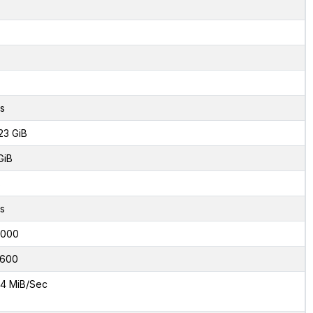
s
23 GiB
GiB
8
s
2000
600
4 MiB/Sec