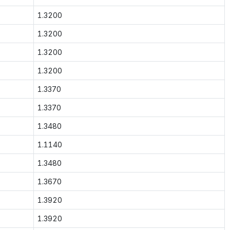
1.3200
1.3200
1.3200
1.3200
1.3370
1.3370
1.3480
1.1140
1.3480
1.3670
1.3920
1.3920