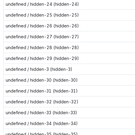
undefined / hidden-24 (hidden-24)
undefined / hidden-25 (hidden-25)
undefined / hidden-26 (hidden-26)
undefined / hidden-27 (hidden-27)
undefined / hidden-28 (hidden-28)
undefined / hidden-29 (hidden-29)
undefined / hidden-3 (hidden-3)
undefined / hidden-30 (hidden-30)
undefined / hidden-31 (hidden-31)
undefined / hidden-32 (hidden-32)
undefined / hidden-33 (hidden-33)
undefined / hidden-34 (hidden-34)
undefined / hidden-35 (hidden-35)