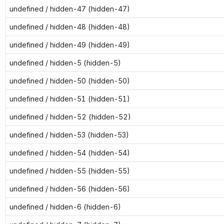
undefined / hidden-47 (hidden-47)
undefined / hidden-48 (hidden-48)
undefined / hidden-49 (hidden-49)
undefined / hidden-5 (hidden-5)
undefined / hidden-50 (hidden-50)
undefined / hidden-51 (hidden-51)
undefined / hidden-52 (hidden-52)
undefined / hidden-53 (hidden-53)
undefined / hidden-54 (hidden-54)
undefined / hidden-55 (hidden-55)
undefined / hidden-56 (hidden-56)
undefined / hidden-6 (hidden-6)