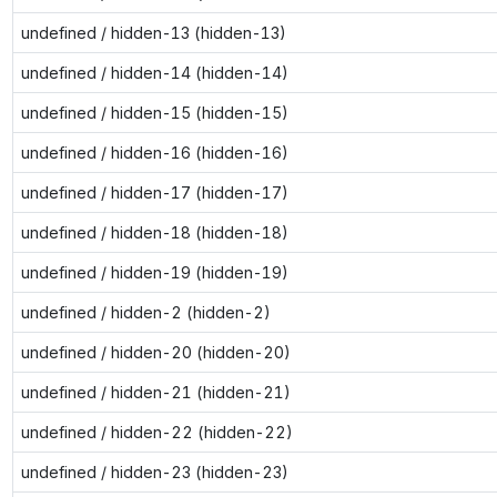
undefined / hidden-13 (hidden-13)
undefined / hidden-14 (hidden-14)
undefined / hidden-15 (hidden-15)
undefined / hidden-16 (hidden-16)
undefined / hidden-17 (hidden-17)
undefined / hidden-18 (hidden-18)
undefined / hidden-19 (hidden-19)
undefined / hidden-2 (hidden-2)
undefined / hidden-20 (hidden-20)
undefined / hidden-21 (hidden-21)
undefined / hidden-22 (hidden-22)
undefined / hidden-23 (hidden-23)