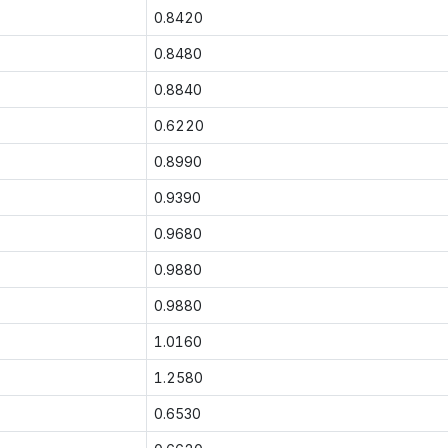
0.8420
0.8480
0.8840
0.6220
0.8990
0.9390
0.9680
0.9880
0.9880
1.0160
1.2580
0.6530