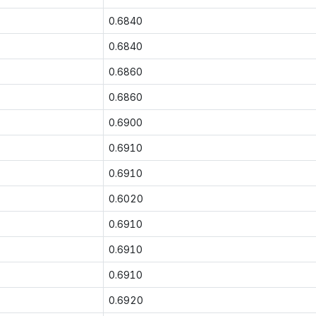
0.6840
0.6840
0.6860
0.6860
0.6900
0.6910
0.6910
0.6020
0.6910
0.6910
0.6910
0.6920