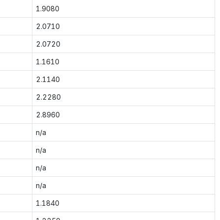
1.9080
2.0710
2.0720
1.1610
2.1140
2.2280
2.8960
n/a
n/a
n/a
n/a
1.1840