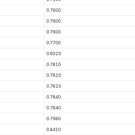
0.7600
0.7600
0.7600
0.7700
0.6020
0.7810
0.7820
0.7820
0.7840
0.7840
0.7980
0.8410