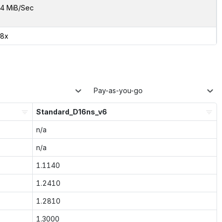
4 MiB/Sec
98x
Pay-as-you-go
Standard_D16ns_v6
n/a
n/a
1.1140
1.2410
1.2810
1.3000