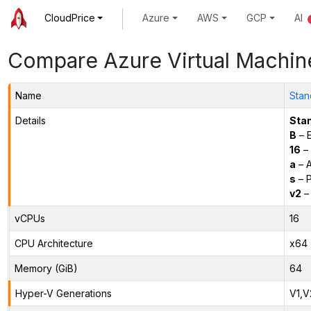
CloudPrice
Azure
AWS
GCP
AI
Compare Azure Virtual Machin
Name
Stan
Details
Sta
B
– E
16
– 
a
– 
s
– P
v2
– 
vCPUs
16
CPU Architecture
x64
Memory (GiB)
64
Hyper-V Generations
V1,V