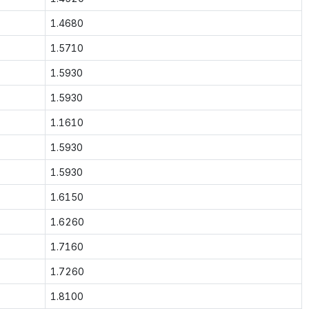
1.4680
1.5710
1.5930
1.5930
1.1610
1.5930
1.5930
1.6150
1.6260
1.7160
1.7260
1.8100