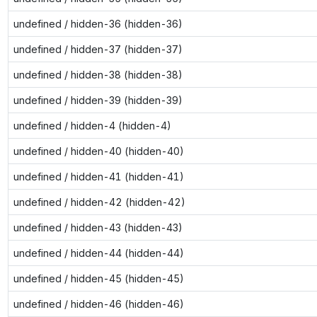
undefined / hidden-36 (hidden-36)
undefined / hidden-37 (hidden-37)
undefined / hidden-38 (hidden-38)
undefined / hidden-39 (hidden-39)
undefined / hidden-4 (hidden-4)
undefined / hidden-40 (hidden-40)
undefined / hidden-41 (hidden-41)
undefined / hidden-42 (hidden-42)
undefined / hidden-43 (hidden-43)
undefined / hidden-44 (hidden-44)
undefined / hidden-45 (hidden-45)
undefined / hidden-46 (hidden-46)