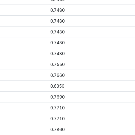
0.7480
0.7480
0.7480
0.7480
0.7480
0.7550
0.7660
0.6350
0.7690
0.7710
0.7710
0.7860