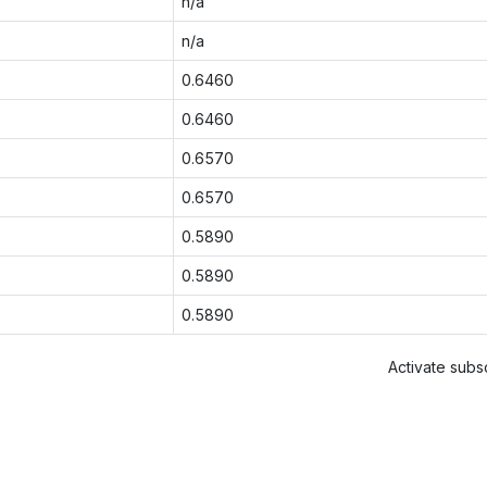
n/a
n/a
0.6460
0.6460
0.6570
0.6570
0.5890
0.5890
0.5890
Activate subsc