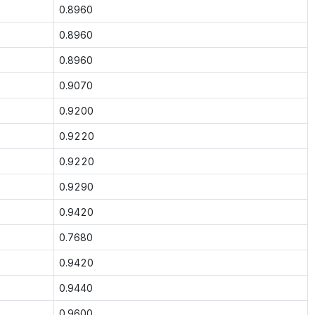
0.8960
0.8960
0.8960
0.9070
0.9200
0.9220
0.9220
0.9290
0.9420
0.7680
0.9420
0.9440
0.9600