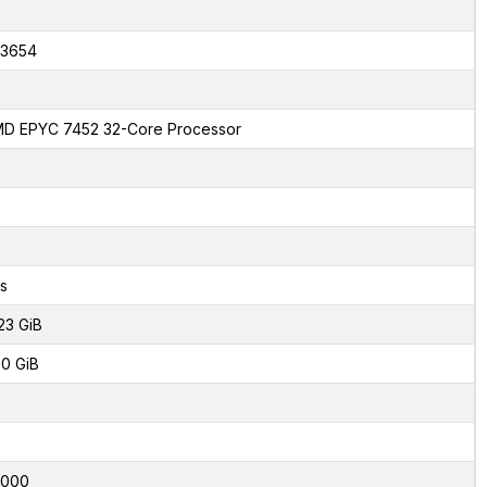
3654
D EPYC 7452 32-Core Processor
s
23 GiB
0 GiB
4000