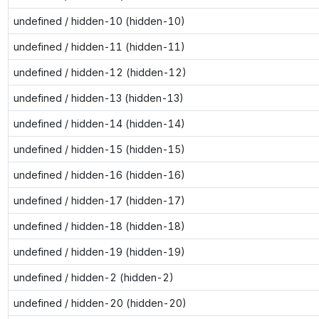
undefined / hidden-10 (hidden-10)
undefined / hidden-11 (hidden-11)
undefined / hidden-12 (hidden-12)
undefined / hidden-13 (hidden-13)
undefined / hidden-14 (hidden-14)
undefined / hidden-15 (hidden-15)
undefined / hidden-16 (hidden-16)
undefined / hidden-17 (hidden-17)
undefined / hidden-18 (hidden-18)
undefined / hidden-19 (hidden-19)
undefined / hidden-2 (hidden-2)
undefined / hidden-20 (hidden-20)