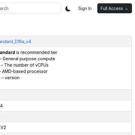
Sign In
Full Access →
andard_D16a_v4
andard
is recommended tier
– General purpose compute
– The number of vCPUs
 AMD-based processor
4
– version
4
4
,V2