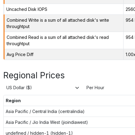
Uncached Disk IOPS
256
Combined Write is a sum of all attached disk's write
954 
throughtput
Combined Read is a sum of all attached disk's read
954 
throughtput
Avg Price Diff
1.00
Regional Prices
US Dollar ($)
Per Hour
Region
Asia Pacific / Central India (centralindia)
Asia Pacific / Jio India West (jioindiawest)
undefined / hidden-1 (hidden-1)