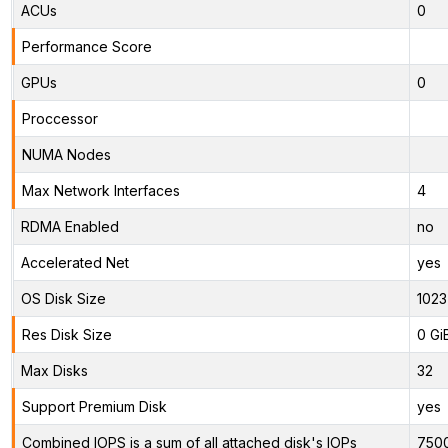
ACUs
0
Performance Score
GPUs
0
Proccessor
NUMA Nodes
Max Network Interfaces
4
RDMA Enabled
no
Accelerated Net
yes
OS Disk Size
1023
Res Disk Size
0 Gi
Max Disks
32
Support Premium Disk
yes
Combined IOPS is a sum of all attached disk's IOPs
750