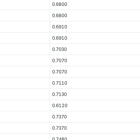
0.6800
0.6800
0.6910
0.6910
0.7030
0.7070
0.7070
0.7110
0.7130
0.6120
0.7370
0.7370
0.7480