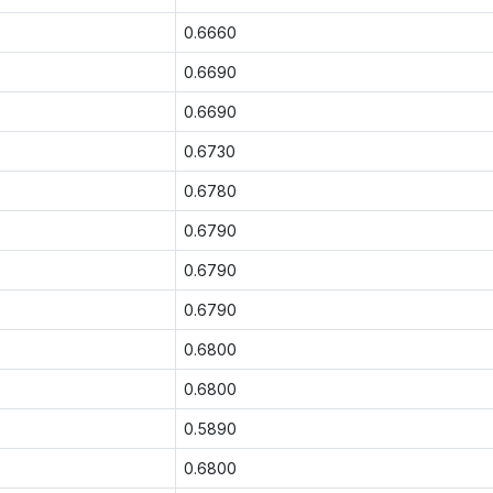
0.6660
0.6690
0.6690
0.6730
0.6780
0.6790
0.6790
0.6790
0.6800
0.6800
0.5890
0.6800