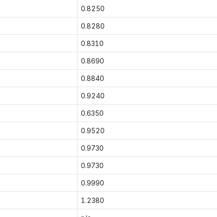
0.8250
0.8280
0.8310
0.8690
0.8840
0.9240
0.6350
0.9520
0.9730
0.9730
0.9990
1.2380