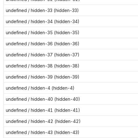
undefined / hidden-33 (hidden-33)
undefined / hidden-34 (hidden-34)
undefined / hidden-35 (hidden-35)
undefined / hidden-36 (hidden-36)
undefined / hidden-37 (hidden-37)
undefined / hidden-38 (hidden-38)
undefined / hidden-39 (hidden-39)
undefined / hidden-4 (hidden-4)
undefined / hidden-40 (hidden-40)
undefined / hidden-41 (hidden-41)
undefined / hidden-42 (hidden-42)
undefined / hidden-43 (hidden-43)