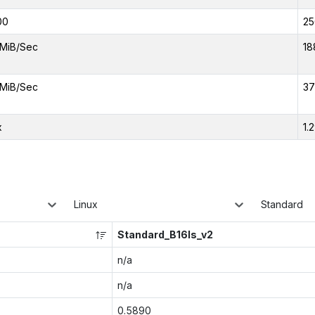
00
25
MiB/Sec
18
MiB/Sec
37
x
1.
Linux
Standard
Standard_B16ls_v2
n/a
n/a
0.5890