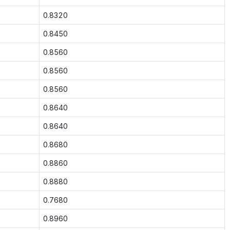
0.8320
0.8450
0.8560
0.8560
0.8560
0.8640
0.8640
0.8680
0.8860
0.8880
0.7680
0.8960