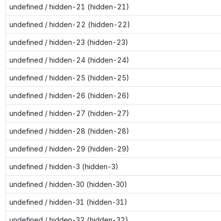
undefined / hidden-21 (hidden-21)
undefined / hidden-22 (hidden-22)
undefined / hidden-23 (hidden-23)
undefined / hidden-24 (hidden-24)
undefined / hidden-25 (hidden-25)
undefined / hidden-26 (hidden-26)
undefined / hidden-27 (hidden-27)
undefined / hidden-28 (hidden-28)
undefined / hidden-29 (hidden-29)
undefined / hidden-3 (hidden-3)
undefined / hidden-30 (hidden-30)
undefined / hidden-31 (hidden-31)
undefined / hidden-32 (hidden-32)