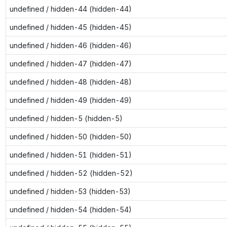
undefined / hidden-44 (hidden-44)
undefined / hidden-45 (hidden-45)
undefined / hidden-46 (hidden-46)
undefined / hidden-47 (hidden-47)
undefined / hidden-48 (hidden-48)
undefined / hidden-49 (hidden-49)
undefined / hidden-5 (hidden-5)
undefined / hidden-50 (hidden-50)
undefined / hidden-51 (hidden-51)
undefined / hidden-52 (hidden-52)
undefined / hidden-53 (hidden-53)
undefined / hidden-54 (hidden-54)