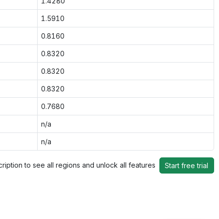
1.4280
1.5910
0.8160
0.8320
0.8320
0.8320
0.7680
n/a
n/a
ription to see all regions and unlock all features
Start free trial