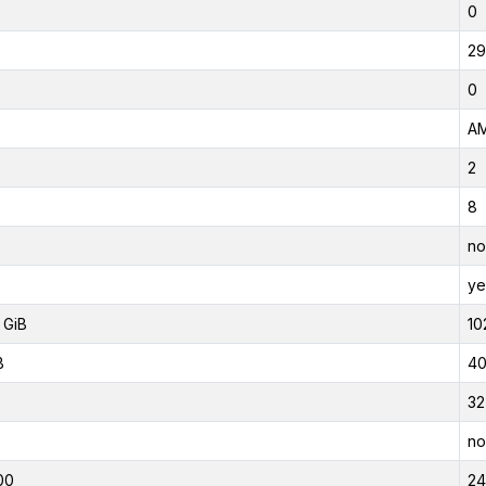
0
29
0
AM
2
8
no
ye
 GiB
10
B
40
32
no
00
2