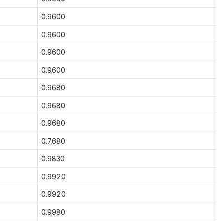
0.9600
0.9600
0.9600
0.9600
0.9680
0.9680
0.9680
0.7680
0.9830
0.9920
0.9920
0.9980