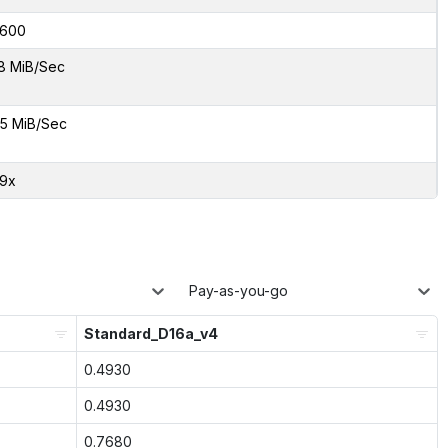
600
8 MiB/Sec
5 MiB/Sec
29x
Pay-as-you-go
Standard_D16a_v4
0.4930
0.4930
0.7680