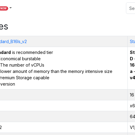
NEW
es
dard_B16ls_v2
St
ndard
is recommended tier
St
conomical burstable
D
The number of vCPUs
16
 lower amount of memory than the memory intensive size
a
–
remium Storage capable
v
version
16
x6
6
2
V1