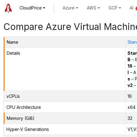
CloudPrice
Azure
AWS
GCP
AI
Compare Azure Virtual Machin
Name
Stan
Details
Sta
B
– E
16
– 
l
– A
s
– P
v2
– 
vCPUs
16
CPU Architecture
x64
Memory (GiB)
32
Hyper-V Generations
V1,V