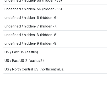
undefined / hidden-55 (hidden-55)
undefined / hidden-56 (hidden-56)
undefined / hidden-6 (hidden-6)
undefined / hidden-7 (hidden-7)
undefined / hidden-8 (hidden-8)
undefined / hidden-9 (hidden-9)
US / East US (eastus)
US / East US 2 (eastus2)
US / North Central US (northcentralus)