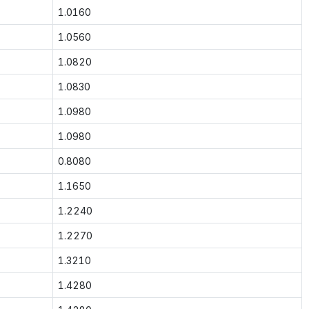
1.0160
1.0560
1.0820
1.0830
1.0980
1.0980
0.8080
1.1650
1.2240
1.2270
1.3210
1.4280