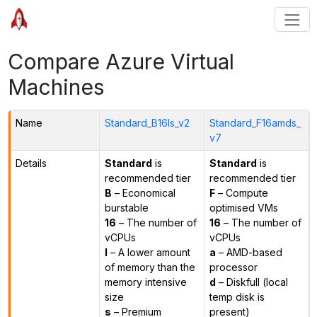
Compare Azure Virtual
Machines
Name
Standard_B16ls_v2
Standard_F16amds_
v7
Details
Standard
is
Standard
is
recommended tier
recommended tier
B
– Economical
F
– Compute
burstable
optimised VMs
16
– The number of
16
– The number of
vCPUs
vCPUs
l
– A lower amount
a
– AMD-based
of memory than the
processor
memory intensive
d
– Diskfull (local
size
temp disk is
s
– Premium
present)