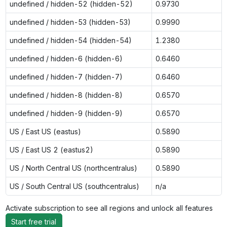
undefined / hidden-52 (hidden-52)
0.9730
undefined / hidden-53 (hidden-53)
0.9990
undefined / hidden-54 (hidden-54)
1.2380
undefined / hidden-6 (hidden-6)
0.6460
undefined / hidden-7 (hidden-7)
0.6460
undefined / hidden-8 (hidden-8)
0.6570
undefined / hidden-9 (hidden-9)
0.6570
US / East US (eastus)
0.5890
US / East US 2 (eastus2)
0.5890
US / North Central US (northcentralus)
0.5890
US / South Central US (southcentralus)
n/a
Activate subscription to see all regions and unlock all features
Start free trial