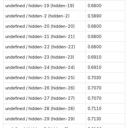
undefined / hidden-19 (hidden-19)
0.6800
undefined / hidden-2 (hidden-2)
0.5890
undefined / hidden-20 (hidden-20)
0.6800
undefined / hidden-21 (hidden-21)
0.6800
undefined / hidden-22 (hidden-22)
0.6800
undefined / hidden-23 (hidden-23)
0.6910
undefined / hidden-24 (hidden-24)
0.6910
undefined / hidden-25 (hidden-25)
0.7030
undefined / hidden-26 (hidden-26)
0.7070
undefined / hidden-27 (hidden-27)
0.7070
undefined / hidden-28 (hidden-28)
0.7110
undefined / hidden-29 (hidden-29)
0.7130