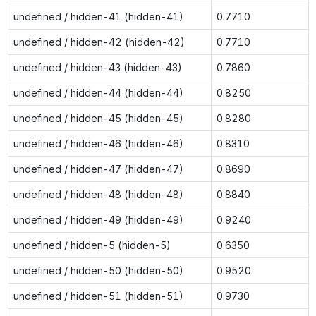
undefined / hidden-41 (hidden-41)
0.7710
undefined / hidden-42 (hidden-42)
0.7710
undefined / hidden-43 (hidden-43)
0.7860
undefined / hidden-44 (hidden-44)
0.8250
undefined / hidden-45 (hidden-45)
0.8280
undefined / hidden-46 (hidden-46)
0.8310
undefined / hidden-47 (hidden-47)
0.8690
undefined / hidden-48 (hidden-48)
0.8840
undefined / hidden-49 (hidden-49)
0.9240
undefined / hidden-5 (hidden-5)
0.6350
undefined / hidden-50 (hidden-50)
0.9520
undefined / hidden-51 (hidden-51)
0.9730