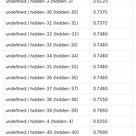
undefined / hidden-3 (hidden-3)
0.6120
undefined / hidden-30 (hidden-30)
0.7370
undefined / hidden-31 (hidden-31)
0.7370
undefined / hidden-32 (hidden-32)
0.7480
undefined / hidden-33 (hidden-33)
0.7480
undefined / hidden-34 (hidden-34)
0.7480
undefined / hidden-35 (hidden-35)
0.7480
undefined / hidden-36 (hidden-36)
0.7480
undefined / hidden-37 (hidden-37)
0.7480
undefined / hidden-38 (hidden-38)
0.7550
undefined / hidden-39 (hidden-39)
0.7660
undefined / hidden-4 (hidden-4)
0.6350
undefined / hidden-40 (hidden-40)
0.7690