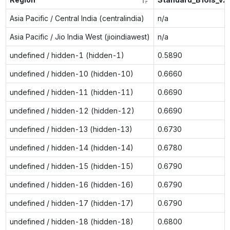
Asia Pacific / Central India (centralindia)
n/a
Asia Pacific / Jio India West (jioindiawest)
n/a
undefined / hidden-1 (hidden-1)
0.5890
undefined / hidden-10 (hidden-10)
0.6660
undefined / hidden-11 (hidden-11)
0.6690
undefined / hidden-12 (hidden-12)
0.6690
undefined / hidden-13 (hidden-13)
0.6730
undefined / hidden-14 (hidden-14)
0.6780
undefined / hidden-15 (hidden-15)
0.6790
undefined / hidden-16 (hidden-16)
0.6790
undefined / hidden-17 (hidden-17)
0.6790
undefined / hidden-18 (hidden-18)
0.6800