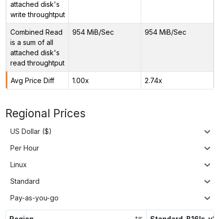
attached disk's
write throughtput
Combined Read
954 MiB/Sec
954 MiB/Sec
is a sum of all
attached disk's
read throughtput
Avg Price Diff
1.00x
2.74x
Regional Prices
US Dollar ($)
Per Hour
Linux
Standard
Pay-as-you-go
Region
Standard_B16ls_v2