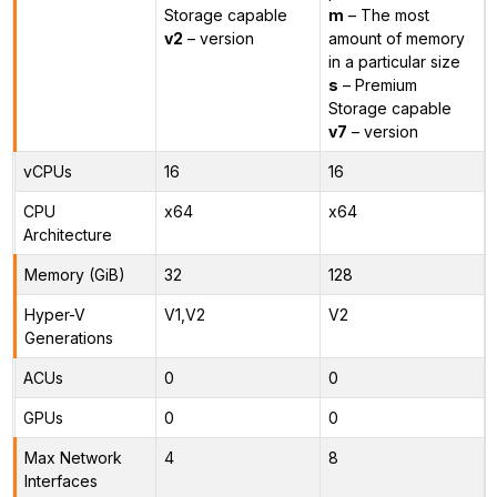
Storage capable
m
– The most
v2
– version
amount of memory
in a particular size
s
– Premium
Storage capable
v7
– version
vCPUs
16
16
CPU
x64
x64
Architecture
Memory (GiB)
32
128
Hyper-V
V1,V2
V2
Generations
ACUs
0
0
GPUs
0
0
Max Network
4
8
Interfaces