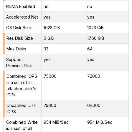
RDMA Enabled
no
no
Accelerated Net
yes
yes
OS Disk Size
1023 GiB
1023 GiB
Res Disk Size
0 GiB
1760 GiB
Max Disks
32
64
Support
yes
yes
Premium Disk
Combined IOPS
75000
72000
is a sum of all
attached disk's
IOPs
Uncached Disk
25600
64000
IOPS
Combined Write
954 MiB/Sec
954 MiB/Sec
is a sum of all