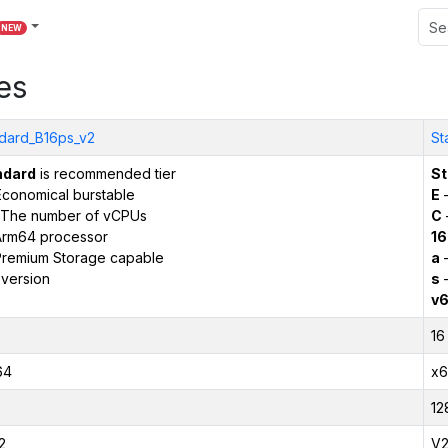
NEW
es
dard_B16ps_v2
St
ndard
is recommended tier
St
conomical burstable
E
–
The number of vCPUs
C
Arm64 processor
16
remium Storage capable
a
–
version
s
–
v
16
64
x6
12
2
V