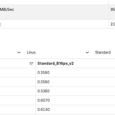
MiB/Sec
95
x
2.
Linux
Standard
Standard_B16ps_v2
0.3580
0.3580
0.5380
0.6070
0.6140