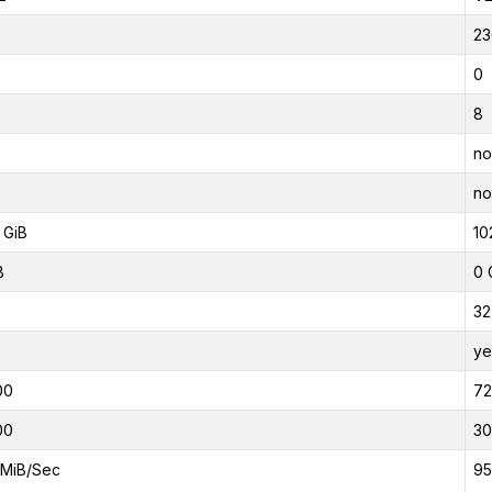
23
0
8
no
no
 GiB
10
B
0 
32
ye
00
7
00
3
MiB/Sec
95