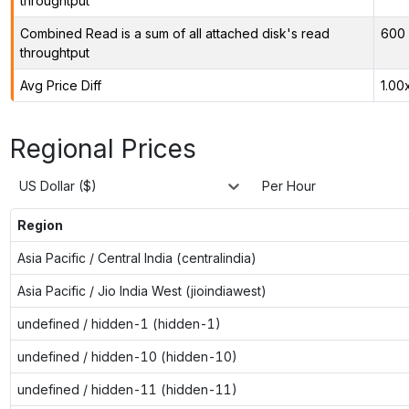
throughtput
Combined Read is a sum of all attached disk's read
600 
throughtput
Avg Price Diff
1.00
Regional Prices
US Dollar ($)
Per Hour
Region
Asia Pacific / Central India (centralindia)
Asia Pacific / Jio India West (jioindiawest)
undefined / hidden-1 (hidden-1)
undefined / hidden-10 (hidden-10)
undefined / hidden-11 (hidden-11)