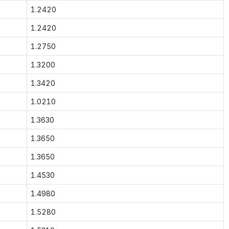
1.2420
1.2420
1.2750
1.3200
1.3420
1.0210
1.3630
1.3650
1.3650
1.4530
1.4980
1.5280