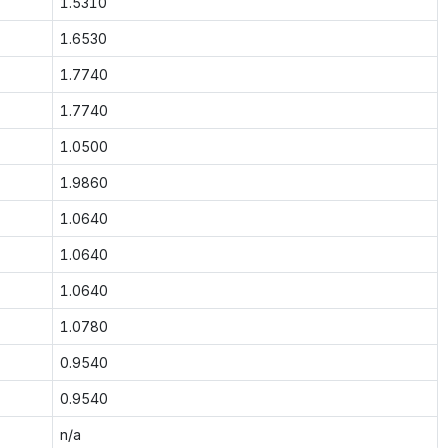
1.5310
1.6530
1.7740
1.7740
1.0500
1.9860
1.0640
1.0640
1.0640
1.0780
0.9540
0.9540
n/a