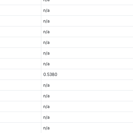
n/a
n/a
n/a
n/a
n/a
n/a
0.5380
n/a
n/a
n/a
n/a
n/a