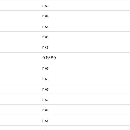
n/a
n/a
n/a
n/a
n/a
0.5380
n/a
n/a
n/a
n/a
n/a
n/a