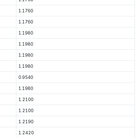
1.1760
1.1760
1.1980
1.1980
1.1980
1.1980
0.9540
1.1980
1.2100
1.2100
1.2190
1.2420