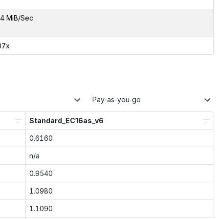
4 MiB/Sec
07x
Pay-as-you-go
Standard_EC16as_v6
0.6160
n/a
0.9540
1.0980
1.1090