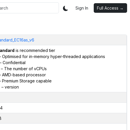
Sign In
Full Access →
andard_EC16as_v6
andard
is recommended tier
 Optimised for in-memory hyper-threaded applications
– Confidential
– The number of vCPUs
 AMD-based processor
 Premium Storage capable
6
– version
4
8
2