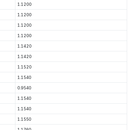
1.1200
1.1200
1.1200
1.1200
1.1420
1.1420
1.1520
1.1540
0.9540
1.1540
1.1540
1.1550
1.1760