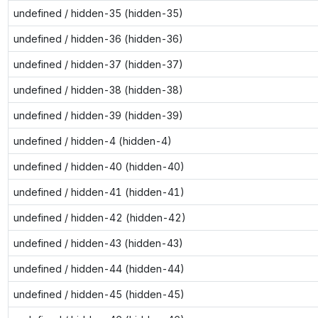
undefined / hidden-35 (hidden-35)
undefined / hidden-36 (hidden-36)
undefined / hidden-37 (hidden-37)
undefined / hidden-38 (hidden-38)
undefined / hidden-39 (hidden-39)
undefined / hidden-4 (hidden-4)
undefined / hidden-40 (hidden-40)
undefined / hidden-41 (hidden-41)
undefined / hidden-42 (hidden-42)
undefined / hidden-43 (hidden-43)
undefined / hidden-44 (hidden-44)
undefined / hidden-45 (hidden-45)