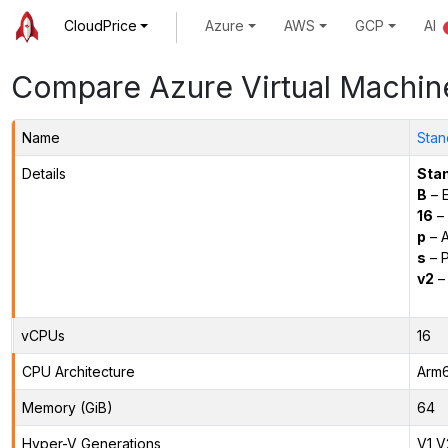
CloudPrice
Azure
AWS
GCP
AI
Compare Azure Virtual Machin
Name
Stan
Details
Sta
B
– E
16
– 
p
– 
s
– P
v2
– 
vCPUs
16
CPU Architecture
Arm
Memory (GiB)
64
Hyper-V Generations
V1,V