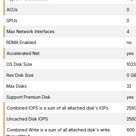
ACUs
0
GPUs
0
Max Network Interfaces
4
RDMA Enabled
no
Accelerated Net
yes
OS Disk Size
1023
Res Disk Size
0 Gi
Max Disks
32
Support Premium Disk
yes
Combined IOPS is a sum of all attached disk's IOPs
256
Uncached Disk IOPS
256
Combined Write is a sum of all attached disk's write
600 