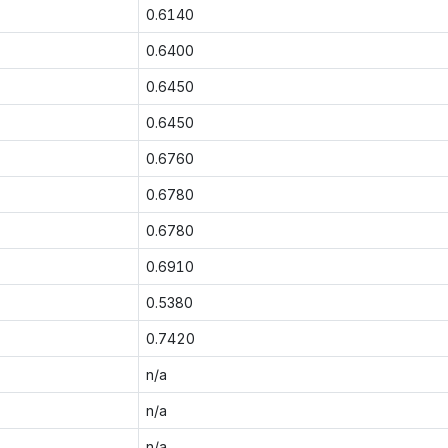
0.6140
0.6400
0.6450
0.6450
0.6760
0.6780
0.6780
0.6910
0.5380
0.7420
n/a
n/a
n/a