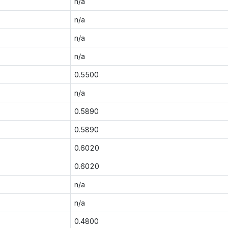
n/a
n/a
n/a
n/a
0.5500
n/a
0.5890
0.5890
0.6020
0.6020
n/a
n/a
0.4800