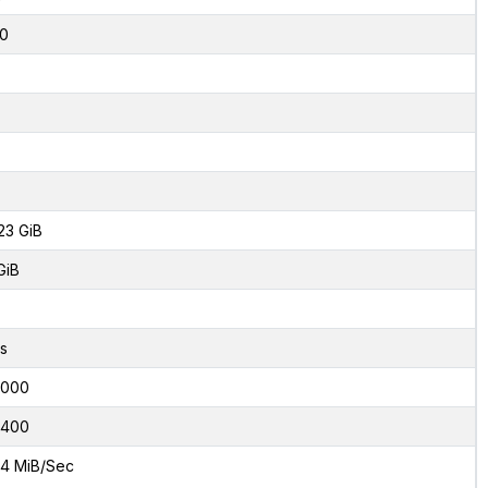
0
23 GiB
GiB
s
2000
0400
4 MiB/Sec