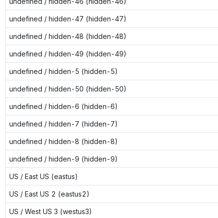
undefined / hidden-46 (hidden-46)
undefined / hidden-47 (hidden-47)
undefined / hidden-48 (hidden-48)
undefined / hidden-49 (hidden-49)
undefined / hidden-5 (hidden-5)
undefined / hidden-50 (hidden-50)
undefined / hidden-6 (hidden-6)
undefined / hidden-7 (hidden-7)
undefined / hidden-8 (hidden-8)
undefined / hidden-9 (hidden-9)
US / East US (eastus)
US / East US 2 (eastus2)
US / West US 3 (westus3)