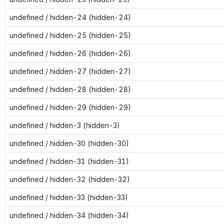
undefined / hidden-24 (hidden-24)
undefined / hidden-25 (hidden-25)
undefined / hidden-26 (hidden-26)
undefined / hidden-27 (hidden-27)
undefined / hidden-28 (hidden-28)
undefined / hidden-29 (hidden-29)
undefined / hidden-3 (hidden-3)
undefined / hidden-30 (hidden-30)
undefined / hidden-31 (hidden-31)
undefined / hidden-32 (hidden-32)
undefined / hidden-33 (hidden-33)
undefined / hidden-34 (hidden-34)