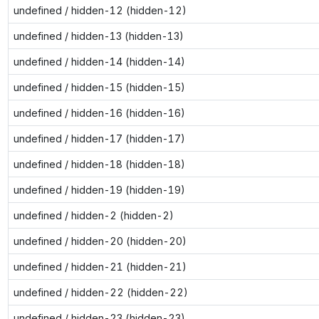
undefined / hidden-12 (hidden-12)
undefined / hidden-13 (hidden-13)
undefined / hidden-14 (hidden-14)
undefined / hidden-15 (hidden-15)
undefined / hidden-16 (hidden-16)
undefined / hidden-17 (hidden-17)
undefined / hidden-18 (hidden-18)
undefined / hidden-19 (hidden-19)
undefined / hidden-2 (hidden-2)
undefined / hidden-20 (hidden-20)
undefined / hidden-21 (hidden-21)
undefined / hidden-22 (hidden-22)
undefined / hidden-23 (hidden-23)