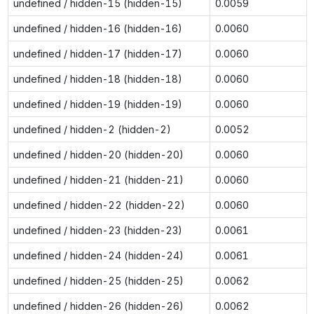
undefined / hidden-15 (hidden-15)
0.0059
undefined / hidden-16 (hidden-16)
0.0060
undefined / hidden-17 (hidden-17)
0.0060
undefined / hidden-18 (hidden-18)
0.0060
undefined / hidden-19 (hidden-19)
0.0060
undefined / hidden-2 (hidden-2)
0.0052
undefined / hidden-20 (hidden-20)
0.0060
undefined / hidden-21 (hidden-21)
0.0060
undefined / hidden-22 (hidden-22)
0.0060
undefined / hidden-23 (hidden-23)
0.0061
undefined / hidden-24 (hidden-24)
0.0061
undefined / hidden-25 (hidden-25)
0.0062
undefined / hidden-26 (hidden-26)
0.0062