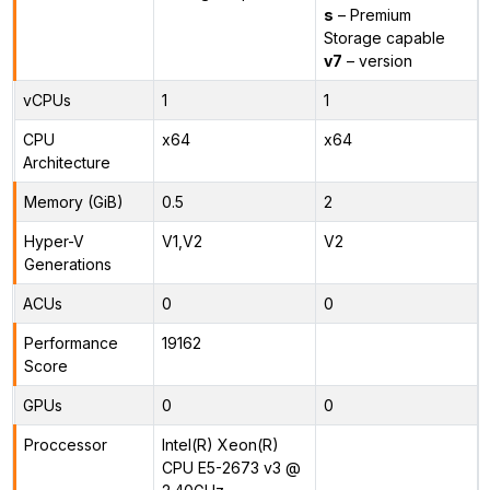
s
– Premium
Storage capable
v7
– version
vCPUs
1
1
CPU
x64
x64
Architecture
Memory (GiB)
0.5
2
Hyper-V
V1,V2
V2
Generations
ACUs
0
0
Performance
19162
Score
GPUs
0
0
Proccessor
Intel(R) Xeon(R)
CPU E5-2673 v3 @