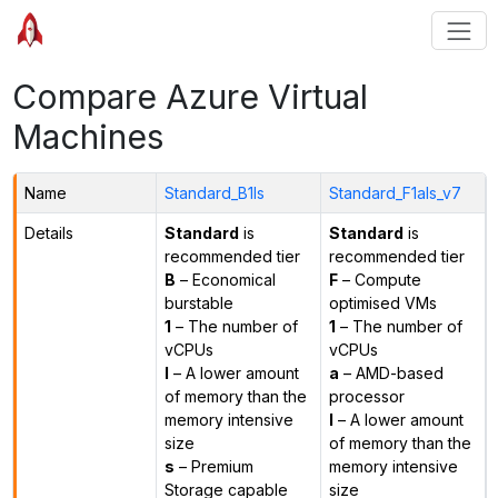
Compare Azure Virtual
Machines
Name
Standard_B1ls
Standard_F1als_v7
Details
Standard
is
Standard
is
recommended tier
recommended tier
B
– Economical
F
– Compute
burstable
optimised VMs
1
– The number of
1
– The number of
vCPUs
vCPUs
l
– A lower amount
a
– AMD-based
of memory than the
processor
memory intensive
l
– A lower amount
size
of memory than the
s
– Premium
memory intensive
Storage capable
size