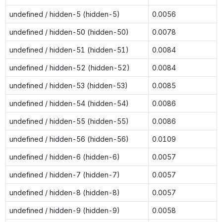
undefined / hidden-5 (hidden-5)
0.0056
undefined / hidden-50 (hidden-50)
0.0078
undefined / hidden-51 (hidden-51)
0.0084
undefined / hidden-52 (hidden-52)
0.0084
undefined / hidden-53 (hidden-53)
0.0085
undefined / hidden-54 (hidden-54)
0.0086
undefined / hidden-55 (hidden-55)
0.0086
undefined / hidden-56 (hidden-56)
0.0109
undefined / hidden-6 (hidden-6)
0.0057
undefined / hidden-7 (hidden-7)
0.0057
undefined / hidden-8 (hidden-8)
0.0057
undefined / hidden-9 (hidden-9)
0.0058