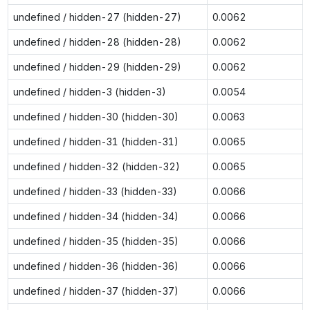
undefined / hidden-27 (hidden-27)
0.0062
undefined / hidden-28 (hidden-28)
0.0062
undefined / hidden-29 (hidden-29)
0.0062
undefined / hidden-3 (hidden-3)
0.0054
undefined / hidden-30 (hidden-30)
0.0063
undefined / hidden-31 (hidden-31)
0.0065
undefined / hidden-32 (hidden-32)
0.0065
undefined / hidden-33 (hidden-33)
0.0066
undefined / hidden-34 (hidden-34)
0.0066
undefined / hidden-35 (hidden-35)
0.0066
undefined / hidden-36 (hidden-36)
0.0066
undefined / hidden-37 (hidden-37)
0.0066