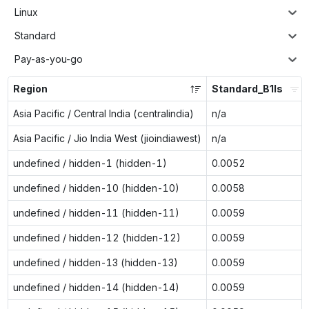
Linux
Standard
Pay-as-you-go
Region
Standard_B1ls
Asia Pacific / Central India (centralindia)
n/a
Asia Pacific / Jio India West (jioindiawest)
n/a
undefined / hidden-1 (hidden-1)
0.0052
undefined / hidden-10 (hidden-10)
0.0058
undefined / hidden-11 (hidden-11)
0.0059
undefined / hidden-12 (hidden-12)
0.0059
undefined / hidden-13 (hidden-13)
0.0059
undefined / hidden-14 (hidden-14)
0.0059