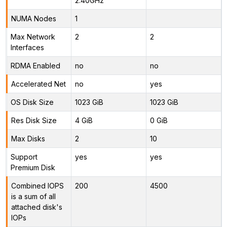
2.40GHz
NUMA Nodes
1
Max Network
2
2
Interfaces
RDMA Enabled
no
no
Accelerated Net
no
yes
OS Disk Size
1023 GiB
1023 GiB
Res Disk Size
4 GiB
0 GiB
Max Disks
2
10
Support
yes
yes
Premium Disk
Combined IOPS
200
4500
is a sum of all
attached disk's
IOPs