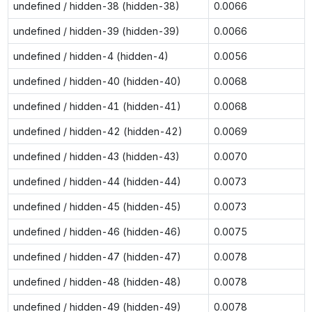
undefined / hidden-38 (hidden-38)
0.0066
undefined / hidden-39 (hidden-39)
0.0066
undefined / hidden-4 (hidden-4)
0.0056
undefined / hidden-40 (hidden-40)
0.0068
undefined / hidden-41 (hidden-41)
0.0068
undefined / hidden-42 (hidden-42)
0.0069
undefined / hidden-43 (hidden-43)
0.0070
undefined / hidden-44 (hidden-44)
0.0073
undefined / hidden-45 (hidden-45)
0.0073
undefined / hidden-46 (hidden-46)
0.0075
undefined / hidden-47 (hidden-47)
0.0078
undefined / hidden-48 (hidden-48)
0.0078
undefined / hidden-49 (hidden-49)
0.0078