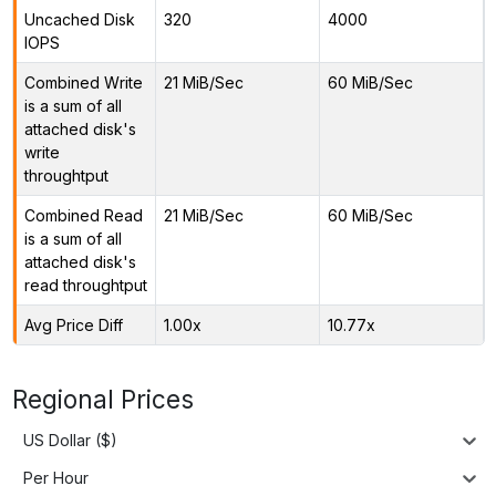
Uncached Disk
320
4000
IOPS
Combined Write
21 MiB/Sec
60 MiB/Sec
is a sum of all
attached disk's
write
throughtput
Combined Read
21 MiB/Sec
60 MiB/Sec
is a sum of all
attached disk's
read throughtput
Avg Price Diff
1.00x
10.77x
Regional Prices
US Dollar ($)
Per Hour