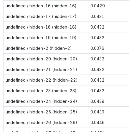
undefined / hidden-16 (hidden-16)
0.0429
undefined / hidden-17 (hidden-17)
0.0431
undefined / hidden-18 (hidden-18)
0.0432
undefined / hidden-19 (hidden-19)
0.0432
undefined / hidden-2 (hidden-2)
0.0376
undefined / hidden-20 (hidden-20)
0.0432
undefined / hidden-21 (hidden-21)
0.0432
undefined / hidden-22 (hidden-22)
0.0432
undefined / hidden-23 (hidden-23)
0.0432
undefined / hidden-24 (hidden-24)
0.0439
undefined / hidden-25 (hidden-25)
0.0439
undefined / hidden-26 (hidden-26)
0.0446