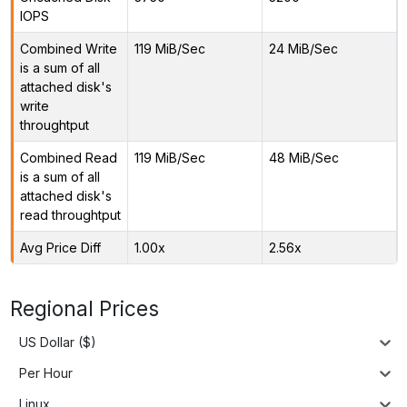
IOPS
Combined Write
119 MiB/Sec
24 MiB/Sec
is a sum of all
attached disk's
write
throughtput
Combined Read
119 MiB/Sec
48 MiB/Sec
is a sum of all
attached disk's
read throughtput
Avg Price Diff
1.00x
2.56x
Regional Prices
US Dollar ($)
Per Hour
Linux