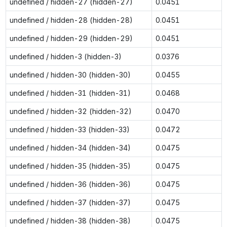
undefined / hidden-27 (hidden-27)
0.0451
undefined / hidden-28 (hidden-28)
0.0451
undefined / hidden-29 (hidden-29)
0.0451
undefined / hidden-3 (hidden-3)
0.0376
undefined / hidden-30 (hidden-30)
0.0455
undefined / hidden-31 (hidden-31)
0.0468
undefined / hidden-32 (hidden-32)
0.0470
undefined / hidden-33 (hidden-33)
0.0472
undefined / hidden-34 (hidden-34)
0.0475
undefined / hidden-35 (hidden-35)
0.0475
undefined / hidden-36 (hidden-36)
0.0475
undefined / hidden-37 (hidden-37)
0.0475
undefined / hidden-38 (hidden-38)
0.0475