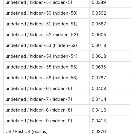
undefined / hidden-5 (hidden-5)
0.0389
undefined / hidden-50 (hidden-50)
0.0562
undefined / hidden-51 (hidden-51)
0.0587
undefined / hidden-52 (hidden-52)
0.0605
undefined / hidden-53 (hidden-53)
0.0618
undefined / hidden-54 (hidden-54)
0.0618
undefined / hidden-55 (hidden-55)
0.0635
undefined / hidden-56 (hidden-56)
0.0787
undefined / hidden-6 (hidden-6)
0.0408
undefined / hidden-7 (hidden-7)
0.0414
undefined / hidden-8 (hidden-8)
0.0418
undefined / hidden-9 (hidden-9)
0.0418
US / East US (eastus)
0.0376