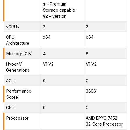
s
– Premium
Storage capable
v2
– version
vCPUs
2
2
CPU
x64
x64
Architecture
Memory (GiB)
4
8
Hyper-V
V1,V2
V1,V2
Generations
ACUs
0
0
Performance
38061
Score
GPUs
0
0
Proccessor
AMD EPYC 7452
32-Core Processor