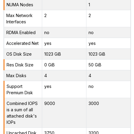
NUMA Nodes
1
Max Network
2
2
Interfaces
RDMA Enabled
no
no
Accelerated Net
yes
yes
OS Disk Size
1023 GiB
1023 GiB
Res Disk Size
0 GiB
50 GiB
Max Disks
4
4
Support
yes
no
Premium Disk
Combined IOPS
9000
3000
is a sum of all
attached disk's
IOPs
Uncached Disk
3750
3200