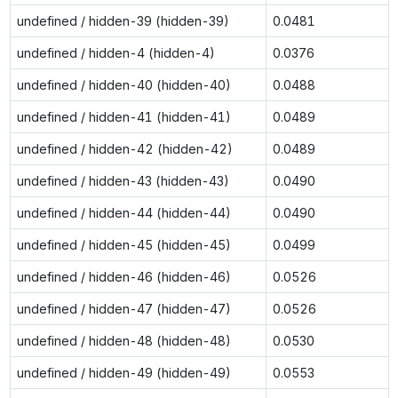
undefined / hidden-39 (hidden-39)
0.0481
undefined / hidden-4 (hidden-4)
0.0376
undefined / hidden-40 (hidden-40)
0.0488
undefined / hidden-41 (hidden-41)
0.0489
undefined / hidden-42 (hidden-42)
0.0489
undefined / hidden-43 (hidden-43)
0.0490
undefined / hidden-44 (hidden-44)
0.0490
undefined / hidden-45 (hidden-45)
0.0499
undefined / hidden-46 (hidden-46)
0.0526
undefined / hidden-47 (hidden-47)
0.0526
undefined / hidden-48 (hidden-48)
0.0530
undefined / hidden-49 (hidden-49)
0.0553