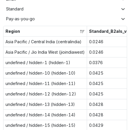
Standard
Pay-as-you-go
Region
Standard_B2als_v2
Asia Pacific / Central India (centralindia)
0.0246
Asia Pacific / Jio India West (jioindiawest)
0.0246
undefined / hidden-1 (hidden-1)
0.0376
undefined / hidden-10 (hidden-10)
0.0425
undefined / hidden-11 (hidden-11)
0.0425
undefined / hidden-12 (hidden-12)
0.0425
undefined / hidden-13 (hidden-13)
0.0428
undefined / hidden-14 (hidden-14)
0.0428
undefined / hidden-15 (hidden-15)
0.0429