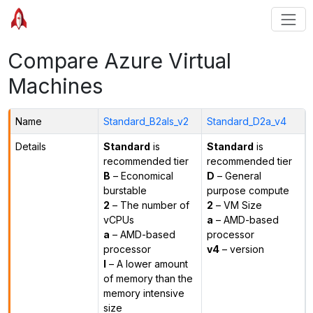
Compare Azure Virtual
Machines
Name
Standard_B2als_v2
Standard_D2a_v4
Details
Standard
is
Standard
is
recommended tier
recommended tier
B
– Economical
D
– General
burstable
purpose compute
2
– The number of
2
– VM Size
vCPUs
a
– AMD-based
a
– AMD-based
processor
processor
v4
– version
l
– A lower amount
of memory than the
memory intensive
size