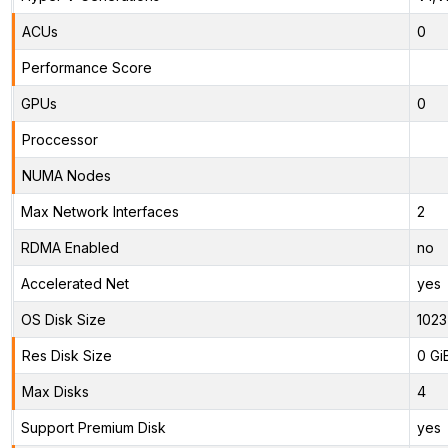
ACUs
0
Performance Score
GPUs
0
Proccessor
NUMA Nodes
Max Network Interfaces
2
RDMA Enabled
no
Accelerated Net
yes
OS Disk Size
1023
Res Disk Size
0 Gi
Max Disks
4
Support Premium Disk
yes