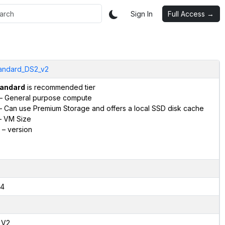
Sign In
Full Access →
andard_DS2_v2
andard
is recommended tier
– General purpose compute
 Can use Premium Storage and offers a local SSD disk cache
 VM Size
– version
4
,V2