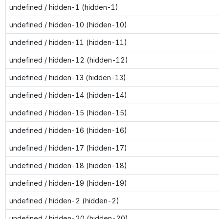
undefined / hidden-1 (hidden-1)
undefined / hidden-10 (hidden-10)
undefined / hidden-11 (hidden-11)
undefined / hidden-12 (hidden-12)
undefined / hidden-13 (hidden-13)
undefined / hidden-14 (hidden-14)
undefined / hidden-15 (hidden-15)
undefined / hidden-16 (hidden-16)
undefined / hidden-17 (hidden-17)
undefined / hidden-18 (hidden-18)
undefined / hidden-19 (hidden-19)
undefined / hidden-2 (hidden-2)
undefined / hidden-20 (hidden-20)