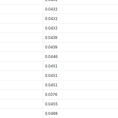
0.0432
0.0432
0.0432
0.0439
0.0439
0.0446
0.0451
0.0451
0.0451
0.0376
0.0455
0.0468