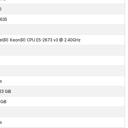
0
635
tel(R) Xeon(R) CPU E5-2673 v3 @ 2.40GHz
s
23 GiB
 GiB
s