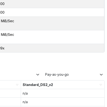
000
400
 MiB/Sec
 MiB/Sec
39x
Pay-as-you-go
Standard_DS2_v2
n/a
n/a