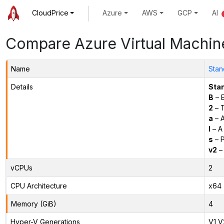
CloudPrice
Azure
AWS
GCP
AI
Compare Azure Virtual Machin
Name
Stan
Details
Sta
B
– E
2
– 
a
– 
l
– A
s
– P
v2
– 
vCPUs
2
CPU Architecture
x64
Memory (GiB)
4
Hyper-V Generations
V1,V