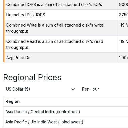
Combined IOPS is a sum of all attached disk's IOPs
900
Uncached Disk IOPS
375
Combined Write is a sum of all attached disk's write
119 
throughtput
Combined Read is a sum of all attached disk's read
119 
throughtput
Avg Price Diff
1.00
Regional Prices
US Dollar ($)
Per Hour
Region
Asia Pacific / Central India (centralindia)
Asia Pacific / Jio India West (jioindiawest)