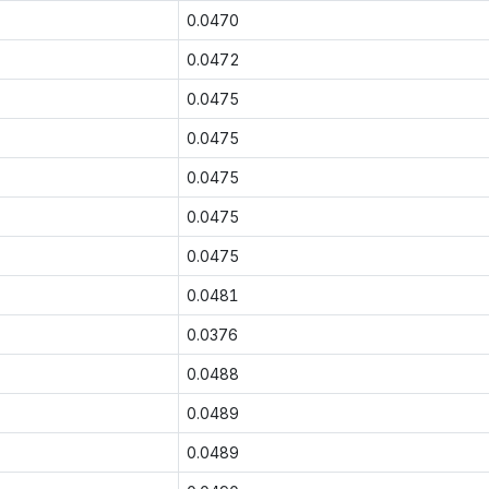
0.0470
0.0472
0.0475
0.0475
0.0475
0.0475
0.0475
0.0481
0.0376
0.0488
0.0489
0.0489