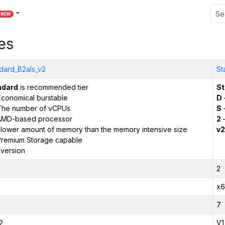
NEW
es
dard_B2als_v2
St
ndard
is recommended tier
St
conomical burstable
D
The number of vCPUs
S
–
AMD-based processor
2
–
 lower amount of memory than the memory intensive size
v2
remium Storage capable
version
2
x6
7
2
V1