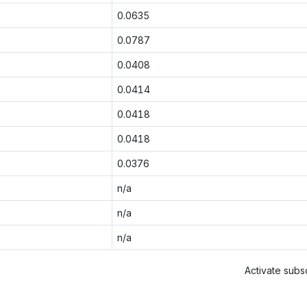
0.0635
0.0787
0.0408
0.0414
0.0418
0.0418
0.0376
n/a
n/a
n/a
Activate subsc