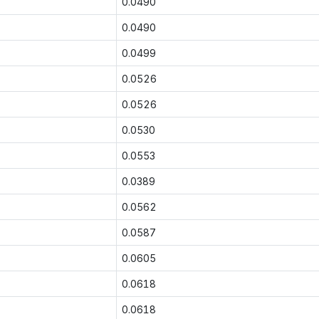
0.0490
0.0490
0.0499
0.0526
0.0526
0.0530
0.0553
0.0389
0.0562
0.0587
0.0605
0.0618
0.0618