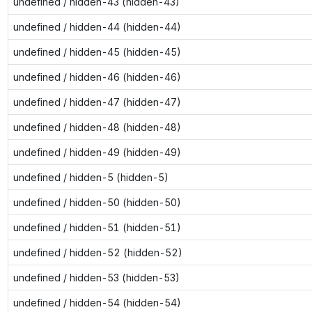
undefined / hidden-43 (hidden-43)
undefined / hidden-44 (hidden-44)
undefined / hidden-45 (hidden-45)
undefined / hidden-46 (hidden-46)
undefined / hidden-47 (hidden-47)
undefined / hidden-48 (hidden-48)
undefined / hidden-49 (hidden-49)
undefined / hidden-5 (hidden-5)
undefined / hidden-50 (hidden-50)
undefined / hidden-51 (hidden-51)
undefined / hidden-52 (hidden-52)
undefined / hidden-53 (hidden-53)
undefined / hidden-54 (hidden-54)