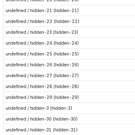
undefined / hidden-21 (hidden-21)
undefined / hidden-22 (hidden-22)
undefined / hidden-23 (hidden-23)
undefined / hidden-24 (hidden-24)
undefined / hidden-25 (hidden-25)
undefined / hidden-26 (hidden-26)
undefined / hidden-27 (hidden-27)
undefined / hidden-28 (hidden-28)
undefined / hidden-29 (hidden-29)
undefined / hidden-3 (hidden-3)
undefined / hidden-30 (hidden-30)
undefined / hidden-31 (hidden-31)