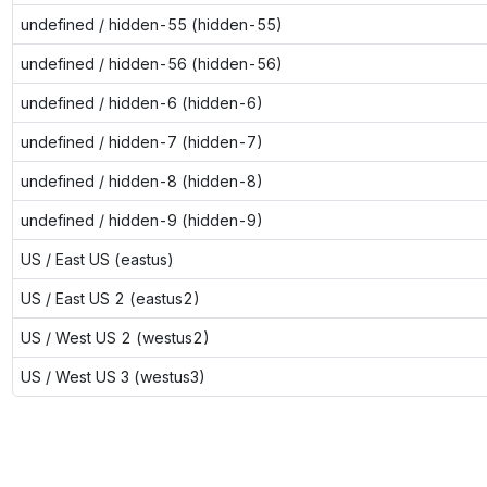
undefined / hidden-55 (hidden-55)
undefined / hidden-56 (hidden-56)
undefined / hidden-6 (hidden-6)
undefined / hidden-7 (hidden-7)
undefined / hidden-8 (hidden-8)
undefined / hidden-9 (hidden-9)
US / East US (eastus)
US / East US 2 (eastus2)
US / West US 2 (westus2)
US / West US 3 (westus3)