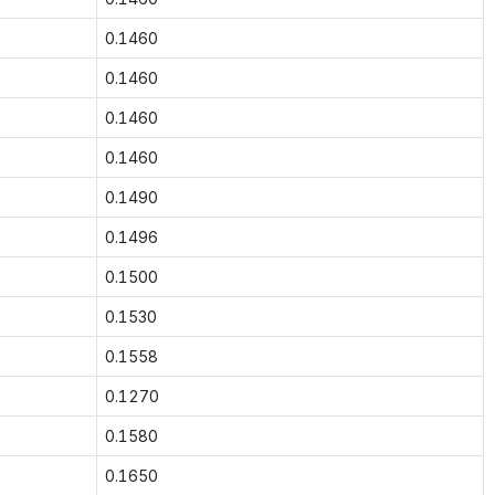
0.1460
0.1460
0.1460
0.1460
0.1490
0.1496
0.1500
0.1530
0.1558
0.1270
0.1580
0.1650