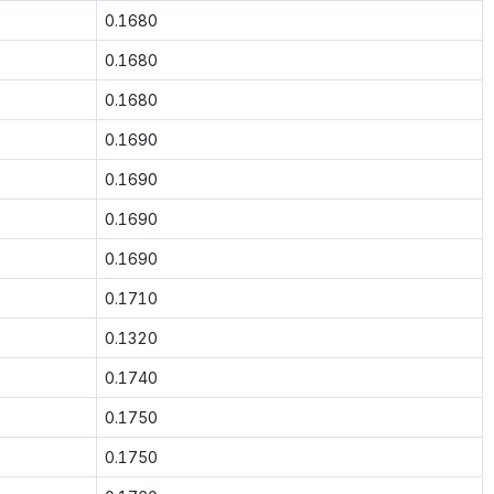
0.1680
0.1680
0.1680
0.1690
0.1690
0.1690
0.1690
0.1710
0.1320
0.1740
0.1750
0.1750