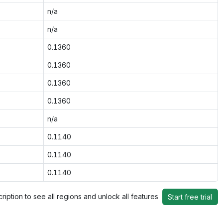
n/a
n/a
0.1360
0.1360
0.1360
0.1360
n/a
0.1140
0.1140
0.1140
ription to see all regions and unlock all features
Start free trial