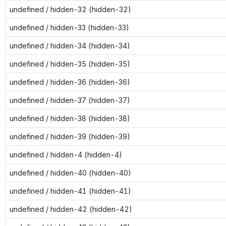
undefined / hidden-32 (hidden-32)
undefined / hidden-33 (hidden-33)
undefined / hidden-34 (hidden-34)
undefined / hidden-35 (hidden-35)
undefined / hidden-36 (hidden-36)
undefined / hidden-37 (hidden-37)
undefined / hidden-38 (hidden-38)
undefined / hidden-39 (hidden-39)
undefined / hidden-4 (hidden-4)
undefined / hidden-40 (hidden-40)
undefined / hidden-41 (hidden-41)
undefined / hidden-42 (hidden-42)