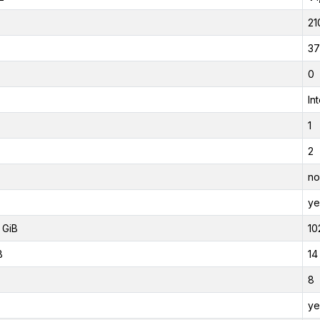
21
37
0
In
1
2
no
ye
 GiB
10
B
14
8
ye