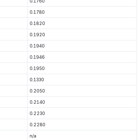
0.1760
0.1780
0.1820
0.1920
0.1940
0.1946
0.1950
0.1330
0.2050
0.2140
0.2230
0.2280
n/a