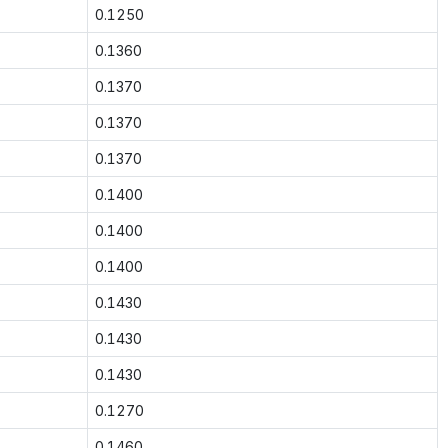
0.1250
0.1360
0.1370
0.1370
0.1370
0.1400
0.1400
0.1400
0.1430
0.1430
0.1430
0.1270
0.1460