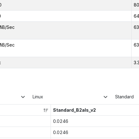
0
8
0
6
MiB/Sec
63
MiB/Sec
63
x
3.
Linux
Standard
Standard_B2als_v2
0.0246
0.0246