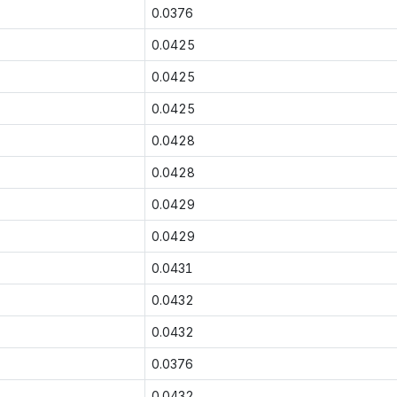
0.0376
0.0425
0.0425
0.0425
0.0428
0.0428
0.0429
0.0429
0.0431
0.0432
0.0432
0.0376
0.0432