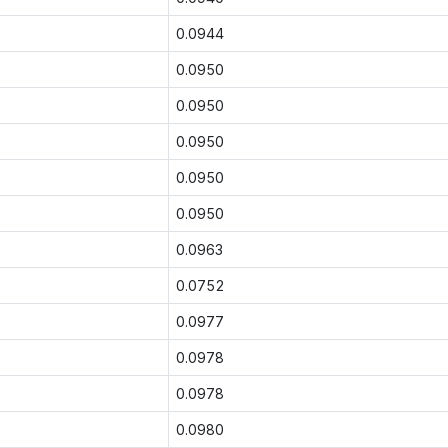
0.0944
0.0950
0.0950
0.0950
0.0950
0.0950
0.0963
0.0752
0.0977
0.0978
0.0978
0.0980