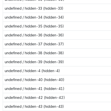
undefined / hidden-33 (hidden-33)
undefined / hidden-34 (hidden-34)
undefined / hidden-35 (hidden-35)
undefined / hidden-36 (hidden-36)
undefined / hidden-37 (hidden-37)
undefined / hidden-38 (hidden-38)
undefined / hidden-39 (hidden-39)
undefined / hidden-4 (hidden-4)
undefined / hidden-40 (hidden-40)
undefined / hidden-41 (hidden-41)
undefined / hidden-42 (hidden-42)
undefined / hidden-43 (hidden-43)