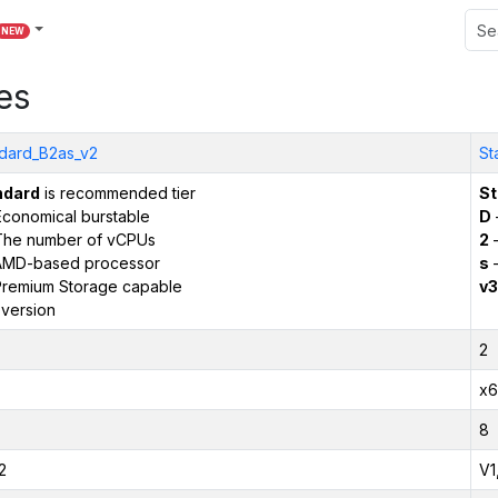
NEW
es
dard_B2as_v2
St
ndard
is recommended tier
St
conomical burstable
D
The number of vCPUs
2
–
AMD-based processor
s
–
remium Storage capable
v3
version
2
x6
8
2
V1