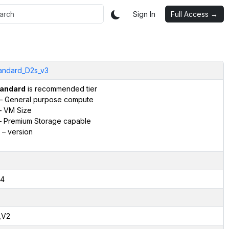
Sign In
Full Access →
andard_D2s_v3
andard
is recommended tier
– General purpose compute
 VM Size
 Premium Storage capable
– version
4
,V2