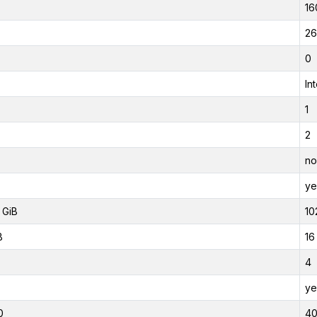
16
26
0
In
1
2
no
ye
 GiB
10
B
16
4
ye
0
4