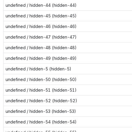
undefined / hidden-44 (hidden-44)
undefined / hidden-45 (hidden-45)
undefined / hidden-46 (hidden-46)
undefined / hidden-47 (hidden-47)
undefined / hidden-48 (hidden-48)
undefined / hidden-49 (hidden-49)
undefined / hidden-5 (hidden-5)
undefined / hidden-50 (hidden-50)
undefined / hidden-51 (hidden-51)
undefined / hidden-52 (hidden-52)
undefined / hidden-53 (hidden-53)
undefined / hidden-54 (hidden-54)