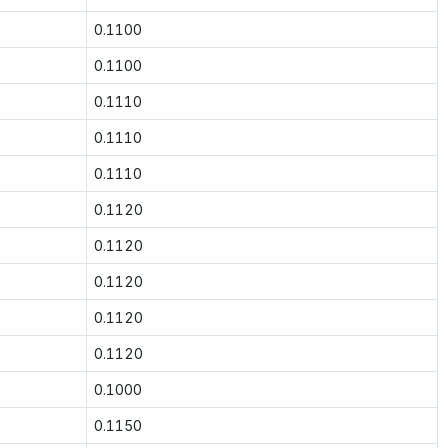
0.1100
0.1100
0.1110
0.1110
0.1110
0.1120
0.1120
0.1120
0.1120
0.1120
0.1000
0.1150