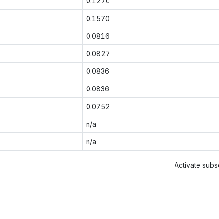
0.1270
0.1570
0.0816
0.0827
0.0836
0.0836
0.0752
n/a
n/a
Activate subsc