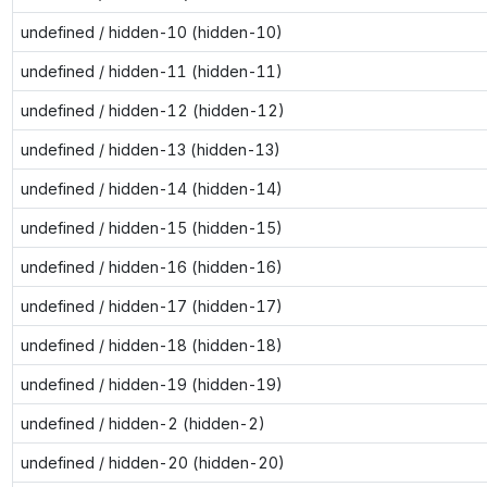
undefined / hidden-10 (hidden-10)
undefined / hidden-11 (hidden-11)
undefined / hidden-12 (hidden-12)
undefined / hidden-13 (hidden-13)
undefined / hidden-14 (hidden-14)
undefined / hidden-15 (hidden-15)
undefined / hidden-16 (hidden-16)
undefined / hidden-17 (hidden-17)
undefined / hidden-18 (hidden-18)
undefined / hidden-19 (hidden-19)
undefined / hidden-2 (hidden-2)
undefined / hidden-20 (hidden-20)