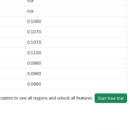
n/a
n/a
0.1060
0.1070
0.1070
0.1100
0.0960
0.0960
0.0960
ription to see all regions and unlock all features
Start free trial