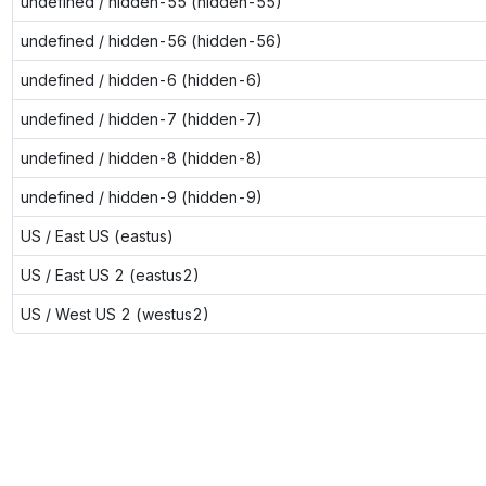
undefined / hidden-55 (hidden-55)
undefined / hidden-56 (hidden-56)
undefined / hidden-6 (hidden-6)
undefined / hidden-7 (hidden-7)
undefined / hidden-8 (hidden-8)
undefined / hidden-9 (hidden-9)
US / East US (eastus)
US / East US 2 (eastus2)
US / West US 2 (westus2)