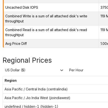
Uncached Disk IOPS
375
Combined Write is a sum of all attached disk's write
119 
throughtput
Combined Read is a sum of all attached disk's read
119 
throughtput
Avg Price Diff
1.00
Regional Prices
US Dollar ($)
Per Hour
Region
Asia Pacific / Central India (centralindia)
Asia Pacific / Jio India West (jioindiawest)
undefined / hidden-1 (hidden-1)