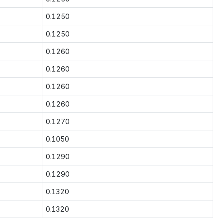
0.1250
0.1250
0.1260
0.1260
0.1260
0.1260
0.1270
0.1050
0.1290
0.1290
0.1320
0.1320