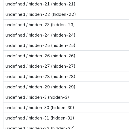
undefined / hidden-21 (hidden-21)
undefined / hidden-22 (hidden-22)
undefined / hidden-23 (hidden-23)
undefined / hidden-24 (hidden-24)
undefined / hidden-25 (hidden-25)
undefined / hidden-26 (hidden-26)
undefined / hidden-27 (hidden-27)
undefined / hidden-28 (hidden-28)
undefined / hidden-29 (hidden-29)
undefined / hidden-3 (hidden-3)
undefined / hidden-30 (hidden-30)
undefined / hidden-31 (hidden-31)
undefined / hidden-32 (hidden-32)