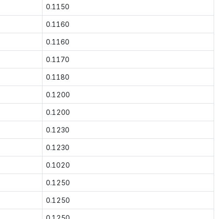
0.1150
0.1160
0.1160
0.1170
0.1180
0.1200
0.1200
0.1230
0.1230
0.1020
0.1250
0.1250
0.1250