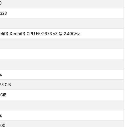
0
323
tel(R) Xeon(R) CPU E5-2673 v3 @ 2.40GHz
s
23 GiB
 GiB
s
000