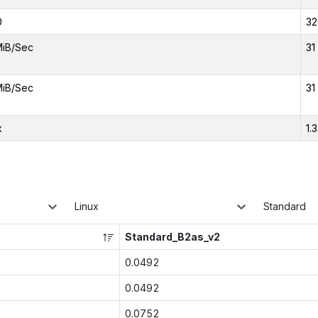
0
32
MiB/Sec
31
MiB/Sec
31
x
1.
Linux
Standard
Standard_B2as_v2
0.0492
0.0492
0.0752