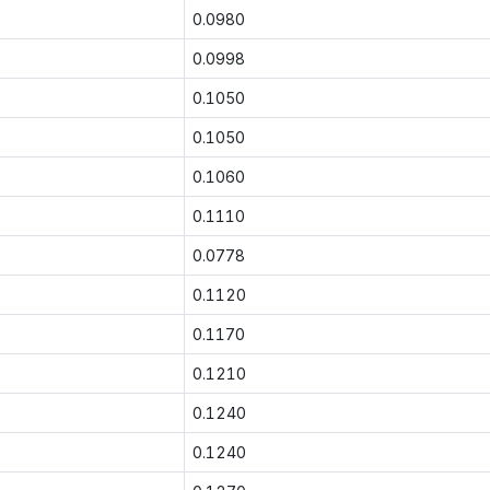
0.0980
0.0998
0.1050
0.1050
0.1060
0.1110
0.0778
0.1120
0.1170
0.1210
0.1240
0.1240