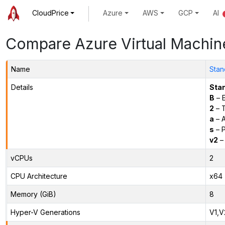
CloudPrice
Azure
AWS
GCP
AI
Compare Azure Virtual Machin
Name
Stan
Details
Sta
B
– E
2
– 
a
– 
s
– P
v2
– 
vCPUs
2
CPU Architecture
x64
Memory (GiB)
8
Hyper-V Generations
V1,V