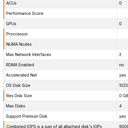
ACUs
0
Performance Score
GPUs
0
Proccessor
NUMA Nodes
Max Network Interfaces
2
RDMA Enabled
no
Accelerated Net
yes
OS Disk Size
1023
Res Disk Size
0 Gi
Max Disks
4
Support Premium Disk
yes
Combined IOPS is a sum of all attached disk's IOPs
900