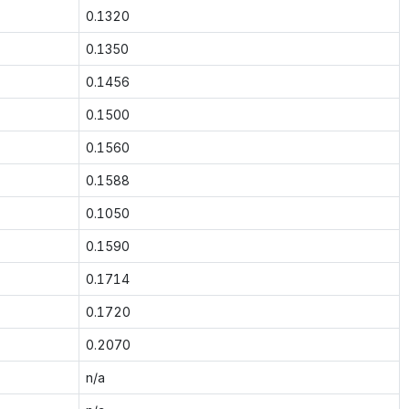
0.1320
0.1350
0.1456
0.1500
0.1560
0.1588
0.1050
0.1590
0.1714
0.1720
0.2070
n/a