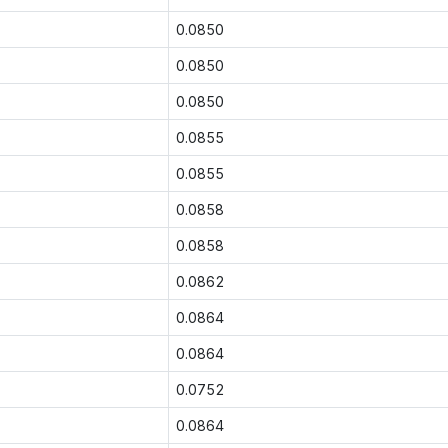
0.0850
0.0850
0.0850
0.0855
0.0855
0.0858
0.0858
0.0862
0.0864
0.0864
0.0752
0.0864