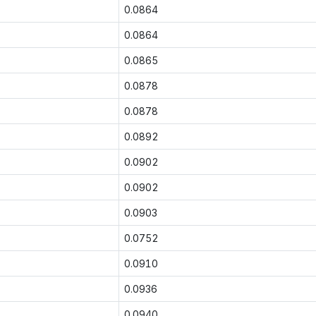
0.0864
0.0864
0.0865
0.0878
0.0878
0.0892
0.0902
0.0902
0.0903
0.0752
0.0910
0.0936
0.0940