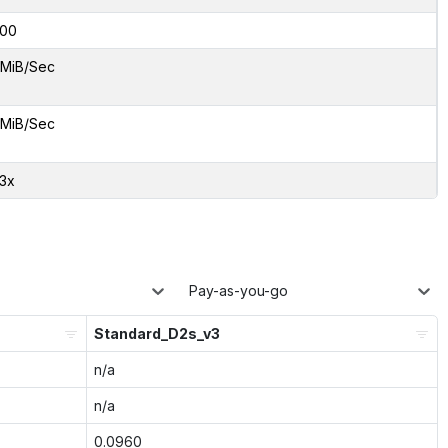
00
 MiB/Sec
 MiB/Sec
33x
Pay-as-you-go
Standard_D2s_v3
n/a
n/a
0.0960