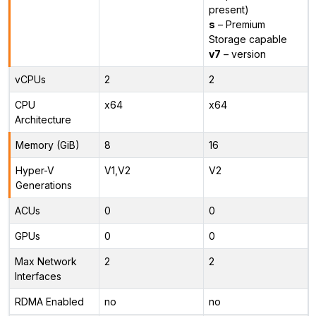
present)
s
– Premium
Storage capable
v7
– version
vCPUs
2
2
CPU
x64
x64
Architecture
Memory (GiB)
8
16
Hyper-V
V1,V2
V2
Generations
ACUs
0
0
GPUs
0
0
Max Network
2
2
Interfaces
RDMA Enabled
no
no