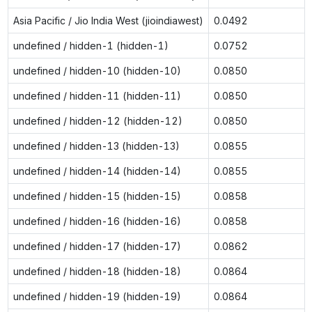
Asia Pacific / Jio India West (jioindiawest)
0.0492
undefined / hidden-1 (hidden-1)
0.0752
undefined / hidden-10 (hidden-10)
0.0850
undefined / hidden-11 (hidden-11)
0.0850
undefined / hidden-12 (hidden-12)
0.0850
undefined / hidden-13 (hidden-13)
0.0855
undefined / hidden-14 (hidden-14)
0.0855
undefined / hidden-15 (hidden-15)
0.0858
undefined / hidden-16 (hidden-16)
0.0858
undefined / hidden-17 (hidden-17)
0.0862
undefined / hidden-18 (hidden-18)
0.0864
undefined / hidden-19 (hidden-19)
0.0864