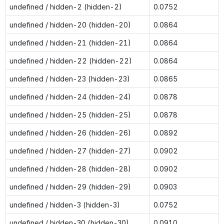
undefined / hidden-2 (hidden-2)
0.0752
undefined / hidden-20 (hidden-20)
0.0864
undefined / hidden-21 (hidden-21)
0.0864
undefined / hidden-22 (hidden-22)
0.0864
undefined / hidden-23 (hidden-23)
0.0865
undefined / hidden-24 (hidden-24)
0.0878
undefined / hidden-25 (hidden-25)
0.0878
undefined / hidden-26 (hidden-26)
0.0892
undefined / hidden-27 (hidden-27)
0.0902
undefined / hidden-28 (hidden-28)
0.0902
undefined / hidden-29 (hidden-29)
0.0903
undefined / hidden-3 (hidden-3)
0.0752
undefined / hidden-30 (hidden-30)
0.0910