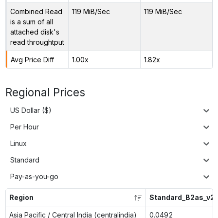
Combined Read
119 MiB/Sec
119 MiB/Sec
is a sum of all
attached disk's
read throughtput
Avg Price Diff
1.00x
1.82x
Regional Prices
US Dollar ($)
Per Hour
Linux
Standard
Pay-as-you-go
Region
Standard_B2as_v2
Asia Pacific / Central India (centralindia)
0.0492