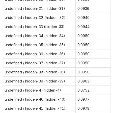
undefined / hidden-31 (hidden-31)
0.0936
undefined / hidden-32 (hidden-32)
0.0940
undefined / hidden-33 (hidden-33)
0.0944
undefined / hidden-34 (hidden-34)
0.0950
undefined / hidden-35 (hidden-35)
0.0950
undefined / hidden-36 (hidden-36)
0.0950
undefined / hidden-37 (hidden-37)
0.0950
undefined / hidden-38 (hidden-38)
0.0950
undefined / hidden-39 (hidden-39)
0.0963
undefined / hidden-4 (hidden-4)
0.0752
undefined / hidden-40 (hidden-40)
0.0977
undefined / hidden-41 (hidden-41)
0.0978