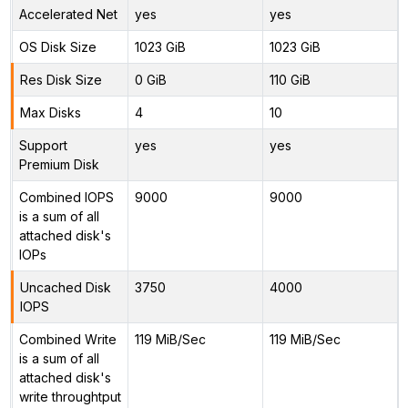
Accelerated Net
yes
yes
OS Disk Size
1023 GiB
1023 GiB
Res Disk Size
0 GiB
110 GiB
Max Disks
4
10
Support
yes
yes
Premium Disk
Combined IOPS
9000
9000
is a sum of all
attached disk's
IOPs
Uncached Disk
3750
4000
IOPS
Combined Write
119 MiB/Sec
119 MiB/Sec
is a sum of all
attached disk's
write throughtput