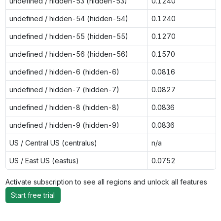
undefined / hidden-53 (hidden-53)
0.1240
undefined / hidden-54 (hidden-54)
0.1240
undefined / hidden-55 (hidden-55)
0.1270
undefined / hidden-56 (hidden-56)
0.1570
undefined / hidden-6 (hidden-6)
0.0816
undefined / hidden-7 (hidden-7)
0.0827
undefined / hidden-8 (hidden-8)
0.0836
undefined / hidden-9 (hidden-9)
0.0836
US / Central US (centralus)
n/a
US / East US (eastus)
0.0752
Activate subscription to see all regions and unlock all features
Start free trial