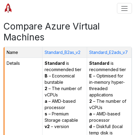
Compare Azure Virtual
Machines
Name
Standard_B2as_v2
Standard_E2ads_v7
Details
Standard
is
Standard
is
recommended tier
recommended tier
B
– Economical
E
– Optimised for
burstable
in-memory hyper-
2
– The number of
threaded
vCPUs
applications
a
– AMD-based
2
– The number of
processor
vCPUs
s
– Premium
a
– AMD-based
Storage capable
processor
v2
– version
d
– Diskfull (local
temp disk is