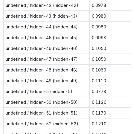
undefined / hidden-42 (hidden-42)
0.0978
undefined / hidden-43 (hidden-43)
0.0980
undefined / hidden-44 (hidden-44)
0.0980
undefined / hidden-45 (hidden-45)
0.0998
undefined / hidden-46 (hidden-46)
0.1050
undefined / hidden-47 (hidden-47)
0.1050
undefined / hidden-48 (hidden-48)
0.1060
undefined / hidden-49 (hidden-49)
0.1110
undefined / hidden-5 (hidden-5)
0.0778
undefined / hidden-50 (hidden-50)
0.1120
undefined / hidden-51 (hidden-51)
0.1170
undefined / hidden-52 (hidden-52)
0.1210