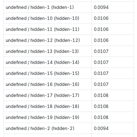
undefined / hidden-1 (hidden-1)
0.0094
undefined / hidden-10 (hidden-10)
0.0106
undefined / hidden-11 (hidden-11)
0.0106
undefined / hidden-12 (hidden-12)
0.0106
undefined / hidden-13 (hidden-13)
0.0107
undefined / hidden-14 (hidden-14)
0.0107
undefined / hidden-15 (hidden-15)
0.0107
undefined / hidden-16 (hidden-16)
0.0107
undefined / hidden-17 (hidden-17)
0.0108
undefined / hidden-18 (hidden-18)
0.0108
undefined / hidden-19 (hidden-19)
0.0108
undefined / hidden-2 (hidden-2)
0.0094