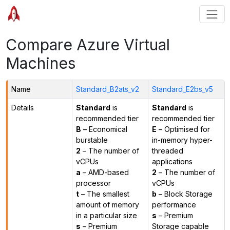
Compare Azure Virtual
Machines
Name
Standard_B2ats_v2
Standard_E2bs_v5
Details
Standard
is
Standard
is
recommended tier
recommended tier
B
– Economical
E
– Optimised for
burstable
in-memory hyper-
2
– The number of
threaded
vCPUs
applications
a
– AMD-based
2
– The number of
processor
vCPUs
t
– The smallest
b
– Block Storage
amount of memory
performance
in a particular size
s
– Premium
s
– Premium
Storage capable