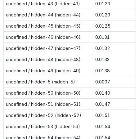
undefined / hidden-43 (hidden-43)
0.0123
undefined / hidden-44 (hidden-44)
0.0123
undefined / hidden-45 (hidden-45)
0.0125
undefined / hidden-46 (hidden-46)
0.0131
undefined / hidden-47 (hidden-47)
0.0132
undefined / hidden-48 (hidden-48)
0.0133
undefined / hidden-49 (hidden-49)
0.0138
undefined / hidden-5 (hidden-5)
0.0097
undefined / hidden-50 (hidden-50)
0.0140
undefined / hidden-51 (hidden-51)
0.0147
undefined / hidden-52 (hidden-52)
0.0151
undefined / hidden-53 (hidden-53)
0.0154
undefined / hidden-54 (hidden-54)
0.0154