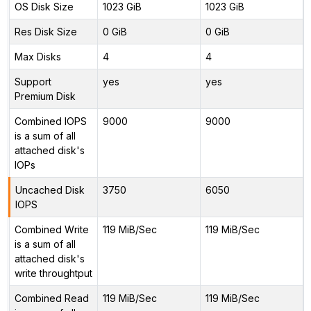
OS Disk Size
1023 GiB
1023 GiB
Res Disk Size
0 GiB
0 GiB
Max Disks
4
4
Support
yes
yes
Premium Disk
Combined IOPS
9000
9000
is a sum of all
attached disk's
IOPs
Uncached Disk
3750
6050
IOPS
Combined Write
119 MiB/Sec
119 MiB/Sec
is a sum of all
attached disk's
write throughtput
Combined Read
119 MiB/Sec
119 MiB/Sec