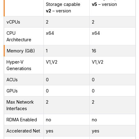
Storage capable
v5
– version
v2
– version
vCPUs
2
2
CPU
x64
x64
Architecture
Memory (GiB)
1
16
Hyper-V
V1,V2
V1,V2
Generations
ACUs
0
0
GPUs
0
0
Max Network
2
2
Interfaces
RDMA Enabled
no
no
Accelerated Net
yes
yes