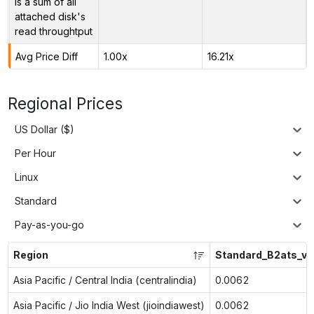
is a sum of all
attached disk's
read throughtput
Avg Price Diff
1.00x
16.21x
Regional Prices
US Dollar ($)
Per Hour
Linux
Standard
Pay-as-you-go
Region
Standard_B2ats_v2
Asia Pacific / Central India (centralindia)
0.0062
Asia Pacific / Jio India West (jioindiawest)
0.0062