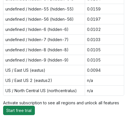
undefined / hidden-55 (hidden-55)
0.0159
undefined / hidden-56 (hidden-56)
0.0197
undefined / hidden-6 (hidden-6)
0.0102
undefined / hidden-7 (hidden-7)
0.0103
undefined / hidden-8 (hidden-8)
0.0105
undefined / hidden-9 (hidden-9)
0.0105
US / East US (eastus)
0.0094
US / East US 2 (eastus2)
n/a
US / North Central US (northcentralus)
n/a
Activate subscription to see all regions and unlock all features
Start free trial