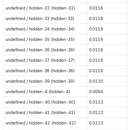
undefined / hidden-32 (hidden-32)
0.0118
undefined / hidden-33 (hidden-33)
0.0118
undefined / hidden-34 (hidden-34)
0.0119
undefined / hidden-35 (hidden-35)
0.0119
undefined / hidden-36 (hidden-36)
0.0119
undefined / hidden-37 (hidden-37)
0.0119
undefined / hidden-38 (hidden-38)
0.0119
undefined / hidden-39 (hidden-39)
0.0120
undefined / hidden-4 (hidden-4)
0.0094
undefined / hidden-40 (hidden-40)
0.0122
undefined / hidden-41 (hidden-41)
0.0122
undefined / hidden-42 (hidden-42)
0.0122