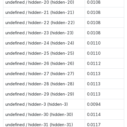
undefined / hidden-20 (hidden-20)
0.0108
undefined / hidden-21 (hidden-21)
0.0108
undefined / hidden-22 (hidden-22)
0.0108
undefined / hidden-23 (hidden-23)
0.0108
undefined / hidden-24 (hidden-24)
0.0110
undefined / hidden-25 (hidden-25)
0.0110
undefined / hidden-26 (hidden-26)
0.0112
undefined / hidden-27 (hidden-27)
0.0113
undefined / hidden-28 (hidden-28)
0.0113
undefined / hidden-29 (hidden-29)
0.0113
undefined / hidden-3 (hidden-3)
0.0094
undefined / hidden-30 (hidden-30)
0.0114
undefined / hidden-31 (hidden-31)
0.0117