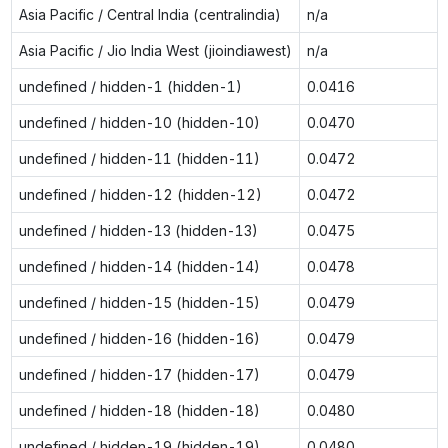
Asia Pacific / Central India (centralindia)
n/a
Asia Pacific / Jio India West (jioindiawest)
n/a
undefined / hidden-1 (hidden-1)
0.0416
undefined / hidden-10 (hidden-10)
0.0470
undefined / hidden-11 (hidden-11)
0.0472
undefined / hidden-12 (hidden-12)
0.0472
undefined / hidden-13 (hidden-13)
0.0475
undefined / hidden-14 (hidden-14)
0.0478
undefined / hidden-15 (hidden-15)
0.0479
undefined / hidden-16 (hidden-16)
0.0479
undefined / hidden-17 (hidden-17)
0.0479
undefined / hidden-18 (hidden-18)
0.0480
undefined / hidden-19 (hidden-19)
0.0480