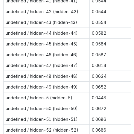
undefined / hidden-41 (hidden-41)
0.0544
undefined / hidden-42 (hidden-42)
0.0544
undefined / hidden-43 (hidden-43)
0.0554
undefined / hidden-44 (hidden-44)
0.0582
undefined / hidden-45 (hidden-45)
0.0584
undefined / hidden-46 (hidden-46)
0.0587
undefined / hidden-47 (hidden-47)
0.0614
undefined / hidden-48 (hidden-48)
0.0624
undefined / hidden-49 (hidden-49)
0.0652
undefined / hidden-5 (hidden-5)
0.0448
undefined / hidden-50 (hidden-50)
0.0672
undefined / hidden-51 (hidden-51)
0.0686
undefined / hidden-52 (hidden-52)
0.0686