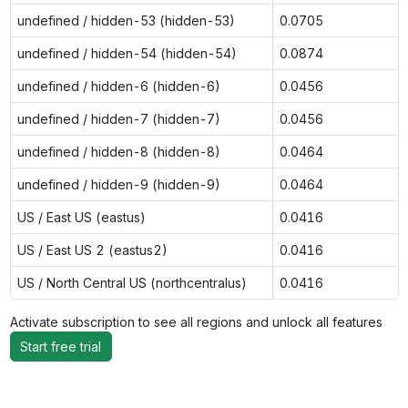
undefined / hidden-53 (hidden-53)
0.0705
undefined / hidden-54 (hidden-54)
0.0874
undefined / hidden-6 (hidden-6)
0.0456
undefined / hidden-7 (hidden-7)
0.0456
undefined / hidden-8 (hidden-8)
0.0464
undefined / hidden-9 (hidden-9)
0.0464
US / East US (eastus)
0.0416
US / East US 2 (eastus2)
0.0416
US / North Central US (northcentralus)
0.0416
Activate subscription to see all regions and unlock all features
Start free trial