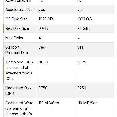
RDMA Enabled
no
no
Accelerated Net
yes
yes
OS Disk Size
1023 GiB
1023 GiB
Res Disk Size
0 GiB
75 GiB
Max Disks
4
4
Support
yes
yes
Premium Disk
Combined IOPS
9000
9375
is a sum of all
attached disk's
IOPs
Uncached Disk
3750
3750
IOPS
Combined Write
119 MiB/Sec
119 MiB/Sec
is a sum of all
attached disk's