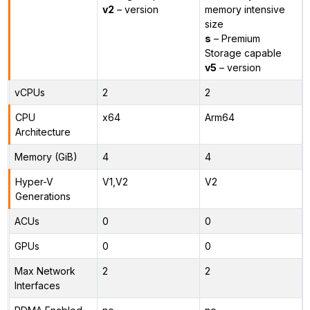
v2
– version
memory intensive
size
s
– Premium
Storage capable
v5
– version
vCPUs
2
2
CPU
x64
Arm64
Architecture
Memory (GiB)
4
4
Hyper-V
V1,V2
V2
Generations
ACUs
0
0
GPUs
0
0
Max Network
2
2
Interfaces