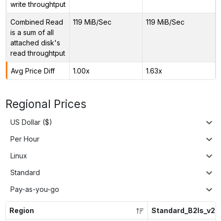
write throughtput
Combined Read
119 MiB/Sec
119 MiB/Sec
is a sum of all
attached disk's
read throughtput
Avg Price Diff
1.00x
1.63x
Regional Prices
US Dollar ($)
Per Hour
Linux
Standard
Pay-as-you-go
Region
Standard_B2ls_v2