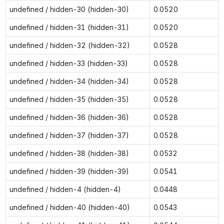
undefined / hidden-30 (hidden-30)
0.0520
undefined / hidden-31 (hidden-31)
0.0520
undefined / hidden-32 (hidden-32)
0.0528
undefined / hidden-33 (hidden-33)
0.0528
undefined / hidden-34 (hidden-34)
0.0528
undefined / hidden-35 (hidden-35)
0.0528
undefined / hidden-36 (hidden-36)
0.0528
undefined / hidden-37 (hidden-37)
0.0528
undefined / hidden-38 (hidden-38)
0.0532
undefined / hidden-39 (hidden-39)
0.0541
undefined / hidden-4 (hidden-4)
0.0448
undefined / hidden-40 (hidden-40)
0.0543