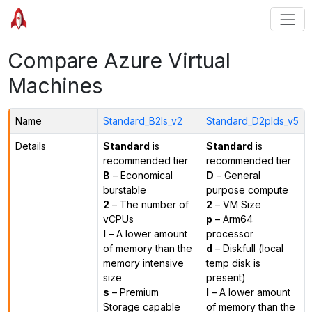
Compare Azure Virtual
Machines
Name
Standard_B2ls_v2
Standard_D2plds_v5
Details
Standard
is
Standard
is
recommended tier
recommended tier
B
– Economical
D
– General
burstable
purpose compute
2
– The number of
2
– VM Size
vCPUs
p
– Arm64
l
– A lower amount
processor
of memory than the
d
– Diskfull (local
memory intensive
temp disk is
size
present)
s
– Premium
l
– A lower amount
Storage capable
of memory than the