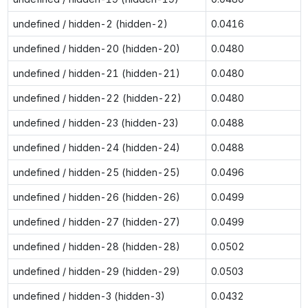
undefined / hidden-2 (hidden-2)
0.0416
undefined / hidden-20 (hidden-20)
0.0480
undefined / hidden-21 (hidden-21)
0.0480
undefined / hidden-22 (hidden-22)
0.0480
undefined / hidden-23 (hidden-23)
0.0488
undefined / hidden-24 (hidden-24)
0.0488
undefined / hidden-25 (hidden-25)
0.0496
undefined / hidden-26 (hidden-26)
0.0499
undefined / hidden-27 (hidden-27)
0.0499
undefined / hidden-28 (hidden-28)
0.0502
undefined / hidden-29 (hidden-29)
0.0503
undefined / hidden-3 (hidden-3)
0.0432