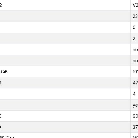
2
V
23
0
2
no
no
 GiB
10
B
47
4
ye
0
9
0
37