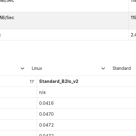
MiB/Sec
11
MiB/Sec
11
x
2.
Linux
Standard
Standard_B2ls_v2
n/a
0.0416
0.0470
0.0472
0.0472