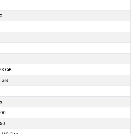
2
0
23 GiB
 GiB
s
000
50