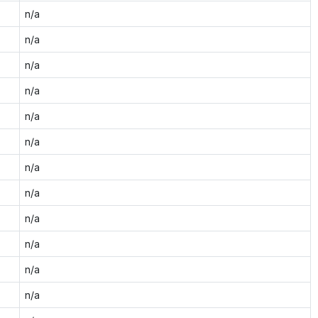
n/a
n/a
n/a
n/a
n/a
n/a
n/a
n/a
n/a
n/a
n/a
n/a