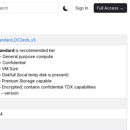
Sign In
Full Access →
andard_DC2eds_v5
andard
is recommended tier
– General purpose compute
– Confidential
 VM Size
 Diskfull (local temp disk is present)
 Premium Storage capable
 Encrypted; contains confidential TDX capabilities
– version
4