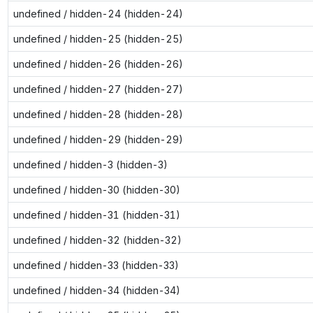
undefined / hidden-24 (hidden-24)
undefined / hidden-25 (hidden-25)
undefined / hidden-26 (hidden-26)
undefined / hidden-27 (hidden-27)
undefined / hidden-28 (hidden-28)
undefined / hidden-29 (hidden-29)
undefined / hidden-3 (hidden-3)
undefined / hidden-30 (hidden-30)
undefined / hidden-31 (hidden-31)
undefined / hidden-32 (hidden-32)
undefined / hidden-33 (hidden-33)
undefined / hidden-34 (hidden-34)