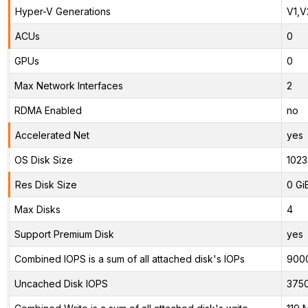
Hyper-V Generations
V1,V
ACUs
0
GPUs
0
Max Network Interfaces
2
RDMA Enabled
no
Accelerated Net
yes
OS Disk Size
1023
Res Disk Size
0 Gi
Max Disks
4
Support Premium Disk
yes
Combined IOPS is a sum of all attached disk's IOPs
900
Uncached Disk IOPS
375