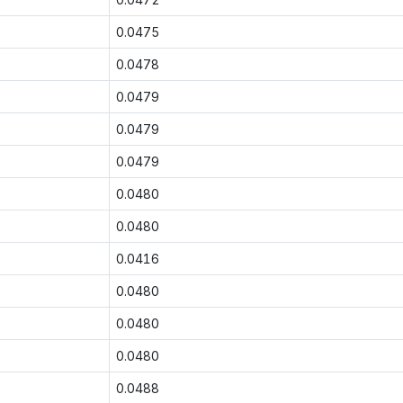
0.0475
0.0478
0.0479
0.0479
0.0479
0.0480
0.0480
0.0416
0.0480
0.0480
0.0480
0.0488