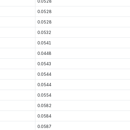
0.0528
0.0528
0.0528
0.0532
0.0541
0.0448
0.0543
0.0544
0.0544
0.0554
0.0582
0.0584
0.0587