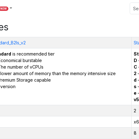
NEW
es
dard_B2ls_v2
St
ndard
is recommended tier
St
conomical burstable
D
The number of vCPUs
C
 lower amount of memory than the memory intensive size
2
–
remium Storage capable
d
–
version
s
–
e
–
v5
2
x6
8