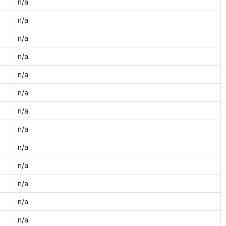
n/a
n/a
n/a
n/a
n/a
n/a
n/a
n/a
n/a
n/a
n/a
n/a
n/a