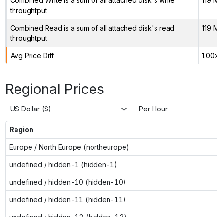
Combined Write is a sum of all attached disk's write
119 
throughtput
Combined Read is a sum of all attached disk's read
119 
throughtput
Avg Price Diff
1.00
Regional Prices
US Dollar ($)
Per Hour
Region
Europe / North Europe (northeurope)
undefined / hidden-1 (hidden-1)
undefined / hidden-10 (hidden-10)
undefined / hidden-11 (hidden-11)
undefined / hidden-12 (hidden-12)