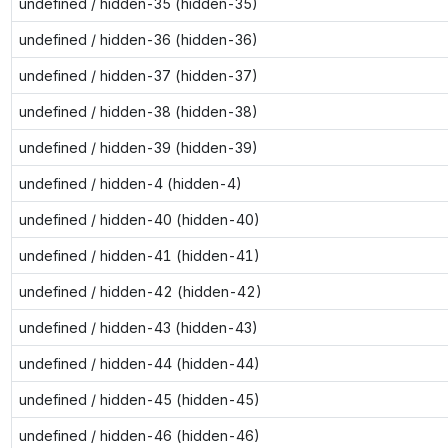
undefined / hidden-35 (hidden-35)
undefined / hidden-36 (hidden-36)
undefined / hidden-37 (hidden-37)
undefined / hidden-38 (hidden-38)
undefined / hidden-39 (hidden-39)
undefined / hidden-4 (hidden-4)
undefined / hidden-40 (hidden-40)
undefined / hidden-41 (hidden-41)
undefined / hidden-42 (hidden-42)
undefined / hidden-43 (hidden-43)
undefined / hidden-44 (hidden-44)
undefined / hidden-45 (hidden-45)
undefined / hidden-46 (hidden-46)