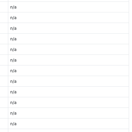
n/a
n/a
n/a
n/a
n/a
n/a
n/a
n/a
n/a
n/a
n/a
n/a