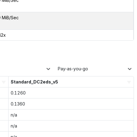
9 MiB/Sec
9 MiB/Sec
42x
Pay-as-you-go
Standard_DC2eds_v5
0.1260
0.1360
n/a
n/a
n/a