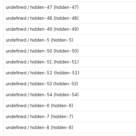
undefined / hidden-47 (hidden-47)
undefined / hidden-48 (hidden-48)
undefined / hidden-49 (hidden-49)
undefined / hidden-5 (hidden-5)
undefined / hidden-50 (hidden-50)
undefined / hidden-51 (hidden-51)
undefined / hidden-52 (hidden-52)
undefined / hidden-53 (hidden-53)
undefined / hidden-54 (hidden-54)
undefined / hidden-6 (hidden-6)
undefined / hidden-7 (hidden-7)
undefined / hidden-8 (hidden-8)