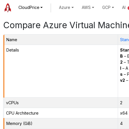
CloudPrice
Azure
AWS
GCP
AI
Compare Azure Virtual Machin
Name
Stan
Details
Sta
B
– E
2
– 
l
– A
s
– P
v2
– 
vCPUs
2
CPU Architecture
x64
Memory (GiB)
4