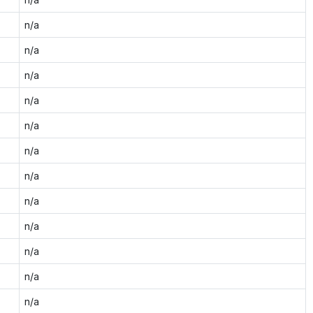
n/a
n/a
n/a
n/a
n/a
n/a
n/a
n/a
n/a
n/a
n/a
n/a