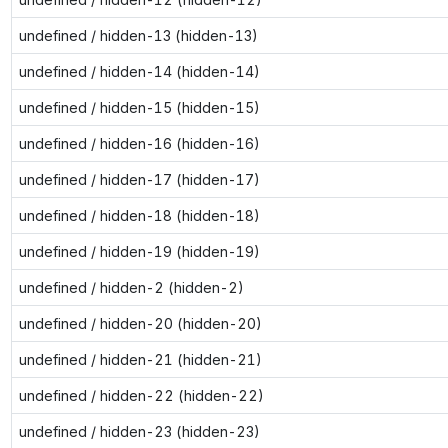
undefined / hidden-13 (hidden-13)
undefined / hidden-14 (hidden-14)
undefined / hidden-15 (hidden-15)
undefined / hidden-16 (hidden-16)
undefined / hidden-17 (hidden-17)
undefined / hidden-18 (hidden-18)
undefined / hidden-19 (hidden-19)
undefined / hidden-2 (hidden-2)
undefined / hidden-20 (hidden-20)
undefined / hidden-21 (hidden-21)
undefined / hidden-22 (hidden-22)
undefined / hidden-23 (hidden-23)