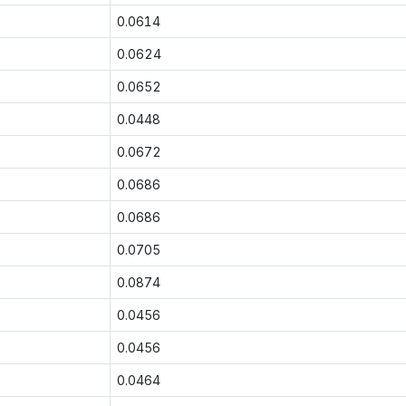
0.0614
0.0624
0.0652
0.0448
0.0672
0.0686
0.0686
0.0705
0.0874
0.0456
0.0456
0.0464