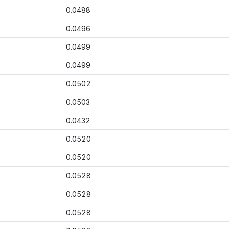
0.0488
0.0496
0.0499
0.0499
0.0502
0.0503
0.0432
0.0520
0.0520
0.0528
0.0528
0.0528