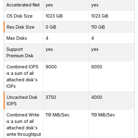
Accelerated Net
yes
yes
OS Disk Size
1023 GiB
1023 GiB
Res Disk Size
0 GiB
110 GiB
Max Disks
4
4
Support
yes
yes
Premium Disk
Combined IOPS
9000
9000
is a sum of all
attached disk's
IOPs
Uncached Disk
3750
4000
IOPS
Combined Write
119 MiB/Sec
119 MiB/Sec
is a sum of all
attached disk's
write throughtput