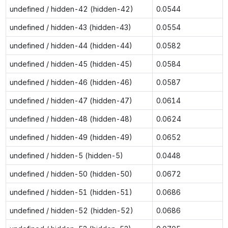
undefined / hidden-42 (hidden-42)
0.0544
undefined / hidden-43 (hidden-43)
0.0554
undefined / hidden-44 (hidden-44)
0.0582
undefined / hidden-45 (hidden-45)
0.0584
undefined / hidden-46 (hidden-46)
0.0587
undefined / hidden-47 (hidden-47)
0.0614
undefined / hidden-48 (hidden-48)
0.0624
undefined / hidden-49 (hidden-49)
0.0652
undefined / hidden-5 (hidden-5)
0.0448
undefined / hidden-50 (hidden-50)
0.0672
undefined / hidden-51 (hidden-51)
0.0686
undefined / hidden-52 (hidden-52)
0.0686