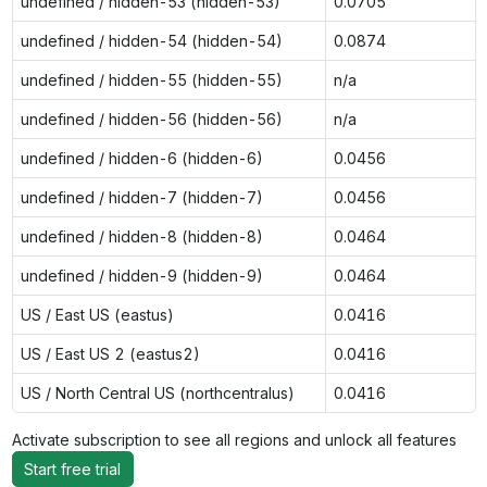
undefined / hidden-53 (hidden-53)
0.0705
undefined / hidden-54 (hidden-54)
0.0874
undefined / hidden-55 (hidden-55)
n/a
undefined / hidden-56 (hidden-56)
n/a
undefined / hidden-6 (hidden-6)
0.0456
undefined / hidden-7 (hidden-7)
0.0456
undefined / hidden-8 (hidden-8)
0.0464
undefined / hidden-9 (hidden-9)
0.0464
US / East US (eastus)
0.0416
US / East US 2 (eastus2)
0.0416
US / North Central US (northcentralus)
0.0416
Activate subscription to see all regions and unlock all features
Start free trial