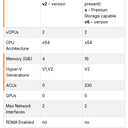
v2
– version
present)
s
– Premium
Storage capable
v6
– version
vCPUs
2
2
CPU
x64
x64
Architecture
Memory (GiB)
4
16
Hyper-V
V1,V2
V2
Generations
ACUs
0
230
GPUs
0
0
Max Network
2
2
Interfaces
RDMA Enabled
no
no