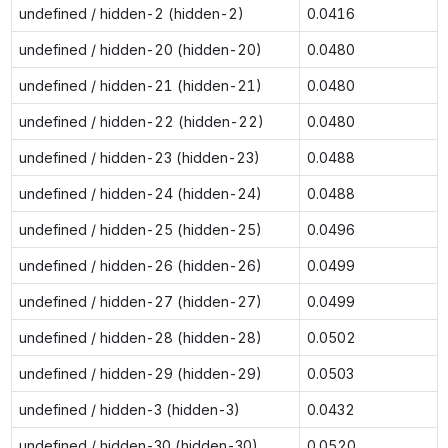
undefined / hidden-2 (hidden-2)
0.0416
undefined / hidden-20 (hidden-20)
0.0480
undefined / hidden-21 (hidden-21)
0.0480
undefined / hidden-22 (hidden-22)
0.0480
undefined / hidden-23 (hidden-23)
0.0488
undefined / hidden-24 (hidden-24)
0.0488
undefined / hidden-25 (hidden-25)
0.0496
undefined / hidden-26 (hidden-26)
0.0499
undefined / hidden-27 (hidden-27)
0.0499
undefined / hidden-28 (hidden-28)
0.0502
undefined / hidden-29 (hidden-29)
0.0503
undefined / hidden-3 (hidden-3)
0.0432
undefined / hidden-30 (hidden-30)
0.0520