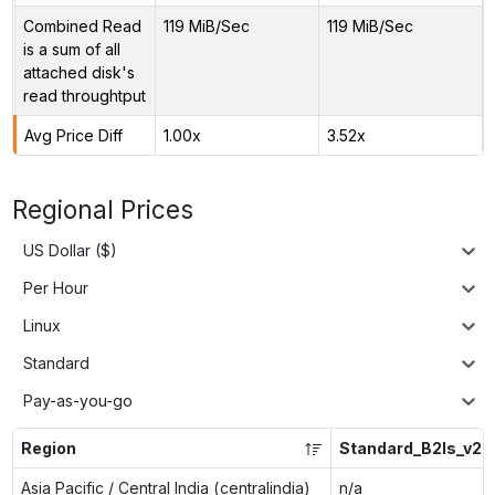
Combined Read
119 MiB/Sec
119 MiB/Sec
is a sum of all
attached disk's
read throughtput
Avg Price Diff
1.00x
3.52x
Regional Prices
US Dollar ($)
Per Hour
Linux
Standard
Pay-as-you-go
Region
Standard_B2ls_v2
Asia Pacific / Central India (centralindia)
n/a