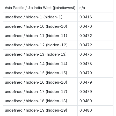
Asia Pacific / Jio India West (jioindiawest)
n/a
undefined / hidden-1 (hidden-1)
0.0416
undefined / hidden-10 (hidden-10)
0.0470
undefined / hidden-11 (hidden-11)
0.0472
undefined / hidden-12 (hidden-12)
0.0472
undefined / hidden-13 (hidden-13)
0.0475
undefined / hidden-14 (hidden-14)
0.0478
undefined / hidden-15 (hidden-15)
0.0479
undefined / hidden-16 (hidden-16)
0.0479
undefined / hidden-17 (hidden-17)
0.0479
undefined / hidden-18 (hidden-18)
0.0480
undefined / hidden-19 (hidden-19)
0.0480