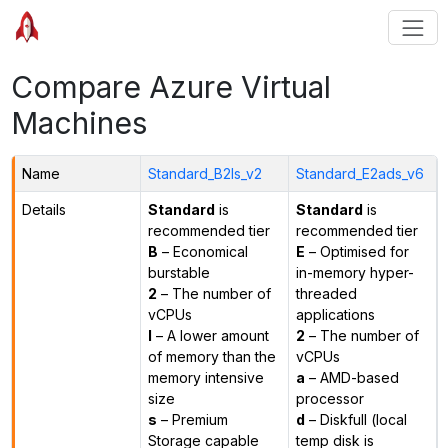
Compare Azure Virtual
Machines
Name
Standard_B2ls_v2
Standard_E2ads_v6
Details
Standard
is
Standard
is
recommended tier
recommended tier
B
– Economical
E
– Optimised for
burstable
in-memory hyper-
2
– The number of
threaded
vCPUs
applications
l
– A lower amount
2
– The number of
of memory than the
vCPUs
memory intensive
a
– AMD-based
size
processor
s
– Premium
d
– Diskfull (local
Storage capable
temp disk is