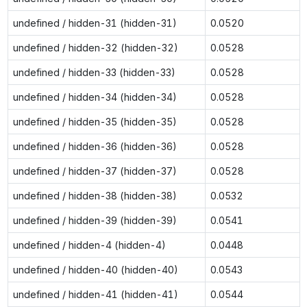
undefined / hidden-31 (hidden-31)
0.0520
undefined / hidden-32 (hidden-32)
0.0528
undefined / hidden-33 (hidden-33)
0.0528
undefined / hidden-34 (hidden-34)
0.0528
undefined / hidden-35 (hidden-35)
0.0528
undefined / hidden-36 (hidden-36)
0.0528
undefined / hidden-37 (hidden-37)
0.0528
undefined / hidden-38 (hidden-38)
0.0532
undefined / hidden-39 (hidden-39)
0.0541
undefined / hidden-4 (hidden-4)
0.0448
undefined / hidden-40 (hidden-40)
0.0543
undefined / hidden-41 (hidden-41)
0.0544