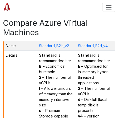
Compare Azure Virtual
Machines
Name
Standard_B2ls_v2
Standard_E2d_v4
Details
Standard
is
Standard
is
recommended tier
recommended tier
B
– Economical
E
– Optimised for
burstable
in-memory hyper-
2
– The number of
threaded
vCPUs
applications
l
– A lower amount
2
– The number of
of memory than the
vCPUs
memory intensive
d
– Diskfull (local
size
temp disk is
s
– Premium
present)
Storage capable
v4
– version