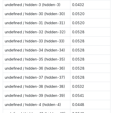
undefined / hidden-3 (hidden-3)
0.0432
undefined / hidden-30 (hidden-30)
0.0520
undefined / hidden-31 (hidden-31)
0.0520
undefined / hidden-32 (hidden-32)
0.0528
undefined / hidden-33 (hidden-33)
0.0528
undefined / hidden-34 (hidden-34)
0.0528
undefined / hidden-35 (hidden-35)
0.0528
undefined / hidden-36 (hidden-36)
0.0528
undefined / hidden-37 (hidden-37)
0.0528
undefined / hidden-38 (hidden-38)
0.0532
undefined / hidden-39 (hidden-39)
0.0541
undefined / hidden-4 (hidden-4)
0.0448