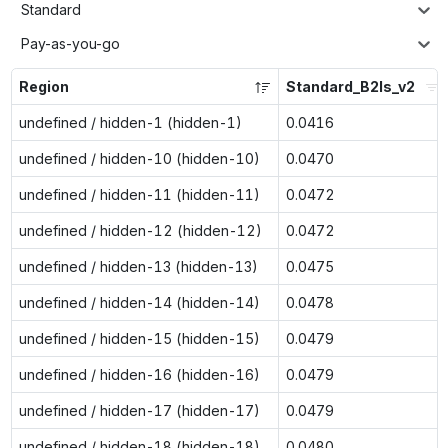
Standard
Pay-as-you-go
Region
Standard_B2ls_v2
undefined / hidden-1 (hidden-1)
0.0416
undefined / hidden-10 (hidden-10)
0.0470
undefined / hidden-11 (hidden-11)
0.0472
undefined / hidden-12 (hidden-12)
0.0472
undefined / hidden-13 (hidden-13)
0.0475
undefined / hidden-14 (hidden-14)
0.0478
undefined / hidden-15 (hidden-15)
0.0479
undefined / hidden-16 (hidden-16)
0.0479
undefined / hidden-17 (hidden-17)
0.0479
undefined / hidden-18 (hidden-18)
0.0480