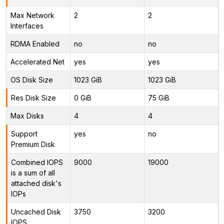
Max Network
2
2
Interfaces
RDMA Enabled
no
no
Accelerated Net
yes
yes
OS Disk Size
1023 GiB
1023 GiB
Res Disk Size
0 GiB
75 GiB
Max Disks
4
4
Support
yes
no
Premium Disk
Combined IOPS
9000
19000
is a sum of all
attached disk's
IOPs
Uncached Disk
3750
3200
IOPS