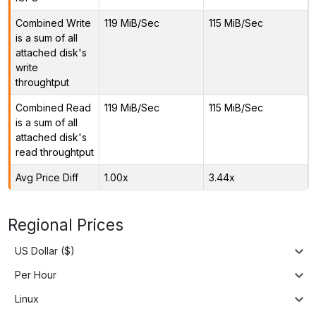
Combined Write
119 MiB/Sec
115 MiB/Sec
is a sum of all
attached disk's
write
throughtput
Combined Read
119 MiB/Sec
115 MiB/Sec
is a sum of all
attached disk's
read throughtput
Avg Price Diff
1.00x
3.44x
Regional Prices
US Dollar ($)
Per Hour
Linux