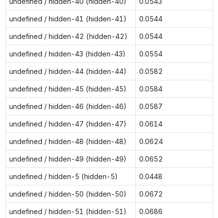
undefined / hidden-40 (hidden-40)
0.0543
undefined / hidden-41 (hidden-41)
0.0544
undefined / hidden-42 (hidden-42)
0.0544
undefined / hidden-43 (hidden-43)
0.0554
undefined / hidden-44 (hidden-44)
0.0582
undefined / hidden-45 (hidden-45)
0.0584
undefined / hidden-46 (hidden-46)
0.0587
undefined / hidden-47 (hidden-47)
0.0614
undefined / hidden-48 (hidden-48)
0.0624
undefined / hidden-49 (hidden-49)
0.0652
undefined / hidden-5 (hidden-5)
0.0448
undefined / hidden-50 (hidden-50)
0.0672
undefined / hidden-51 (hidden-51)
0.0686