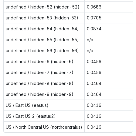
undefined / hidden-52 (hidden-52)
0.0686
undefined / hidden-53 (hidden-53)
0.0705
undefined / hidden-54 (hidden-54)
0.0874
undefined / hidden-55 (hidden-55)
n/a
undefined / hidden-56 (hidden-56)
n/a
undefined / hidden-6 (hidden-6)
0.0456
undefined / hidden-7 (hidden-7)
0.0456
undefined / hidden-8 (hidden-8)
0.0464
undefined / hidden-9 (hidden-9)
0.0464
US / East US (eastus)
0.0416
US / East US 2 (eastus2)
0.0416
US / North Central US (northcentralus)
0.0416