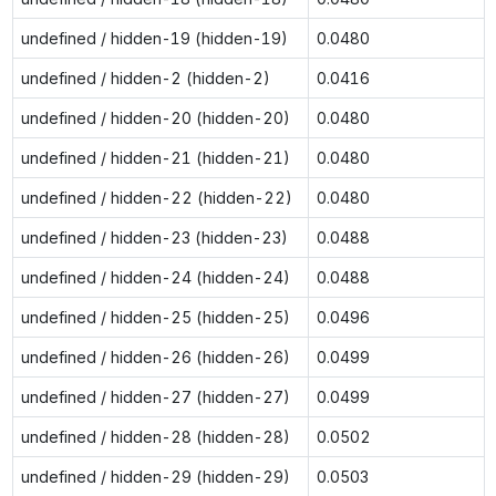
undefined / hidden-19 (hidden-19)
0.0480
undefined / hidden-2 (hidden-2)
0.0416
undefined / hidden-20 (hidden-20)
0.0480
undefined / hidden-21 (hidden-21)
0.0480
undefined / hidden-22 (hidden-22)
0.0480
undefined / hidden-23 (hidden-23)
0.0488
undefined / hidden-24 (hidden-24)
0.0488
undefined / hidden-25 (hidden-25)
0.0496
undefined / hidden-26 (hidden-26)
0.0499
undefined / hidden-27 (hidden-27)
0.0499
undefined / hidden-28 (hidden-28)
0.0502
undefined / hidden-29 (hidden-29)
0.0503