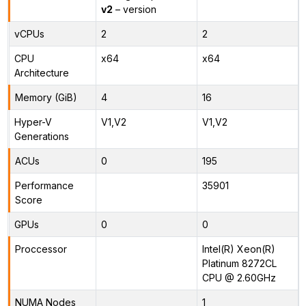
v2
– version
vCPUs
2
2
CPU
x64
x64
Architecture
Memory (GiB)
4
16
Hyper-V
V1,V2
V1,V2
Generations
ACUs
0
195
Performance
35901
Score
GPUs
0
0
Proccessor
Intel(R) Xeon(R)
Platinum 8272CL
CPU @ 2.60GHz
NUMA Nodes
1