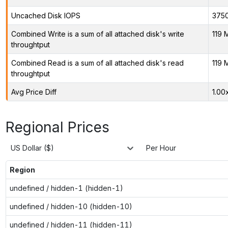
Uncached Disk IOPS
375
Combined Write is a sum of all attached disk's write
119 
throughtput
Combined Read is a sum of all attached disk's read
119 
throughtput
Avg Price Diff
1.00
Regional Prices
US Dollar ($)
Per Hour
Region
undefined / hidden-1 (hidden-1)
undefined / hidden-10 (hidden-10)
undefined / hidden-11 (hidden-11)