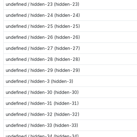
undefined / hidden-23 (hidden-23)
undefined / hidden-24 (hidden-24)
undefined / hidden-25 (hidden-25)
undefined / hidden-26 (hidden-26)
undefined / hidden-27 (hidden-27)
undefined / hidden-28 (hidden-28)
undefined / hidden-29 (hidden-29)
undefined / hidden-3 (hidden-3)
undefined / hidden-30 (hidden-30)
undefined / hidden-31 (hidden-31)
undefined / hidden-32 (hidden-32)
undefined / hidden-33 (hidden-33)
undefined / hidden-34 (hidden-34)