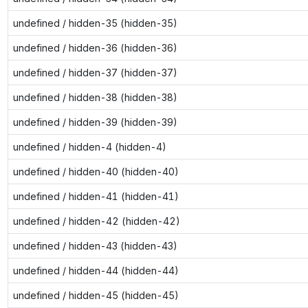
undefined / hidden-35 (hidden-35)
undefined / hidden-36 (hidden-36)
undefined / hidden-37 (hidden-37)
undefined / hidden-38 (hidden-38)
undefined / hidden-39 (hidden-39)
undefined / hidden-4 (hidden-4)
undefined / hidden-40 (hidden-40)
undefined / hidden-41 (hidden-41)
undefined / hidden-42 (hidden-42)
undefined / hidden-43 (hidden-43)
undefined / hidden-44 (hidden-44)
undefined / hidden-45 (hidden-45)