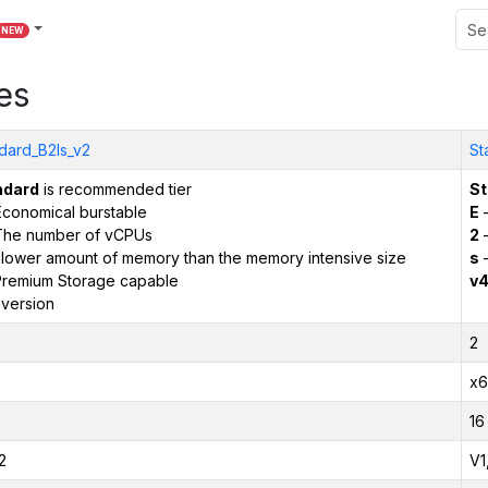
NEW
es
dard_B2ls_v2
St
ndard
is recommended tier
St
conomical burstable
E
–
The number of vCPUs
2
–
 lower amount of memory than the memory intensive size
s
–
remium Storage capable
v
version
2
x6
16
2
V1