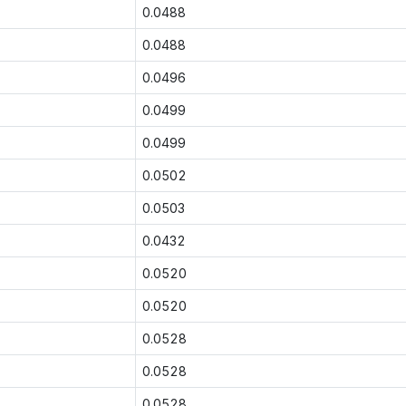
0.0488
0.0488
0.0496
0.0499
0.0499
0.0502
0.0503
0.0432
0.0520
0.0520
0.0528
0.0528
0.0528