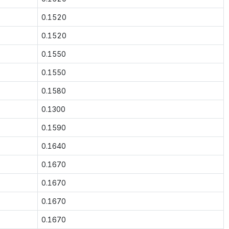
0.1520
0.1520
0.1550
0.1550
0.1580
0.1300
0.1590
0.1640
0.1670
0.1670
0.1670
0.1670