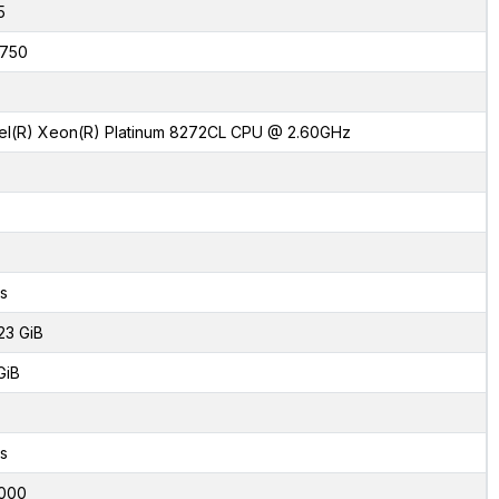
5
750
tel(R) Xeon(R) Platinum 8272CL CPU @ 2.60GHz
s
23 GiB
GiB
s
000