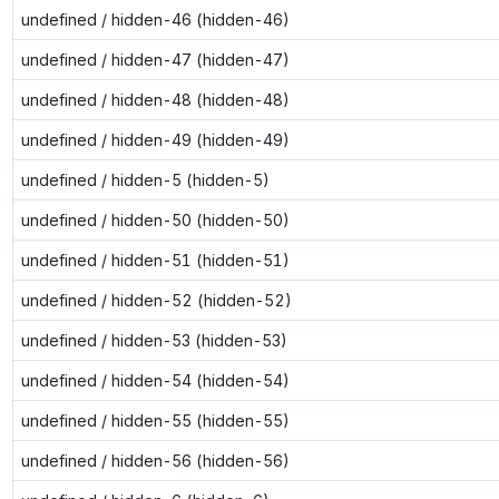
undefined / hidden-46 (hidden-46)
undefined / hidden-47 (hidden-47)
undefined / hidden-48 (hidden-48)
undefined / hidden-49 (hidden-49)
undefined / hidden-5 (hidden-5)
undefined / hidden-50 (hidden-50)
undefined / hidden-51 (hidden-51)
undefined / hidden-52 (hidden-52)
undefined / hidden-53 (hidden-53)
undefined / hidden-54 (hidden-54)
undefined / hidden-55 (hidden-55)
undefined / hidden-56 (hidden-56)