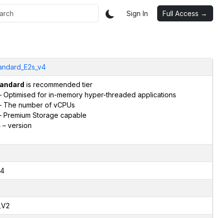
Sign In
Full Access →
andard_E2s_v4
andard
is recommended tier
 Optimised for in-memory hyper-threaded applications
 The number of vCPUs
 Premium Storage capable
4
– version
4
,V2