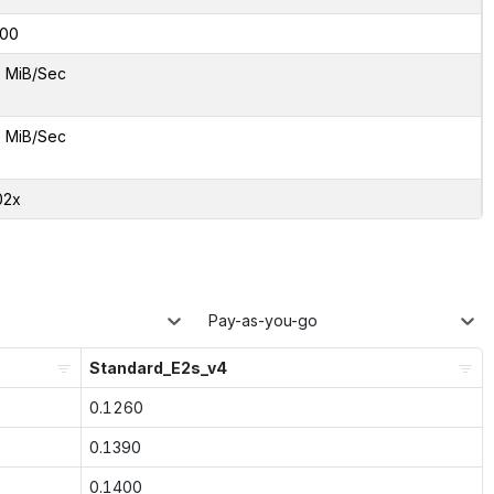
00
5 MiB/Sec
5 MiB/Sec
02x
Pay-as-you-go
Standard_E2s_v4
0.1260
0.1390
0.1400