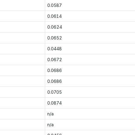
0.0587
0.0614
0.0624
0.0652
0.0448
0.0672
0.0686
0.0686
0.0705
0.0874
n/a
n/a