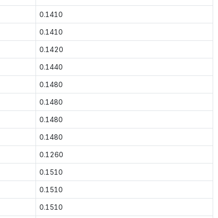
0.1410
0.1410
0.1420
0.1440
0.1480
0.1480
0.1480
0.1480
0.1260
0.1510
0.1510
0.1510