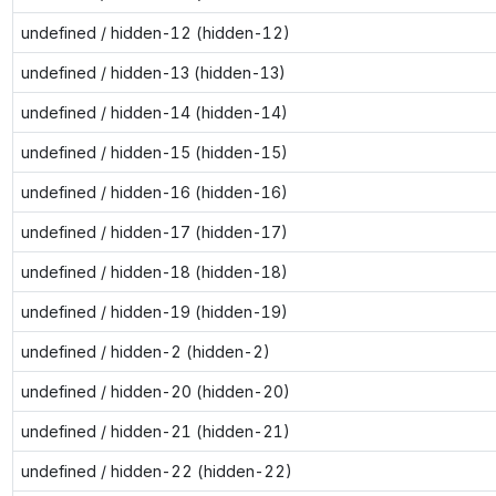
undefined / hidden-12 (hidden-12)
undefined / hidden-13 (hidden-13)
undefined / hidden-14 (hidden-14)
undefined / hidden-15 (hidden-15)
undefined / hidden-16 (hidden-16)
undefined / hidden-17 (hidden-17)
undefined / hidden-18 (hidden-18)
undefined / hidden-19 (hidden-19)
undefined / hidden-2 (hidden-2)
undefined / hidden-20 (hidden-20)
undefined / hidden-21 (hidden-21)
undefined / hidden-22 (hidden-22)