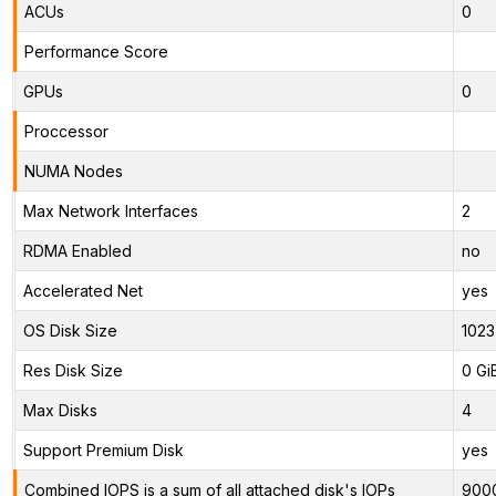
ACUs
0
Performance Score
GPUs
0
Proccessor
NUMA Nodes
Max Network Interfaces
2
RDMA Enabled
no
Accelerated Net
yes
OS Disk Size
1023
Res Disk Size
0 Gi
Max Disks
4
Support Premium Disk
yes
Combined IOPS is a sum of all attached disk's IOPs
900