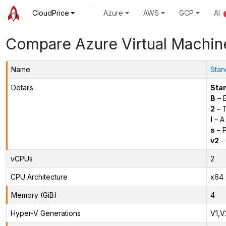
CloudPrice
Azure
AWS
GCP
AI
Compare Azure Virtual Machin
Name
Stan
Details
Sta
B
– E
2
– 
l
– A
s
– P
v2
– 
vCPUs
2
CPU Architecture
x64
Memory (GiB)
4
Hyper-V Generations
V1,V