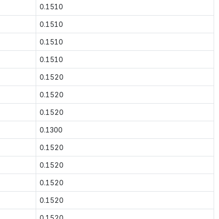
0.1510
0.1510
0.1510
0.1510
0.1520
0.1520
0.1520
0.1300
0.1520
0.1520
0.1520
0.1520
0.1520