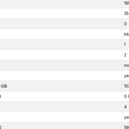
19
35
0
In
1
2
no
ye
 GiB
10
B
0 
4
ye
0
19