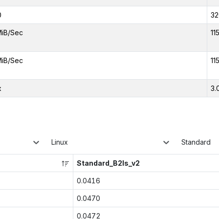
0
32
MiB/Sec
11
MiB/Sec
11
x
3.
Linux
Standard
Standard_B2ls_v2
0.0416
0.0470
0.0472