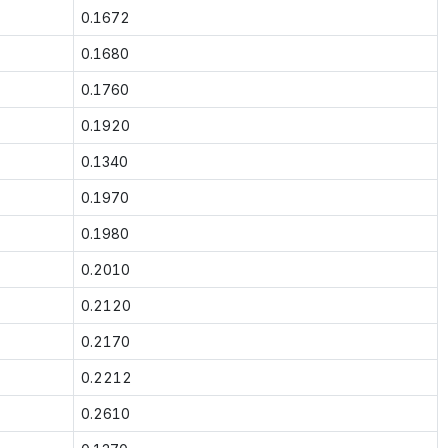
0.1672
0.1680
0.1760
0.1920
0.1340
0.1970
0.1980
0.2010
0.2120
0.2170
0.2212
0.2610