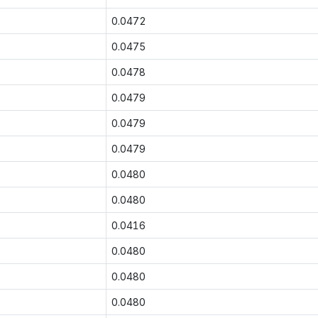
0.0472
0.0475
0.0478
0.0479
0.0479
0.0479
0.0480
0.0480
0.0416
0.0480
0.0480
0.0480