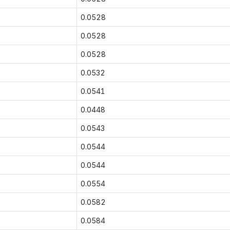
0.0528
0.0528
0.0528
0.0532
0.0541
0.0448
0.0543
0.0544
0.0544
0.0554
0.0582
0.0584